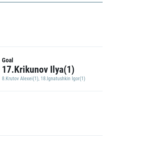
Goal
17.Krikunov Ilya(1)
8.Krutov Alexei(1)
,
18.Ignatushkin Igor(1)