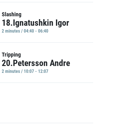
Slashing
18.Ignatushkin Igor
2 minutes / 04:40 - 06:40
Tripping
20.Petersson Andre
2 minutes / 10:07 - 12:07