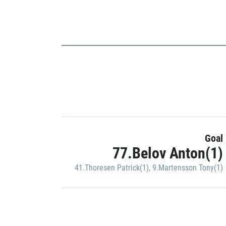
Goal
77.Belov Anton(1)
41.Thoresen Patrick(1)
,
9.Martensson Tony(1)