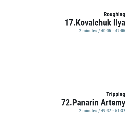
Roughing
17.Kovalchuk Ilya
2 minutes / 40:05 - 42:05
Tripping
72.Panarin Artemy
2 minutes / 49:37 - 51:37