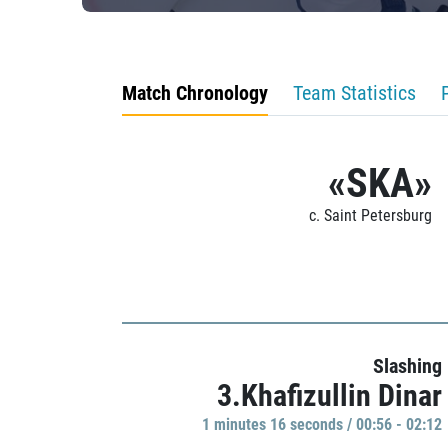
Match Chronology
Team Statistics
«SKA»
c. Saint Petersburg
Slashing
3.Khafizullin Dinar
1 minutes 16 seconds / 00:56 - 02:12