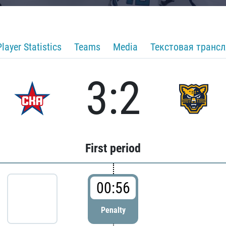
Player Statistics
Teams
Media
Текстовая транс
3:2
First period
00:56
Penalty