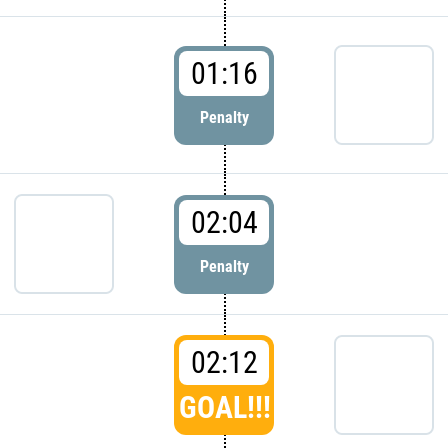
01:16
Penalty
02:04
Penalty
02:12
GOAL!!!