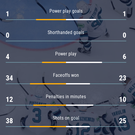
Amur
Power play goals
1
1
Barys
Salavat Yulaev
Shorthanded goals
Sibir
0
0
Power play
4
6
Faceoffs won
34
23
Penalties in minutes
12
10
Shots on goal
38
25