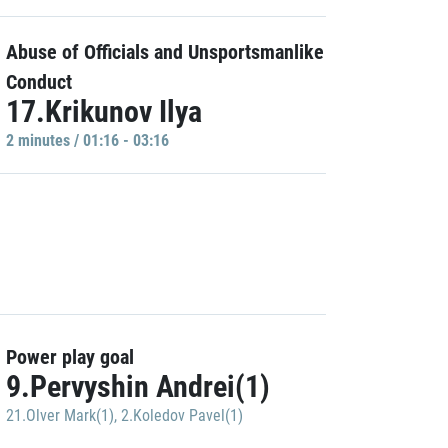
Abuse of Officials and Unsportsmanlike
Conduct
17.Krikunov Ilya
2 minutes / 01:16 - 03:16
Power play goal
9.Pervyshin Andrei(1)
21.Olver Mark(1)
,
2.Koledov Pavel(1)