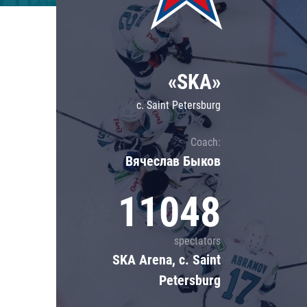
Lokomotiv
Severstal
Shanghai Dragons
«SKA»
CSKA
c. Saint Petersburg
Coach:
Вячеслав Быков
11048
spectators
SKA Arena, c. Saint
Petersburg