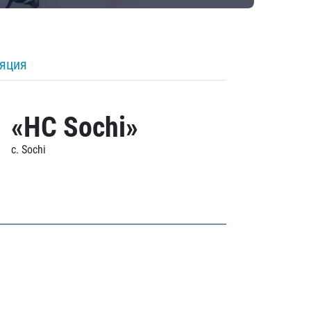
ляция
«HC Sochi»
c. Sochi