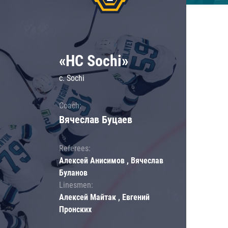
«HC Sochi»
c. Sochi
Coach:
Вячеслав Буцаев
Referees:
Алексей Анисимов , Вячеслав
Буланов
Linesmen:
Алексей Майтак , Евгений
Пронских