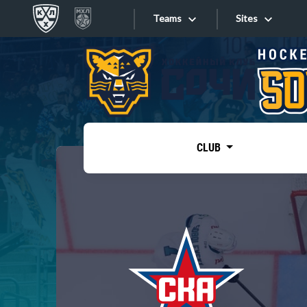
Teams
Sites
«West»
Sites
Bobrov division
Lada
Video
SKA
CLUB
Onlines
Spartak
Torpedo
Store
HC Sochi
Photo
Tarasov division
Apps
Dinamo Mn
Dynamo M