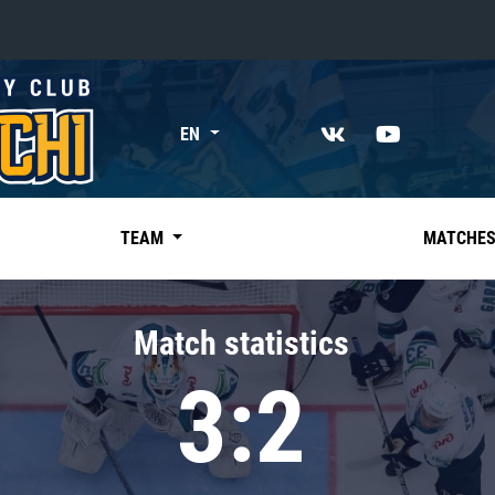
«East»
EN
Kharlamov division
Avtomobilist
Ak Bars
TEAM
MATCHE
Metallurg Mg
Neftekhimik
Match statistics
Traktor
3:2
Chernyshev division
Avangard
Admiral