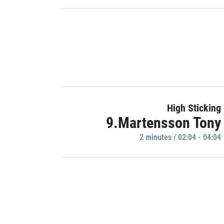
High Sticking
9.Martensson Tony
2 minutes / 02:04 - 04:04