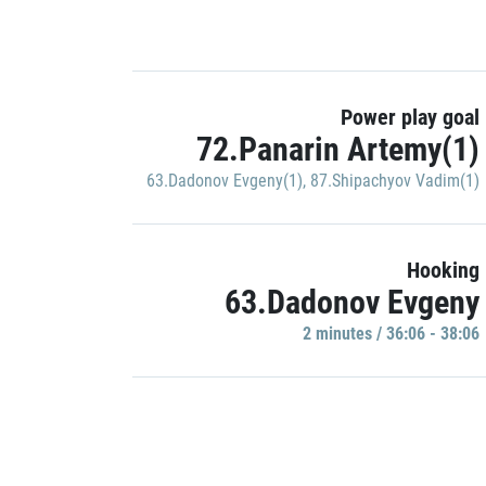
Power play goal
72.Panarin Artemy(1)
63.Dadonov Evgeny(1)
,
87.Shipachyov Vadim(1)
Hooking
63.Dadonov Evgeny
2 minutes / 36:06 - 38:06