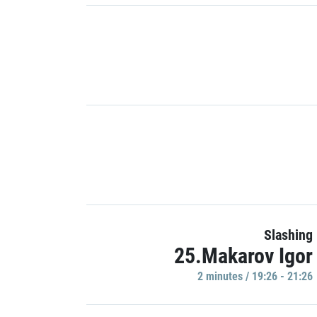
Slashing
25.Makarov Igor
2 minutes / 19:26 - 21:26