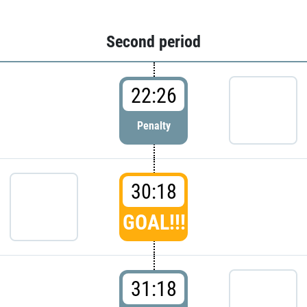
Second period
22:26
Penalty
30:18
GOAL!!!
31:18