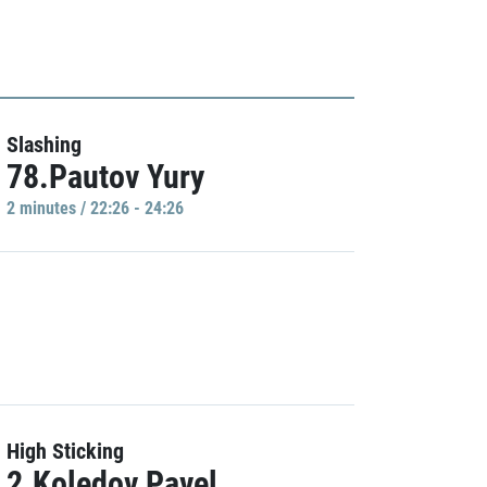
Slashing
78.Pautov Yury
2 minutes / 22:26 - 24:26
High Sticking
2.Koledov Pavel