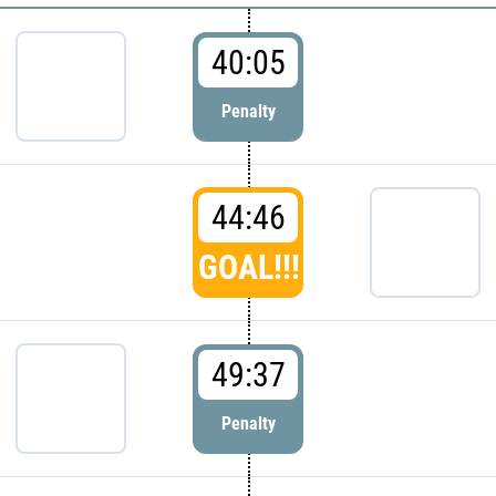
40:05
Penalty
44:46
GOAL!!!
49:37
Penalty