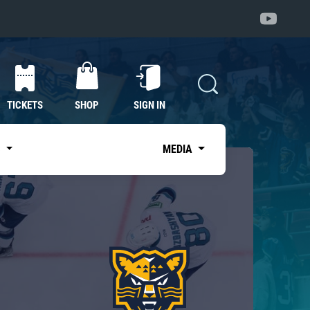
TICKETS
SHOP
SIGN IN
S
MEDIA