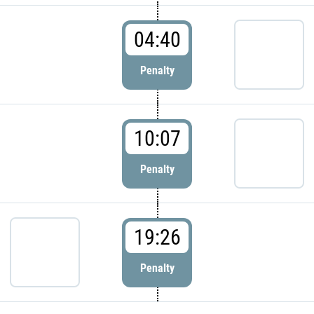
04:40
Penalty
10:07
Penalty
19:26
Penalty