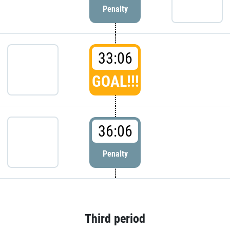
Penalty
33:06
GOAL!!!
36:06
Penalty
Third period