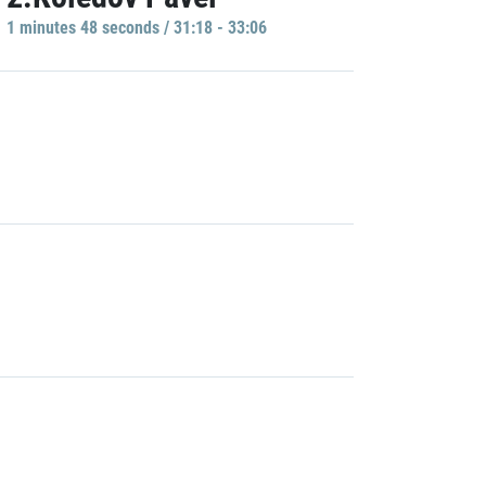
1 minutes 48 seconds / 31:18 - 33:06