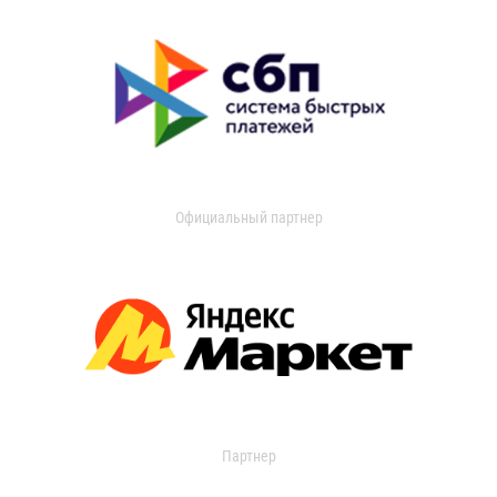
Официальный партнер
Партнер