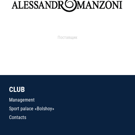
Поставщик
CLUB
Management
Sport palace «Bolshoy»
Contacts