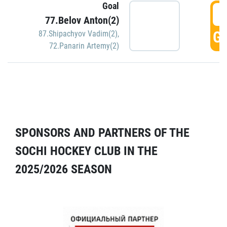
Goal
5
77.Belov Anton(2)
GO
87.Shipachyov Vadim(2)
,
72.Panarin Artemy(2)
SPONSORS AND PARTNERS OF THE
SOCHI HOCKEY CLUB IN THE
2025/2026 SEASON