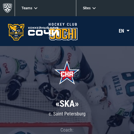
Teams
Sites
EN
«SKA»
c. Saint Petersburg
Coach: