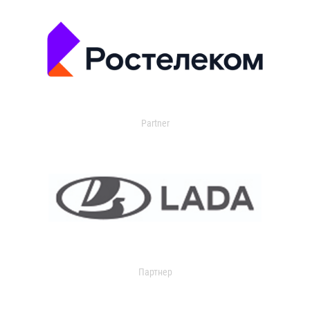
Partner
Партнер