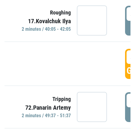
4
Roughing
17.Kovalchuk Ilya
P
2 minutes / 40:05 - 42:05
4
GO
4
Tripping
72.Panarin Artemy
P
2 minutes / 49:37 - 51:37