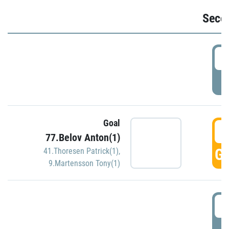
Seco
2
P
Goal
3
77.Belov Anton(1)
GO
41.Thoresen Patrick(1)
,
9.Martensson Tony(1)
3
P