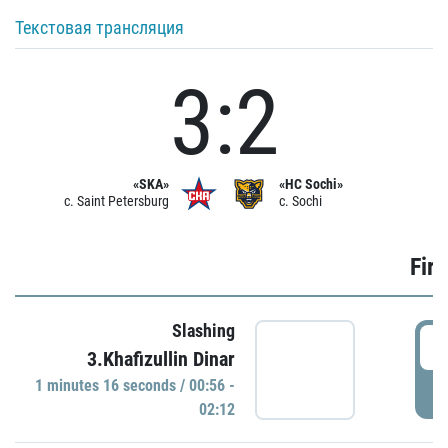
Текстовая трансляция
3:2
«SKA»
«HC Sochi»
c. Saint Petersburg
c. Sochi
Firs
Slashing
0
3.Khafizullin Dinar
1 minutes 16 seconds / 00:56 -
P
02:12