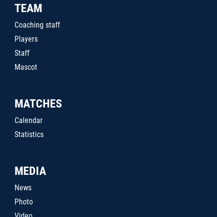
TEAM
Coaching staff
Players
Staff
Mascot
MATCHES
Calendar
Statistics
MEDIA
News
Photo
Video