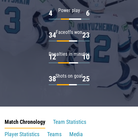
Power play
4
6
Faceoffs won
34
23
Penalties in minutes
12
10
Shots on goal
38
25
Match Chronology
Team Statistics
Player Statistics
Teams
Media