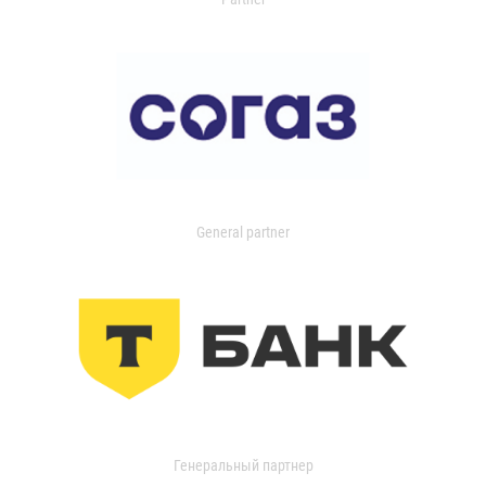
General partner
Генеральный партнер