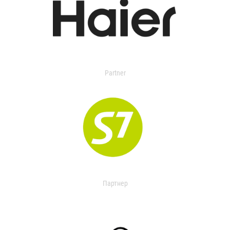
Partner
Партнер