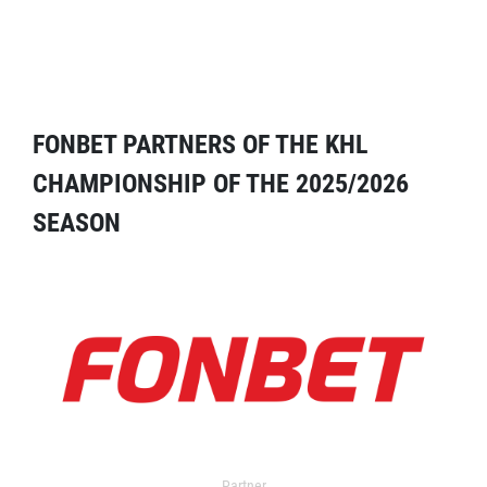
FONBET PARTNERS OF THE KHL
CHAMPIONSHIP OF THE 2025/2026
SEASON
Partner