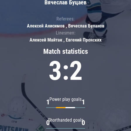
Вячеслав Буцаев
Referees:
Алексей Анисимов , Вячеслав Буланов
Linesmen:
Алексей Майтак , Евгений Пронских
Match statistics
3:2
Power play goals
1
1
Shorthanded goals
0
0