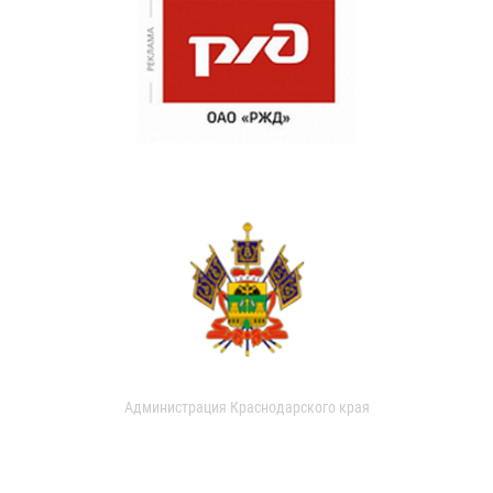
Администрация Краснодарского края