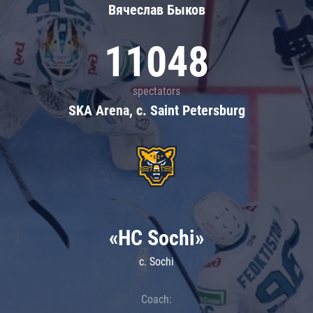
Вячеслав Быков
11048
spectators
SKA Arena, c. Saint Petersburg
«HC Sochi»
c. Sochi
Coach: