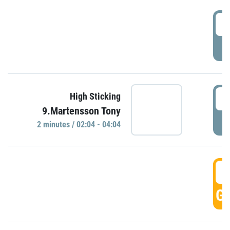
0
P
0
High Sticking
9.Martensson Tony
P
2 minutes / 02:04 - 04:04
0
GO