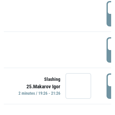
0
P
1
P
1
Slashing
25.Makarov Igor
P
2 minutes / 19:26 - 21:26