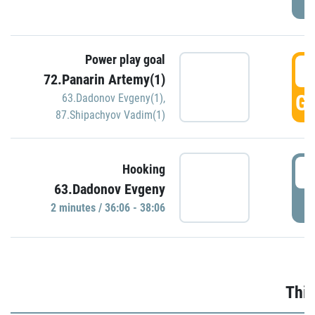
Power play goal
3
72.Panarin Artemy(1)
GO
63.Dadonov Evgeny(1)
,
87.Shipachyov Vadim(1)
3
Hooking
63.Dadonov Evgeny
P
2 minutes / 36:06 - 38:06
Thir