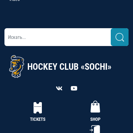
HOCKEY CLUB «SOCHI»
TICKETS
SHOP