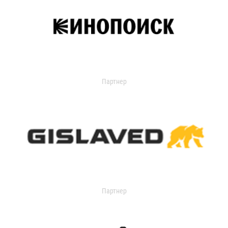
Партнер
Партнер