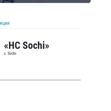
ляция
«HC Sochi»
c. Sochi