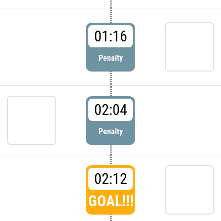
01:16
Penalty
02:04
Penalty
02:12
GOAL!!!