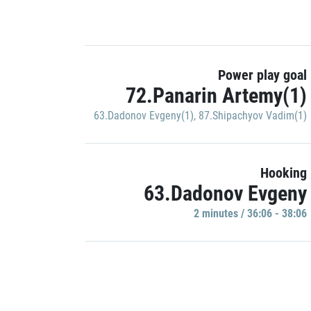
Power play goal
72.Panarin Artemy(1)
63.Dadonov Evgeny(1)
,
87.Shipachyov Vadim(1)
Hooking
63.Dadonov Evgeny
2 minutes / 36:06 - 38:06