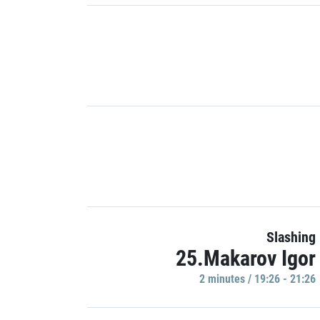
Slashing
25.Makarov Igor
2 minutes / 19:26 - 21:26