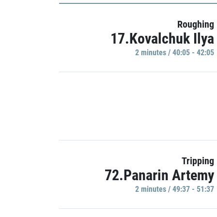
Roughing
17.Kovalchuk Ilya
2 minutes / 40:05 - 42:05
Tripping
72.Panarin Artemy
2 minutes / 49:37 - 51:37