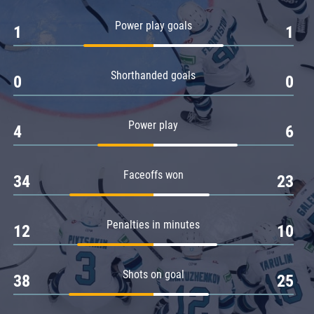
Amur
Power play goals
1
1
Barys
Salavat Yulaev
Shorthanded goals
Sibir
0
0
Power play
4
6
Faceoffs won
34
23
Penalties in minutes
12
10
Shots on goal
38
25