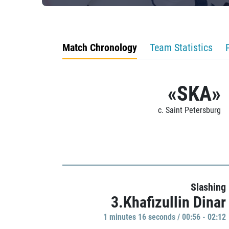
Match Chronology
Team Statistics
«SKA»
c. Saint Petersburg
Slashing
3.Khafizullin Dinar
1 minutes 16 seconds / 00:56 - 02:12