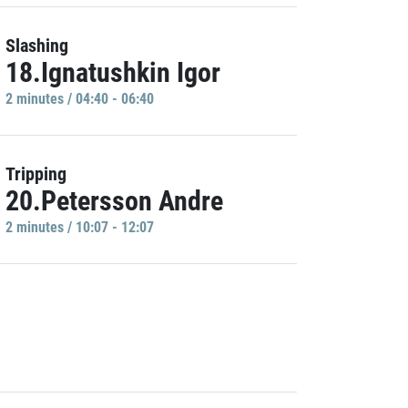
Slashing
18.Ignatushkin Igor
2 minutes / 04:40 - 06:40
Tripping
20.Petersson Andre
2 minutes / 10:07 - 12:07