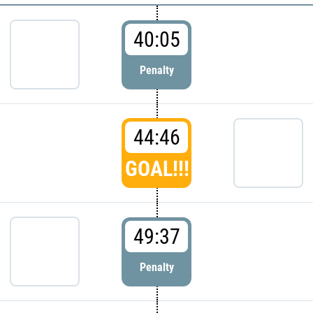
40:05
Penalty
44:46
GOAL!!!
49:37
Penalty