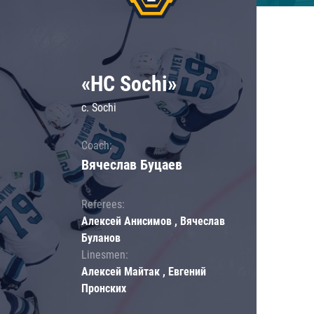
«HC Sochi»
c. Sochi
Coach:
Вячеслав Буцаев
Referees:
Алексей Анисимов , Вячеслав
Буланов
Linesmen:
Алексей Майтак , Евгений
Пронских