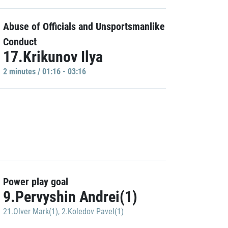
Abuse of Officials and Unsportsmanlike
Conduct
17.Krikunov Ilya
2 minutes / 01:16 - 03:16
Power play goal
9.Pervyshin Andrei(1)
21.Olver Mark(1)
,
2.Koledov Pavel(1)