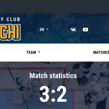
«East»
EN
Kharlamov division
Avtomobilist
Ak Bars
TEAM
MATCHE
Metallurg Mg
Neftekhimik
Match statistics
Traktor
3:2
Chernyshev division
Avangard
Admiral