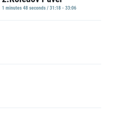
1 minutes 48 seconds / 31:18 - 33:06