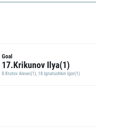
Goal
17.Krikunov Ilya(1)
8.Krutov Alexei(1)
,
18.Ignatushkin Igor(1)