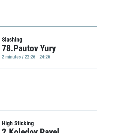
Slashing
78.Pautov Yury
2 minutes / 22:26 - 24:26
High Sticking
2.Koledov Pavel