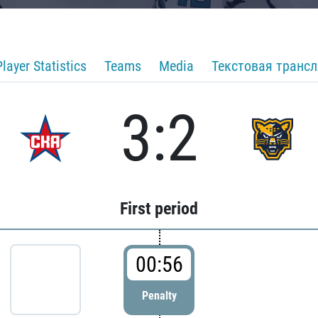
Player Statistics
Teams
Media
Текстовая транс
3:2
First period
00:56
Penalty