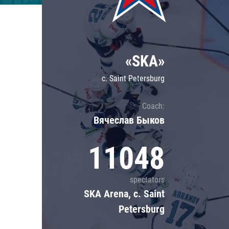
Lokomotiv
Severstal
Shanghai Dragons
«SKA»
CSKA
c. Saint Petersburg
Coach:
Вячеслав Быков
11048
spectators
SKA Arena, c. Saint
Petersburg