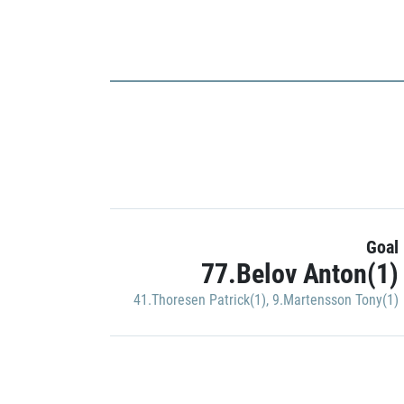
Goal
77.Belov Anton(1)
41.Thoresen Patrick(1)
,
9.Martensson Tony(1)