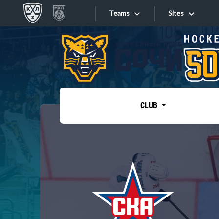
Teams
Sites
«West»
Sites
Bobrov division
Lada
Video
SKA
CLUB
Onlines
Spartak
Torpedo
Store
HC Sochi
Photo
Tarasov division
Apps
Dinamo Mn
Dynamo M