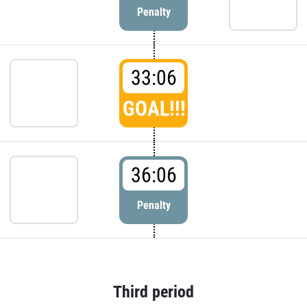
Penalty
33:06
GOAL!!!
36:06
Penalty
Third period