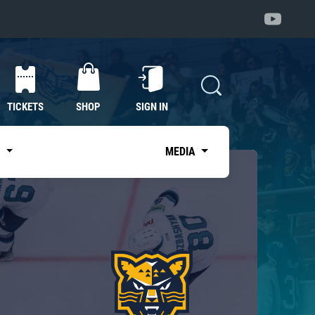
TICKETS
SHOP
SIGN IN
S
MEDIA