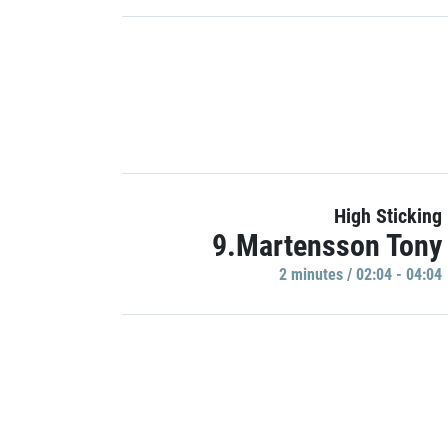
High Sticking
9.Martensson Tony
2 minutes / 02:04 - 04:04