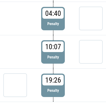
04:40
Penalty
10:07
Penalty
19:26
Penalty