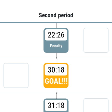
Second period
22:26
Penalty
30:18
GOAL!!!
31:18