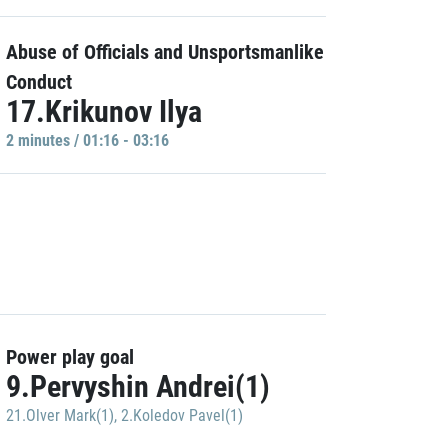
Abuse of Officials and Unsportsmanlike
Conduct
17.Krikunov Ilya
2 minutes / 01:16 - 03:16
Power play goal
9.Pervyshin Andrei(1)
21.Olver Mark(1)
,
2.Koledov Pavel(1)