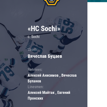
«HC Sochi»
c. Sochi
Coach:
Вячеслав Буцаев
Referees:
Алексей Анисимов , Вячеслав
Буланов
Linesmen:
Алексей Майтак , Евгений
Пронских