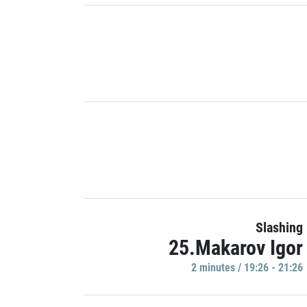
Slashing
25.Makarov Igor
2 minutes / 19:26 - 21:26