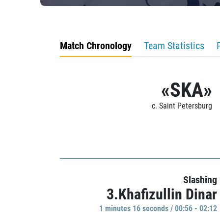
Match Chronology
Team Statistics
«SKA»
c. Saint Petersburg
Slashing
3.Khafizullin Dinar
1 minutes 16 seconds / 00:56 - 02:12