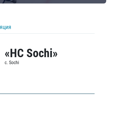
ляция
«HC Sochi»
c. Sochi