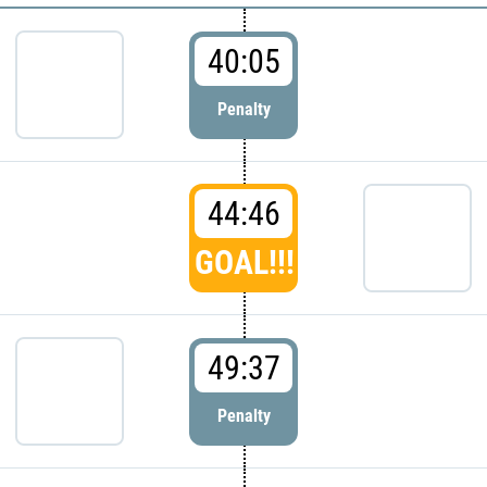
40:05
Penalty
44:46
GOAL!!!
49:37
Penalty