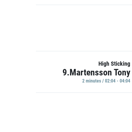
High Sticking
9.Martensson Tony
2 minutes / 02:04 - 04:04