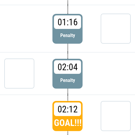
01:16
Penalty
02:04
Penalty
02:12
GOAL!!!