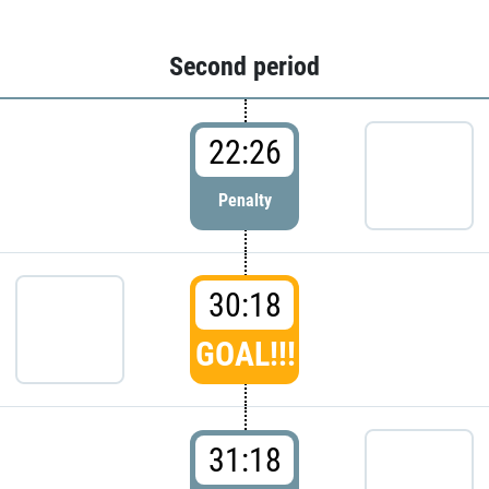
Second period
22:26
Penalty
30:18
GOAL!!!
31:18