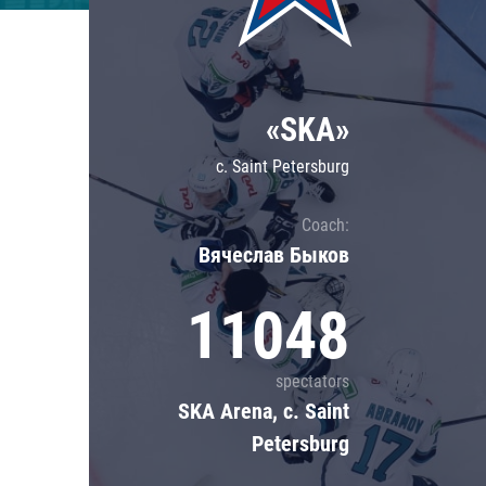
Lokomotiv
Severstal
Shanghai Dragons
«SKA»
CSKA
c. Saint Petersburg
Coach:
Вячеслав Быков
11048
spectators
SKA Arena, c. Saint
Petersburg