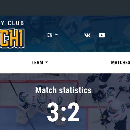
«East»
EN
Kharlamov division
Avtomobilist
Ak Bars
TEAM
MATCHE
Metallurg Mg
Neftekhimik
Match statistics
Traktor
3:2
Chernyshev division
Avangard
Admiral