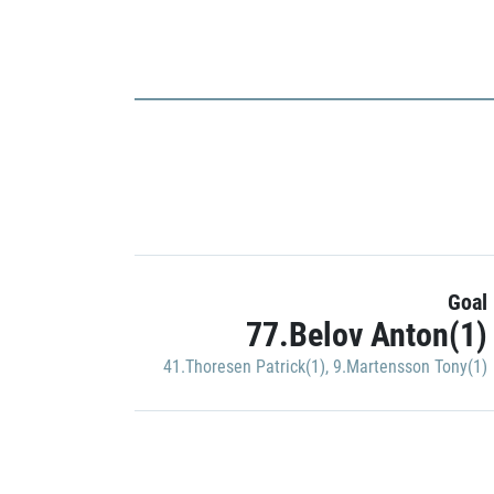
Goal
77.Belov Anton(1)
41.Thoresen Patrick(1)
,
9.Martensson Tony(1)