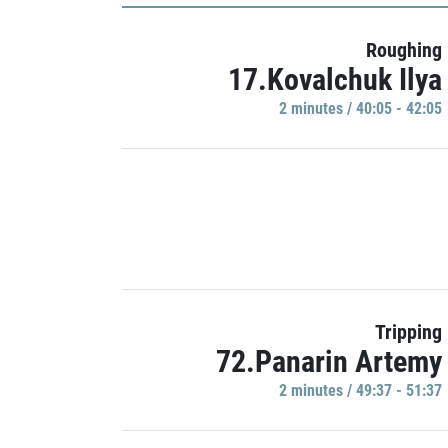
Roughing
17.Kovalchuk Ilya
2 minutes / 40:05 - 42:05
Tripping
72.Panarin Artemy
2 minutes / 49:37 - 51:37