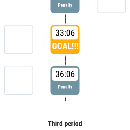
Penalty
33:06
GOAL!!!
36:06
Penalty
Third period