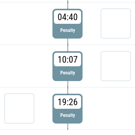
04:40
Penalty
10:07
Penalty
19:26
Penalty