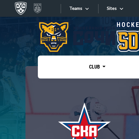
Teams
Sites
«West»
Sites
Bobrov division
Lada
Video
SKA
CLUB
Onlines
Spartak
Torpedo
Store
HC Sochi
Photo
Tarasov division
Apps
Dinamo Mn
Dynamo M