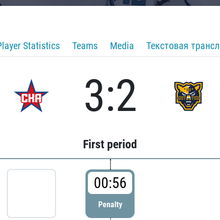
Player Statistics
Teams
Media
Текстовая транс
3:2
First period
00:56
Penalty