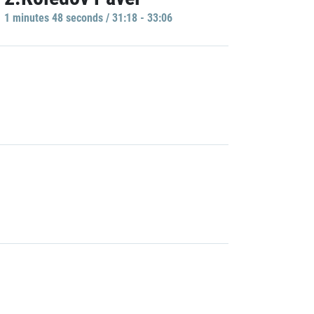
1 minutes 48 seconds / 31:18 - 33:06