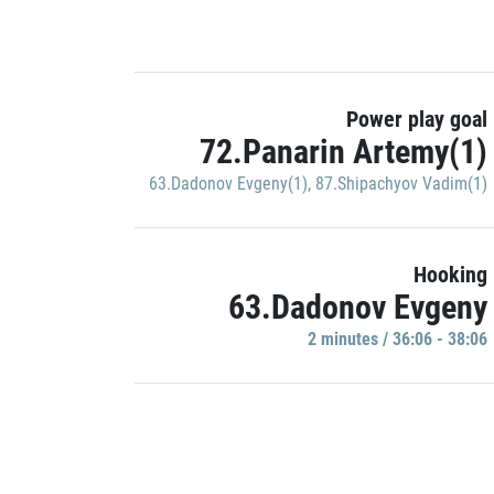
Power play goal
72.Panarin Artemy(1)
63.Dadonov Evgeny(1)
,
87.Shipachyov Vadim(1)
Hooking
63.Dadonov Evgeny
2 minutes / 36:06 - 38:06