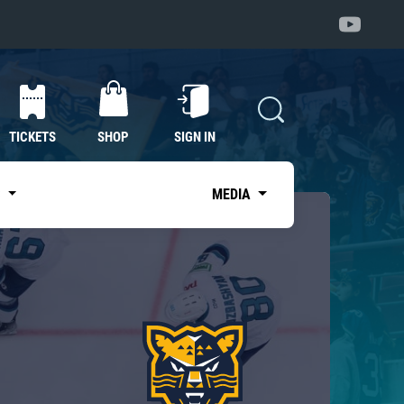
TICKETS
SHOP
SIGN IN
S
MEDIA