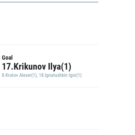
Goal
17.Krikunov Ilya(1)
8.Krutov Alexei(1)
,
18.Ignatushkin Igor(1)