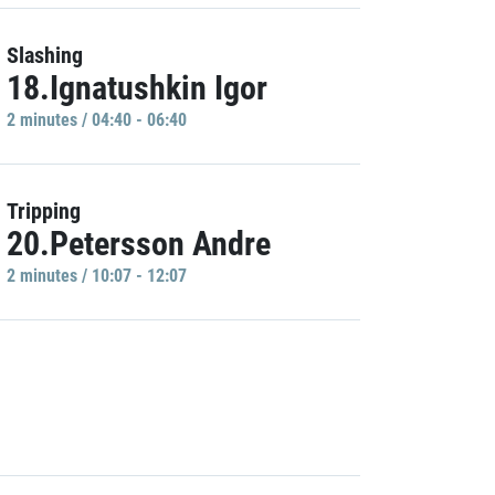
Slashing
18.Ignatushkin Igor
2 minutes / 04:40 - 06:40
Tripping
20.Petersson Andre
2 minutes / 10:07 - 12:07