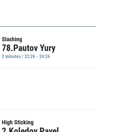
Slashing
78.Pautov Yury
2 minutes / 22:26 - 24:26
High Sticking
2.Koledov Pavel