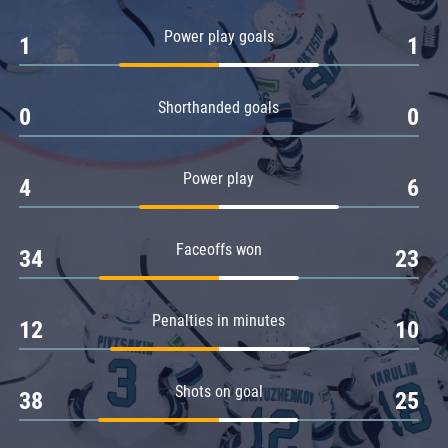
Amur
Power play goals
1
1
Barys
Salavat Yulaev
Shorthanded goals
Sibir
0
0
Power play
4
6
Faceoffs won
34
23
Penalties in minutes
12
10
Shots on goal
38
25