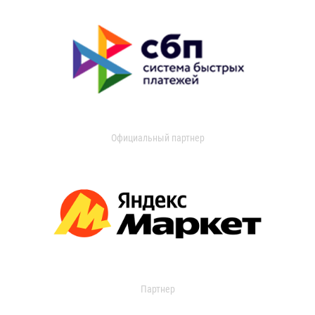
Официальный партнер
Партнер