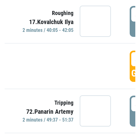
4
Roughing
17.Kovalchuk Ilya
P
2 minutes / 40:05 - 42:05
4
GO
4
Tripping
72.Panarin Artemy
P
2 minutes / 49:37 - 51:37