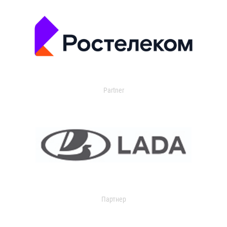
Partner
Партнер