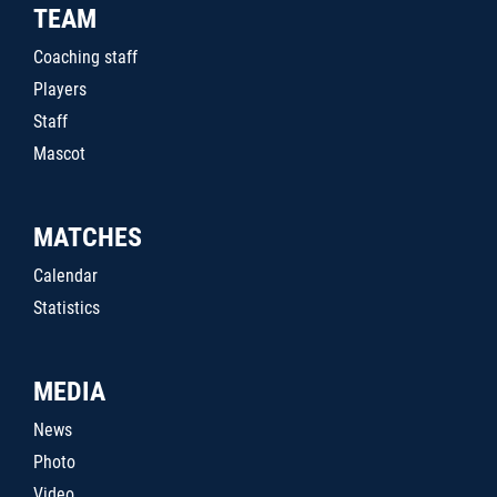
TEAM
Coaching staff
Players
Staff
Mascot
MATCHES
Calendar
Statistics
MEDIA
News
Photo
Video