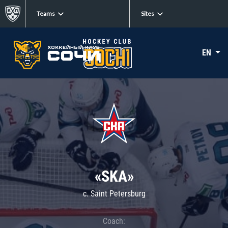
Teams
Sites
EN
«SKA»
c. Saint Petersburg
Coach: