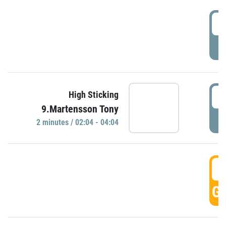
0
P
0
High Sticking
9.Martensson Tony
P
2 minutes / 02:04 - 04:04
0
GO