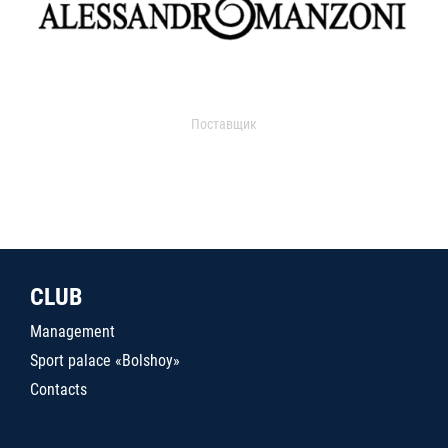
Поставщик
CLUB
Management
Sport palace «Bolshoy»
Contacts