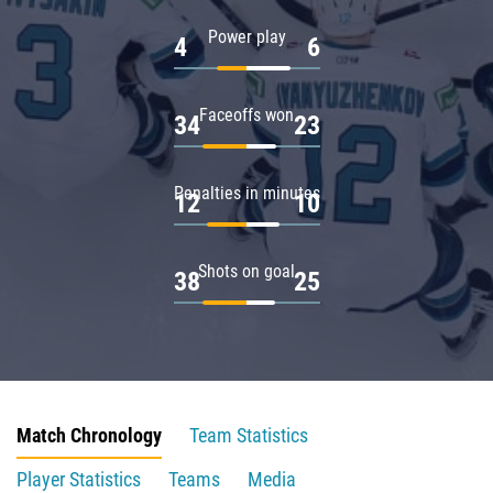
Power play
4
6
Faceoffs won
34
23
Penalties in minutes
12
10
Shots on goal
38
25
Match Chronology
Team Statistics
Player Statistics
Teams
Media