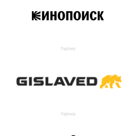
Партнер
Партнер