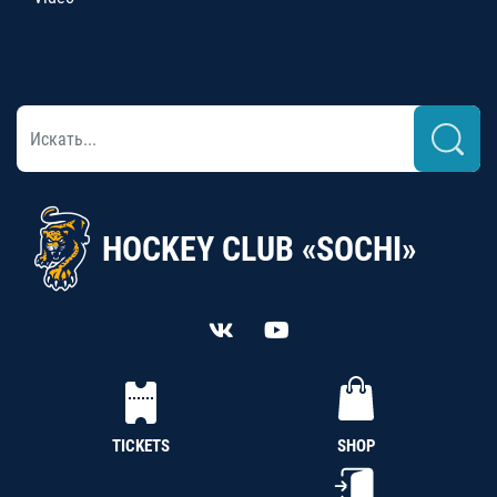
HOCKEY CLUB «SOCHI»
TICKETS
SHOP