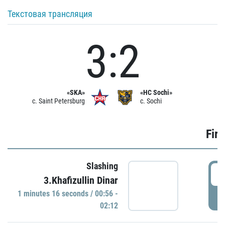
Текстовая трансляция
3:2
«SKA»
«HC Sochi»
c. Saint Petersburg
c. Sochi
Firs
Slashing
0
3.Khafizullin Dinar
1 minutes 16 seconds / 00:56 -
P
02:12