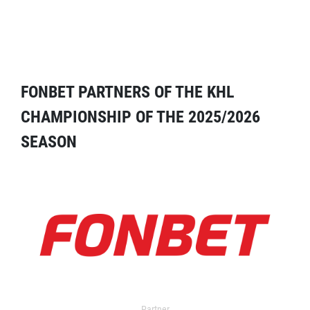
FONBET PARTNERS OF THE KHL
CHAMPIONSHIP OF THE 2025/2026
SEASON
Partner