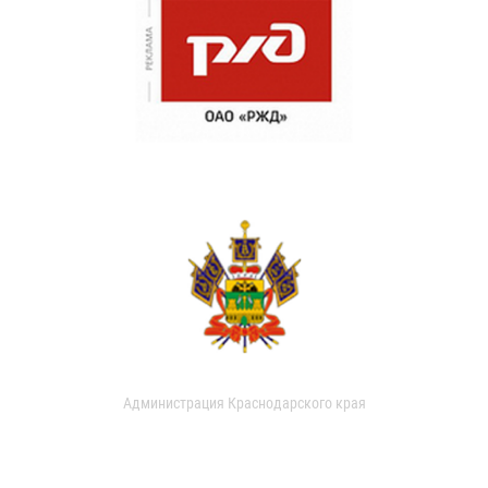
Администрация Краснодарского края