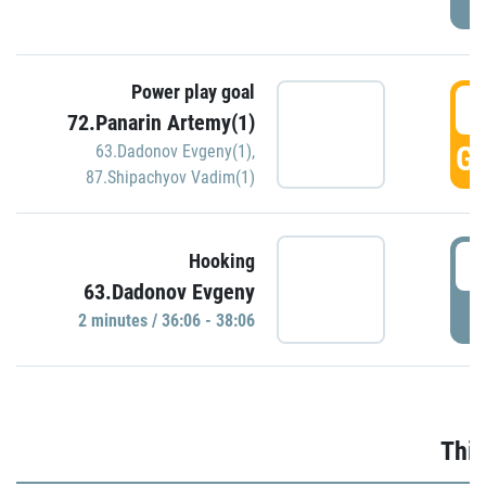
Power play goal
3
72.Panarin Artemy(1)
GO
63.Dadonov Evgeny(1)
,
87.Shipachyov Vadim(1)
3
Hooking
63.Dadonov Evgeny
P
2 minutes / 36:06 - 38:06
Thir