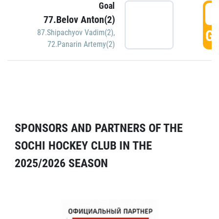
Goal
5
77.Belov Anton(2)
GO
87.Shipachyov Vadim(2)
,
72.Panarin Artemy(2)
SPONSORS AND PARTNERS OF THE
SOCHI HOCKEY CLUB IN THE
2025/2026 SEASON