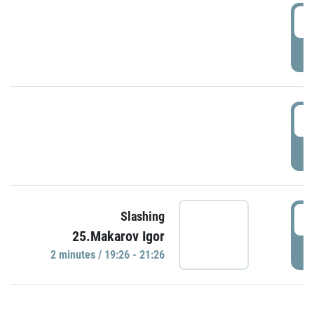
0
P
1
P
1
Slashing
25.Makarov Igor
P
2 minutes / 19:26 - 21:26