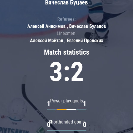
Вячеслав Буцаев
Referees:
Алексей Анисимов , Вячеслав Буланов
Linesmen:
Алексей Майтак , Евгений Пронских
Match statistics
3:2
Power play goals
1
1
Shorthanded goals
0
0