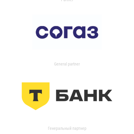
General partner
Генеральный партнер