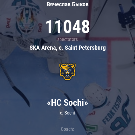
Вячеслав Быков
11048
spectators
SKA Arena, c. Saint Petersburg
«HC Sochi»
c. Sochi
Coach: