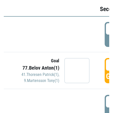
Seco
2
P
Goal
3
77.Belov Anton(1)
GO
41.Thoresen Patrick(1)
,
9.Martensson Tony(1)
3
P