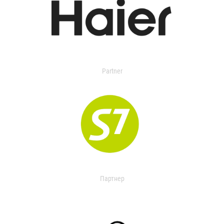
Partner
Партнер