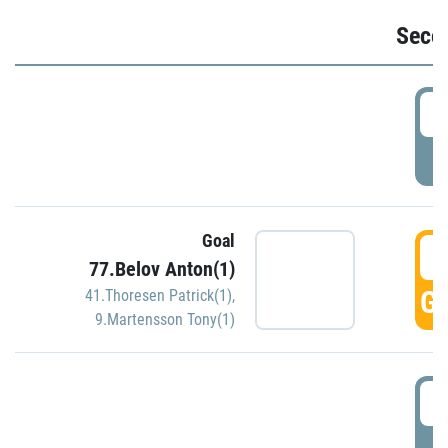
Seco
2
P
Goal
3
77.Belov Anton(1)
GO
41.Thoresen Patrick(1)
,
9.Martensson Tony(1)
3
P