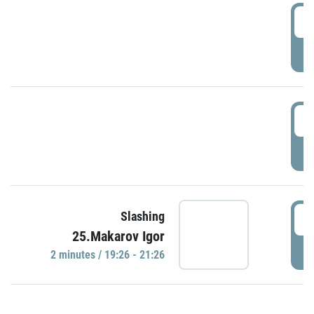
0
P
1
P
1
Slashing
25.Makarov Igor
P
2 minutes / 19:26 - 21:26