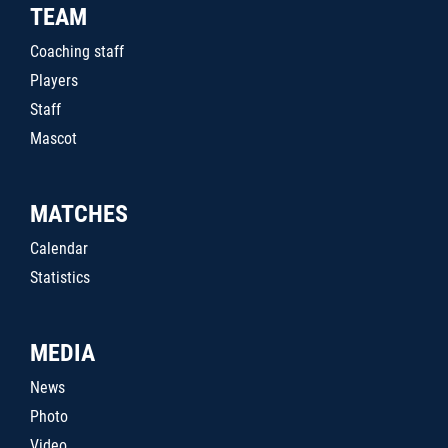
TEAM
Coaching staff
Players
Staff
Mascot
MATCHES
Calendar
Statistics
MEDIA
News
Photo
Video