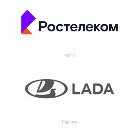
Partner
Партнер