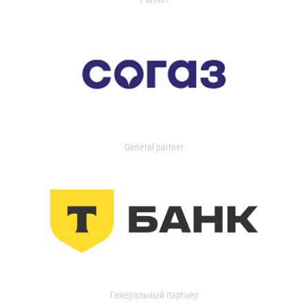
General partner
Генеральный партнер