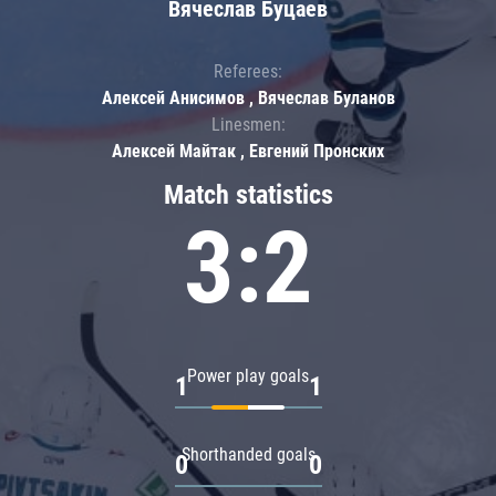
Вячеслав Буцаев
Referees:
Алексей Анисимов , Вячеслав Буланов
Linesmen:
Алексей Майтак , Евгений Пронских
Match statistics
3:2
Power play goals
1
1
Shorthanded goals
0
0