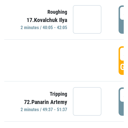
4
Roughing
17.Kovalchuk Ilya
P
2 minutes / 40:05 - 42:05
4
GO
4
Tripping
72.Panarin Artemy
P
2 minutes / 49:37 - 51:37