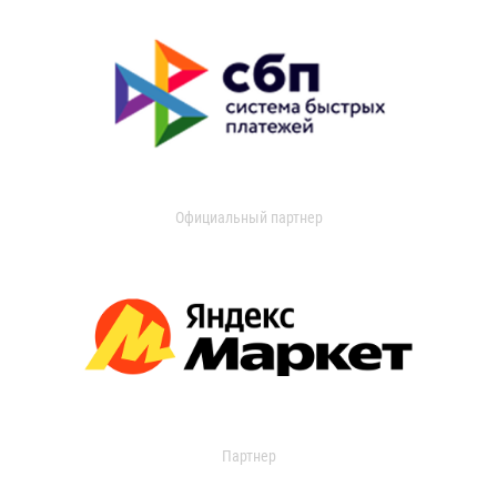
Официальный партнер
Партнер