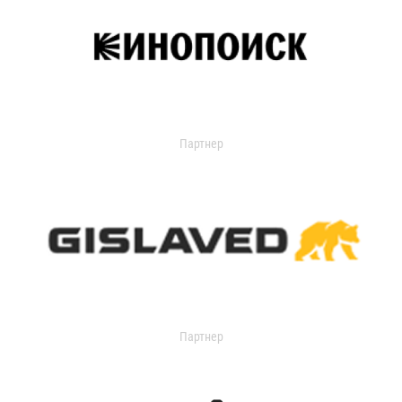
Партнер
Партнер