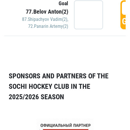
Goal
5
77.Belov Anton(2)
GO
87.Shipachyov Vadim(2)
,
72.Panarin Artemy(2)
SPONSORS AND PARTNERS OF THE
SOCHI HOCKEY CLUB IN THE
2025/2026 SEASON