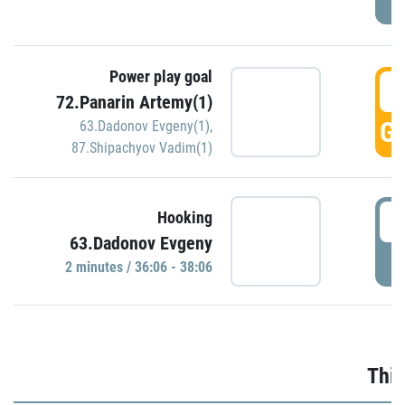
Power play goal
3
72.Panarin Artemy(1)
GO
63.Dadonov Evgeny(1)
,
87.Shipachyov Vadim(1)
3
Hooking
63.Dadonov Evgeny
P
2 minutes / 36:06 - 38:06
Thir