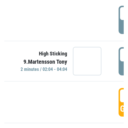
0
P
0
High Sticking
9.Martensson Tony
P
2 minutes / 02:04 - 04:04
0
GO