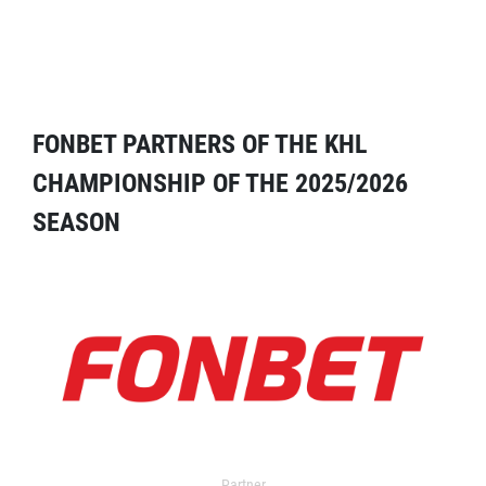
FONBET PARTNERS OF THE KHL
CHAMPIONSHIP OF THE 2025/2026
SEASON
Partner