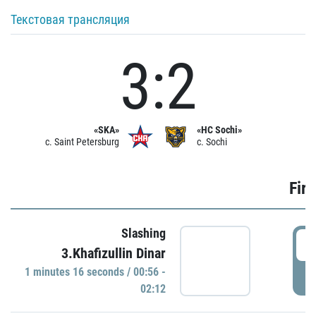
Текстовая трансляция
3:2
«SKA»
«HC Sochi»
c. Saint Petersburg
c. Sochi
Firs
Slashing
0
3.Khafizullin Dinar
1 minutes 16 seconds / 00:56 -
P
02:12