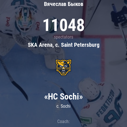
Вячеслав Быков
11048
spectators
SKA Arena, c. Saint Petersburg
«HC Sochi»
c. Sochi
Coach: