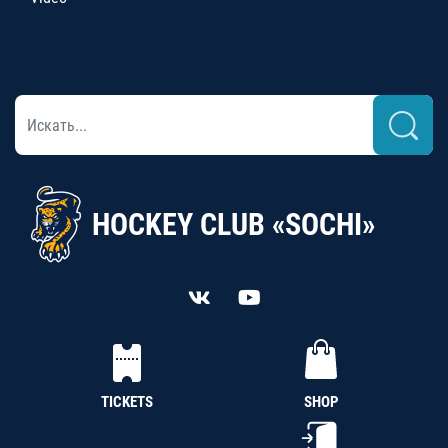
HOCKEY CLUB «SOCHI»
TICKETS
SHOP