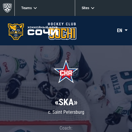
Teams
Sites
EN
«SKA»
c. Saint Petersburg
Coach: