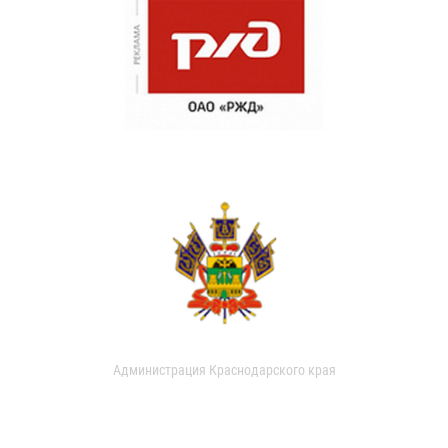
Администрация Краснодарского края