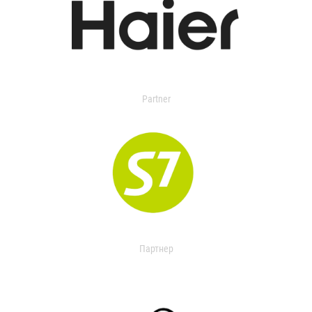
Partner
Партнер