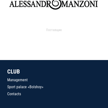
Поставщик
CLUB
Management
Sport palace «Bolshoy»
Contacts