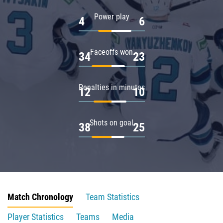
Power play
4
6
Faceoffs won
34
23
Penalties in minutes
12
10
Shots on goal
38
25
Match Chronology
Team Statistics
Player Statistics
Teams
Media