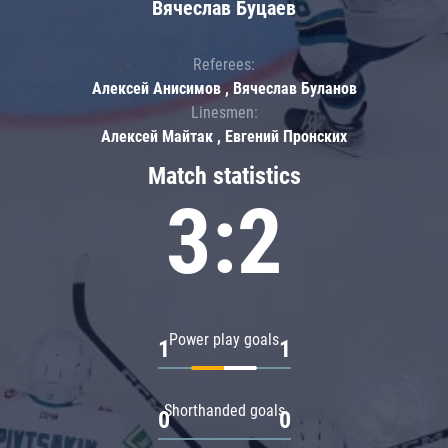
Вячеслав Буцаев
Referees:
Алексей Анисимов , Вячеслав Буланов
Linesmen:
Алексей Майтак , Евгений Пронских
Match statistics
3:2
Power play goals
1
1
Shorthanded goals
0
0