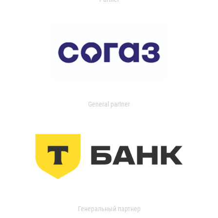
General partner
Генеральный партнер