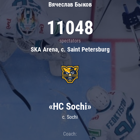
Вячеслав Быков
11048
spectators
SKA Arena, c. Saint Petersburg
«HC Sochi»
c. Sochi
Coach: