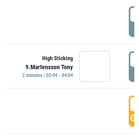
0
P
0
High Sticking
9.Martensson Tony
P
2 minutes / 02:04 - 04:04
0
GO