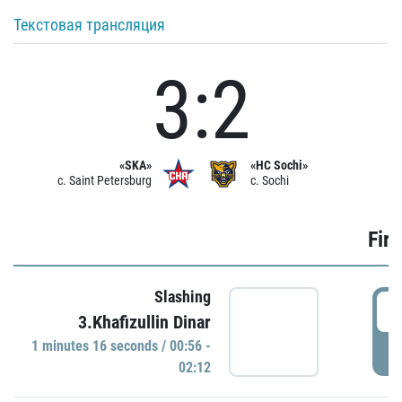
Текстовая трансляция
3:2
«SKA»
«HC Sochi»
c. Saint Petersburg
c. Sochi
Firs
Slashing
0
3.Khafizullin Dinar
1 minutes 16 seconds / 00:56 -
P
02:12