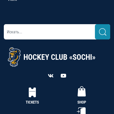
HOCKEY CLUB «SOCHI»
TICKETS
SHOP