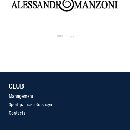
Поставщик
CLUB
Management
Sport palace «Bolshoy»
Contacts