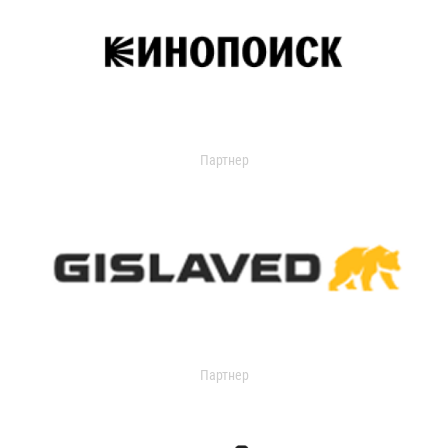
Партнер
Партнер