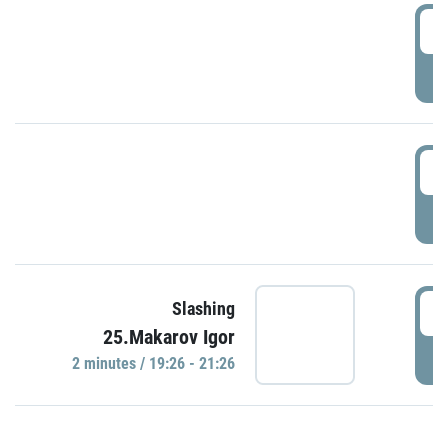
0
P
1
P
1
Slashing
25.Makarov Igor
P
2 minutes / 19:26 - 21:26