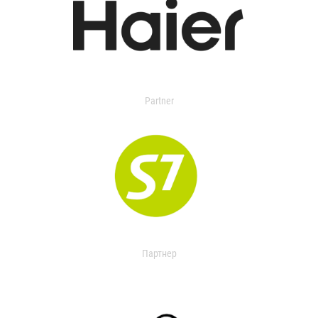
Partner
Партнер