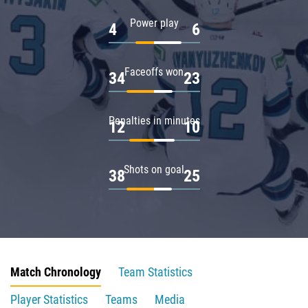
Power play
4
6
Faceoffs won
34
23
Penalties in minutes
12
10
Shots on goal
38
25
Match Chronology
Team Statistics
Player Statistics
Teams
Media