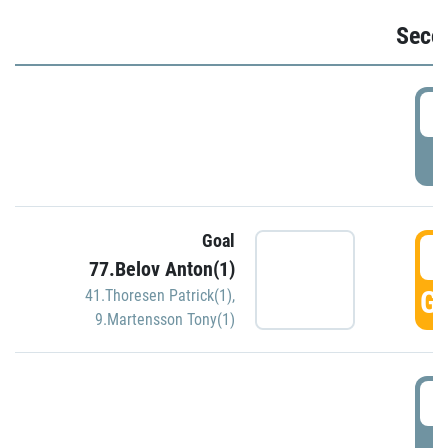
Seco
2
P
Goal
3
77.Belov Anton(1)
GO
41.Thoresen Patrick(1)
,
9.Martensson Tony(1)
3
P