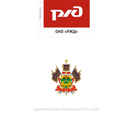
Администрация Краснодарского края