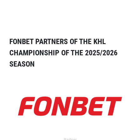
FONBET PARTNERS OF THE KHL
CHAMPIONSHIP OF THE 2025/2026
SEASON
Partner