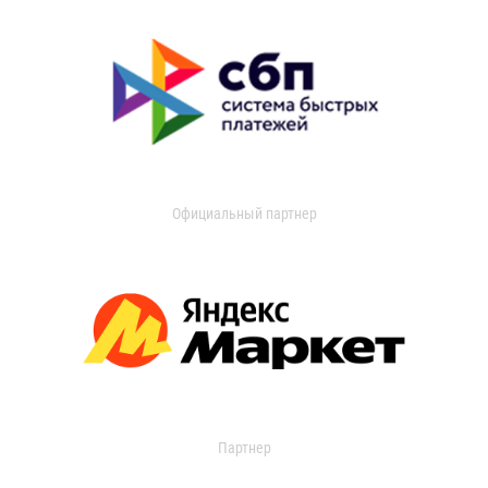
Официальный партнер
Партнер