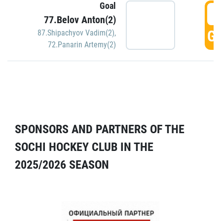
Goal
5
77.Belov Anton(2)
GO
87.Shipachyov Vadim(2)
,
72.Panarin Artemy(2)
SPONSORS AND PARTNERS OF THE
SOCHI HOCKEY CLUB IN THE
2025/2026 SEASON