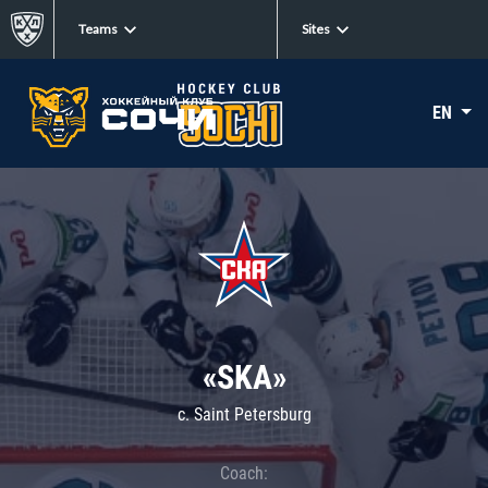
Teams
Sites
EN
«SKA»
c. Saint Petersburg
Coach: