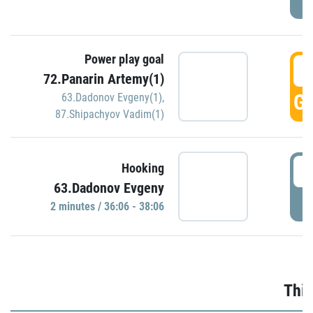
Power play goal
3
72.Panarin Artemy(1)
GO
63.Dadonov Evgeny(1)
,
87.Shipachyov Vadim(1)
3
Hooking
63.Dadonov Evgeny
P
2 minutes / 36:06 - 38:06
Thir