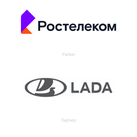
Partner
Партнер