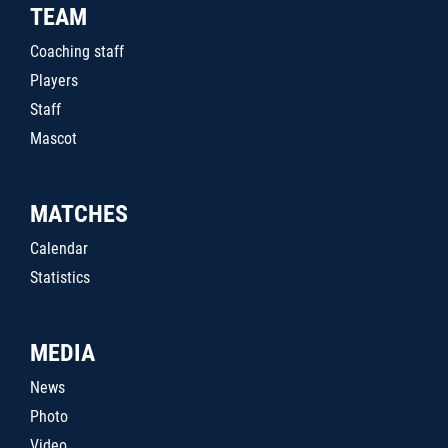
TEAM
Coaching staff
Players
Staff
Mascot
MATCHES
Calendar
Statistics
MEDIA
News
Photo
Video