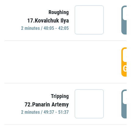
4
Roughing
17.Kovalchuk Ilya
P
2 minutes / 40:05 - 42:05
4
GO
4
Tripping
72.Panarin Artemy
P
2 minutes / 49:37 - 51:37