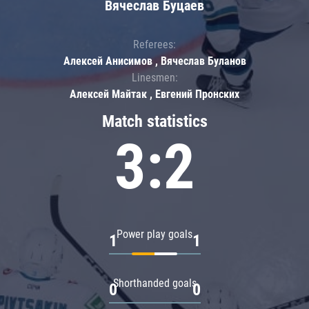
Вячеслав Буцаев
Referees:
Алексей Анисимов , Вячеслав Буланов
Linesmen:
Алексей Майтак , Евгений Пронских
Match statistics
3:2
Power play goals
1
1
Shorthanded goals
0
0