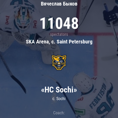
Вячеслав Быков
11048
spectators
SKA Arena, c. Saint Petersburg
«HC Sochi»
c. Sochi
Coach: