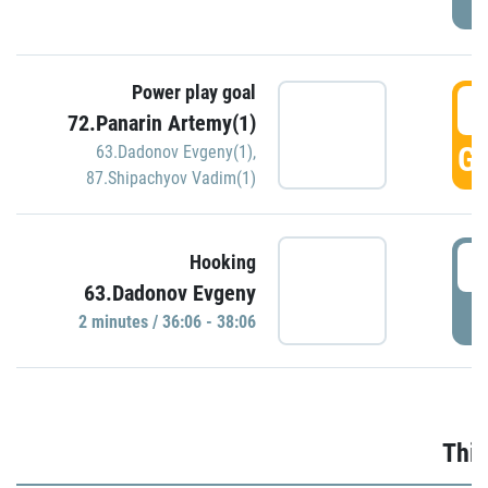
Power play goal
3
72.Panarin Artemy(1)
GO
63.Dadonov Evgeny(1)
,
87.Shipachyov Vadim(1)
3
Hooking
63.Dadonov Evgeny
P
2 minutes / 36:06 - 38:06
Thir