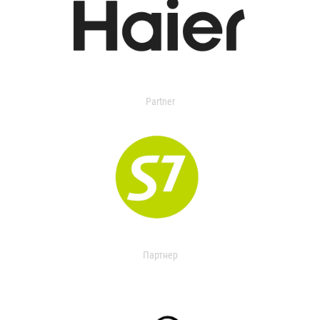
Partner
Партнер