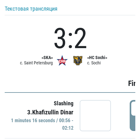
Текстовая трансляция
3:2
«SKA»
«HC Sochi»
c. Saint Petersburg
c. Sochi
Firs
Slashing
0
3.Khafizullin Dinar
1 minutes 16 seconds / 00:56 -
P
02:12