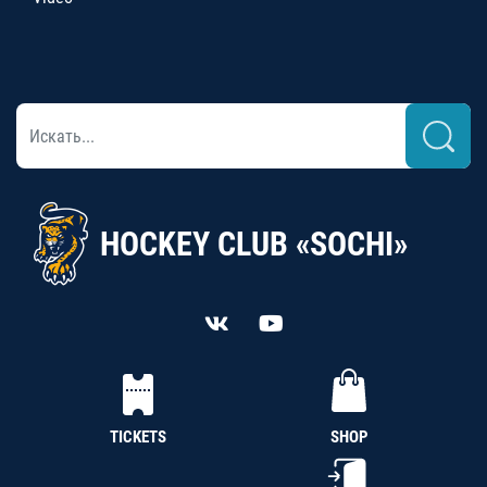
HOCKEY CLUB «SOCHI»
TICKETS
SHOP