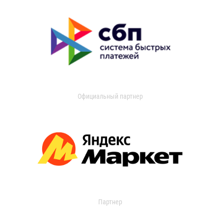
Официальный партнер
Партнер