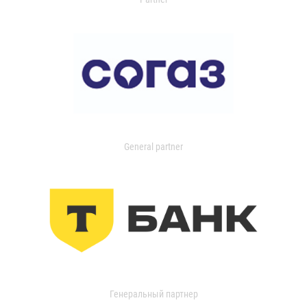
General partner
Генеральный партнер