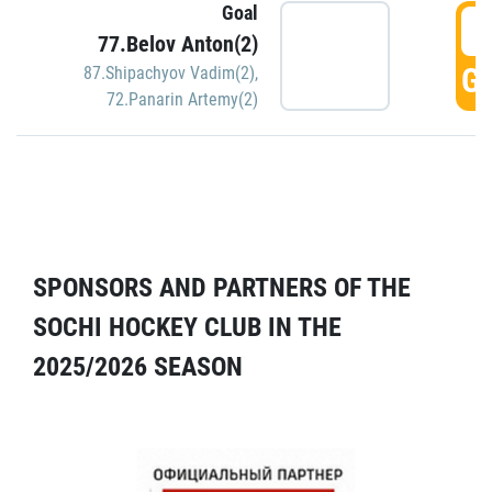
Goal
5
77.Belov Anton(2)
GO
87.Shipachyov Vadim(2)
,
72.Panarin Artemy(2)
SPONSORS AND PARTNERS OF THE
SOCHI HOCKEY CLUB IN THE
2025/2026 SEASON