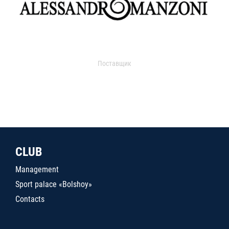
Поставщик
CLUB
Management
Sport palace «Bolshoy»
Contacts