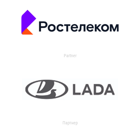
Partner
Партнер