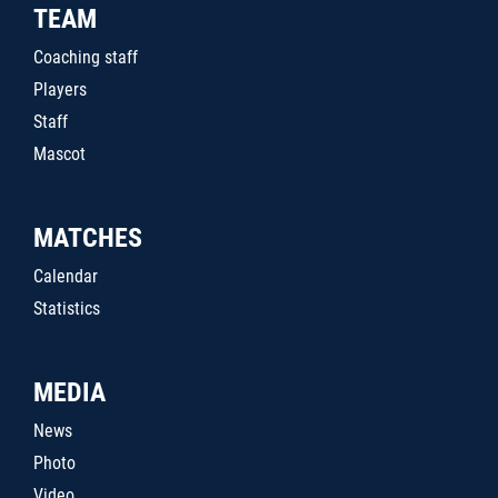
TEAM
Coaching staff
Players
Staff
Mascot
MATCHES
Calendar
Statistics
MEDIA
News
Photo
Video