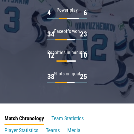
Power play
4
6
Faceoffs won
34
23
Penalties in minutes
12
10
Shots on goal
38
25
Match Chronology
Team Statistics
Player Statistics
Teams
Media