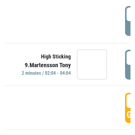
0
P
0
High Sticking
9.Martensson Tony
P
2 minutes / 02:04 - 04:04
0
GO