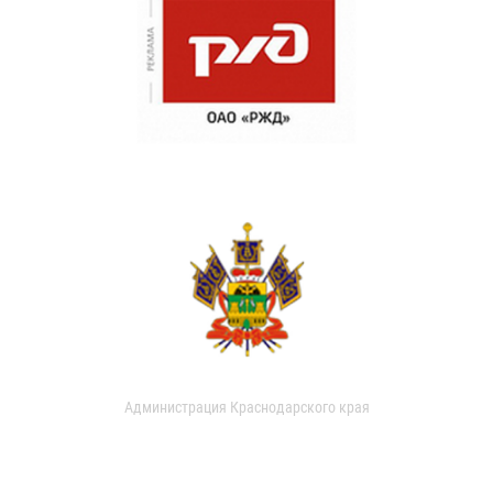
Администрация Краснодарского края