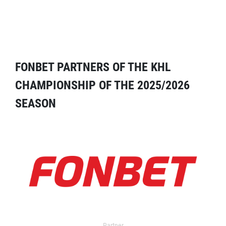
FONBET PARTNERS OF THE KHL
CHAMPIONSHIP OF THE 2025/2026
SEASON
Partner