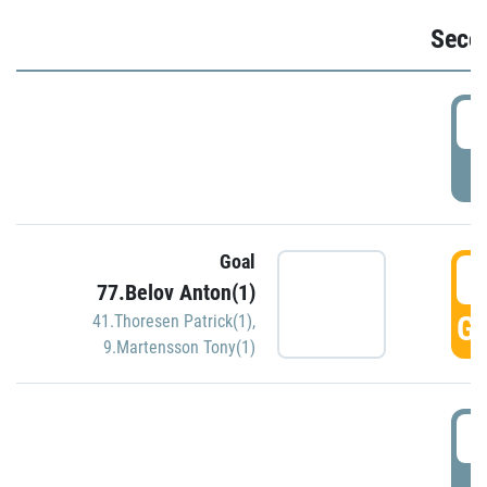
Seco
2
P
Goal
3
77.Belov Anton(1)
GO
41.Thoresen Patrick(1)
,
9.Martensson Tony(1)
3
P