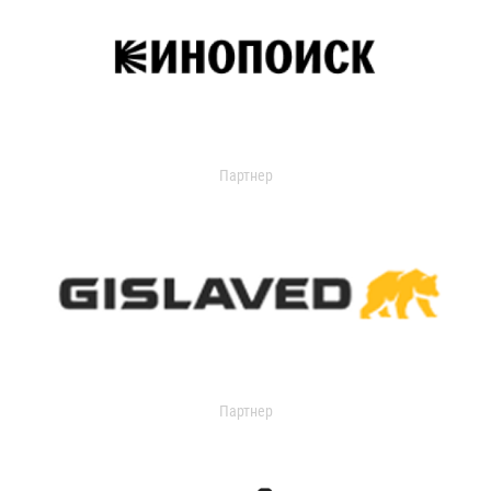
Партнер
Партнер