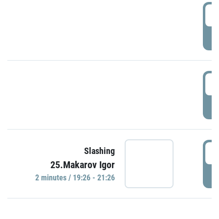
0
P
1
P
1
Slashing
25.Makarov Igor
P
2 minutes / 19:26 - 21:26