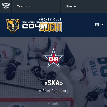
Teams
Sites
EN
«SKA»
c. Saint Petersburg
Coach: