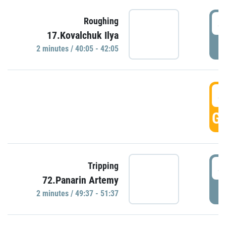
4
Roughing
17.Kovalchuk Ilya
P
2 minutes / 40:05 - 42:05
4
GO
4
Tripping
72.Panarin Artemy
P
2 minutes / 49:37 - 51:37