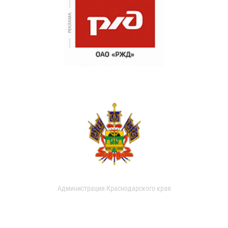
Администрация Краснодарского края