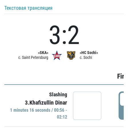
Текстовая трансляция
3:2
«SKA»
«HC Sochi»
c. Saint Petersburg
c. Sochi
Firs
Slashing
0
3.Khafizullin Dinar
1 minutes 16 seconds / 00:56 -
P
02:12