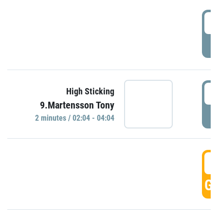
0
P
0
High Sticking
9.Martensson Tony
P
2 minutes / 02:04 - 04:04
0
GO