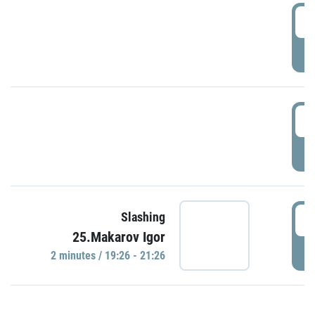
0
P
1
P
1
Slashing
25.Makarov Igor
P
2 minutes / 19:26 - 21:26