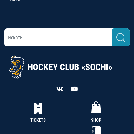
HOCKEY CLUB «SOCHI»
TICKETS
SHOP