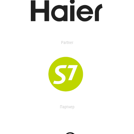
Partner
Партнер