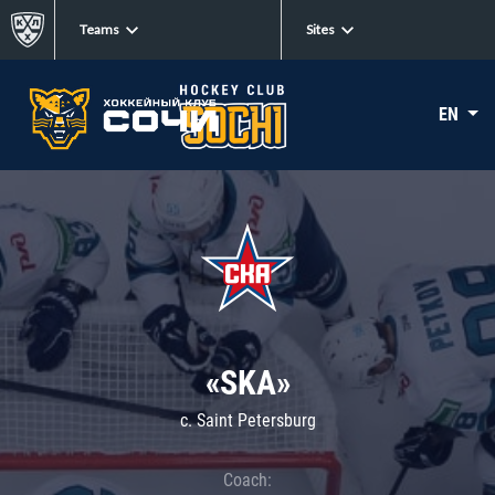
Teams
Sites
EN
«SKA»
c. Saint Petersburg
Coach: