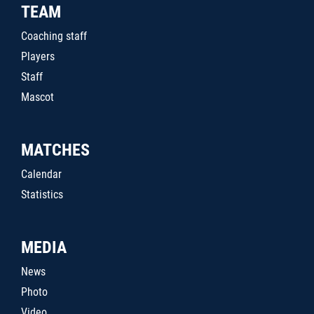
TEAM
Coaching staff
Players
Staff
Mascot
MATCHES
Calendar
Statistics
MEDIA
News
Photo
Video