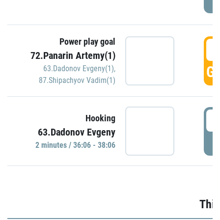
Power play goal
3
72.Panarin Artemy(1)
GO
63.Dadonov Evgeny(1)
,
87.Shipachyov Vadim(1)
3
Hooking
63.Dadonov Evgeny
P
2 minutes / 36:06 - 38:06
Thir