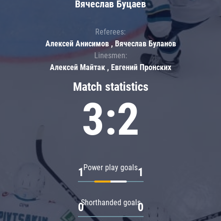
Вячеслав Буцаев
Referees:
Алексей Анисимов , Вячеслав Буланов
Linesmen:
Алексей Майтак , Евгений Пронских
Match statistics
3:2
Power play goals
1
1
Shorthanded goals
0
0