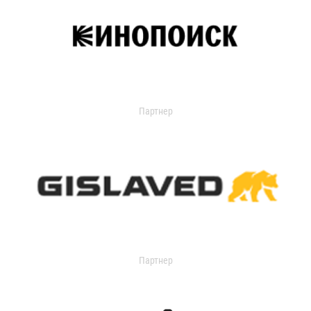
Партнер
Партнер