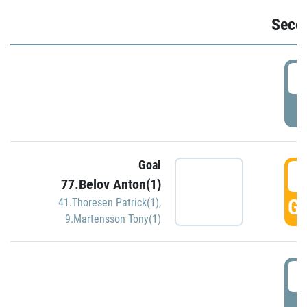
Seco
2
P
Goal
3
77.Belov Anton(1)
GO
41.Thoresen Patrick(1)
,
9.Martensson Tony(1)
3
P