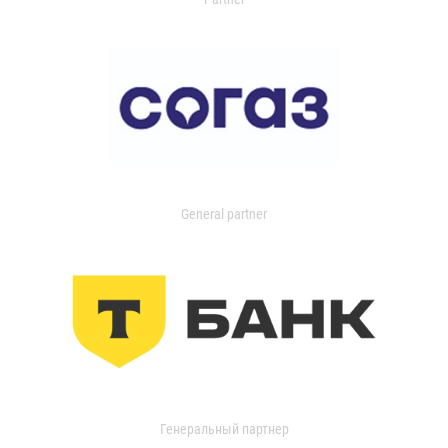
General partner
Генеральный партнер