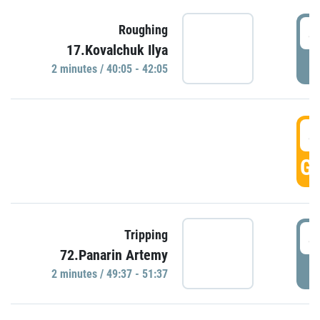
4
Roughing
17.Kovalchuk Ilya
P
2 minutes / 40:05 - 42:05
4
GO
4
Tripping
72.Panarin Artemy
P
2 minutes / 49:37 - 51:37