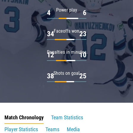
Power play
4
6
Faceoffs won
34
23
Penalties in minutes
12
10
Shots on goal
38
25
Match Chronology
Team Statistics
Player Statistics
Teams
Media