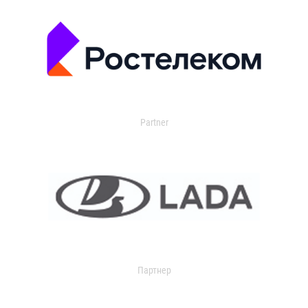
Partner
Партнер