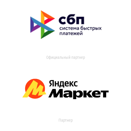
Официальный партнер
Партнер