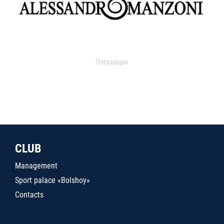
Поставщик
CLUB
Management
Sport palace «Bolshoy»
Contacts