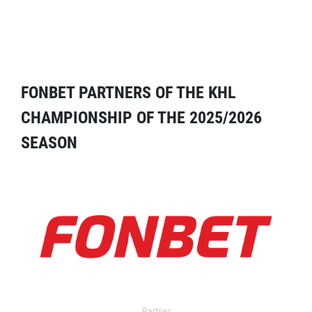
FONBET PARTNERS OF THE KHL
CHAMPIONSHIP OF THE 2025/2026
SEASON
Partner