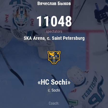
Вячеслав Быков
11048
spectators
SKA Arena, c. Saint Petersburg
«HC Sochi»
c. Sochi
Coach: