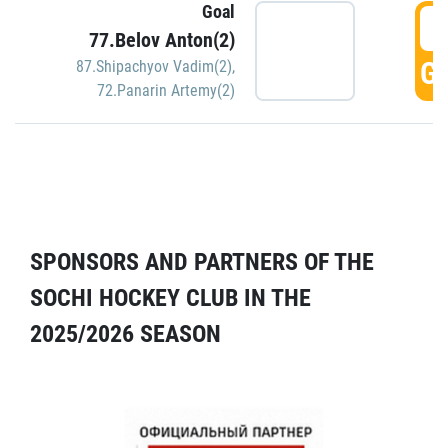
Goal
5
77.Belov Anton(2)
GO
87.Shipachyov Vadim(2)
,
72.Panarin Artemy(2)
SPONSORS AND PARTNERS OF THE
SOCHI HOCKEY CLUB IN THE
2025/2026 SEASON