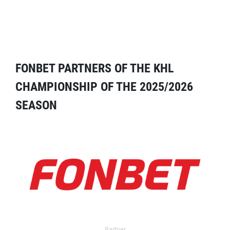
FONBET PARTNERS OF THE KHL
CHAMPIONSHIP OF THE 2025/2026
SEASON
Partner