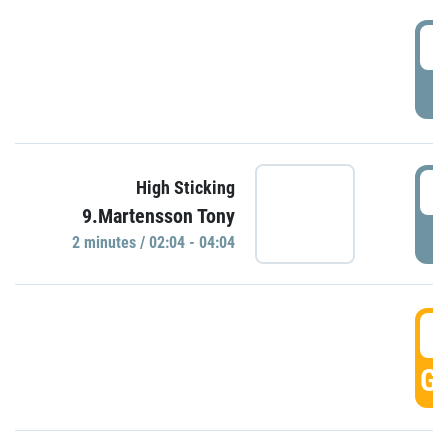
0
P
0
High Sticking
9.Martensson Tony
P
2 minutes / 02:04 - 04:04
0
GO