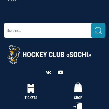
HOCKEY CLUB «SOCHI»
TICKETS
SHOP