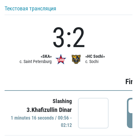
Текстовая трансляция
3:2
«SKA»
«HC Sochi»
c. Saint Petersburg
c. Sochi
Firs
Slashing
0
3.Khafizullin Dinar
1 minutes 16 seconds / 00:56 -
P
02:12