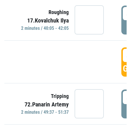
4
Roughing
17.Kovalchuk Ilya
P
2 minutes / 40:05 - 42:05
4
GO
4
Tripping
72.Panarin Artemy
P
2 minutes / 49:37 - 51:37