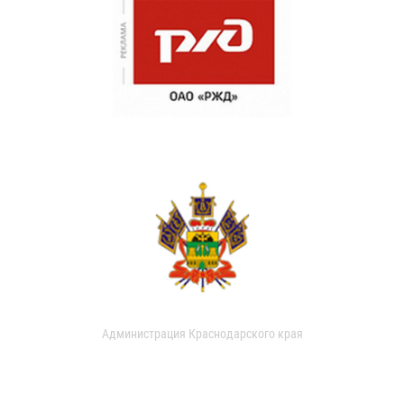
Администрация Краснодарского края