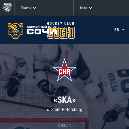
Teams
Sites
EN
«SKA»
c. Saint Petersburg
Coach: