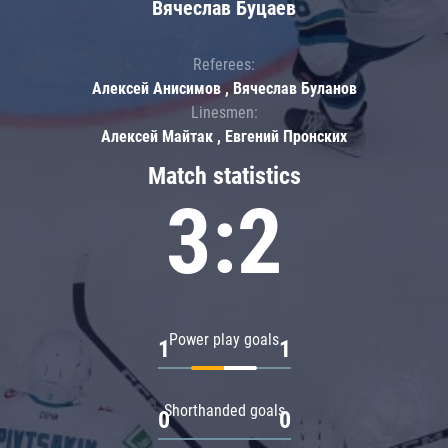
Вячеслав Буцаев
Referees:
Алексей Анисимов , Вячеслав Буланов
Linesmen:
Алексей Майтак , Евгений Пронских
Match statistics
3:2
Power play goals
1
1
Shorthanded goals
0
0