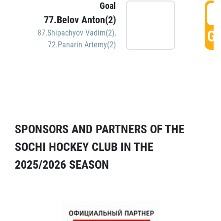
Goal
5
77.Belov Anton(2)
GO
87.Shipachyov Vadim(2)
,
72.Panarin Artemy(2)
SPONSORS AND PARTNERS OF THE
SOCHI HOCKEY CLUB IN THE
2025/2026 SEASON