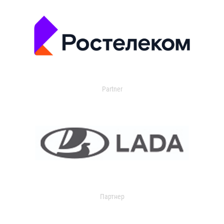
Partner
Партнер