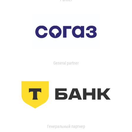
General partner
Генеральный партнер