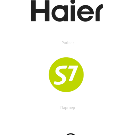
Partner
Партнер