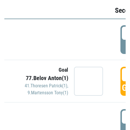
Seco
2
P
Goal
3
77.Belov Anton(1)
GO
41.Thoresen Patrick(1)
,
9.Martensson Tony(1)
3
P