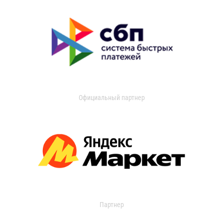
Официальный партнер
Партнер