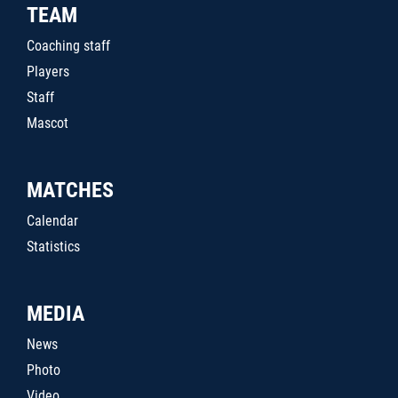
TEAM
Coaching staff
Players
Staff
Mascot
MATCHES
Calendar
Statistics
MEDIA
News
Photo
Video