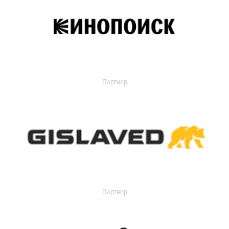
Партнер
Партнер