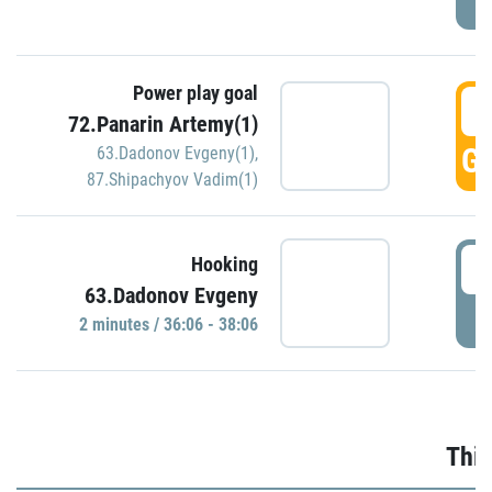
Power play goal
3
72.Panarin Artemy(1)
GO
63.Dadonov Evgeny(1)
,
87.Shipachyov Vadim(1)
3
Hooking
63.Dadonov Evgeny
P
2 minutes / 36:06 - 38:06
Thir