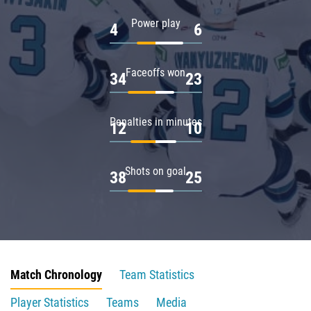
Power play
4
6
Faceoffs won
34
23
Penalties in minutes
12
10
Shots on goal
38
25
Match Chronology
Team Statistics
Player Statistics
Teams
Media