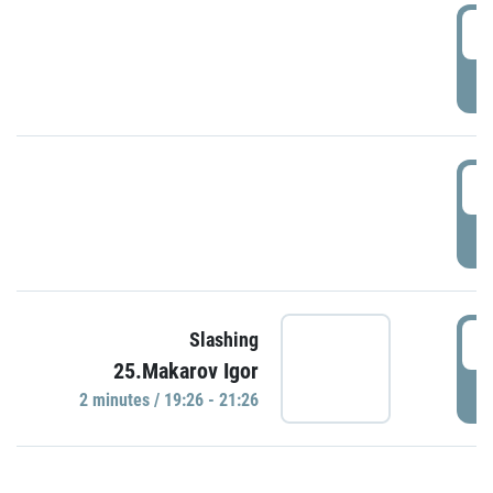
0
P
1
P
1
Slashing
25.Makarov Igor
P
2 minutes / 19:26 - 21:26