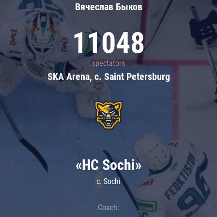
Вячеслав Быков
11048
spectators
SKA Arena, c. Saint Petersburg
«HC Sochi»
c. Sochi
Coach: