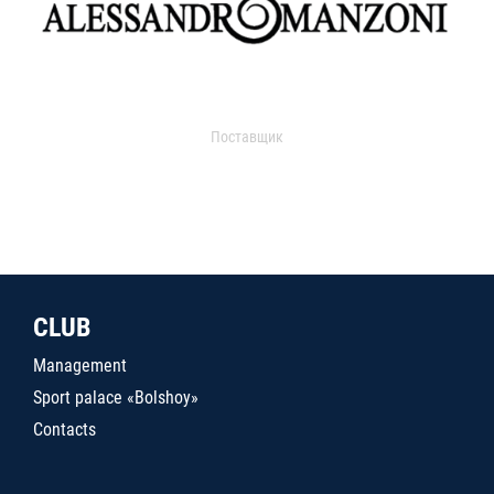
Поставщик
CLUB
Management
Sport palace «Bolshoy»
Contacts