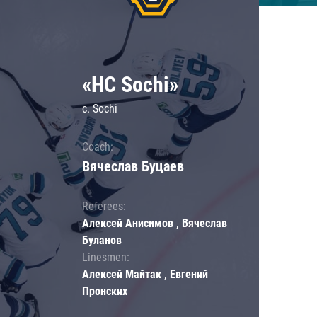
«HC Sochi»
c. Sochi
Coach:
Вячеслав Буцаев
Referees:
Алексей Анисимов , Вячеслав
Буланов
Linesmen:
Алексей Майтак , Евгений
Пронских