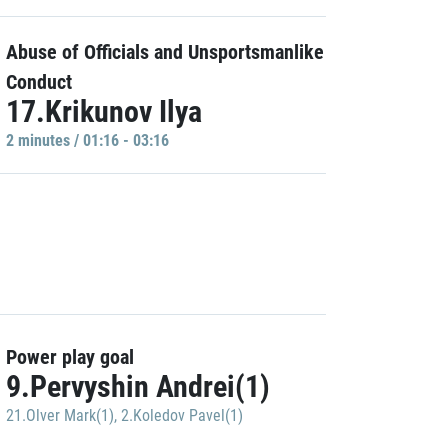
Abuse of Officials and Unsportsmanlike
Conduct
17.Krikunov Ilya
2 minutes / 01:16 - 03:16
Power play goal
9.Pervyshin Andrei(1)
21.Olver Mark(1)
,
2.Koledov Pavel(1)