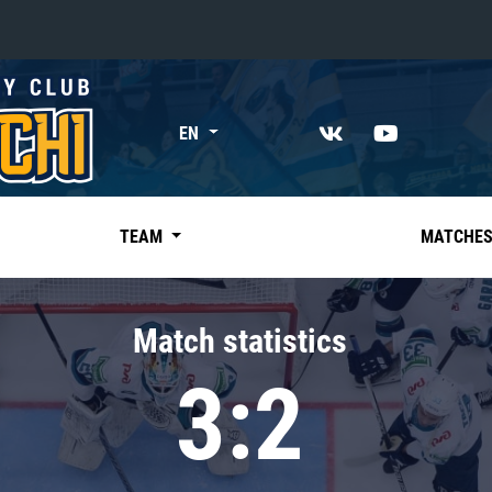
«East»
EN
Kharlamov division
Avtomobilist
Ak Bars
TEAM
MATCHE
Metallurg Mg
Neftekhimik
Match statistics
Traktor
3:2
Chernyshev division
Avangard
Admiral