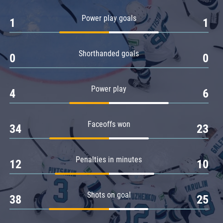
Amur
Power play goals
1
1
Barys
Salavat Yulaev
Shorthanded goals
Sibir
0
0
Power play
4
6
Faceoffs won
34
23
Penalties in minutes
12
10
Shots on goal
38
25