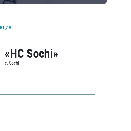
ляция
«HC Sochi»
c. Sochi