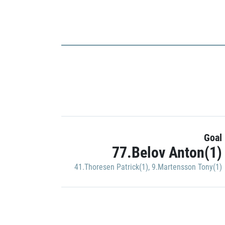
Goal
77.Belov Anton(1)
41.Thoresen Patrick(1)
,
9.Martensson Tony(1)