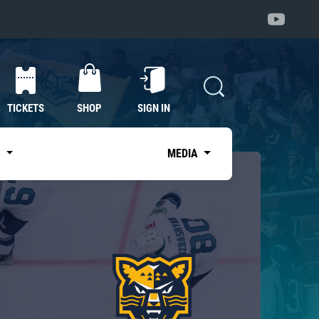
TICKETS
SHOP
SIGN IN
S
MEDIA