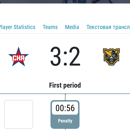
Player Statistics
Teams
Media
Текстовая транс
3:2
First period
00:56
Penalty