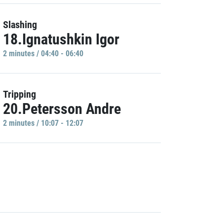
Slashing
18.Ignatushkin Igor
2 minutes / 04:40 - 06:40
Tripping
20.Petersson Andre
2 minutes / 10:07 - 12:07