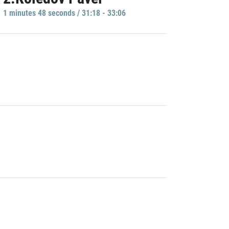
1 minutes 48 seconds / 31:18 - 33:06