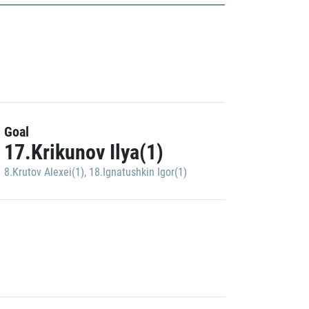
Goal
17.Krikunov Ilya(1)
8.Krutov Alexei(1)
,
18.Ignatushkin Igor(1)