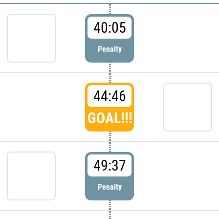
40:05
Penalty
44:46
GOAL!!!
49:37
Penalty