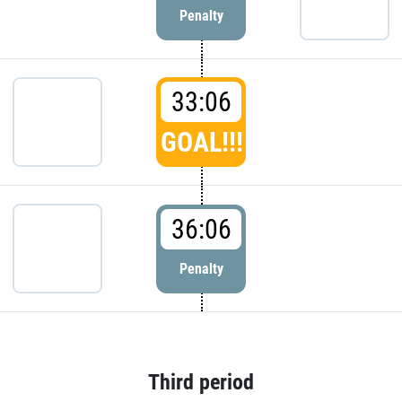
Penalty
33:06
GOAL!!!
36:06
Penalty
Third period