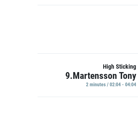
High Sticking
9.Martensson Tony
2 minutes / 02:04 - 04:04