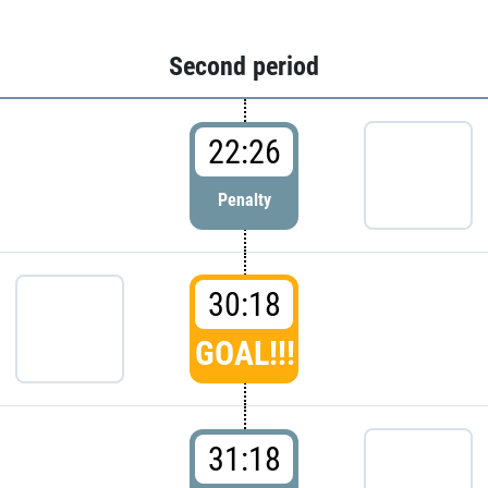
Second period
22:26
Penalty
30:18
GOAL!!!
31:18