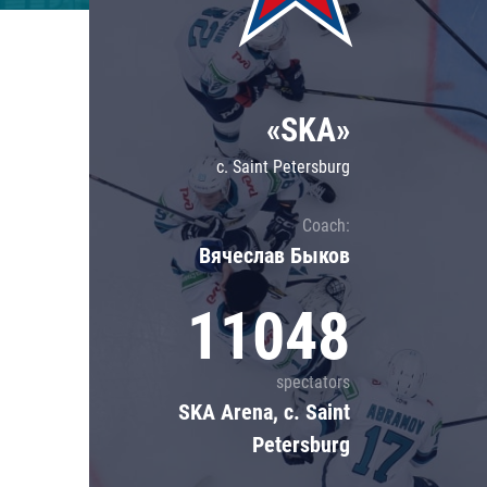
Lokomotiv
Severstal
Shanghai Dragons
«SKA»
CSKA
c. Saint Petersburg
Coach:
Вячеслав Быков
11048
spectators
SKA Arena, c. Saint
Petersburg