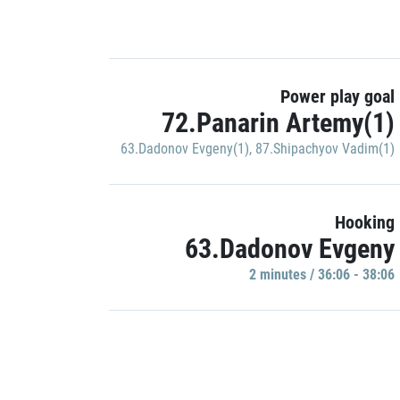
Power play goal
72.Panarin Artemy(1)
63.Dadonov Evgeny(1)
,
87.Shipachyov Vadim(1)
Hooking
63.Dadonov Evgeny
2 minutes / 36:06 - 38:06