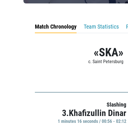
Match Chronology
Team Statistics
«SKA»
c. Saint Petersburg
Slashing
3.Khafizullin Dinar
1 minutes 16 seconds / 00:56 - 02:12