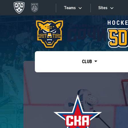
Teams
Sites
«West»
Sites
Bobrov division
Lada
Video
SKA
CLUB
Onlines
Spartak
Torpedo
Store
HC Sochi
Photo
Tarasov division
Apps
Dinamo Mn
Dynamo M