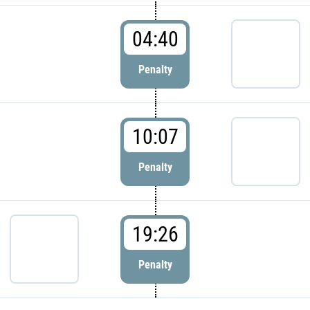
04:40
Penalty
10:07
Penalty
19:26
Penalty