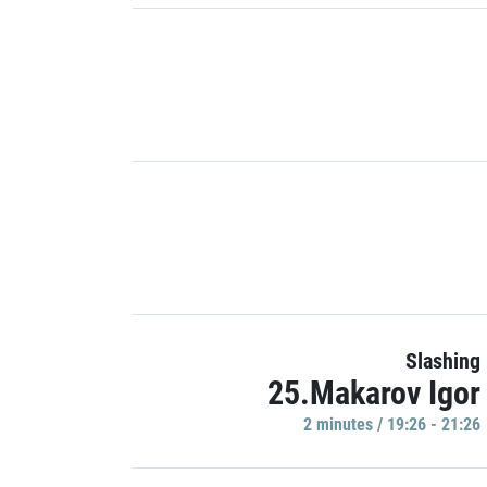
Slashing
25.Makarov Igor
2 minutes / 19:26 - 21:26