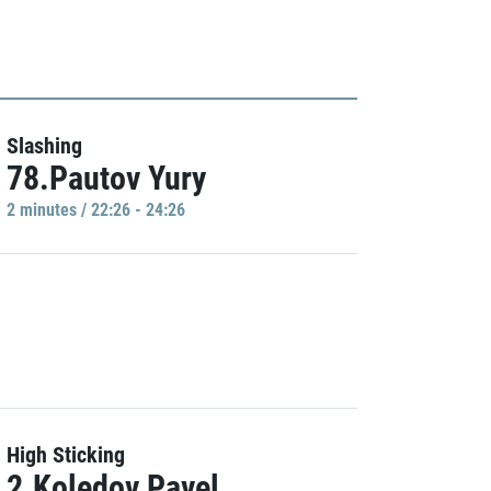
Slashing
78.Pautov Yury
2 minutes / 22:26 - 24:26
High Sticking
2.Koledov Pavel