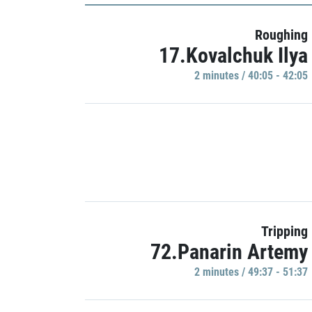
Roughing
17.Kovalchuk Ilya
2 minutes / 40:05 - 42:05
Tripping
72.Panarin Artemy
2 minutes / 49:37 - 51:37