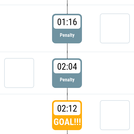
01:16
Penalty
02:04
Penalty
02:12
GOAL!!!