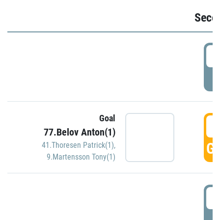
Seco
2
P
Goal
3
77.Belov Anton(1)
GO
41.Thoresen Patrick(1)
,
9.Martensson Tony(1)
3
P