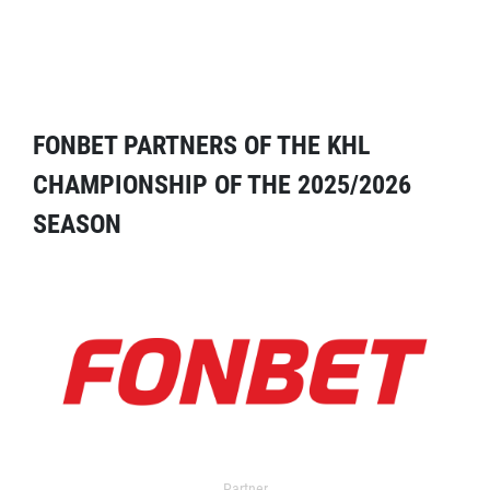
FONBET PARTNERS OF THE KHL
CHAMPIONSHIP OF THE 2025/2026
SEASON
Partner