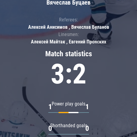
Вячеслав Буцаев
Referees:
Алексей Анисимов , Вячеслав Буланов
Linesmen:
Алексей Майтак , Евгений Пронских
Match statistics
3:2
Power play goals
1
1
Shorthanded goals
0
0