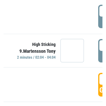
0
P
0
High Sticking
9.Martensson Tony
P
2 minutes / 02:04 - 04:04
0
GO