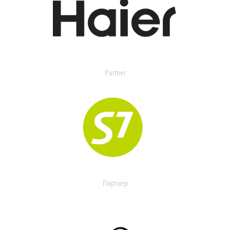
Partner
Партнер