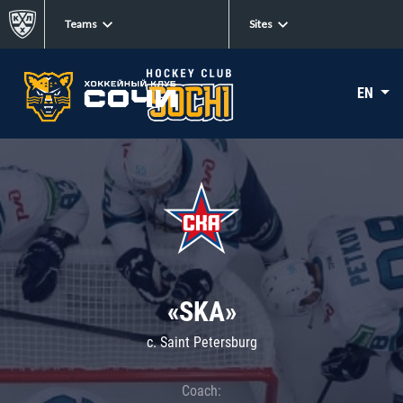
Teams
Sites
EN
«SKA»
c. Saint Petersburg
Coach: