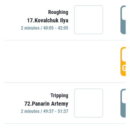
4
Roughing
17.Kovalchuk Ilya
P
2 minutes / 40:05 - 42:05
4
GO
4
Tripping
72.Panarin Artemy
P
2 minutes / 49:37 - 51:37