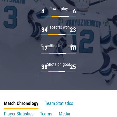
Power play
4
6
Faceoffs won
34
23
Penalties in minutes
12
10
Shots on goal
38
25
Match Chronology
Team Statistics
Player Statistics
Teams
Media