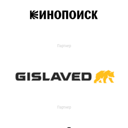
Партнер
Партнер