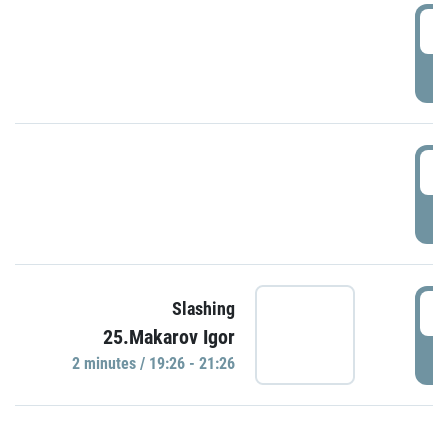
0
P
1
P
1
Slashing
25.Makarov Igor
P
2 minutes / 19:26 - 21:26