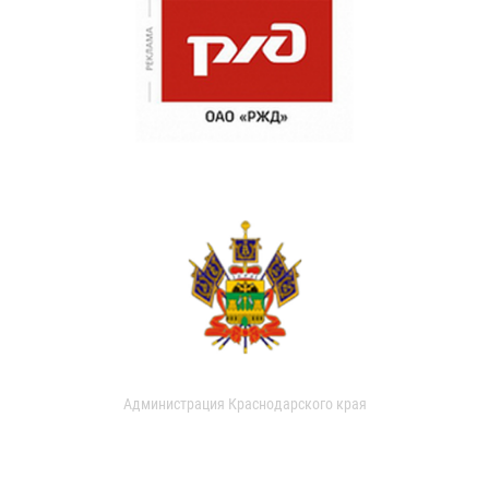
Администрация Краснодарского края