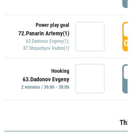
Power play goal
3
72.Panarin Artemy(1)
GO
63.Dadonov Evgeny(1)
,
87.Shipachyov Vadim(1)
3
Hooking
63.Dadonov Evgeny
P
2 minutes / 36:06 - 38:06
Thir