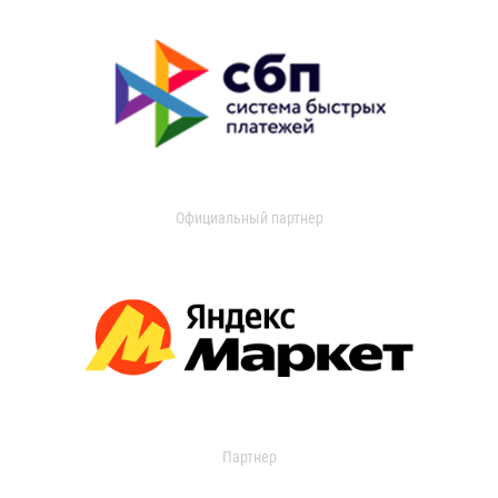
Официальный партнер
Партнер