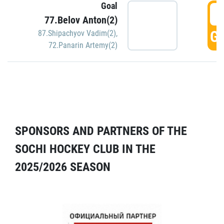
Goal
5
77.Belov Anton(2)
GO
87.Shipachyov Vadim(2)
,
72.Panarin Artemy(2)
SPONSORS AND PARTNERS OF THE
SOCHI HOCKEY CLUB IN THE
2025/2026 SEASON