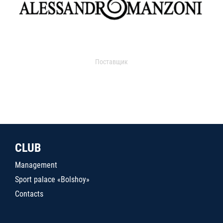
Поставщик
CLUB
Management
Sport palace «Bolshoy»
Contacts