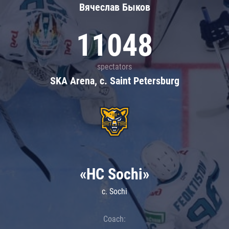
Вячеслав Быков
11048
spectators
SKA Arena, c. Saint Petersburg
«HC Sochi»
c. Sochi
Coach: