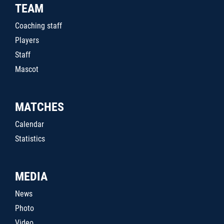
TEAM
Coaching staff
Players
Staff
Mascot
MATCHES
Calendar
Statistics
MEDIA
News
Photo
Video