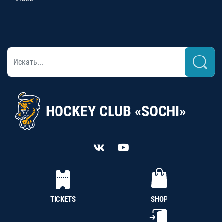
HOCKEY CLUB «SOCHI»
TICKETS
SHOP