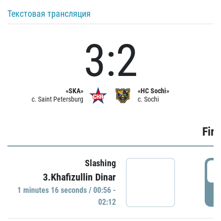
Текстовая трансляция
3:2
«SKA»
«HC Sochi»
c. Saint Petersburg
c. Sochi
Firs
Slashing
0
3.Khafizullin Dinar
1 minutes 16 seconds / 00:56 -
P
02:12