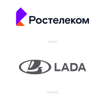
Partner
Партнер