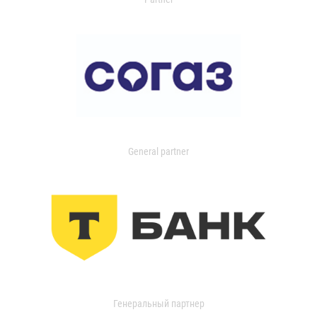
General partner
Генеральный партнер