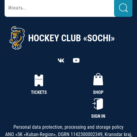
HOCKEY CLUB «SOCHI»
TICKETS
SHOP
SIGN IN
Personal data protection, processing and storage policy
ANO «SK «Kuban-Region», OGRN 1142300002349, Kranodar kraj,