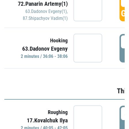
3
72.Panarin Artemy(1)
GO
63.Dadonov Evgeny(1)
,
87.Shipachyov Vadim(1)
3
Hooking
63.Dadonov Evgeny
P
2 minutes / 36:06 - 38:06
Thir
4
Roughing
17.Kovalchuk Ilya
P
2 minutes / 40:05 - 42:05