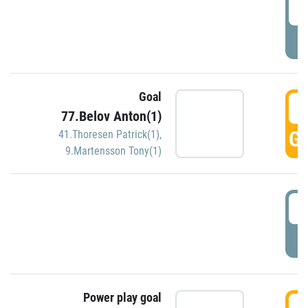
2
P
Goal
3
77.Belov Anton(1)
GO
41.Thoresen Patrick(1)
,
9.Martensson Tony(1)
3
P
Power play goal