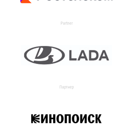
Partner
Партнер