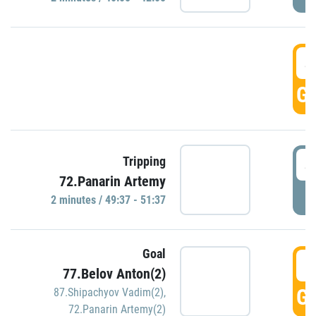
4
GO
4
Tripping
72.Panarin Artemy
P
2 minutes / 49:37 - 51:37
Goal
5
77.Belov Anton(2)
GO
87.Shipachyov Vadim(2)
,
72.Panarin Artemy(2)