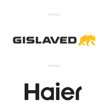
Партнер
Партнер