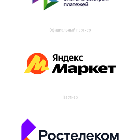
Официальный партнер
Партнер