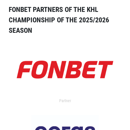
FONBET PARTNERS OF THE KHL
CHAMPIONSHIP OF THE 2025/2026
SEASON
Partner