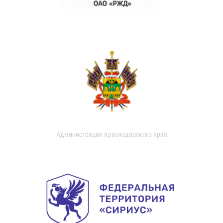
Администрация Краснодарского края