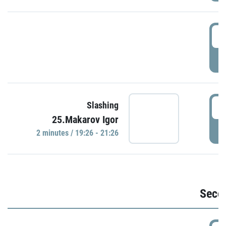
1
P
1
Slashing
25.Makarov Igor
P
2 minutes / 19:26 - 21:26
Seco