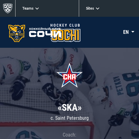
Teams
Sites
EN
«SKA»
c. Saint Petersburg
Coach: