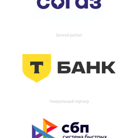
General partner
Генеральный партнер