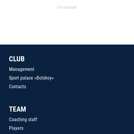
Поставщик
CLUB
Management
Sport palace «Bolshoy»
Contacts
TEAM
Coaching staff
Players