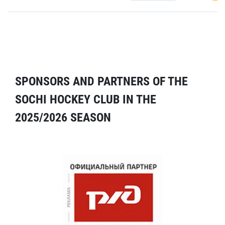
SPONSORS AND PARTNERS OF THE
SOCHI HOCKEY CLUB IN THE
2025/2026 SEASON