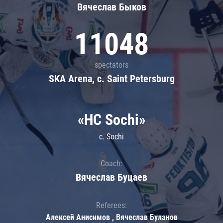
Вячеслав Быков
11048
spectators
SKA Arena, c. Saint Petersburg
«HC Sochi»
c. Sochi
Coach:
Вячеслав Буцаев
Referees:
Алексей Анисимов , Вячеслав Буланов