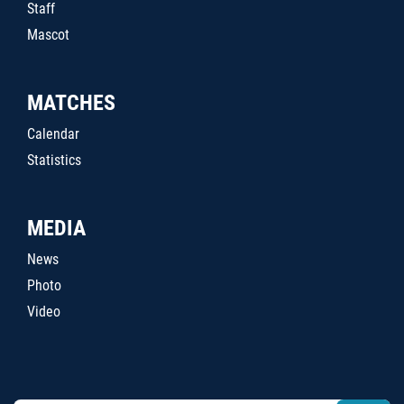
Staff
Mascot
MATCHES
Calendar
Statistics
MEDIA
News
Photo
Video