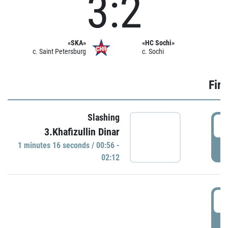
3:2
«SKA»
«HC Sochi»
c. Saint Petersburg
c. Sochi
Firs
Slashing
0
3.Khafizullin Dinar
1 minutes 16 seconds / 00:56 -
P
02:12
0
P