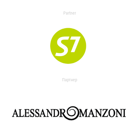
Partner
Партнер