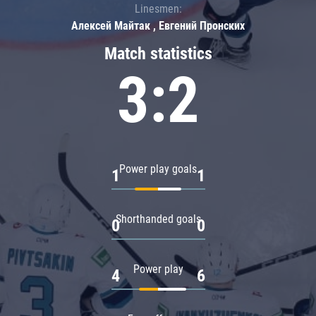
Linesmen:
Алексей Майтак , Евгений Пронских
Match statistics
3:2
Power play goals
1
1
Shorthanded goals
0
0
Power play
4
6