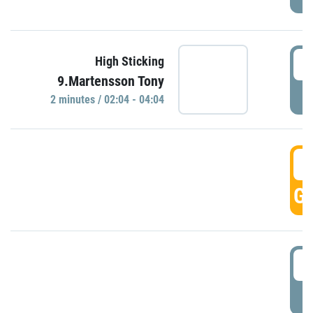
0
High Sticking
9.Martensson Tony
P
2 minutes / 02:04 - 04:04
0
GO
0
P