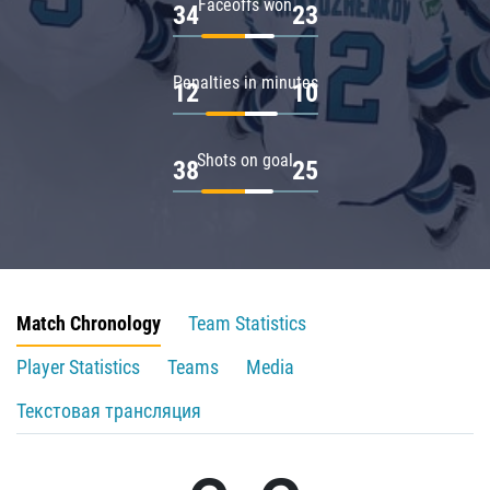
Faceoffs won
34
23
Penalties in minutes
12
10
Shots on goal
38
25
Match Chronology
Team Statistics
Player Statistics
Teams
Media
Текстовая трансляция