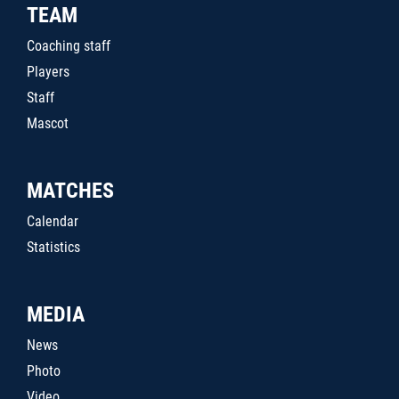
TEAM
Coaching staff
Players
Staff
Mascot
MATCHES
Calendar
Statistics
MEDIA
News
Photo
Video