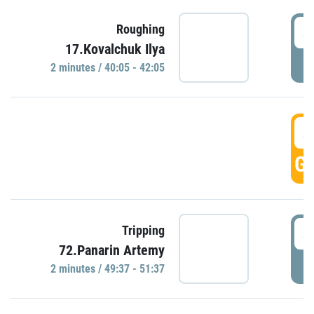
4
Roughing
17.Kovalchuk Ilya
P
2 minutes / 40:05 - 42:05
4
GO
4
Tripping
72.Panarin Artemy
P
2 minutes / 49:37 - 51:37