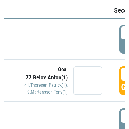
Seco
2
P
Goal
3
77.Belov Anton(1)
GO
41.Thoresen Patrick(1)
,
9.Martensson Tony(1)
3
P