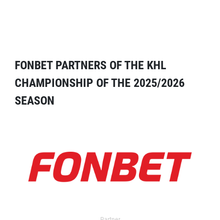
FONBET PARTNERS OF THE KHL
CHAMPIONSHIP OF THE 2025/2026
SEASON
Partner