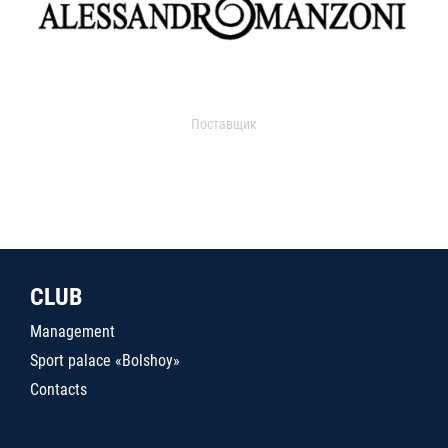
Поставщик
CLUB
Management
Sport palace «Bolshoy»
Contacts