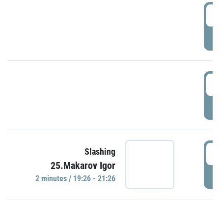
0
P
1
P
1
Slashing
25.Makarov Igor
P
2 minutes / 19:26 - 21:26