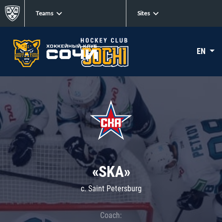
Teams
Sites
EN
«SKA»
c. Saint Petersburg
Coach: