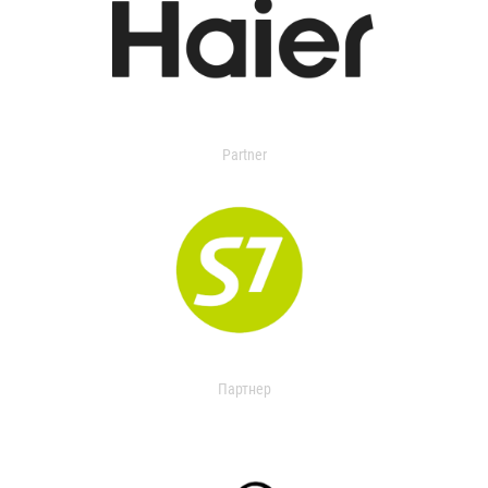
Partner
Партнер