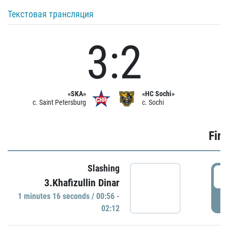
Текстовая трансляция
3:2
«SKA»
«HC Sochi»
c. Saint Petersburg
c. Sochi
Firs
Slashing
0
3.Khafizullin Dinar
1 minutes 16 seconds / 00:56 -
P
02:12