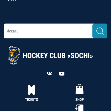
HOCKEY CLUB «SOCHI»
TICKETS
SHOP