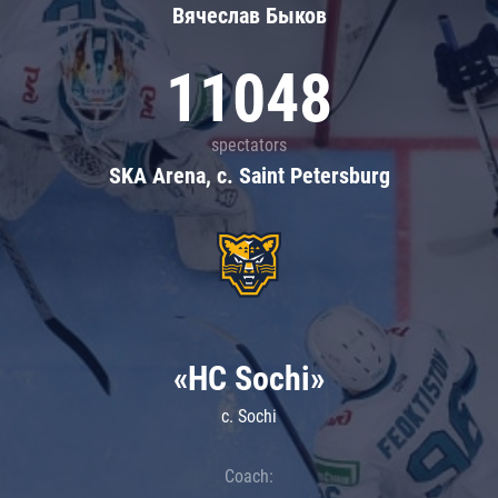
Вячеслав Быков
11048
spectators
SKA Arena, c. Saint Petersburg
«HC Sochi»
c. Sochi
Coach: