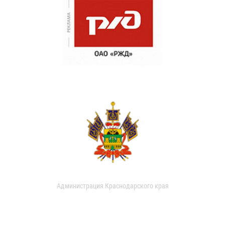
Администрация Краснодарского края