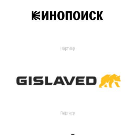
Партнер
Партнер