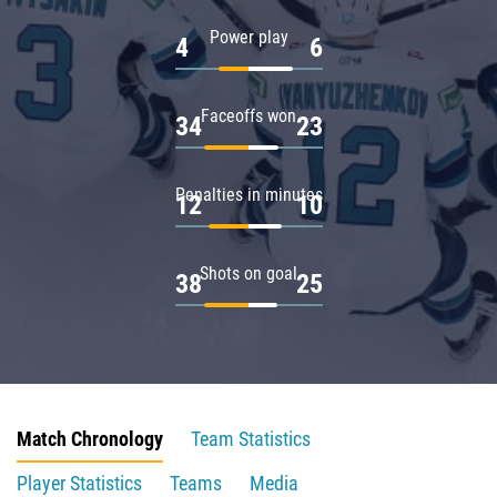
Power play
4
6
Faceoffs won
34
23
Penalties in minutes
12
10
Shots on goal
38
25
Match Chronology
Team Statistics
Player Statistics
Teams
Media