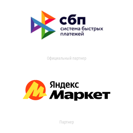
Официальный партнер
Партнер