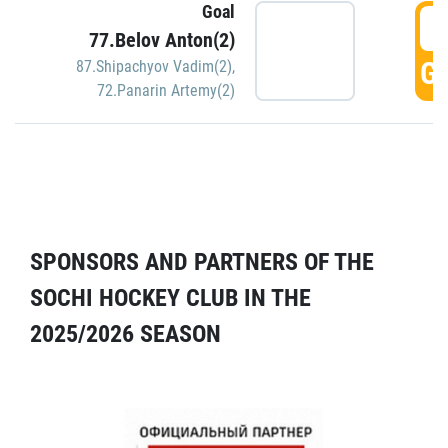
Goal
5
77.Belov Anton(2)
GO
87.Shipachyov Vadim(2)
,
72.Panarin Artemy(2)
SPONSORS AND PARTNERS OF THE
SOCHI HOCKEY CLUB IN THE
2025/2026 SEASON