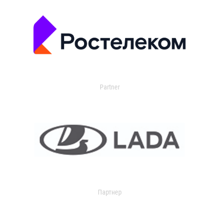
Partner
Партнер