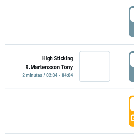
0
P
0
High Sticking
9.Martensson Tony
P
2 minutes / 02:04 - 04:04
0
GO