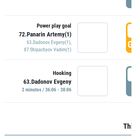
Power play goal
3
72.Panarin Artemy(1)
GO
63.Dadonov Evgeny(1)
,
87.Shipachyov Vadim(1)
3
Hooking
63.Dadonov Evgeny
P
2 minutes / 36:06 - 38:06
Thir