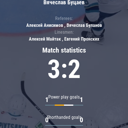
Вячеслав Буцаев
Referees:
Алексей Анисимов , Вячеслав Буланов
Linesmen:
Алексей Майтак , Евгений Пронских
Match statistics
3:2
Power play goals
1
1
Shorthanded goals
0
0