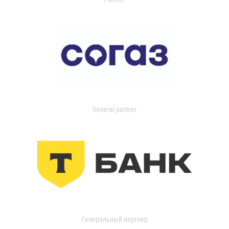
General partner
Генеральный партнер