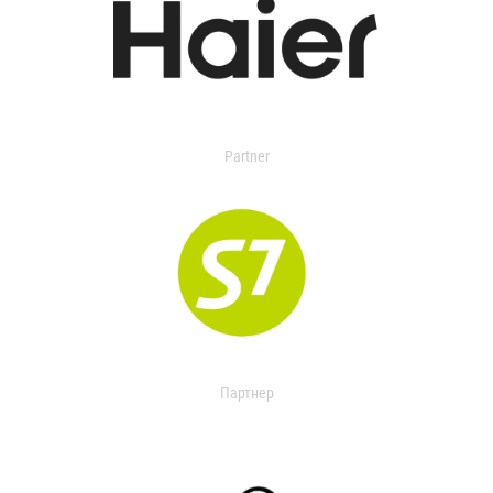
Partner
Партнер