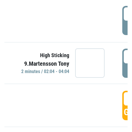
0
P
0
High Sticking
9.Martensson Tony
P
2 minutes / 02:04 - 04:04
0
GO