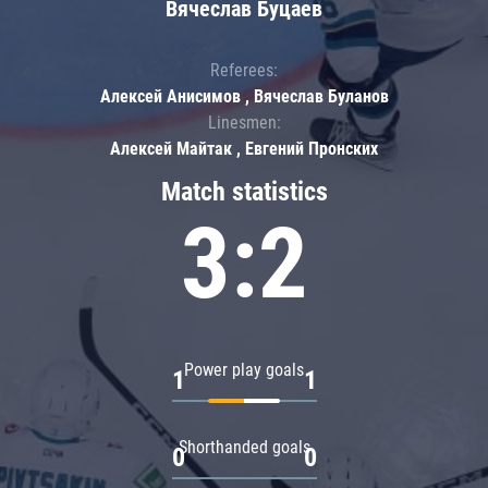
Вячеслав Буцаев
Referees:
Алексей Анисимов , Вячеслав Буланов
Linesmen:
Алексей Майтак , Евгений Пронских
Match statistics
3:2
Power play goals
1
1
Shorthanded goals
0
0