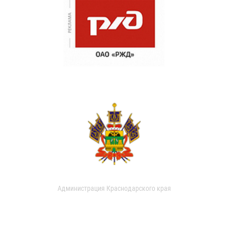
Администрация Краснодарского края