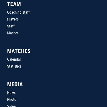
TEAM
Coaching staff
Players
Staff
Mascot
MATCHES
Calendar
Statistics
MEDIA
News
Photo
Video