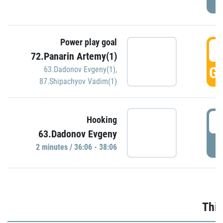
Power play goal
3
72.Panarin Artemy(1)
GO
63.Dadonov Evgeny(1)
,
87.Shipachyov Vadim(1)
3
Hooking
63.Dadonov Evgeny
P
2 minutes / 36:06 - 38:06
Thir