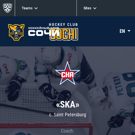
Teams
Sites
EN
«SKA»
c. Saint Petersburg
Coach: