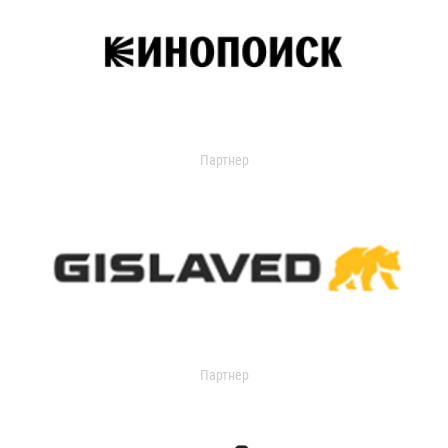
Партнер
Партнер