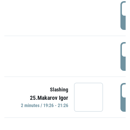
0
P
1
P
1
Slashing
25.Makarov Igor
P
2 minutes / 19:26 - 21:26