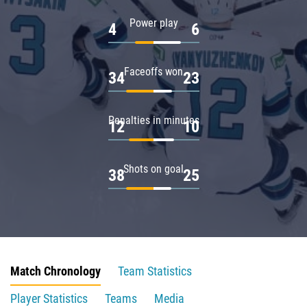
Power play
4
6
Faceoffs won
34
23
Penalties in minutes
12
10
Shots on goal
38
25
Match Chronology
Team Statistics
Player Statistics
Teams
Media