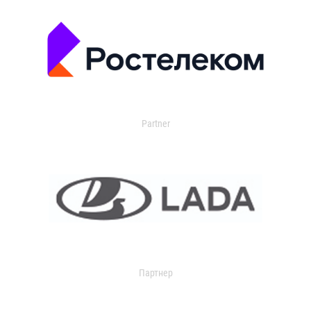
Partner
Партнер