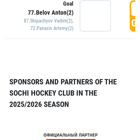
Goal
5
77.Belov Anton(2)
GO
87.Shipachyov Vadim(2)
,
72.Panarin Artemy(2)
SPONSORS AND PARTNERS OF THE
SOCHI HOCKEY CLUB IN THE
2025/2026 SEASON