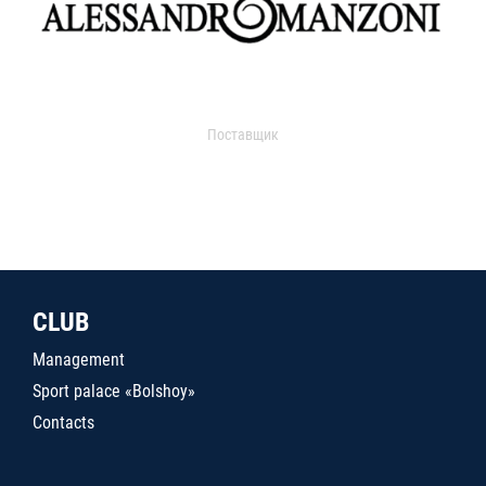
Поставщик
CLUB
Management
Sport palace «Bolshoy»
Contacts