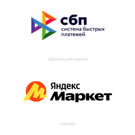
Официальный партнер
Партнер