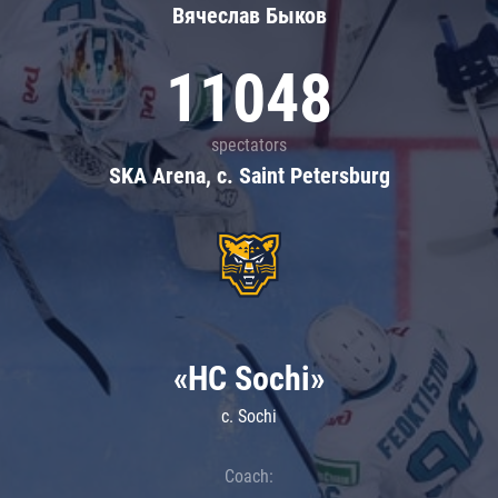
Вячеслав Быков
11048
spectators
SKA Arena, c. Saint Petersburg
«HC Sochi»
c. Sochi
Coach: