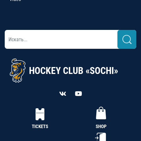
HOCKEY CLUB «SOCHI»
TICKETS
SHOP