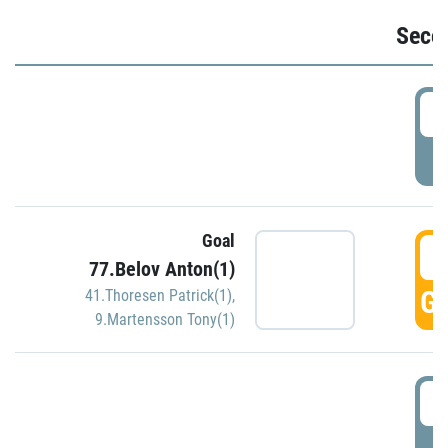
Seco
2
P
Goal
3
77.Belov Anton(1)
GO
41.Thoresen Patrick(1)
,
9.Martensson Tony(1)
3
P