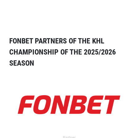
FONBET PARTNERS OF THE KHL
CHAMPIONSHIP OF THE 2025/2026
SEASON
Partner