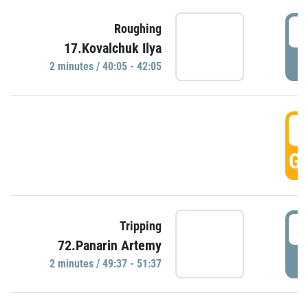
4
Roughing
17.Kovalchuk Ilya
P
2 minutes / 40:05 - 42:05
4
GO
4
Tripping
72.Panarin Artemy
P
2 minutes / 49:37 - 51:37