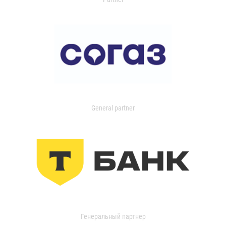
General partner
Генеральный партнер