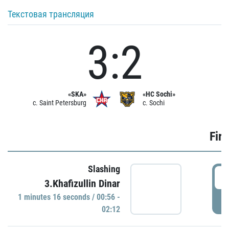
Текстовая трансляция
3:2
«SKA»
«HC Sochi»
c. Saint Petersburg
c. Sochi
Firs
Slashing
0
3.Khafizullin Dinar
1 minutes 16 seconds / 00:56 -
P
02:12