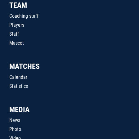
TEAM
Coaching staff
Players
Staff
Mascot
MATCHES
Calendar
Statistics
MEDIA
News
Photo
Video