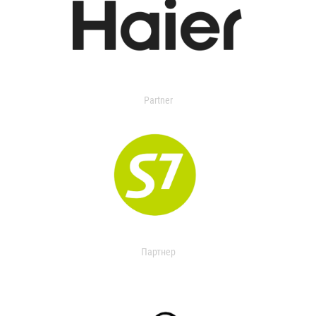
Partner
Партнер