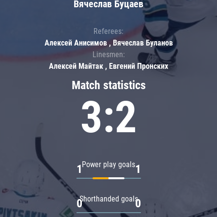
Вячеслав Буцаев
Referees:
Алексей Анисимов , Вячеслав Буланов
Linesmen:
Алексей Майтак , Евгений Пронских
Match statistics
3:2
Power play goals
1
1
Shorthanded goals
0
0