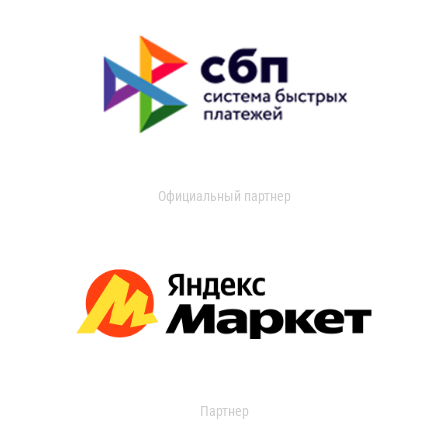
Официальный партнер
Партнер