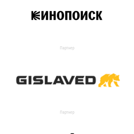
Партнер
Партнер