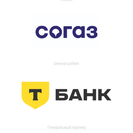
General partner
Генеральный партнер