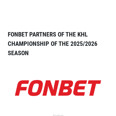
FONBET PARTNERS OF THE KHL
CHAMPIONSHIP OF THE 2025/2026
SEASON
Partner