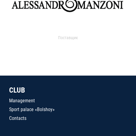
Поставщик
CLUB
Management
Sport palace «Bolshoy»
Contacts