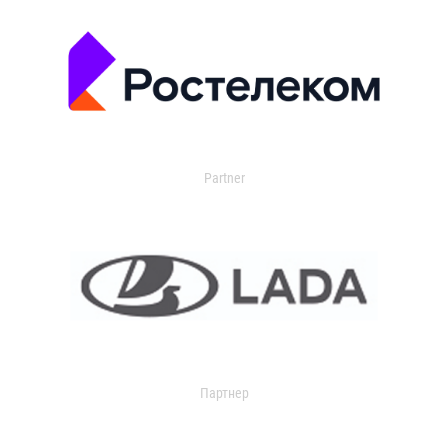
Partner
Партнер