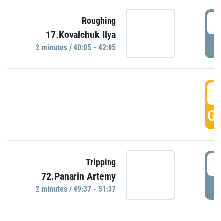
4
Roughing
17.Kovalchuk Ilya
P
2 minutes / 40:05 - 42:05
4
GO
4
Tripping
72.Panarin Artemy
P
2 minutes / 49:37 - 51:37