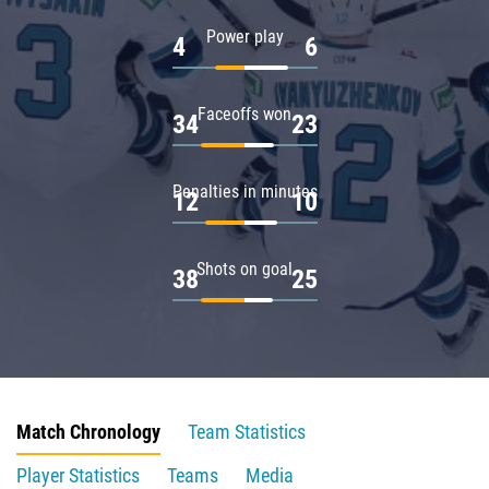
Power play
4
6
Faceoffs won
34
23
Penalties in minutes
12
10
Shots on goal
38
25
Match Chronology
Team Statistics
Player Statistics
Teams
Media