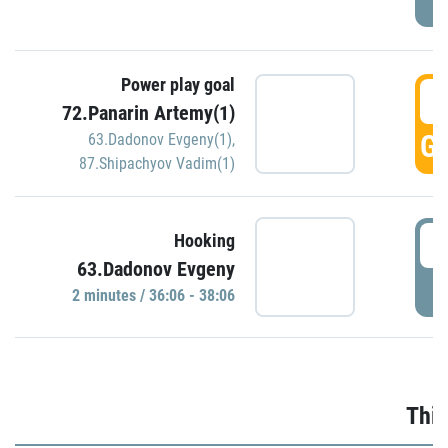
Power play goal
3
72.Panarin Artemy(1)
GO
63.Dadonov Evgeny(1)
,
87.Shipachyov Vadim(1)
3
Hooking
63.Dadonov Evgeny
P
2 minutes / 36:06 - 38:06
Thir