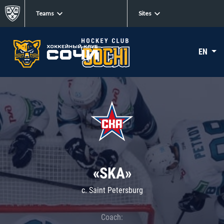
Teams
Sites
EN
«SKA»
c. Saint Petersburg
Coach: