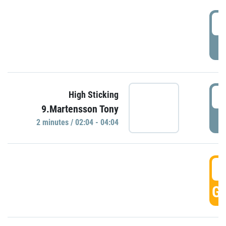
0
P
0
High Sticking
9.Martensson Tony
P
2 minutes / 02:04 - 04:04
0
GO