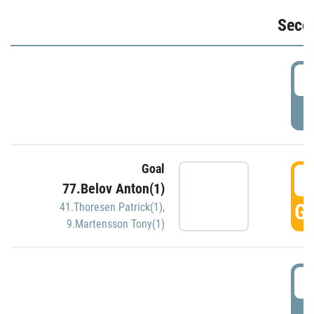
Seco
2
P
Goal
3
77.Belov Anton(1)
GO
41.Thoresen Patrick(1)
,
9.Martensson Tony(1)
3
P