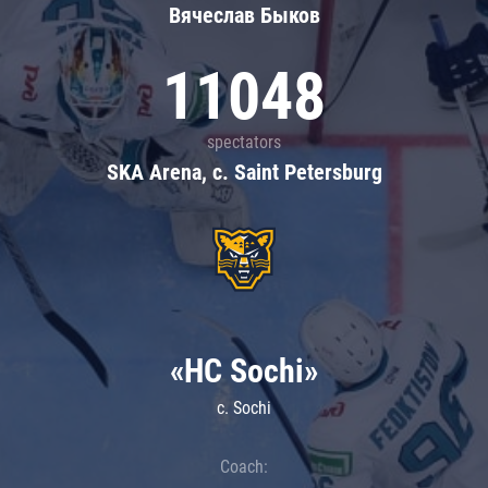
Вячеслав Быков
11048
spectators
SKA Arena, c. Saint Petersburg
«HC Sochi»
c. Sochi
Coach: