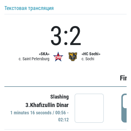
Текстовая трансляция
3:2
«SKA»
«HC Sochi»
c. Saint Petersburg
c. Sochi
Firs
Slashing
0
3.Khafizullin Dinar
1 minutes 16 seconds / 00:56 -
P
02:12