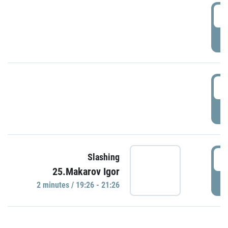
0
P
1
P
1
Slashing
25.Makarov Igor
P
2 minutes / 19:26 - 21:26