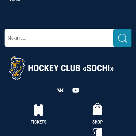
HOCKEY CLUB «SOCHI»
TICKETS
SHOP