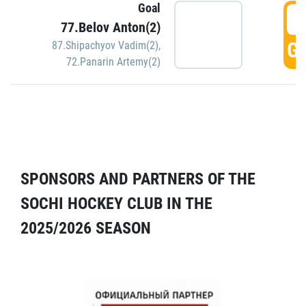
Goal
5
77.Belov Anton(2)
GO
87.Shipachyov Vadim(2)
,
72.Panarin Artemy(2)
SPONSORS AND PARTNERS OF THE
SOCHI HOCKEY CLUB IN THE
2025/2026 SEASON