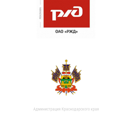
Администрация Краснодарского края