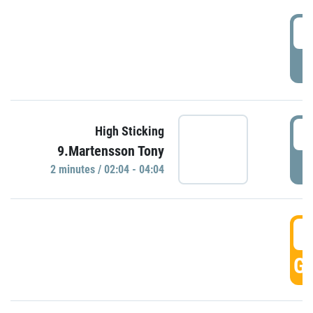
0
P
0
High Sticking
9.Martensson Tony
P
2 minutes / 02:04 - 04:04
0
GO