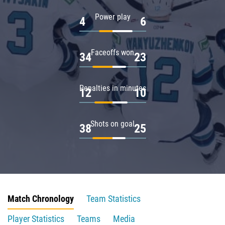
Power play
4
6
Faceoffs won
34
23
Penalties in minutes
12
10
Shots on goal
38
25
Match Chronology
Team Statistics
Player Statistics
Teams
Media