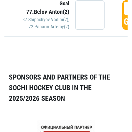
Goal
5
77.Belov Anton(2)
GO
87.Shipachyov Vadim(2)
,
72.Panarin Artemy(2)
SPONSORS AND PARTNERS OF THE
SOCHI HOCKEY CLUB IN THE
2025/2026 SEASON