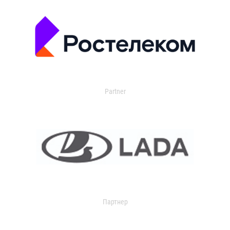
Partner
Партнер