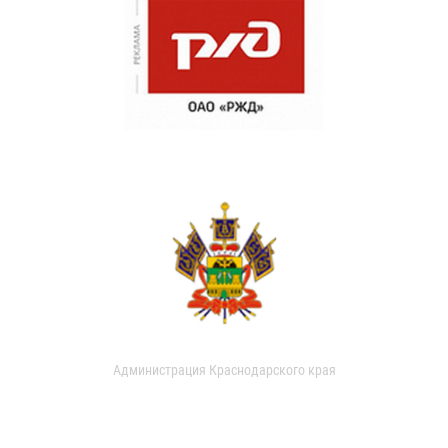
Администрация Краснодарского края