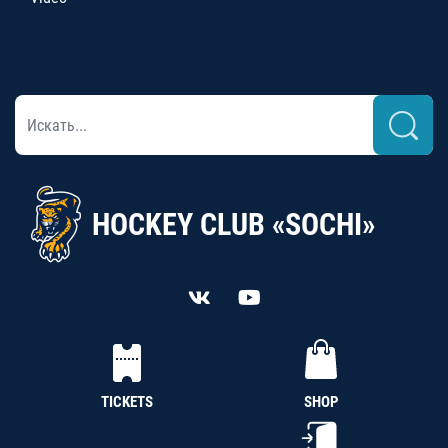
HOCKEY CLUB «SOCHI»
TICKETS
SHOP