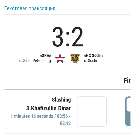
Текстовая трансляция
3:2
«SKA»
«HC Sochi»
c. Saint Petersburg
c. Sochi
Firs
Slashing
0
3.Khafizullin Dinar
1 minutes 16 seconds / 00:56 -
P
02:12