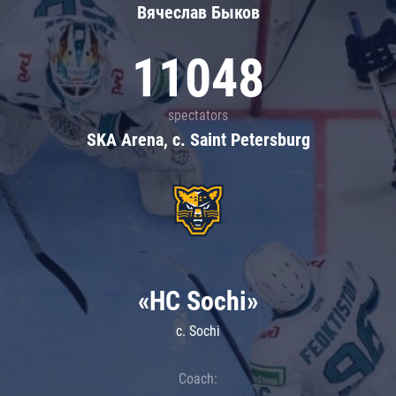
Вячеслав Быков
11048
spectators
SKA Arena, c. Saint Petersburg
«HC Sochi»
c. Sochi
Coach: