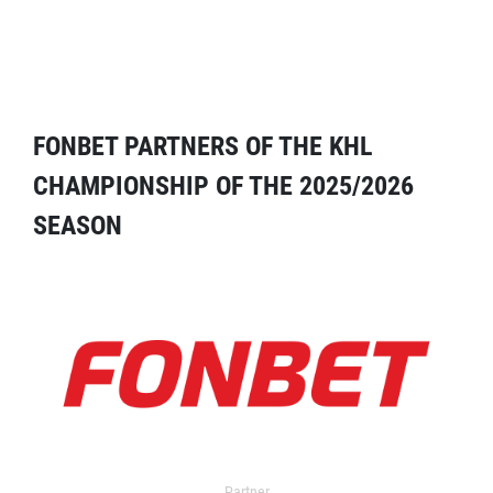
FONBET PARTNERS OF THE KHL
CHAMPIONSHIP OF THE 2025/2026
SEASON
Partner