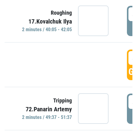
4
Roughing
17.Kovalchuk Ilya
P
2 minutes / 40:05 - 42:05
4
GO
4
Tripping
72.Panarin Artemy
P
2 minutes / 49:37 - 51:37