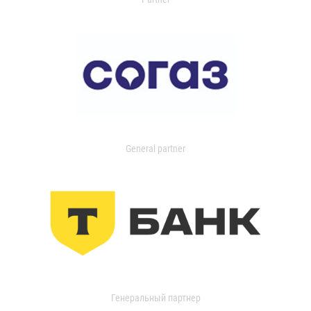
General partner
Генеральный партнер