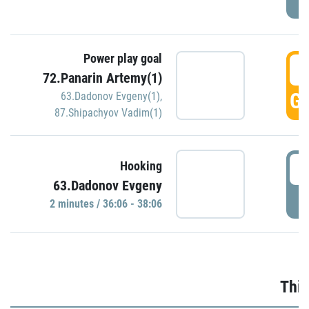
Power play goal
3
72.Panarin Artemy(1)
GO
63.Dadonov Evgeny(1)
,
87.Shipachyov Vadim(1)
3
Hooking
63.Dadonov Evgeny
P
2 minutes / 36:06 - 38:06
Thir