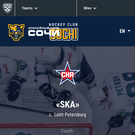
Teams
Sites
EN
«SKA»
c. Saint Petersburg
Coach: