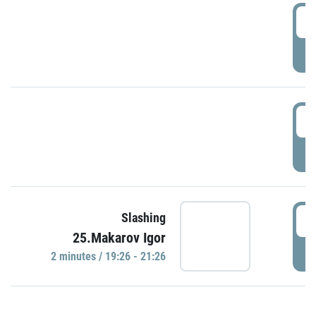
0
P
1
P
1
Slashing
25.Makarov Igor
P
2 minutes / 19:26 - 21:26