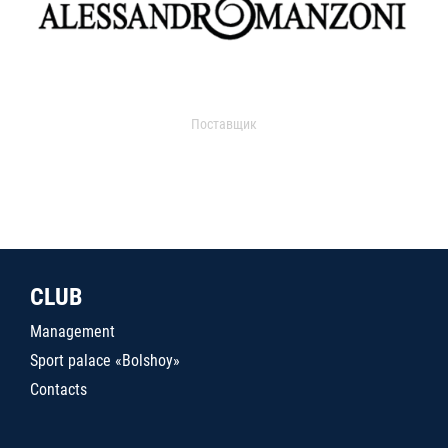
Поставщик
CLUB
Management
Sport palace «Bolshoy»
Contacts