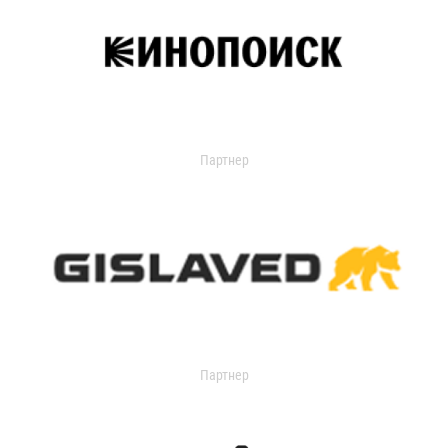
Партнер
Партнер