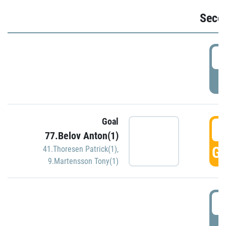
Seco
2
P
Goal
3
77.Belov Anton(1)
GO
41.Thoresen Patrick(1)
,
9.Martensson Tony(1)
3
P