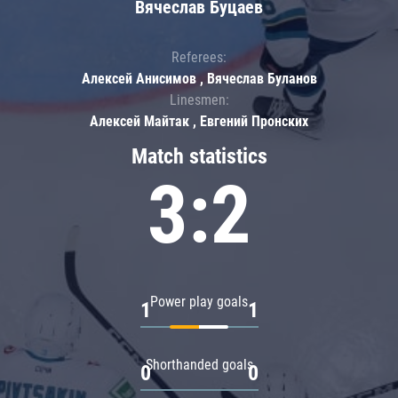
Вячеслав Буцаев
Referees:
Алексей Анисимов , Вячеслав Буланов
Linesmen:
Алексей Майтак , Евгений Пронских
Match statistics
3:2
Power play goals
1
1
Shorthanded goals
0
0