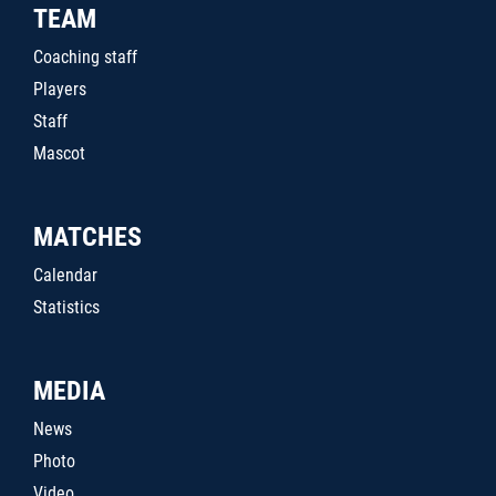
TEAM
Coaching staff
Players
Staff
Mascot
MATCHES
Calendar
Statistics
MEDIA
News
Photo
Video