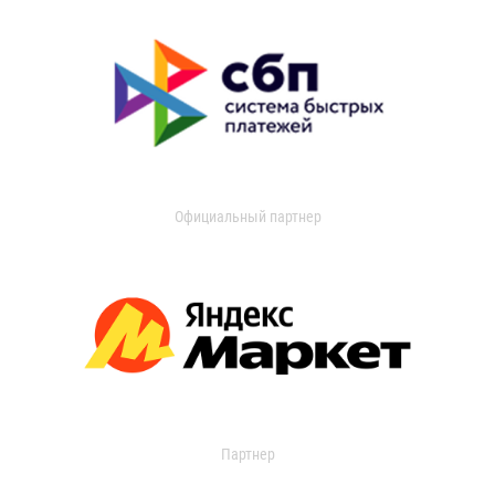
Официальный партнер
Партнер