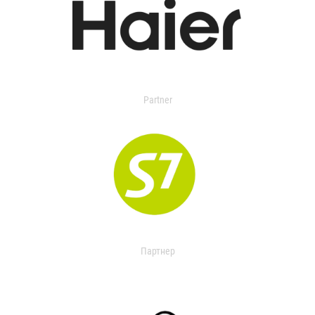
Partner
Партнер