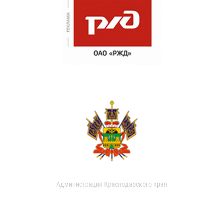
Администрация Краснодарского края