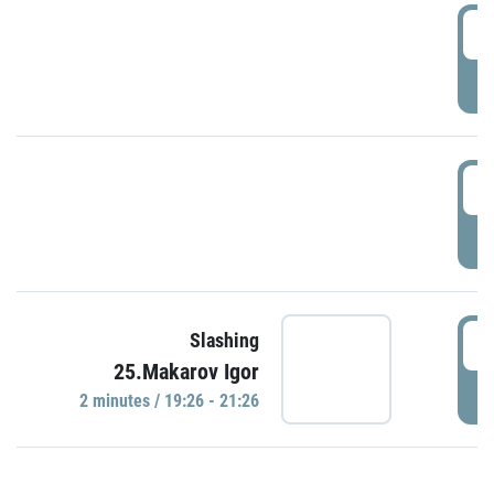
0
P
1
P
1
Slashing
25.Makarov Igor
P
2 minutes / 19:26 - 21:26