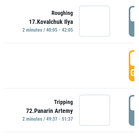
4
Roughing
17.Kovalchuk Ilya
P
2 minutes / 40:05 - 42:05
4
GO
4
Tripping
72.Panarin Artemy
P
2 minutes / 49:37 - 51:37