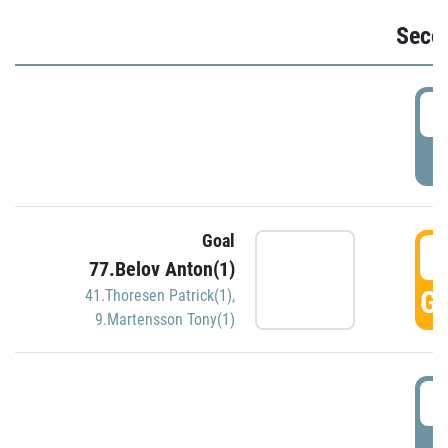
Seco
2
P
Goal
3
77.Belov Anton(1)
GO
41.Thoresen Patrick(1)
,
9.Martensson Tony(1)
3
P