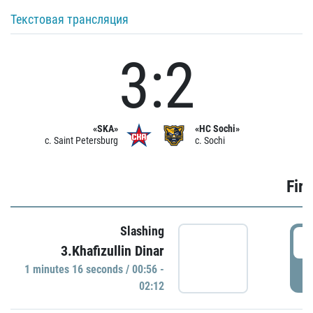
Текстовая трансляция
3:2
«SKA»
«HC Sochi»
c. Saint Petersburg
c. Sochi
Firs
Slashing
0
3.Khafizullin Dinar
1 minutes 16 seconds / 00:56 -
P
02:12