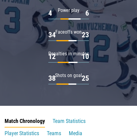
Power play
4
6
Faceoffs won
34
23
Penalties in minutes
12
10
Shots on goal
38
25
Match Chronology
Team Statistics
Player Statistics
Teams
Media