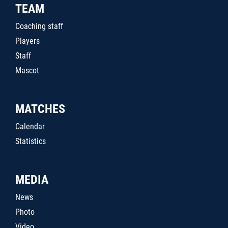
TEAM
Coaching staff
Players
Staff
Mascot
MATCHES
Calendar
Statistics
MEDIA
News
Photo
Video