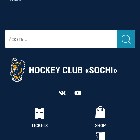
HOCKEY CLUB «SOCHI»
TICKETS
SHOP