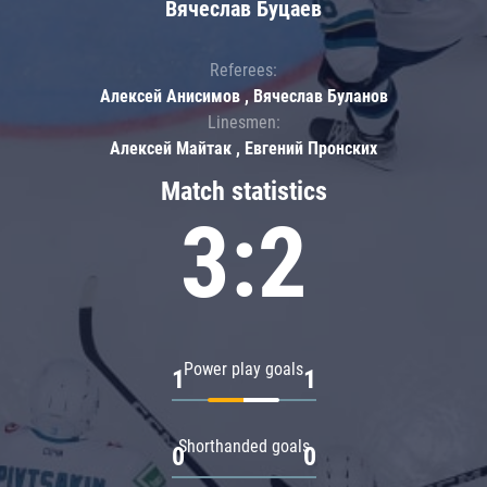
Вячеслав Буцаев
Referees:
Алексей Анисимов , Вячеслав Буланов
Linesmen:
Алексей Майтак , Евгений Пронских
Match statistics
3:2
Power play goals
1
1
Shorthanded goals
0
0