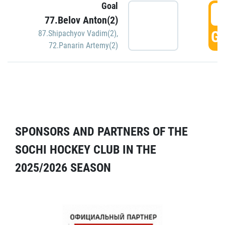
Goal
5
77.Belov Anton(2)
GO
87.Shipachyov Vadim(2)
,
72.Panarin Artemy(2)
SPONSORS AND PARTNERS OF THE
SOCHI HOCKEY CLUB IN THE
2025/2026 SEASON