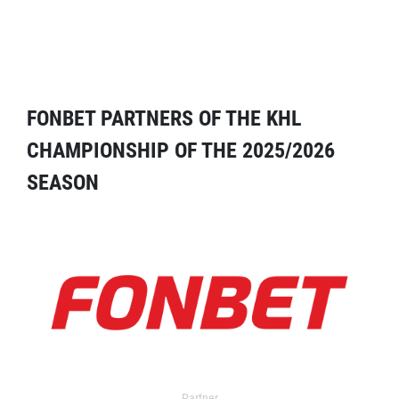
FONBET PARTNERS OF THE KHL
CHAMPIONSHIP OF THE 2025/2026
SEASON
Partner