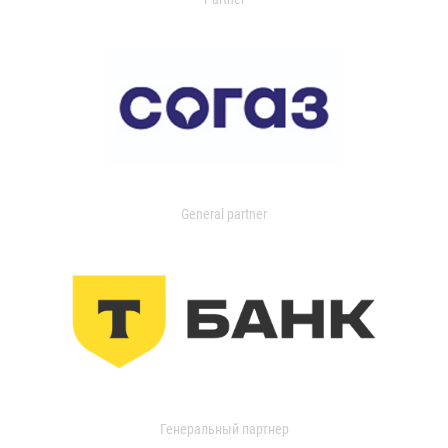
General partner
Генеральный партнер