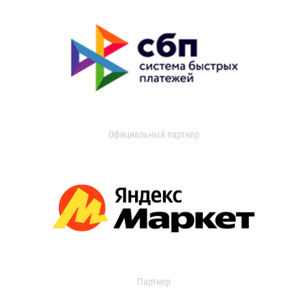
Официальный партнер
Партнер