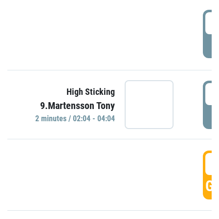
0
P
0
High Sticking
9.Martensson Tony
P
2 minutes / 02:04 - 04:04
0
GO