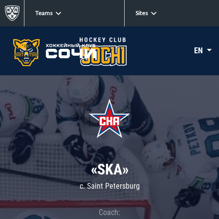
Teams
Sites
EN
«SKA»
c. Saint Petersburg
Coach: