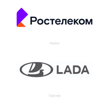
Partner
Партнер