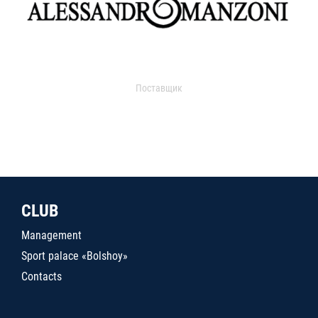
Поставщик
CLUB
Management
Sport palace «Bolshoy»
Contacts