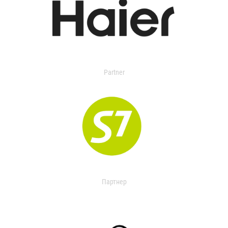
Partner
Партнер