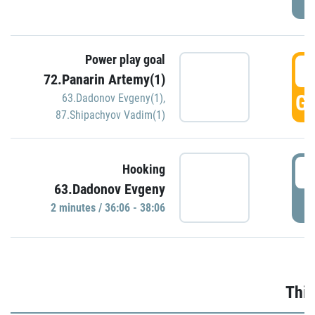
Power play goal
3
72.Panarin Artemy(1)
GO
63.Dadonov Evgeny(1)
,
87.Shipachyov Vadim(1)
3
Hooking
63.Dadonov Evgeny
P
2 minutes / 36:06 - 38:06
Thir