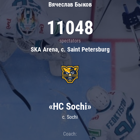
Вячеслав Быков
11048
spectators
SKA Arena, c. Saint Petersburg
«HC Sochi»
c. Sochi
Coach: