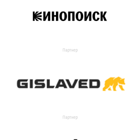
Партнер
Партнер