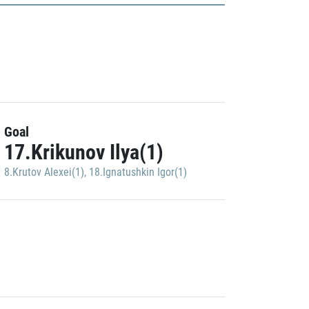
Goal
17.Krikunov Ilya(1)
8.Krutov Alexei(1)
,
18.Ignatushkin Igor(1)