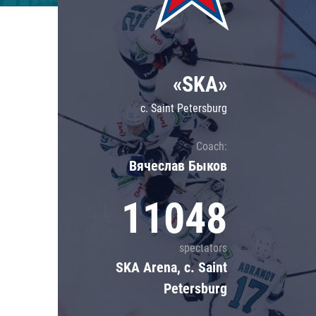
Lokomotiv
Severstal
Shanghai Dragons
«SKA»
CSKA
c. Saint Petersburg
Coach:
Вячеслав Быков
11048
spectators
SKA Arena, c. Saint
Petersburg