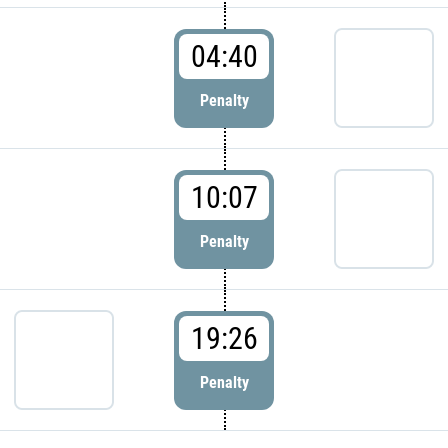
04:40
Penalty
10:07
Penalty
19:26
Penalty