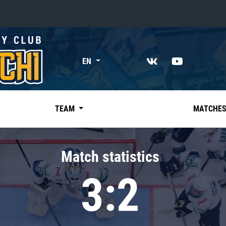
«East»
EN
Kharlamov division
Avtomobilist
Ak Bars
TEAM
MATCHE
Metallurg Mg
Neftekhimik
Match statistics
Traktor
3:2
Chernyshev division
Avangard
Admiral