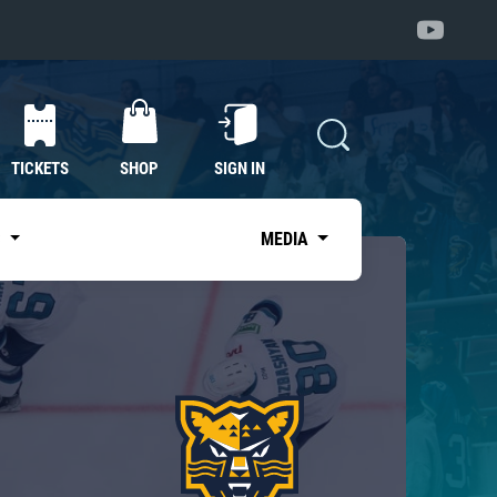
TICKETS
SHOP
SIGN IN
S
MEDIA