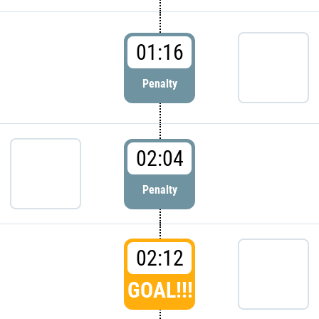
01:16
Penalty
02:04
Penalty
02:12
GOAL!!!