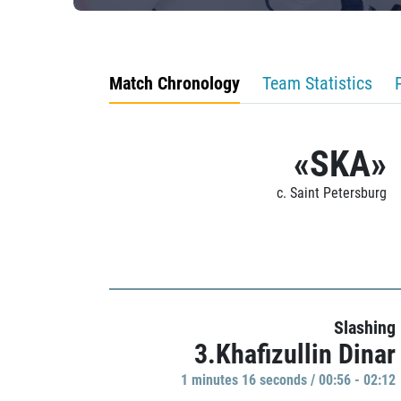
Match Chronology
Team Statistics
«SKA»
c. Saint Petersburg
Slashing
3.Khafizullin Dinar
1 minutes 16 seconds / 00:56 - 02:12