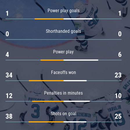
Amur
Power play goals
1
1
Barys
Salavat Yulaev
Shorthanded goals
Sibir
0
0
Power play
4
6
Faceoffs won
34
23
Penalties in minutes
12
10
Shots on goal
38
25