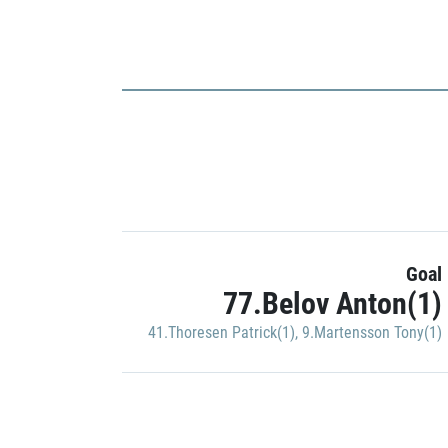
Goal
77.Belov Anton(1)
41.Thoresen Patrick(1)
,
9.Martensson Tony(1)