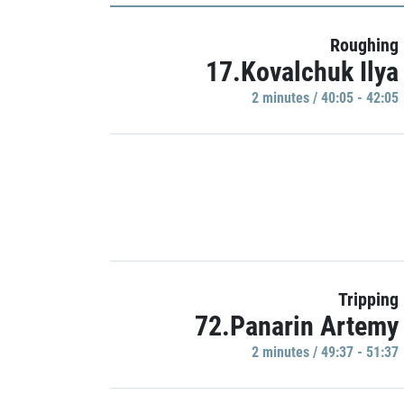
Roughing
17.Kovalchuk Ilya
2 minutes / 40:05 - 42:05
Tripping
72.Panarin Artemy
2 minutes / 49:37 - 51:37