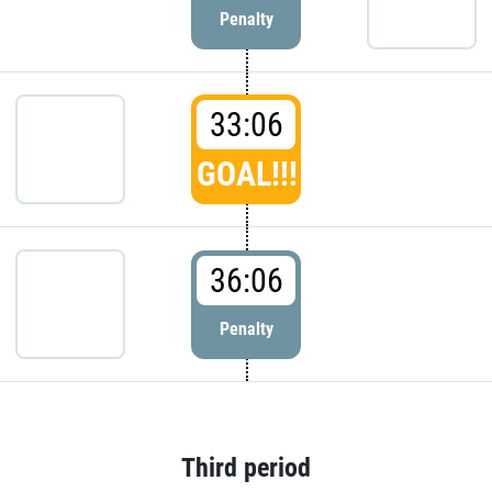
Penalty
33:06
GOAL!!!
36:06
Penalty
Third period