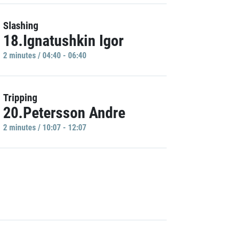
Slashing
18.Ignatushkin Igor
2 minutes / 04:40 - 06:40
Tripping
20.Petersson Andre
2 minutes / 10:07 - 12:07