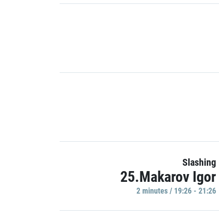
Slashing
25.Makarov Igor
2 minutes / 19:26 - 21:26