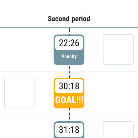
Second period
22:26
Penalty
30:18
GOAL!!!
31:18