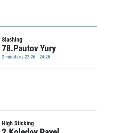
Slashing
78.Pautov Yury
2 minutes / 22:26 - 24:26
High Sticking
2.Koledov Pavel