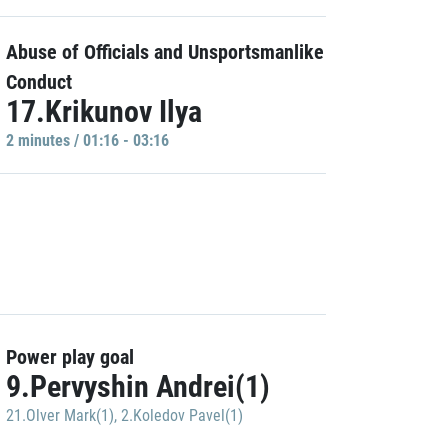
Abuse of Officials and Unsportsmanlike
Conduct
17.Krikunov Ilya
2 minutes / 01:16 - 03:16
Power play goal
9.Pervyshin Andrei(1)
21.Olver Mark(1)
,
2.Koledov Pavel(1)