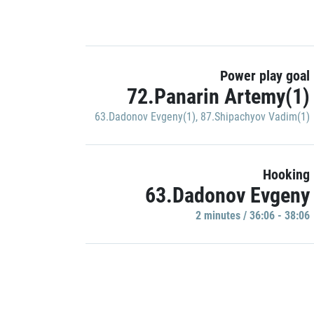
Power play goal
72.Panarin Artemy(1)
63.Dadonov Evgeny(1)
,
87.Shipachyov Vadim(1)
Hooking
63.Dadonov Evgeny
2 minutes / 36:06 - 38:06