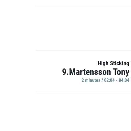
High Sticking
9.Martensson Tony
2 minutes / 02:04 - 04:04