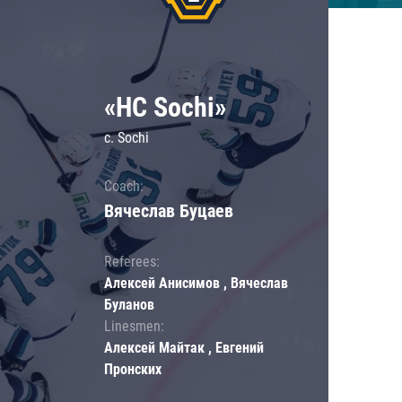
«HC Sochi»
c. Sochi
Coach:
Вячеслав Буцаев
Referees:
Алексей Анисимов , Вячеслав
Буланов
Linesmen:
Алексей Майтак , Евгений
Пронских