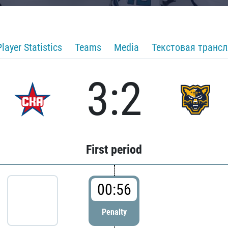
Player Statistics
Teams
Media
Текстовая транс
3:2
First period
00:56
Penalty