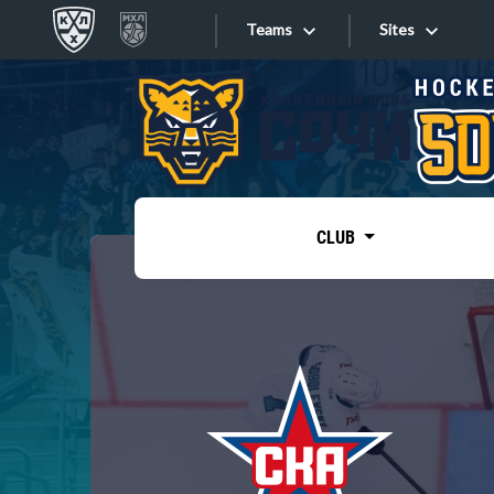
Teams
Sites
«West»
Sites
Bobrov division
Lada
Video
SKA
CLUB
Onlines
Spartak
Torpedo
Store
HC Sochi
Photo
Tarasov division
Apps
Dinamo Mn
Dynamo M