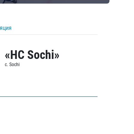
ляция
«HC Sochi»
c. Sochi