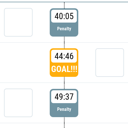
40:05
Penalty
44:46
GOAL!!!
49:37
Penalty