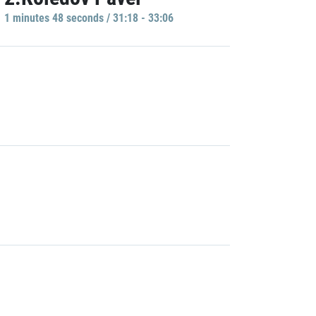
1 minutes 48 seconds / 31:18 - 33:06