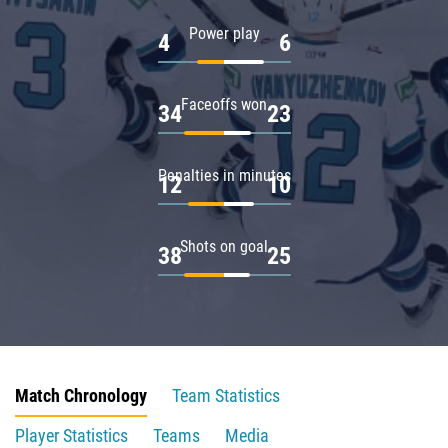
Power play
4
6
Faceoffs won
34
23
Penalties in minutes
12
10
Shots on goal
38
25
Match Chronology
Team Statistics
Player Statistics
Teams
Media