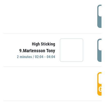
0
P
0
High Sticking
9.Martensson Tony
P
2 minutes / 02:04 - 04:04
0
GO