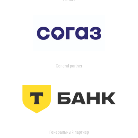
General partner
Генеральный партнер