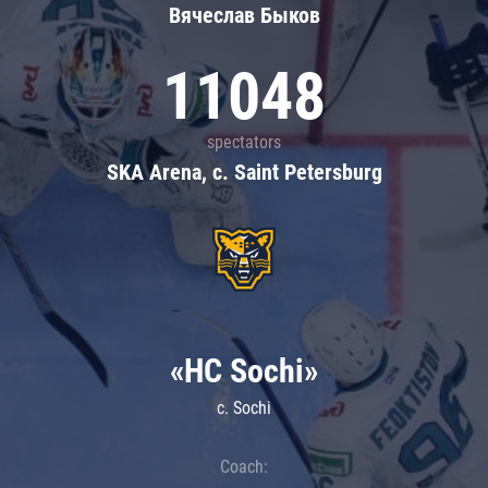
Вячеслав Быков
11048
spectators
SKA Arena, c. Saint Petersburg
«HC Sochi»
c. Sochi
Coach: