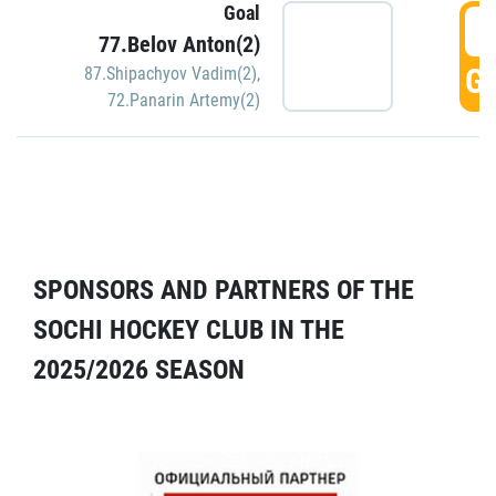
Goal
5
77.Belov Anton(2)
GO
87.Shipachyov Vadim(2)
,
72.Panarin Artemy(2)
SPONSORS AND PARTNERS OF THE
SOCHI HOCKEY CLUB IN THE
2025/2026 SEASON