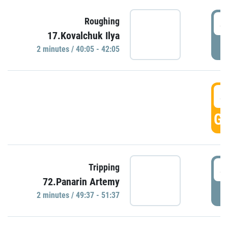
4
Roughing
17.Kovalchuk Ilya
P
2 minutes / 40:05 - 42:05
4
GO
4
Tripping
72.Panarin Artemy
P
2 minutes / 49:37 - 51:37