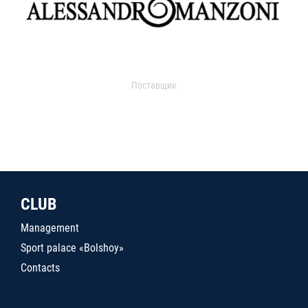
Поставщик
CLUB
Management
Sport palace «Bolshoy»
Contacts