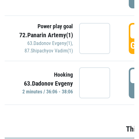
Power play goal
3
72.Panarin Artemy(1)
GO
63.Dadonov Evgeny(1)
,
87.Shipachyov Vadim(1)
3
Hooking
63.Dadonov Evgeny
P
2 minutes / 36:06 - 38:06
Thir