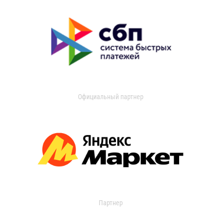
Официальный партнер
Партнер