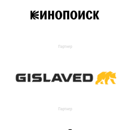
Партнер
Партнер