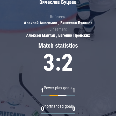
Вячеслав Буцаев
Referees:
Алексей Анисимов , Вячеслав Буланов
Linesmen:
Алексей Майтак , Евгений Пронских
Match statistics
3:2
Power play goals
1
1
Shorthanded goals
0
0