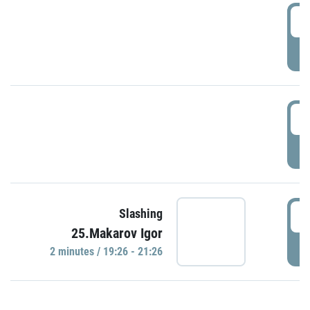
0
P
1
P
1
Slashing
25.Makarov Igor
P
2 minutes / 19:26 - 21:26