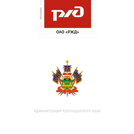
Администрация Краснодарского края