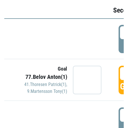
Seco
2
P
Goal
3
77.Belov Anton(1)
GO
41.Thoresen Patrick(1)
,
9.Martensson Tony(1)
3
P