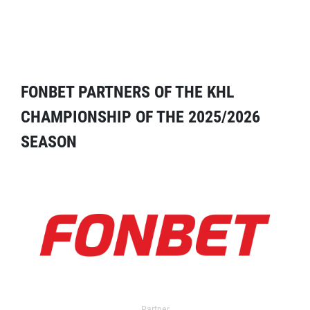
FONBET PARTNERS OF THE KHL
CHAMPIONSHIP OF THE 2025/2026
SEASON
Partner