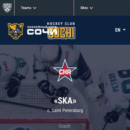
Teams
Sites
EN
«SKA»
c. Saint Petersburg
Coach: