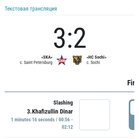
Текстовая трансляция
3:2
«SKA»
«HC Sochi»
c. Saint Petersburg
c. Sochi
Firs
Slashing
0
3.Khafizullin Dinar
1 minutes 16 seconds / 00:56 -
P
02:12