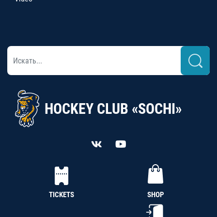
HOCKEY CLUB «SOCHI»
TICKETS
SHOP