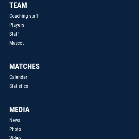
TEAM
Coaching staff
Players
Staff
Mascot
MATCHES
Calendar
Statistics
MEDIA
News
Photo
Video