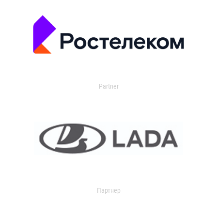
Partner
Партнер