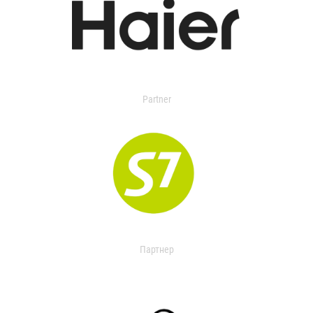
Partner
Партнер