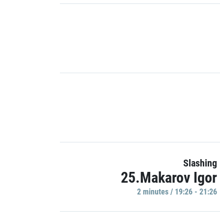
Slashing
25.Makarov Igor
2 minutes / 19:26 - 21:26