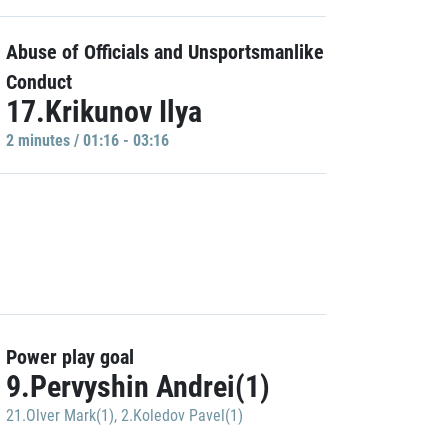
Abuse of Officials and Unsportsmanlike
Conduct
17.Krikunov Ilya
2 minutes / 01:16 - 03:16
Power play goal
9.Pervyshin Andrei(1)
21.Olver Mark(1)
,
2.Koledov Pavel(1)