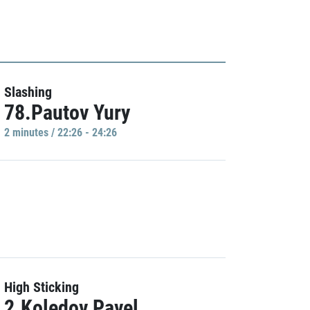
Slashing
78.Pautov Yury
2 minutes / 22:26 - 24:26
High Sticking
2.Koledov Pavel