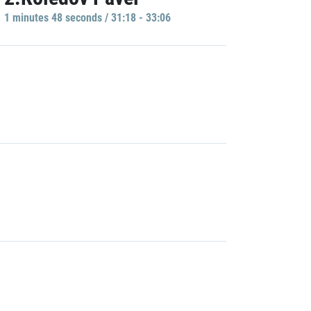
1 minutes 48 seconds / 31:18 - 33:06