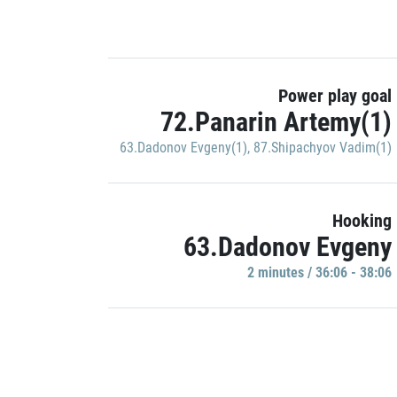
Power play goal
72.Panarin Artemy(1)
63.Dadonov Evgeny(1)
,
87.Shipachyov Vadim(1)
Hooking
63.Dadonov Evgeny
2 minutes / 36:06 - 38:06