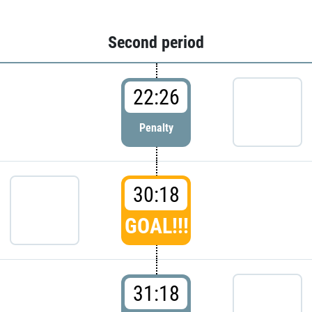
Second period
22:26
Penalty
30:18
GOAL!!!
31:18