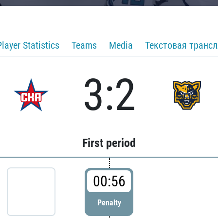
Player Statistics
Teams
Media
Текстовая транс
3:2
First period
00:56
Penalty