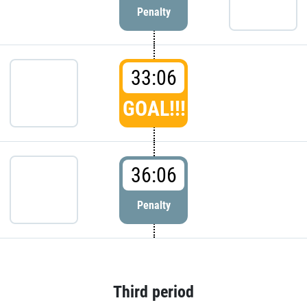
Penalty
33:06
GOAL!!!
36:06
Penalty
Third period