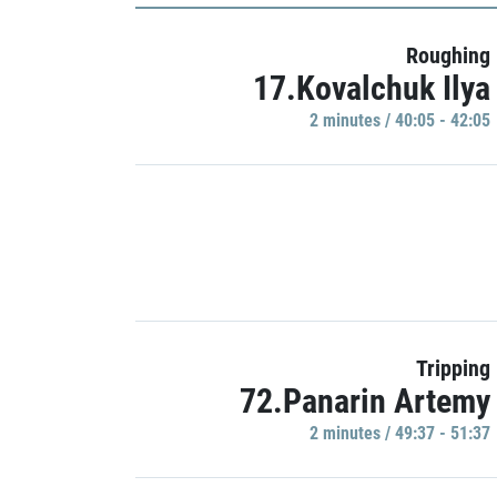
Roughing
17.Kovalchuk Ilya
2 minutes / 40:05 - 42:05
Tripping
72.Panarin Artemy
2 minutes / 49:37 - 51:37