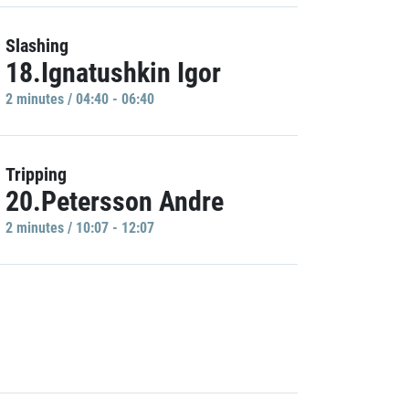
Slashing
18.Ignatushkin Igor
2 minutes / 04:40 - 06:40
Tripping
20.Petersson Andre
2 minutes / 10:07 - 12:07