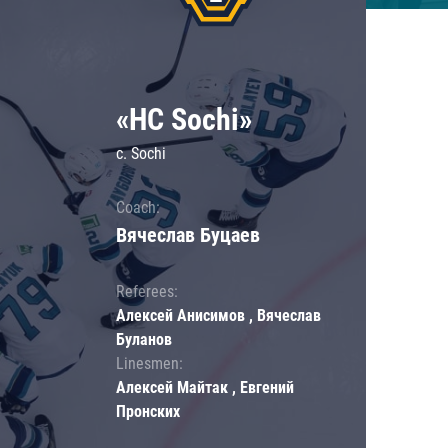
«HC Sochi»
c. Sochi
Coach:
Вячеслав Буцаев
Referees:
Алексей Анисимов , Вячеслав
Буланов
Linesmen:
Алексей Майтак , Евгений
Пронских