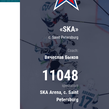
Lokomotiv
Severstal
Shanghai Dragons
«SKA»
CSKA
c. Saint Petersburg
Coach:
Вячеслав Быков
11048
spectators
SKA Arena, c. Saint
Petersburg