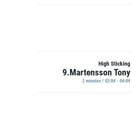
High Sticking
9.Martensson Tony
2 minutes / 02:04 - 04:04