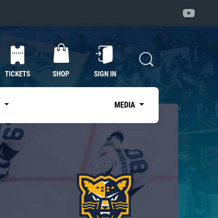
TICKETS
SHOP
SIGN IN
S
MEDIA