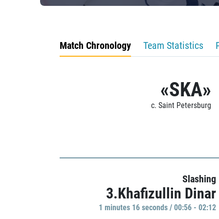
Match Chronology
Team Statistics
«SKA»
c. Saint Petersburg
Slashing
3.Khafizullin Dinar
1 minutes 16 seconds / 00:56 - 02:12