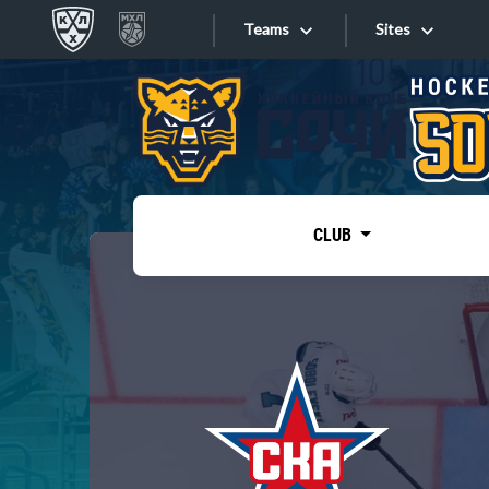
Teams
Sites
«West»
Sites
Bobrov division
Lada
Video
SKA
CLUB
Onlines
Spartak
Torpedo
Store
HC Sochi
Photo
Tarasov division
Apps
Dinamo Mn
Dynamo M