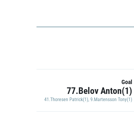
Goal
77.Belov Anton(1)
41.Thoresen Patrick(1)
,
9.Martensson Tony(1)