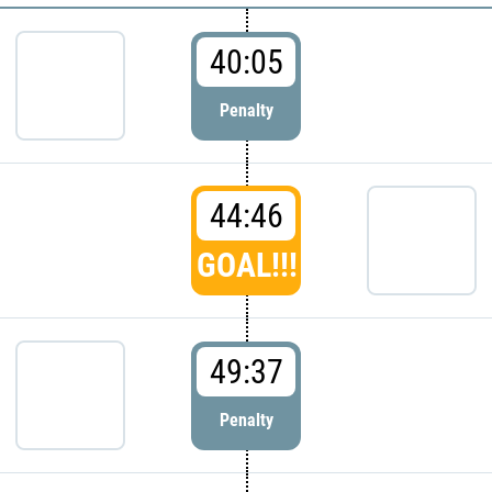
40:05
Penalty
44:46
GOAL!!!
49:37
Penalty