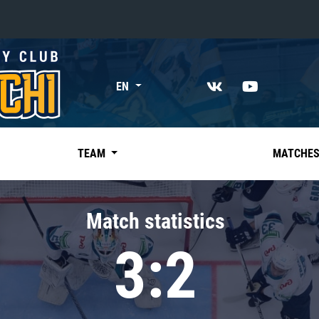
«East»
EN
Kharlamov division
Avtomobilist
Ak Bars
TEAM
MATCHE
Metallurg Mg
Neftekhimik
Match statistics
Traktor
3:2
Chernyshev division
Avangard
Admiral