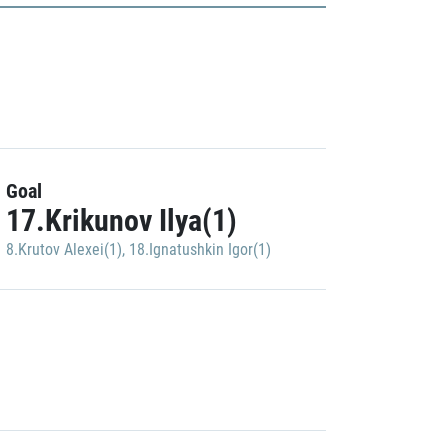
Goal
17.Krikunov Ilya(1)
8.Krutov Alexei(1)
,
18.Ignatushkin Igor(1)