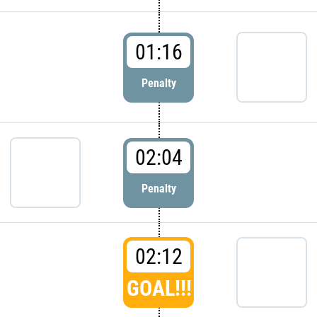
01:16
Penalty
02:04
Penalty
02:12
GOAL!!!