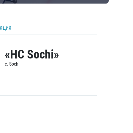
ляция
«HC Sochi»
c. Sochi