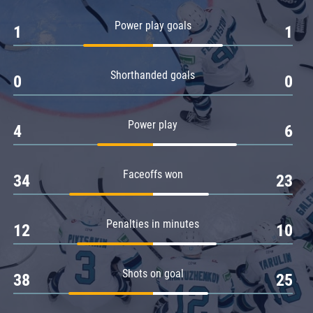
Amur
Power play goals
1
1
Barys
Salavat Yulaev
Shorthanded goals
Sibir
0
0
Power play
4
6
Faceoffs won
34
23
Penalties in minutes
12
10
Shots on goal
38
25