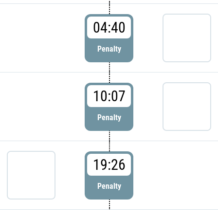
04:40
Penalty
10:07
Penalty
19:26
Penalty