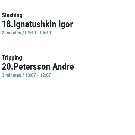
Slashing
18.Ignatushkin Igor
2 minutes / 04:40 - 06:40
Tripping
20.Petersson Andre
2 minutes / 10:07 - 12:07