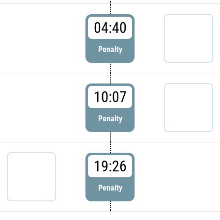
04:40
Penalty
10:07
Penalty
19:26
Penalty