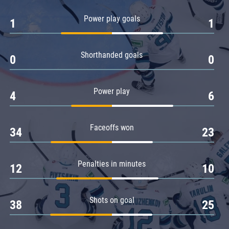
Amur
Power play goals
1
1
Barys
Salavat Yulaev
Shorthanded goals
Sibir
0
0
Power play
4
6
Faceoffs won
34
23
Penalties in minutes
12
10
Shots on goal
38
25