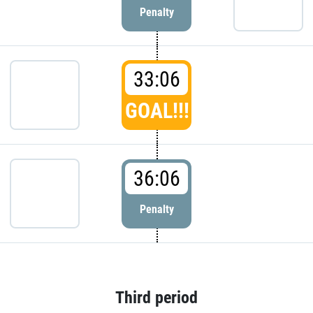
Penalty
33:06
GOAL!!!
36:06
Penalty
Third period