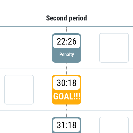
Second period
22:26
Penalty
30:18
GOAL!!!
31:18