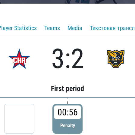
Player Statistics
Teams
Media
Текстовая транс
3:2
First period
00:56
Penalty