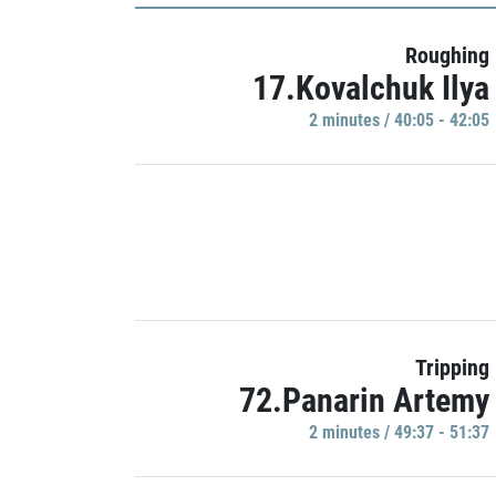
Roughing
17.Kovalchuk Ilya
2 minutes / 40:05 - 42:05
Tripping
72.Panarin Artemy
2 minutes / 49:37 - 51:37