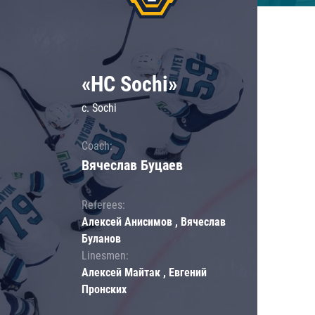
«HC Sochi»
c. Sochi
Coach:
Вячеслав Буцаев
Referees:
Алексей Анисимов , Вячеслав
Буланов
Linesmen:
Алексей Майтак , Евгений
Пронских