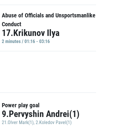
Abuse of Officials and Unsportsmanlike
Conduct
17.Krikunov Ilya
2 minutes / 01:16 - 03:16
Power play goal
9.Pervyshin Andrei(1)
21.Olver Mark(1)
,
2.Koledov Pavel(1)