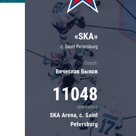
Lokomotiv
Severstal
Shanghai Dragons
«SKA»
CSKA
c. Saint Petersburg
Coach:
Вячеслав Быков
11048
spectators
SKA Arena, c. Saint
Petersburg