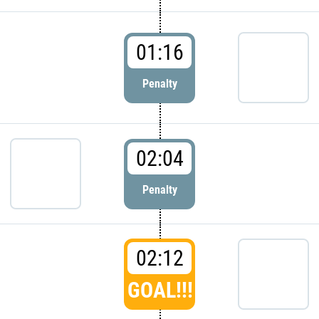
01:16
Penalty
02:04
Penalty
02:12
GOAL!!!