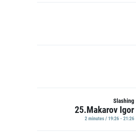
Slashing
25.Makarov Igor
2 minutes / 19:26 - 21:26