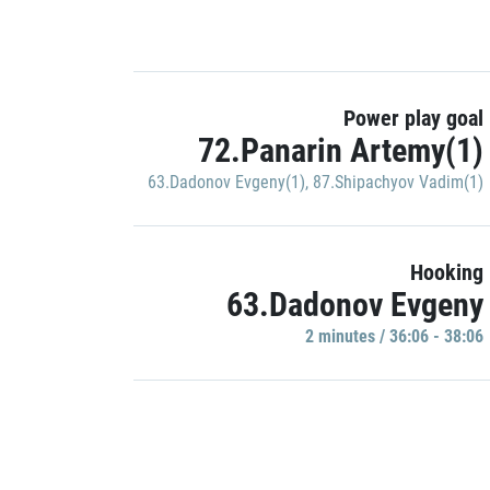
Power play goal
72.Panarin Artemy(1)
63.Dadonov Evgeny(1)
,
87.Shipachyov Vadim(1)
Hooking
63.Dadonov Evgeny
2 minutes / 36:06 - 38:06