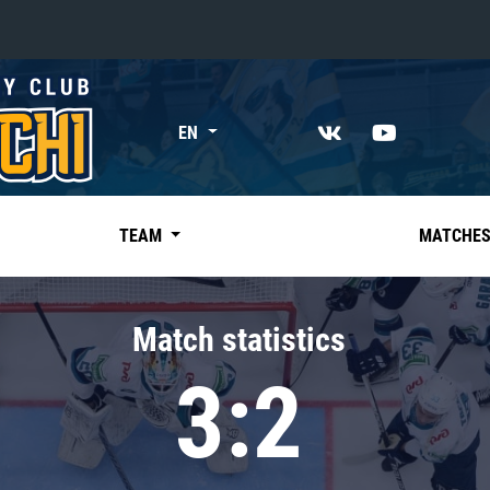
«East»
EN
Kharlamov division
Avtomobilist
Ak Bars
TEAM
MATCHE
Metallurg Mg
Neftekhimik
Match statistics
Traktor
3:2
Chernyshev division
Avangard
Admiral