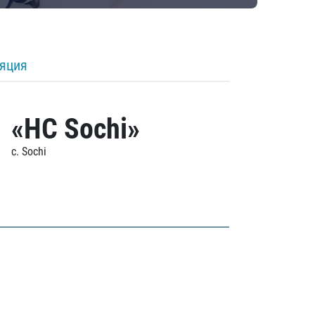
ляция
«HC Sochi»
c. Sochi