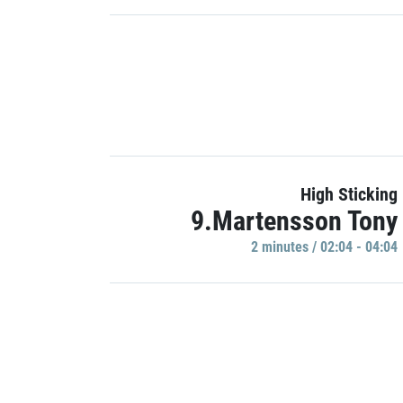
High Sticking
9.Martensson Tony
2 minutes / 02:04 - 04:04