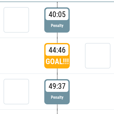
40:05
Penalty
44:46
GOAL!!!
49:37
Penalty