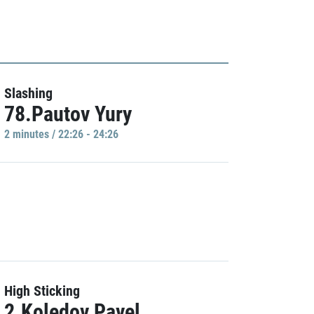
Slashing
78.Pautov Yury
2 minutes / 22:26 - 24:26
High Sticking
2.Koledov Pavel