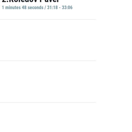
1 minutes 48 seconds / 31:18 - 33:06