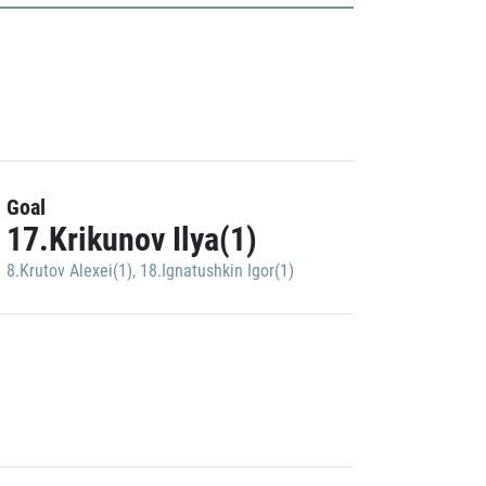
Goal
17.Krikunov Ilya(1)
8.Krutov Alexei(1)
,
18.Ignatushkin Igor(1)