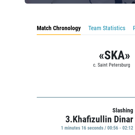
Match Chronology
Team Statistics
«SKA»
c. Saint Petersburg
Slashing
3.Khafizullin Dinar
1 minutes 16 seconds / 00:56 - 02:12