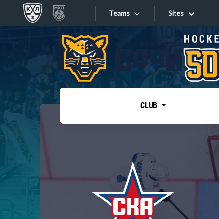
Teams
Sites
«West»
Sites
Bobrov division
Lada
Video
SKA
CLUB
Onlines
Spartak
Torpedo
Store
HC Sochi
Photo
Tarasov division
Apps
Dinamo Mn
Dynamo M