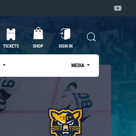
TICKETS
SHOP
SIGN IN
S
MEDIA