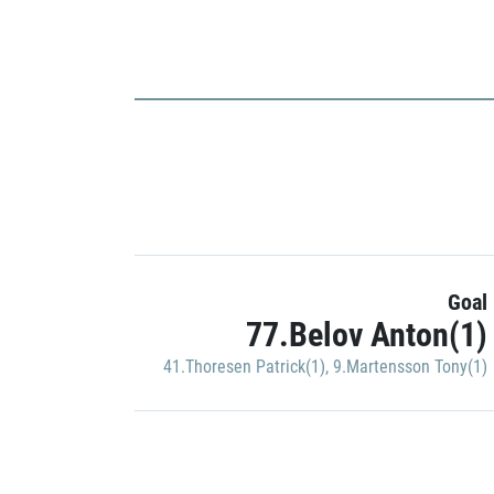
Goal
77.Belov Anton(1)
41.Thoresen Patrick(1)
,
9.Martensson Tony(1)