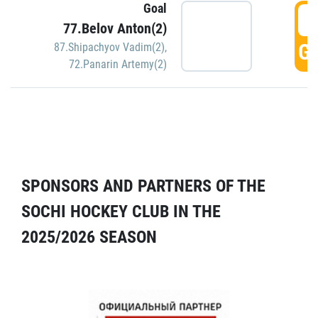
Goal
5
77.Belov Anton(2)
GO
87.Shipachyov Vadim(2)
,
72.Panarin Artemy(2)
SPONSORS AND PARTNERS OF THE
SOCHI HOCKEY CLUB IN THE
2025/2026 SEASON