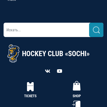
HOCKEY CLUB «SOCHI»
TICKETS
SHOP