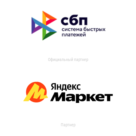
Официальный партнер
Партнер