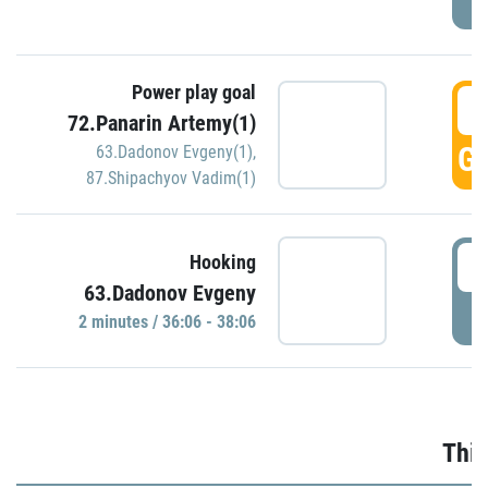
Power play goal
3
72.Panarin Artemy(1)
GO
63.Dadonov Evgeny(1)
,
87.Shipachyov Vadim(1)
3
Hooking
63.Dadonov Evgeny
P
2 minutes / 36:06 - 38:06
Thir