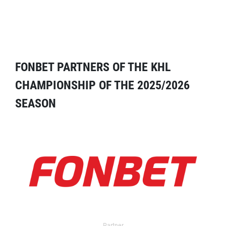
FONBET PARTNERS OF THE KHL
CHAMPIONSHIP OF THE 2025/2026
SEASON
Partner