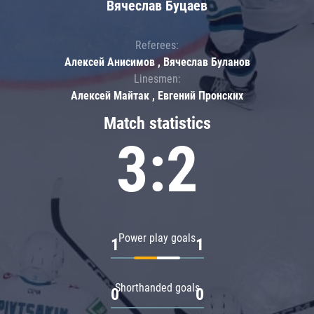
Вячеслав Буцаев
Referees:
Алексей Анисимов , Вячеслав Буланов
Linesmen:
Алексей Майтак , Евгений Пронских
Match statistics
3:2
Power play goals
1
1
Shorthanded goals
0
0