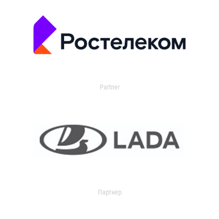
Partner
Партнер