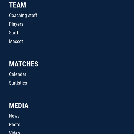
TEAM
Coaching staff
Players
Staff
Mascot
MATCHES
Calendar
Statistics
MEDIA
News
Photo
Video