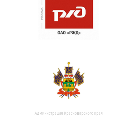
Администрация Краснодарского края