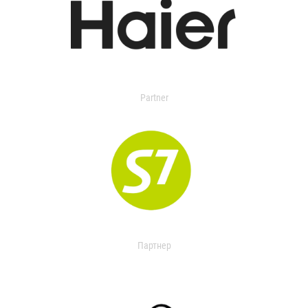
Partner
Партнер