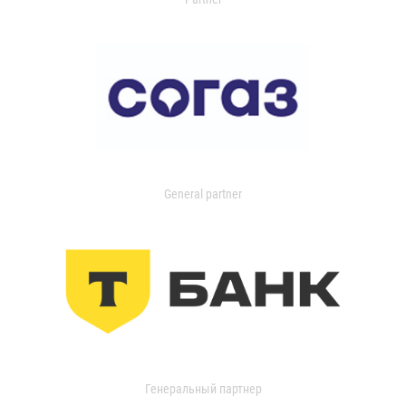
General partner
Генеральный партнер