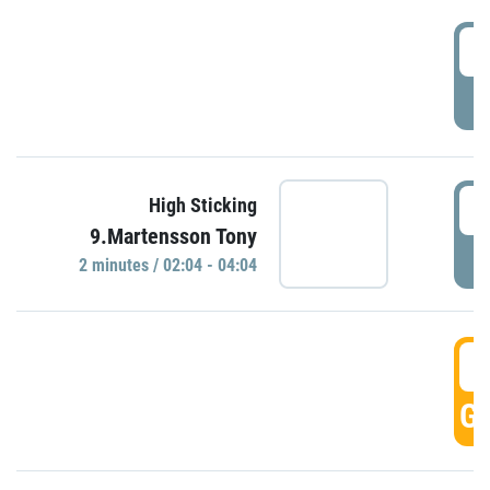
0
P
0
High Sticking
9.Martensson Tony
P
2 minutes / 02:04 - 04:04
0
GO