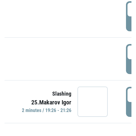
0
P
1
P
1
Slashing
25.Makarov Igor
P
2 minutes / 19:26 - 21:26