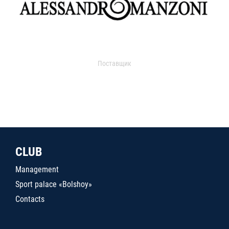
Поставщик
CLUB
Management
Sport palace «Bolshoy»
Contacts