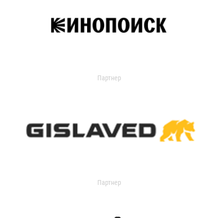
Партнер
Партнер