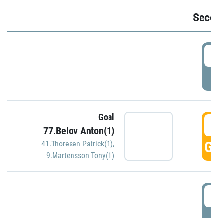
Seco
2
P
Goal
3
77.Belov Anton(1)
GO
41.Thoresen Patrick(1)
,
9.Martensson Tony(1)
3
P