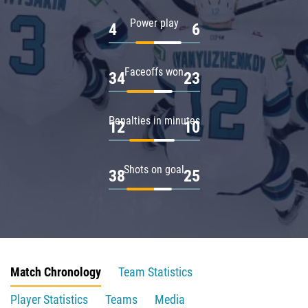
Power play
4
6
Faceoffs won
34
23
Penalties in minutes
12
10
Shots on goal
38
25
Match Chronology
Team Statistics
Player Statistics
Teams
Media