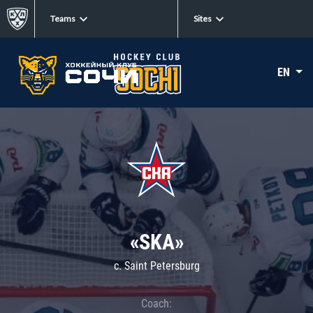
Teams
Sites
EN
«SKA»
c. Saint Petersburg
Coach: