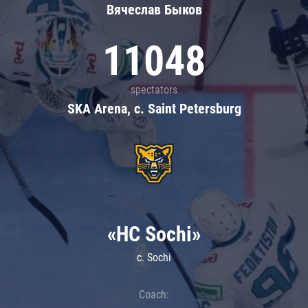
Вячеслав Быков
11048
spectators
SKA Arena, c. Saint Petersburg
«HC Sochi»
c. Sochi
Coach: