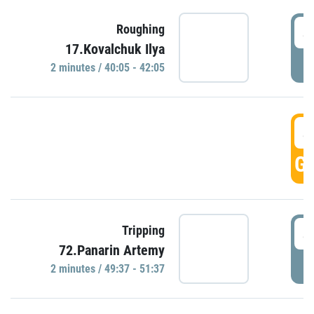
4
Roughing
17.Kovalchuk Ilya
P
2 minutes / 40:05 - 42:05
4
GO
4
Tripping
72.Panarin Artemy
P
2 minutes / 49:37 - 51:37