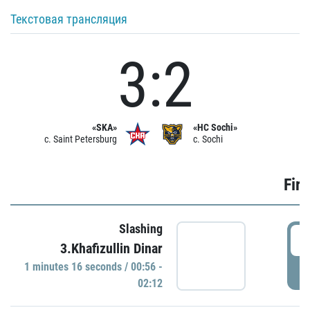
Текстовая трансляция
3:2
«SKA»
«HC Sochi»
c. Saint Petersburg
c. Sochi
Firs
Slashing
0
3.Khafizullin Dinar
1 minutes 16 seconds / 00:56 -
P
02:12