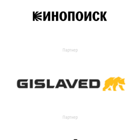
Партнер
Партнер