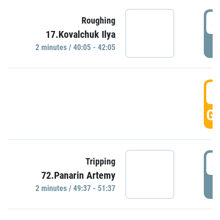
4
Roughing
17.Kovalchuk Ilya
P
2 minutes / 40:05 - 42:05
4
GO
4
Tripping
72.Panarin Artemy
P
2 minutes / 49:37 - 51:37