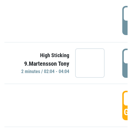
0
P
0
High Sticking
9.Martensson Tony
P
2 minutes / 02:04 - 04:04
0
GO