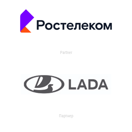
Partner
Партнер