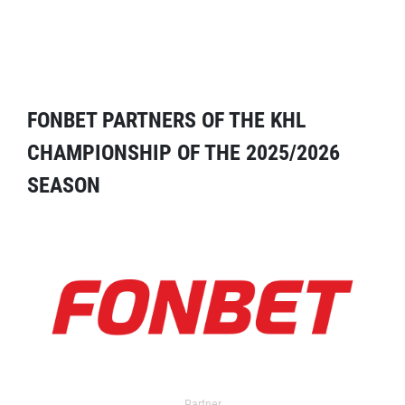
FONBET PARTNERS OF THE KHL
CHAMPIONSHIP OF THE 2025/2026
SEASON
Partner