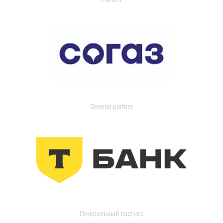
General partner
Генеральный партнер