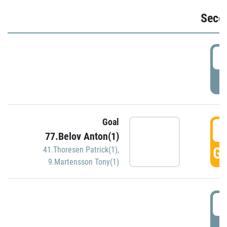
Seco
2
P
Goal
3
77.Belov Anton(1)
GO
41.Thoresen Patrick(1)
,
9.Martensson Tony(1)
3
P