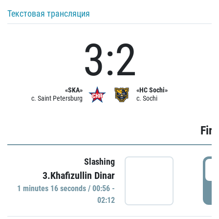
Текстовая трансляция
3:2
«SKA»
«HC Sochi»
c. Saint Petersburg
c. Sochi
Firs
Slashing
0
3.Khafizullin Dinar
1 minutes 16 seconds / 00:56 -
P
02:12