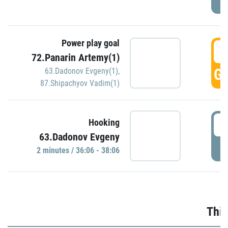
Power play goal
3
72.Panarin Artemy(1)
GO
63.Dadonov Evgeny(1)
,
87.Shipachyov Vadim(1)
3
Hooking
63.Dadonov Evgeny
P
2 minutes / 36:06 - 38:06
Thir