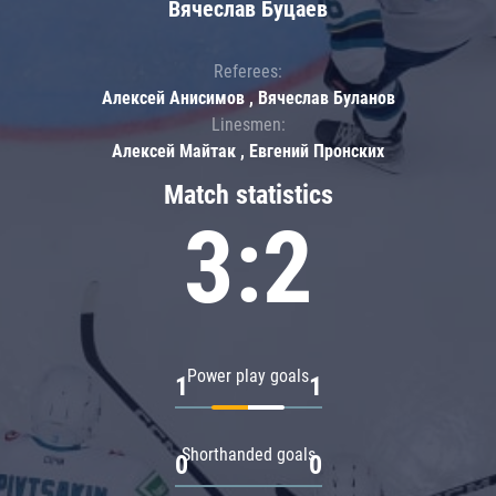
Вячеслав Буцаев
Referees:
Алексей Анисимов , Вячеслав Буланов
Linesmen:
Алексей Майтак , Евгений Пронских
Match statistics
3:2
Power play goals
1
1
Shorthanded goals
0
0