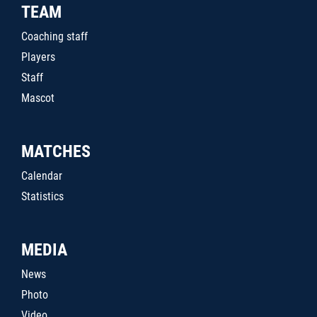
TEAM
Coaching staff
Players
Staff
Mascot
MATCHES
Calendar
Statistics
MEDIA
News
Photo
Video