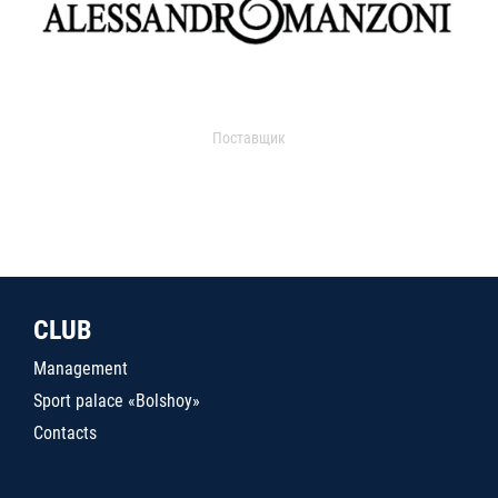
Поставщик
CLUB
Management
Sport palace «Bolshoy»
Contacts