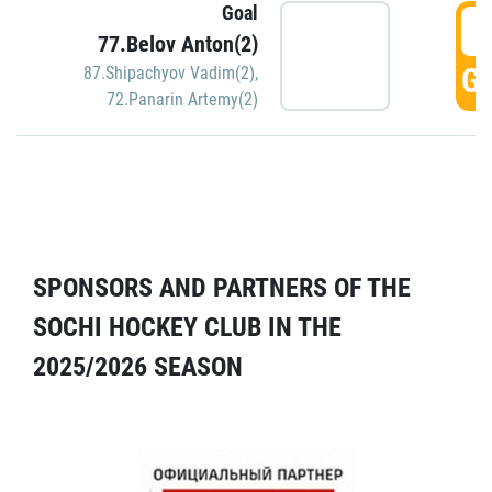
Goal
5
77.Belov Anton(2)
GO
87.Shipachyov Vadim(2)
,
72.Panarin Artemy(2)
SPONSORS AND PARTNERS OF THE
SOCHI HOCKEY CLUB IN THE
2025/2026 SEASON