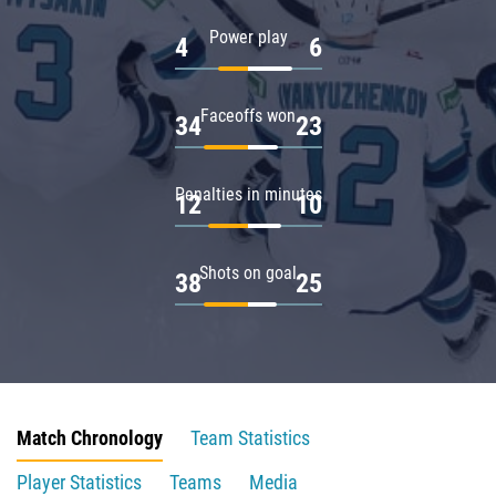
Power play
4
6
Faceoffs won
34
23
Penalties in minutes
12
10
Shots on goal
38
25
Match Chronology
Team Statistics
Player Statistics
Teams
Media