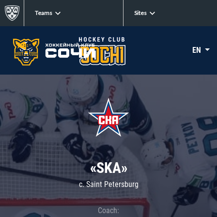
Teams
Sites
EN
«SKA»
c. Saint Petersburg
Coach: