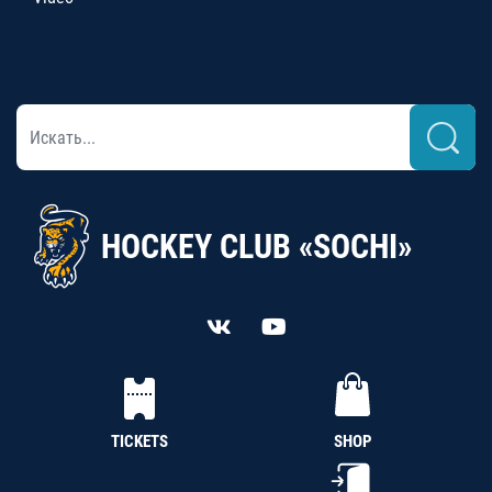
HOCKEY CLUB «SOCHI»
TICKETS
SHOP