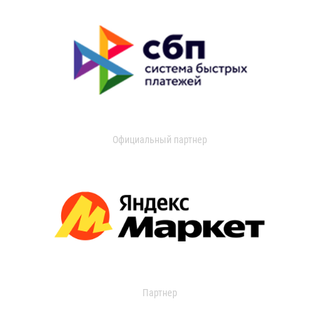
Официальный партнер
Партнер