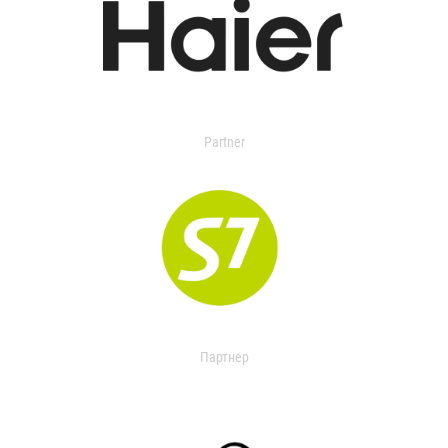
Partner
Партнер