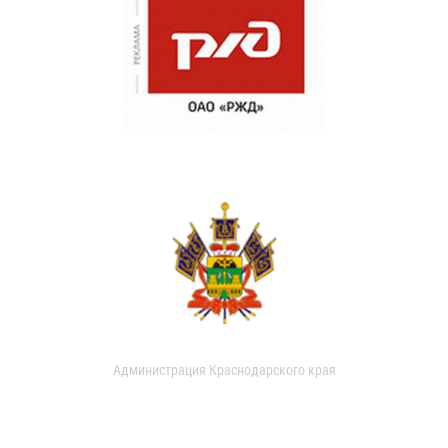
Администрация Краснодарского края