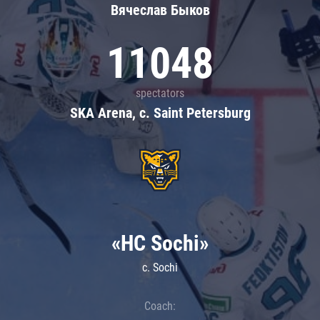
Вячеслав Быков
11048
spectators
SKA Arena, c. Saint Petersburg
«HC Sochi»
c. Sochi
Coach: