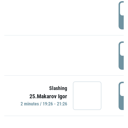
0
P
1
P
1
Slashing
25.Makarov Igor
P
2 minutes / 19:26 - 21:26