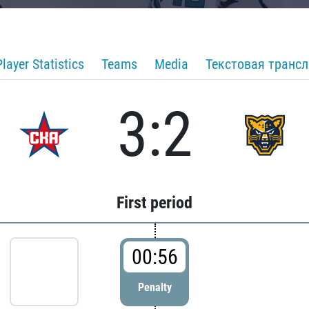
Player Statistics
Teams
Media
Текстовая транс
3:2
First period
00:56
Penalty