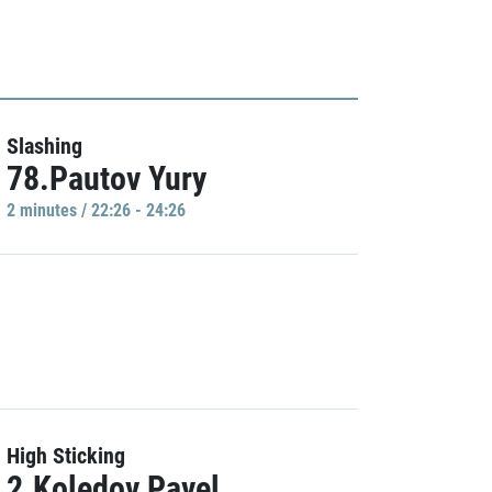
Slashing
78.Pautov Yury
2 minutes / 22:26 - 24:26
High Sticking
2.Koledov Pavel