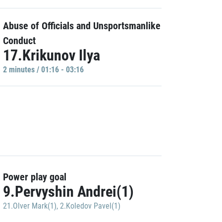
Abuse of Officials and Unsportsmanlike
Conduct
17.Krikunov Ilya
2 minutes / 01:16 - 03:16
Power play goal
9.Pervyshin Andrei(1)
21.Olver Mark(1)
,
2.Koledov Pavel(1)