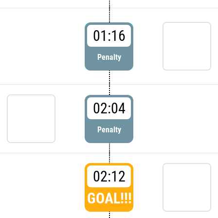
01:16
Penalty
02:04
Penalty
02:12
GOAL!!!