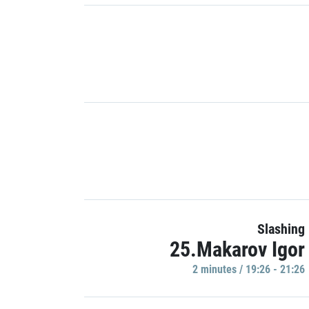
Slashing
25.Makarov Igor
2 minutes / 19:26 - 21:26