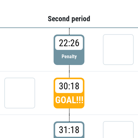
Second period
22:26
Penalty
30:18
GOAL!!!
31:18