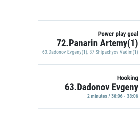
Power play goal
72.Panarin Artemy(1)
63.Dadonov Evgeny(1)
,
87.Shipachyov Vadim(1)
Hooking
63.Dadonov Evgeny
2 minutes / 36:06 - 38:06