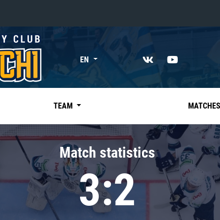
«East»
EN
Kharlamov division
Avtomobilist
Ak Bars
TEAM
MATCHE
Metallurg Mg
Neftekhimik
Match statistics
Traktor
3:2
Chernyshev division
Avangard
Admiral