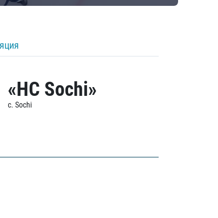
ляция
«HC Sochi»
c. Sochi