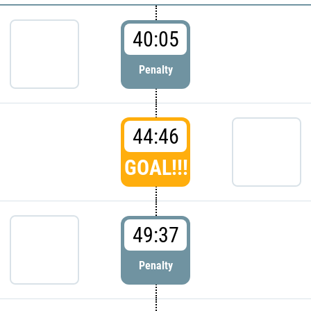
40:05
Penalty
44:46
GOAL!!!
49:37
Penalty