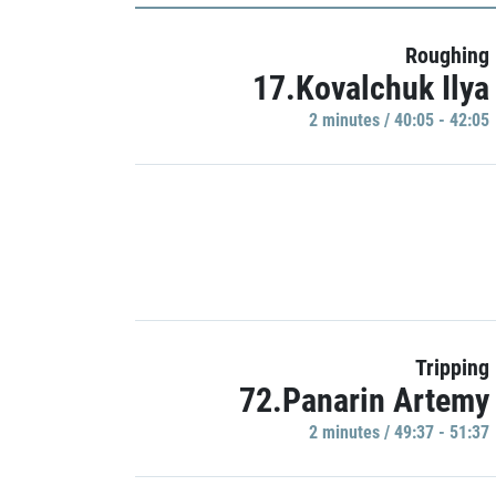
Roughing
17.Kovalchuk Ilya
2 minutes / 40:05 - 42:05
Tripping
72.Panarin Artemy
2 minutes / 49:37 - 51:37