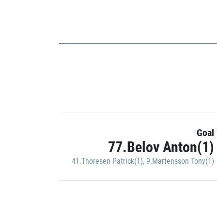
Goal
77.Belov Anton(1)
41.Thoresen Patrick(1)
,
9.Martensson Tony(1)