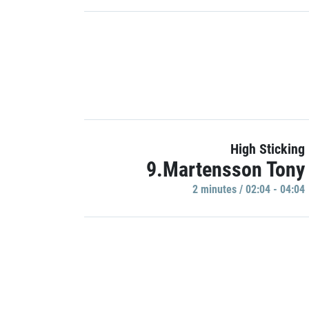
High Sticking
9.Martensson Tony
2 minutes / 02:04 - 04:04