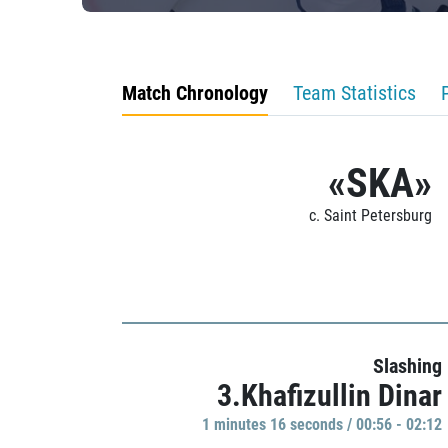
Match Chronology
Team Statistics
«SKA»
c. Saint Petersburg
Slashing
3.Khafizullin Dinar
1 minutes 16 seconds / 00:56 - 02:12