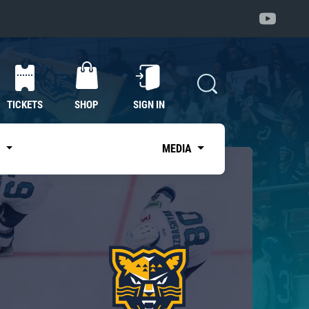
TICKETS
SHOP
SIGN IN
S
MEDIA