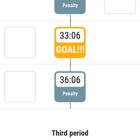
Penalty
33:06
GOAL!!!
36:06
Penalty
Third period