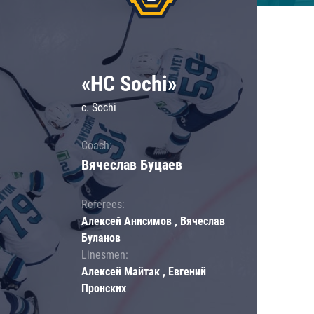
«HC Sochi»
c. Sochi
Coach:
Вячеслав Буцаев
Referees:
Алексей Анисимов , Вячеслав
Буланов
Linesmen:
Алексей Майтак , Евгений
Пронских