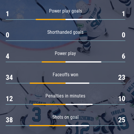
Amur
Power play goals
1
1
Barys
Salavat Yulaev
Shorthanded goals
Sibir
0
0
Power play
4
6
Faceoffs won
34
23
Penalties in minutes
12
10
Shots on goal
38
25