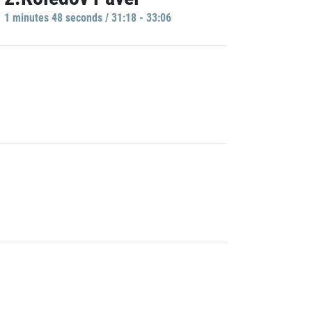
1 minutes 48 seconds / 31:18 - 33:06