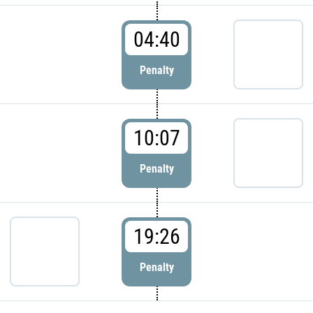
04:40
Penalty
10:07
Penalty
19:26
Penalty