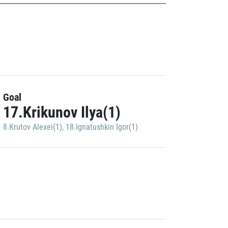
Goal
17.Krikunov Ilya(1)
8.Krutov Alexei(1)
,
18.Ignatushkin Igor(1)