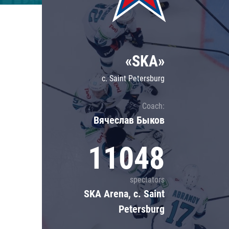
Lokomotiv
Severstal
Shanghai Dragons
«SKA»
CSKA
c. Saint Petersburg
Coach:
Вячеслав Быков
11048
spectators
SKA Arena, c. Saint
Petersburg