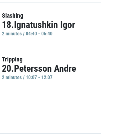
Slashing
18.Ignatushkin Igor
2 minutes / 04:40 - 06:40
Tripping
20.Petersson Andre
2 minutes / 10:07 - 12:07