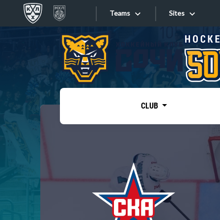
Teams
Sites
«West»
Sites
Bobrov division
Lada
Video
SKA
CLUB
Onlines
Spartak
Torpedo
Store
HC Sochi
Photo
Tarasov division
Apps
Dinamo Mn
Dynamo M