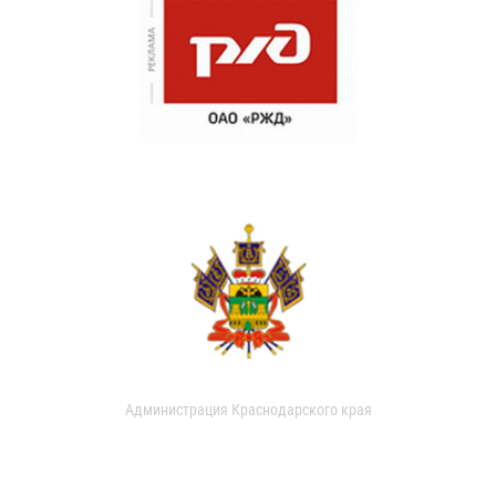
Администрация Краснодарского края