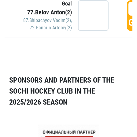
Goal
5
77.Belov Anton(2)
GO
87.Shipachyov Vadim(2)
,
72.Panarin Artemy(2)
SPONSORS AND PARTNERS OF THE
SOCHI HOCKEY CLUB IN THE
2025/2026 SEASON