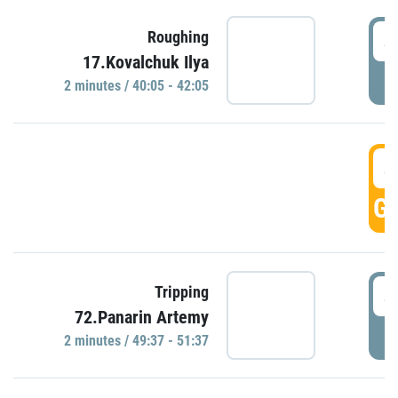
4
Roughing
17.Kovalchuk Ilya
P
2 minutes / 40:05 - 42:05
4
GO
4
Tripping
72.Panarin Artemy
P
2 minutes / 49:37 - 51:37