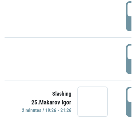
0
P
1
P
1
Slashing
25.Makarov Igor
P
2 minutes / 19:26 - 21:26