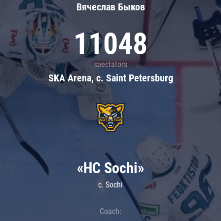
Вячеслав Быков
11048
spectators
SKA Arena, c. Saint Petersburg
«HC Sochi»
c. Sochi
Coach: