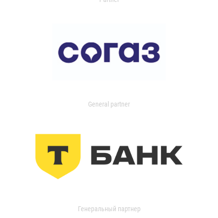
General partner
Генеральный партнер