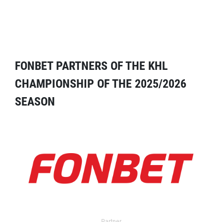
FONBET PARTNERS OF THE KHL
CHAMPIONSHIP OF THE 2025/2026
SEASON
Partner