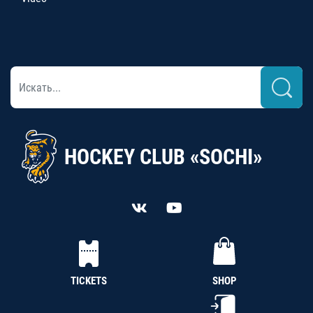
HOCKEY CLUB «SOCHI»
TICKETS
SHOP