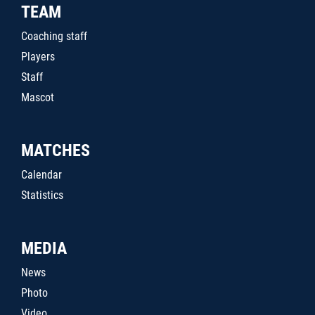
TEAM
Coaching staff
Players
Staff
Mascot
MATCHES
Calendar
Statistics
MEDIA
News
Photo
Video