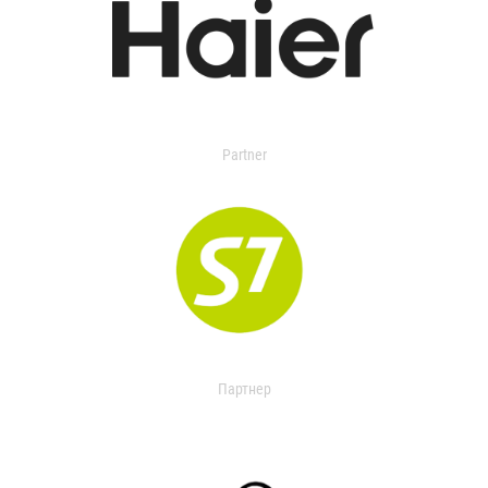
Partner
Партнер