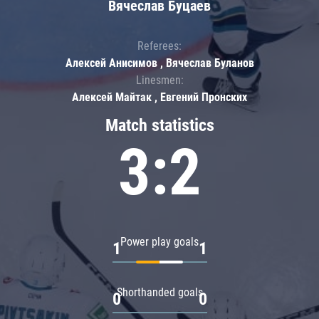
Вячеслав Буцаев
Referees:
Алексей Анисимов , Вячеслав Буланов
Linesmen:
Алексей Майтак , Евгений Пронских
Match statistics
3:2
Power play goals
1
1
Shorthanded goals
0
0