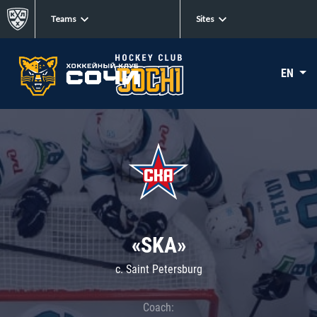
Teams
Sites
EN
«SKA»
c. Saint Petersburg
Coach: