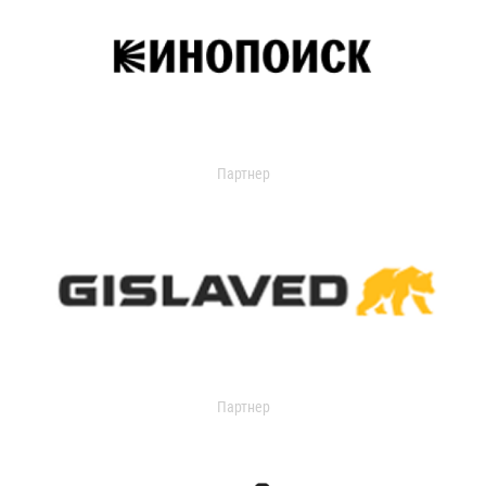
Партнер
Партнер