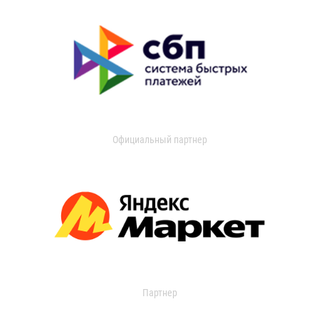
Официальный партнер
Партнер