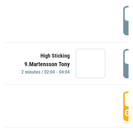
0
P
0
High Sticking
9.Martensson Tony
P
2 minutes / 02:04 - 04:04
0
GO