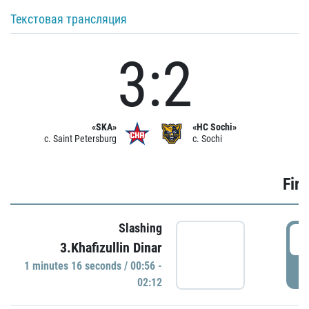
Текстовая трансляция
3:2
«SKA»
«HC Sochi»
c. Saint Petersburg
c. Sochi
Firs
Slashing
0
3.Khafizullin Dinar
1 minutes 16 seconds / 00:56 -
P
02:12