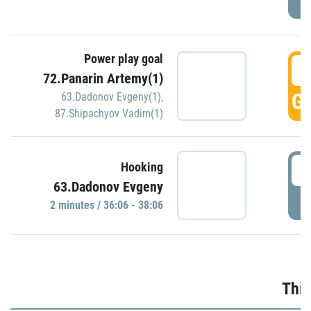
Power play goal
3
72.Panarin Artemy(1)
GO
63.Dadonov Evgeny(1)
,
87.Shipachyov Vadim(1)
3
Hooking
63.Dadonov Evgeny
P
2 minutes / 36:06 - 38:06
Thir