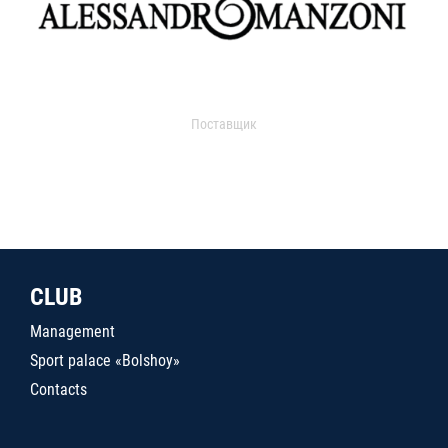
Поставщик
CLUB
Management
Sport palace «Bolshoy»
Contacts