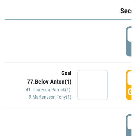
Seco
2
P
Goal
3
77.Belov Anton(1)
GO
41.Thoresen Patrick(1)
,
9.Martensson Tony(1)
3
P