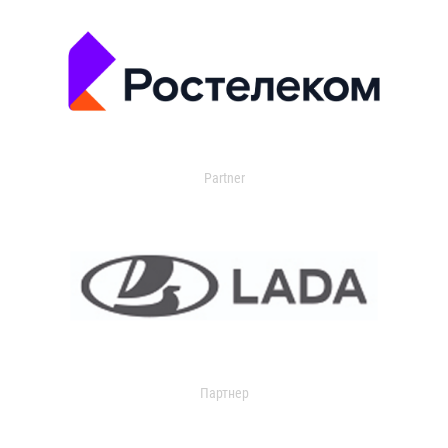
Partner
Партнер