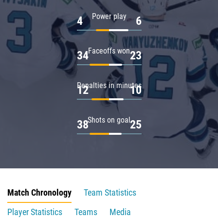
Power play
4
6
Faceoffs won
34
23
Penalties in minutes
12
10
Shots on goal
38
25
Match Chronology
Team Statistics
Player Statistics
Teams
Media