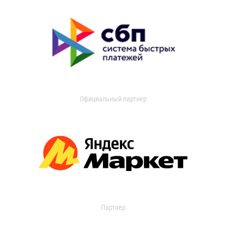
Официальный партнер
Партнер