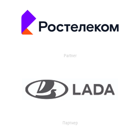
Partner
Партнер