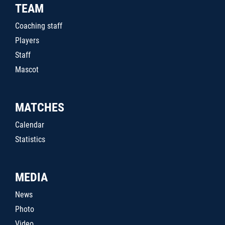
TEAM
Coaching staff
Players
Staff
Mascot
MATCHES
Calendar
Statistics
MEDIA
News
Photo
Video