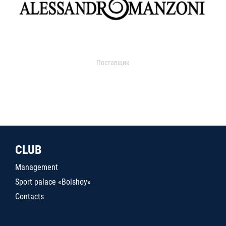
Поставщик
CLUB
Management
Sport palace «Bolshoy»
Contacts