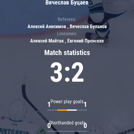
Вячеслав Буцаев
Referees:
Алексей Анисимов , Вячеслав Буланов
Linesmen:
Алексей Майтак , Евгений Пронских
Match statistics
3:2
Power play goals
1
1
Shorthanded goals
0
0