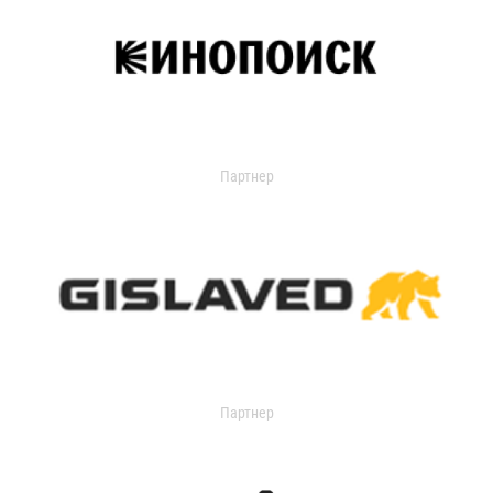
Партнер
Партнер