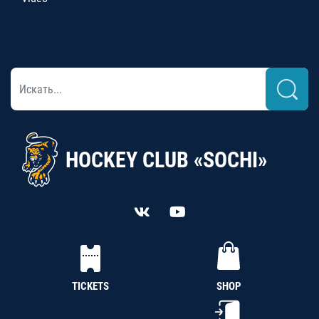
HOCKEY CLUB «SOCHI»
TICKETS
SHOP