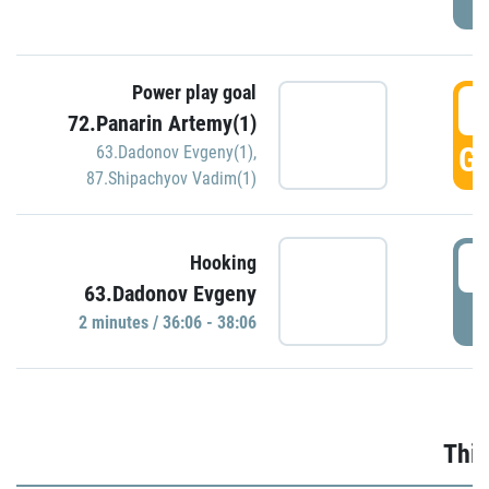
Power play goal
3
72.Panarin Artemy(1)
GO
63.Dadonov Evgeny(1)
,
87.Shipachyov Vadim(1)
3
Hooking
63.Dadonov Evgeny
P
2 minutes / 36:06 - 38:06
Thir