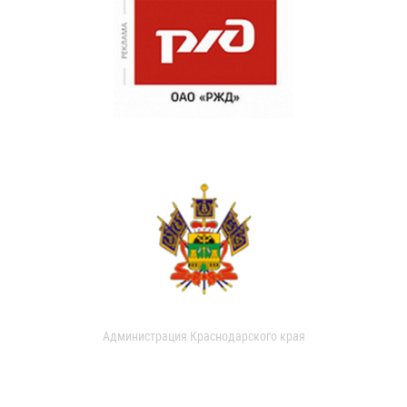
Администрация Краснодарского края