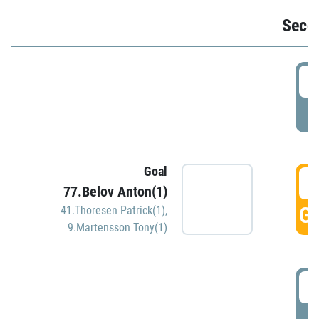
Seco
2
P
Goal
3
77.Belov Anton(1)
GO
41.Thoresen Patrick(1)
,
9.Martensson Tony(1)
3
P