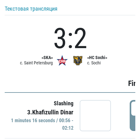
Текстовая трансляция
3:2
«SKA»
«HC Sochi»
c. Saint Petersburg
c. Sochi
Firs
Slashing
0
3.Khafizullin Dinar
1 minutes 16 seconds / 00:56 -
P
02:12