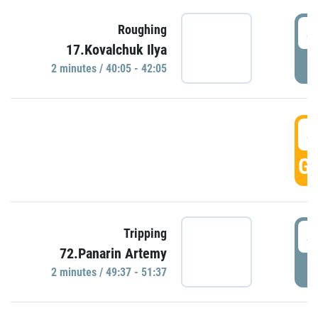
4
Roughing
17.Kovalchuk Ilya
P
2 minutes / 40:05 - 42:05
4
GO
4
Tripping
72.Panarin Artemy
P
2 minutes / 49:37 - 51:37