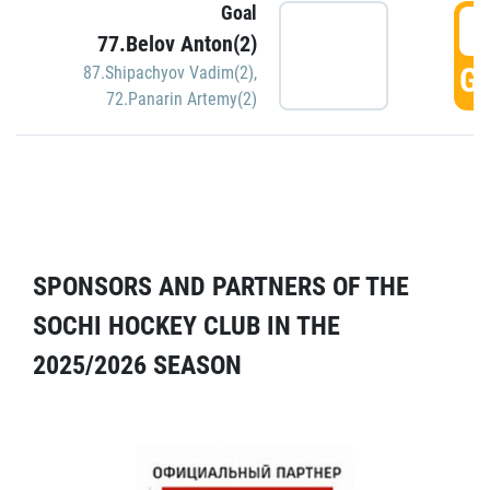
Goal
5
77.Belov Anton(2)
GO
87.Shipachyov Vadim(2)
,
72.Panarin Artemy(2)
SPONSORS AND PARTNERS OF THE
SOCHI HOCKEY CLUB IN THE
2025/2026 SEASON