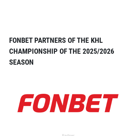
FONBET PARTNERS OF THE KHL
CHAMPIONSHIP OF THE 2025/2026
SEASON
Partner