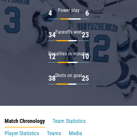
Power play
4
6
Faceoffs won
34
23
Penalties in minutes
12
10
Shots on goal
38
25
Match Chronology
Team Statistics
Player Statistics
Teams
Media