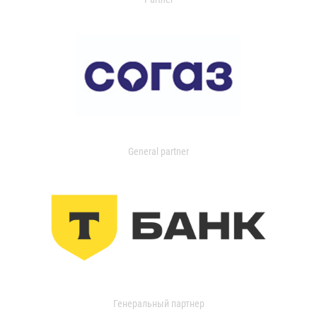
General partner
Генеральный партнер