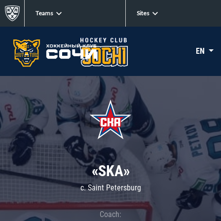
Teams
Sites
EN
«SKA»
c. Saint Petersburg
Coach: