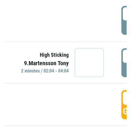
0
P
0
High Sticking
9.Martensson Tony
P
2 minutes / 02:04 - 04:04
0
GO