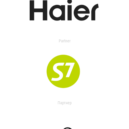
Partner
Партнер