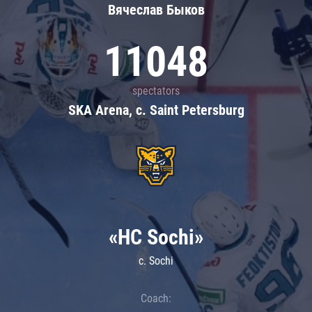
Вячеслав Быков
11048
spectators
SKA Arena, c. Saint Petersburg
«HC Sochi»
c. Sochi
Coach: