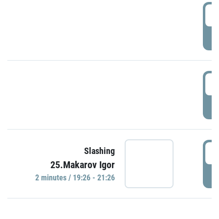
0
P
1
P
1
Slashing
25.Makarov Igor
P
2 minutes / 19:26 - 21:26