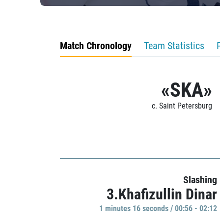
Match Chronology
Team Statistics
«SKA»
c. Saint Petersburg
Slashing
3.Khafizullin Dinar
1 minutes 16 seconds / 00:56 - 02:12