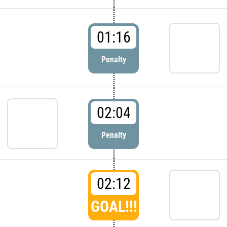
01:16
Penalty
02:04
Penalty
02:12
GOAL!!!