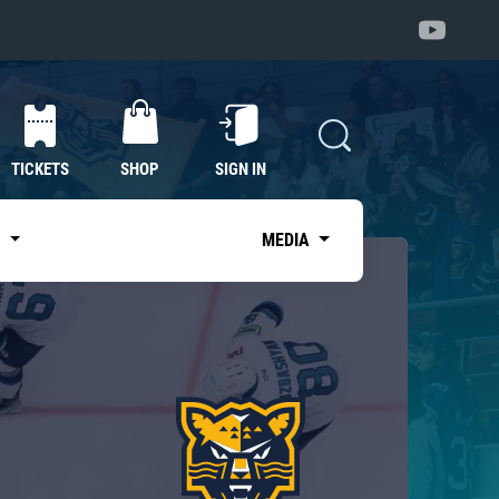
TICKETS
SHOP
SIGN IN
S
MEDIA