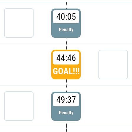
40:05
Penalty
44:46
GOAL!!!
49:37
Penalty