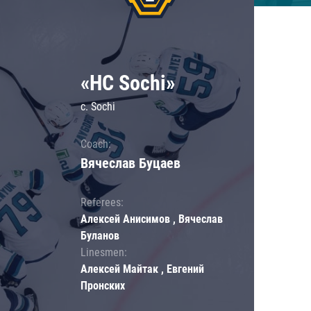
«HC Sochi»
c. Sochi
Coach:
Вячеслав Буцаев
Referees:
Алексей Анисимов , Вячеслав
Буланов
Linesmen:
Алексей Майтак , Евгений
Пронских