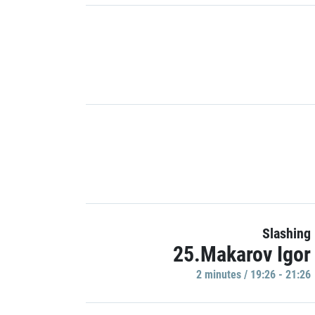
Slashing
25.Makarov Igor
2 minutes / 19:26 - 21:26