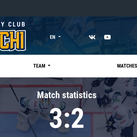
«East»
EN
Kharlamov division
Avtomobilist
Ak Bars
TEAM
MATCHE
Metallurg Mg
Neftekhimik
Match statistics
Traktor
3:2
Chernyshev division
Avangard
Admiral