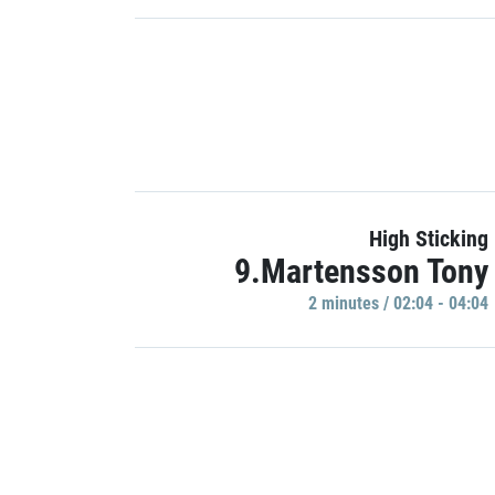
High Sticking
9.Martensson Tony
2 minutes / 02:04 - 04:04