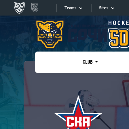
Teams
Sites
«West»
Sites
Bobrov division
Lada
Video
SKA
CLUB
Onlines
Spartak
Torpedo
Store
HC Sochi
Photo
Tarasov division
Apps
Dinamo Mn
Dynamo M