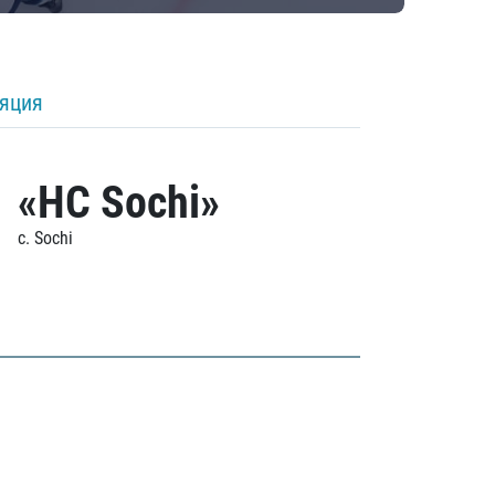
ляция
«HC Sochi»
c. Sochi