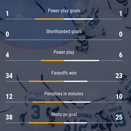
Amur
Power play goals
1
1
Barys
Salavat Yulaev
Shorthanded goals
Sibir
0
0
Power play
4
6
Faceoffs won
34
23
Penalties in minutes
12
10
Shots on goal
38
25