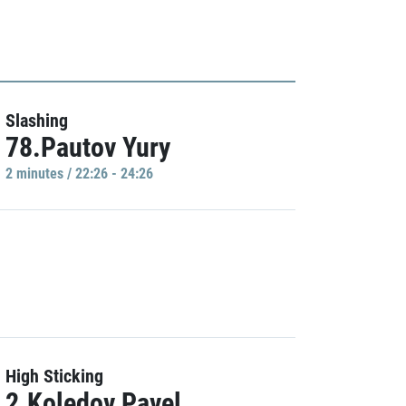
Slashing
78.Pautov Yury
2 minutes / 22:26 - 24:26
High Sticking
2.Koledov Pavel