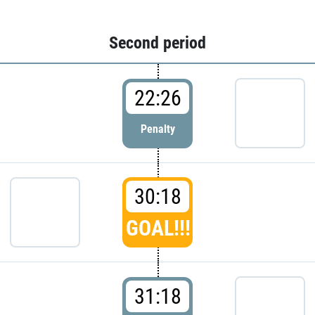
Second period
22:26
Penalty
30:18
GOAL!!!
31:18