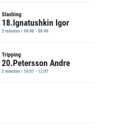
Slashing
18.Ignatushkin Igor
2 minutes / 04:40 - 06:40
Tripping
20.Petersson Andre
2 minutes / 10:07 - 12:07