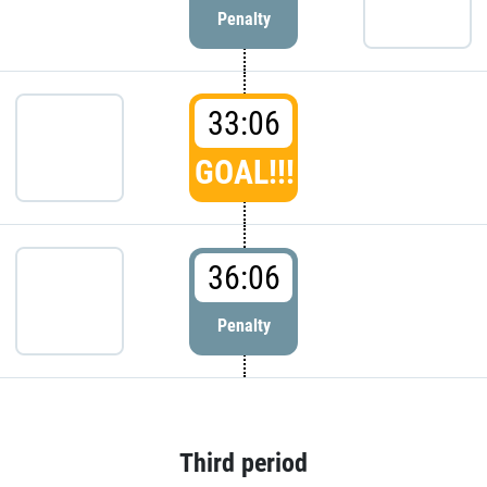
Penalty
33:06
GOAL!!!
36:06
Penalty
Third period