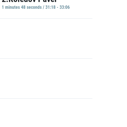
1 minutes 48 seconds / 31:18 - 33:06