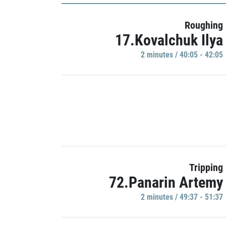
Roughing
17.Kovalchuk Ilya
2 minutes / 40:05 - 42:05
Tripping
72.Panarin Artemy
2 minutes / 49:37 - 51:37