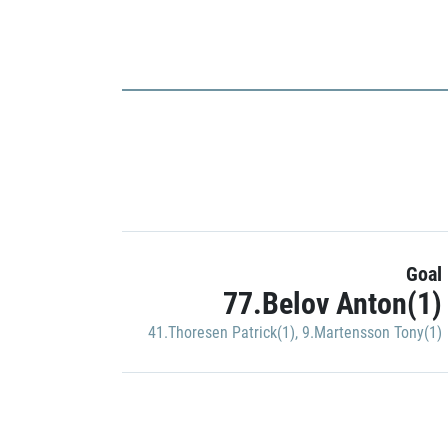
Goal
77.Belov Anton(1)
41.Thoresen Patrick(1)
,
9.Martensson Tony(1)