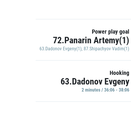
Power play goal
72.Panarin Artemy(1)
63.Dadonov Evgeny(1)
,
87.Shipachyov Vadim(1)
Hooking
63.Dadonov Evgeny
2 minutes / 36:06 - 38:06