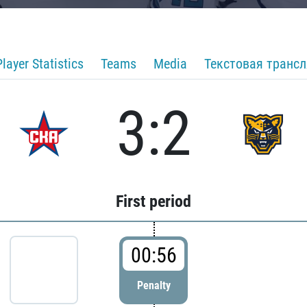
Player Statistics
Teams
Media
Текстовая транс
3:2
First period
00:56
Penalty