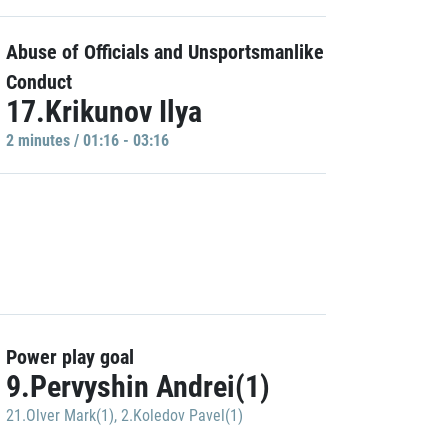
Abuse of Officials and Unsportsmanlike
Conduct
17.Krikunov Ilya
2 minutes / 01:16 - 03:16
Power play goal
9.Pervyshin Andrei(1)
21.Olver Mark(1)
,
2.Koledov Pavel(1)