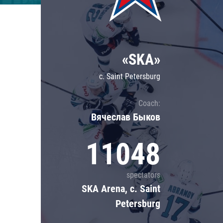
Lokomotiv
Severstal
Shanghai Dragons
«SKA»
CSKA
c. Saint Petersburg
Coach:
Вячеслав Быков
11048
spectators
SKA Arena, c. Saint
Petersburg