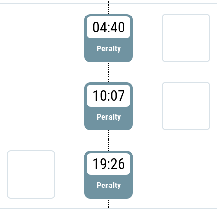
04:40
Penalty
10:07
Penalty
19:26
Penalty