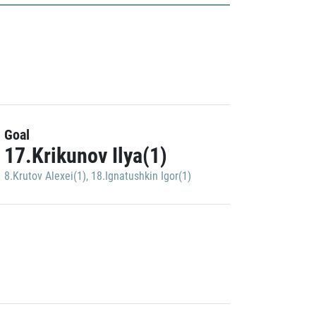
Goal
17.Krikunov Ilya(1)
8.Krutov Alexei(1)
,
18.Ignatushkin Igor(1)