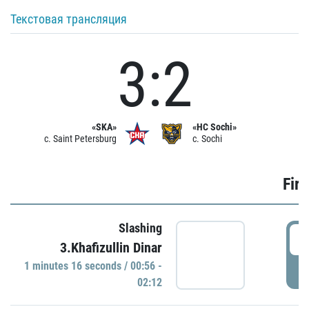
Текстовая трансляция
3:2
«SKA»
«HC Sochi»
c. Saint Petersburg
c. Sochi
Firs
Slashing
0
3.Khafizullin Dinar
1 minutes 16 seconds / 00:56 -
P
02:12