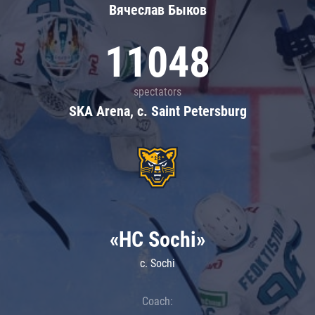
Вячеслав Быков
11048
spectators
SKA Arena, c. Saint Petersburg
«HC Sochi»
c. Sochi
Coach: