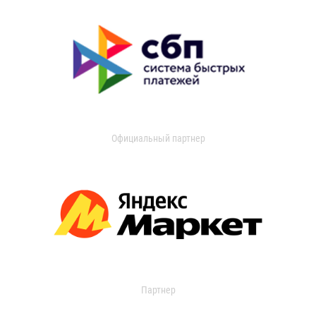
Официальный партнер
Партнер