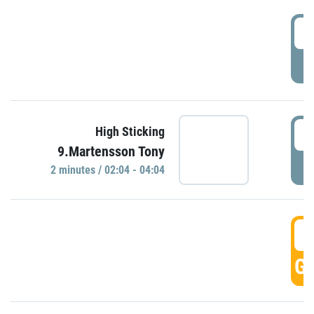
0
P
0
High Sticking
9.Martensson Tony
P
2 minutes / 02:04 - 04:04
0
GO