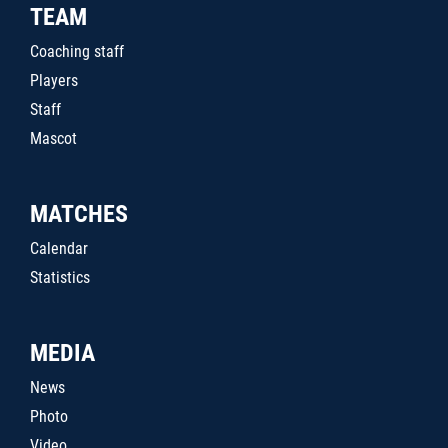
TEAM
Coaching staff
Players
Staff
Mascot
MATCHES
Calendar
Statistics
MEDIA
News
Photo
Video