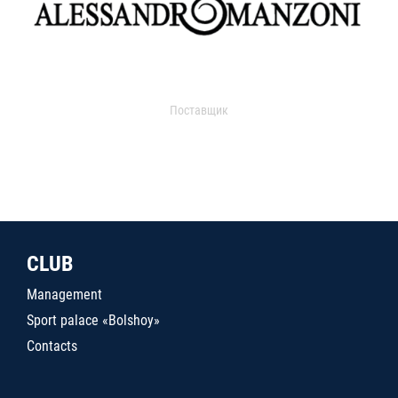
Поставщик
CLUB
Management
Sport palace «Bolshoy»
Contacts