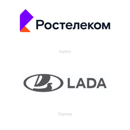
Partner
Партнер