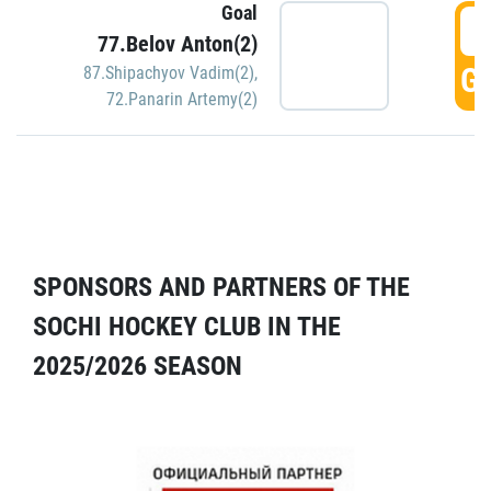
Goal
5
77.Belov Anton(2)
GO
87.Shipachyov Vadim(2)
,
72.Panarin Artemy(2)
SPONSORS AND PARTNERS OF THE
SOCHI HOCKEY CLUB IN THE
2025/2026 SEASON