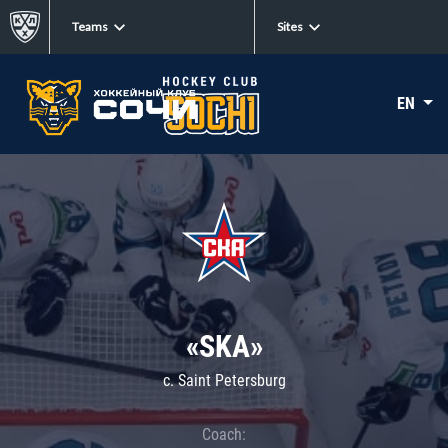
Teams
Sites
EN
«SKA»
c. Saint Petersburg
Coach: