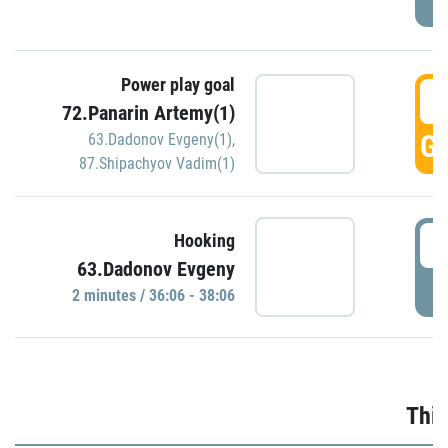
Power play goal
3
72.Panarin Artemy(1)
GO
63.Dadonov Evgeny(1)
,
87.Shipachyov Vadim(1)
3
Hooking
63.Dadonov Evgeny
P
2 minutes / 36:06 - 38:06
Thir