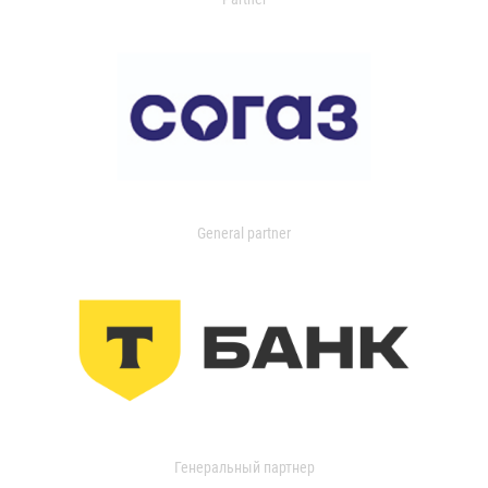
General partner
Генеральный партнер