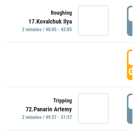
4
Roughing
17.Kovalchuk Ilya
P
2 minutes / 40:05 - 42:05
4
GO
4
Tripping
72.Panarin Artemy
P
2 minutes / 49:37 - 51:37