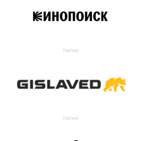
Партнер
Партнер