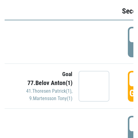
Seco
2
P
Goal
3
77.Belov Anton(1)
GO
41.Thoresen Patrick(1)
,
9.Martensson Tony(1)
3
P