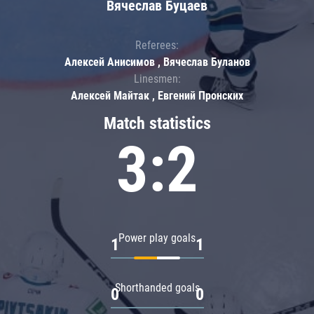
Вячеслав Буцаев
Referees:
Алексей Анисимов , Вячеслав Буланов
Linesmen:
Алексей Майтак , Евгений Пронских
Match statistics
3:2
Power play goals
1
1
Shorthanded goals
0
0