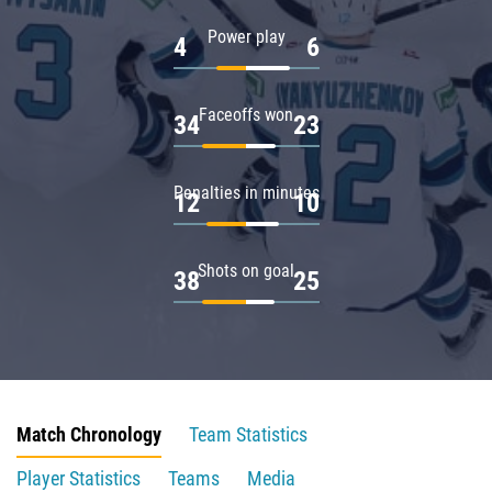
Power play
4
6
Faceoffs won
34
23
Penalties in minutes
12
10
Shots on goal
38
25
Match Chronology
Team Statistics
Player Statistics
Teams
Media