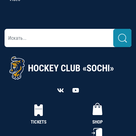
HOCKEY CLUB «SOCHI»
TICKETS
SHOP