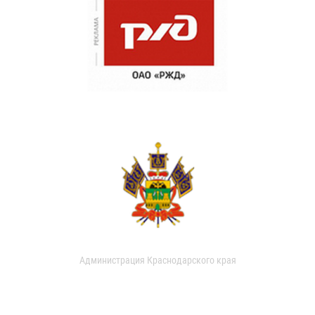
Администрация Краснодарского края