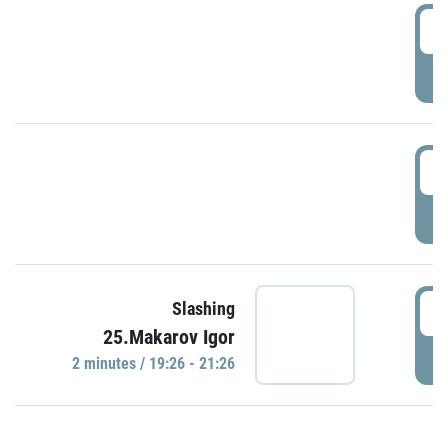
0
P
1
P
1
Slashing
25.Makarov Igor
P
2 minutes / 19:26 - 21:26