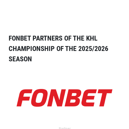
FONBET PARTNERS OF THE KHL
CHAMPIONSHIP OF THE 2025/2026
SEASON
Partner