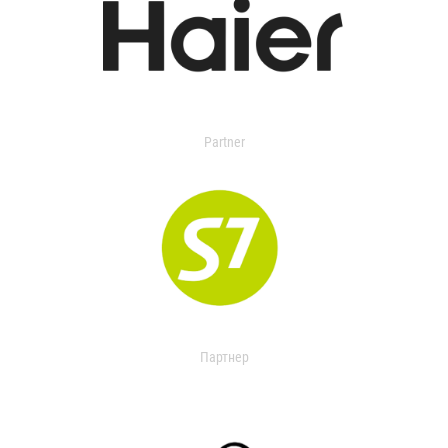
Partner
Партнер