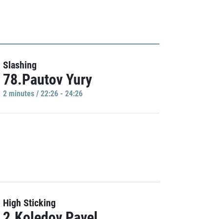
Slashing
78.Pautov Yury
2 minutes / 22:26 - 24:26
High Sticking
2.Koledov Pavel