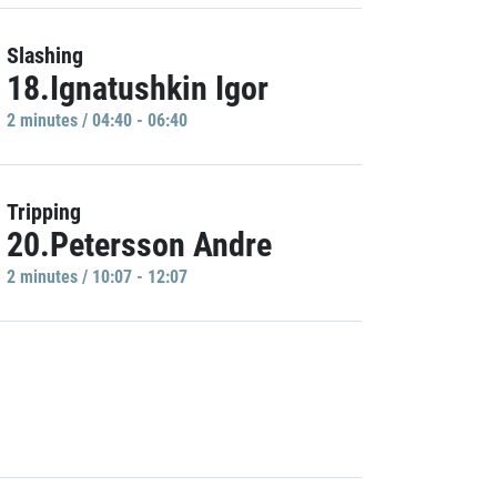
Slashing
18.Ignatushkin Igor
2 minutes / 04:40 - 06:40
Tripping
20.Petersson Andre
2 minutes / 10:07 - 12:07