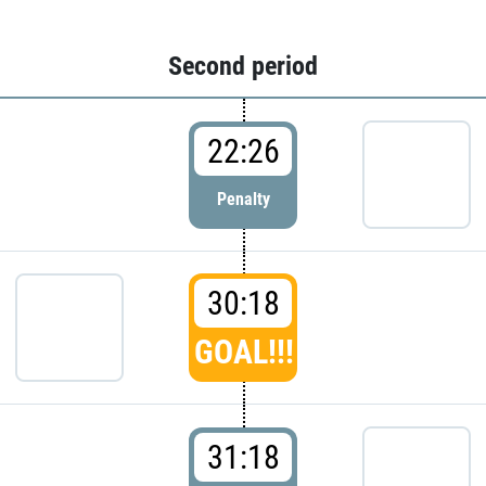
Second period
22:26
Penalty
30:18
GOAL!!!
31:18