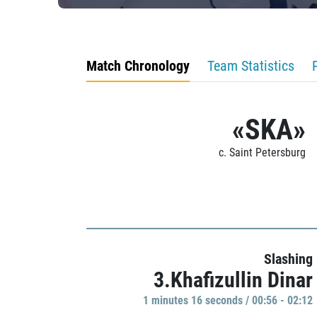
Match Chronology
Team Statistics
«SKA»
c. Saint Petersburg
Slashing
3.Khafizullin Dinar
1 minutes 16 seconds / 00:56 - 02:12