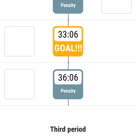
Penalty
33:06
GOAL!!!
36:06
Penalty
Third period