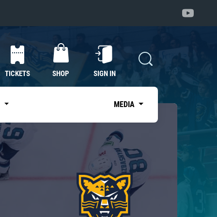
TICKETS
SHOP
SIGN IN
S
MEDIA