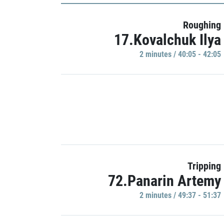
Roughing
17.Kovalchuk Ilya
2 minutes / 40:05 - 42:05
Tripping
72.Panarin Artemy
2 minutes / 49:37 - 51:37