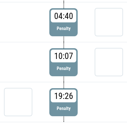
04:40
Penalty
10:07
Penalty
19:26
Penalty