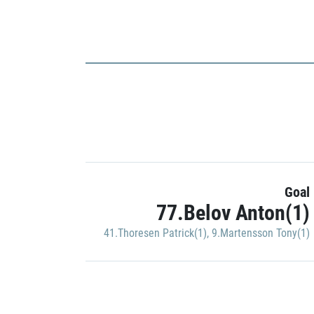
Goal
77.Belov Anton(1)
41.Thoresen Patrick(1)
,
9.Martensson Tony(1)