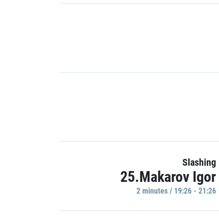
Slashing
25.Makarov Igor
2 minutes / 19:26 - 21:26