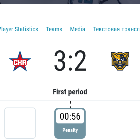
Player Statistics
Teams
Media
Текстовая транс
3:2
First period
00:56
Penalty