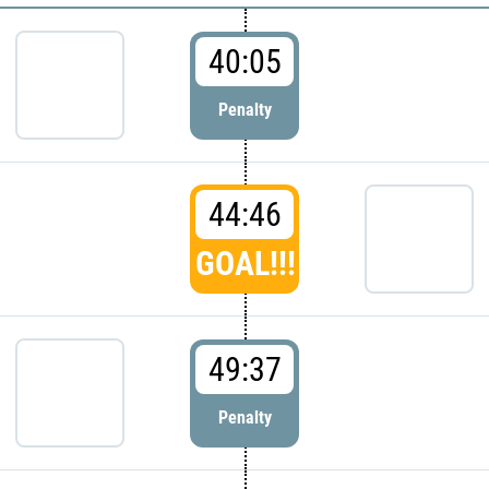
40:05
Penalty
44:46
GOAL!!!
49:37
Penalty