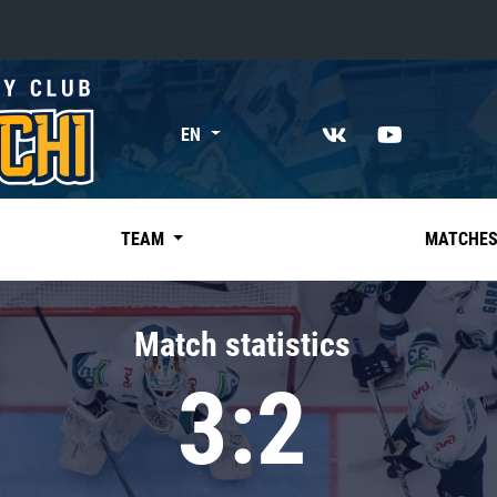
«East»
EN
Kharlamov division
Avtomobilist
Ak Bars
TEAM
MATCHE
Metallurg Mg
Neftekhimik
Match statistics
Traktor
3:2
Chernyshev division
Avangard
Admiral