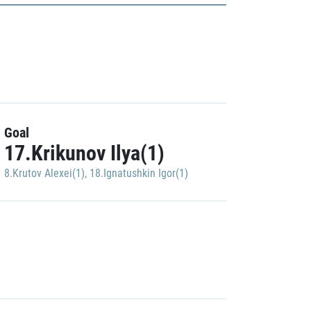
Goal
17.Krikunov Ilya(1)
8.Krutov Alexei(1)
,
18.Ignatushkin Igor(1)