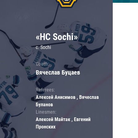
«HC Sochi»
c. Sochi
Coach:
Вячеслав Буцаев
Referees:
Алексей Анисимов , Вячеслав
Буланов
Linesmen:
Алексей Майтак , Евгений
Пронских