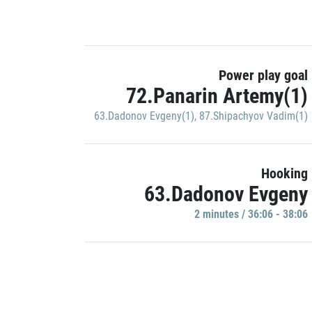
Power play goal
72.Panarin Artemy(1)
63.Dadonov Evgeny(1)
,
87.Shipachyov Vadim(1)
Hooking
63.Dadonov Evgeny
2 minutes / 36:06 - 38:06