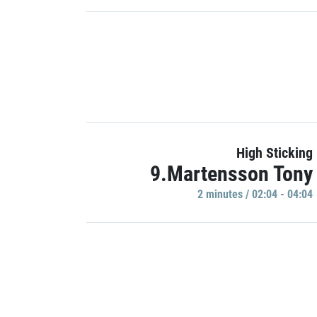
High Sticking
9.Martensson Tony
2 minutes / 02:04 - 04:04