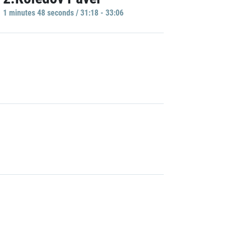
1 minutes 48 seconds / 31:18 - 33:06