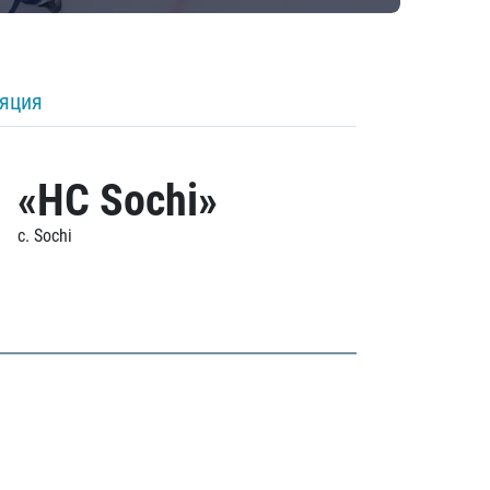
ляция
«HC Sochi»
c. Sochi