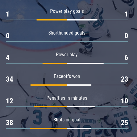
Amur
Power play goals
1
1
Barys
Salavat Yulaev
Shorthanded goals
Sibir
0
0
Power play
4
6
Faceoffs won
34
23
Penalties in minutes
12
10
Shots on goal
38
25