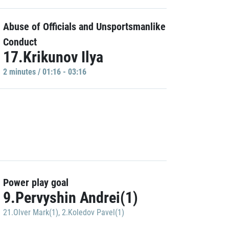
Abuse of Officials and Unsportsmanlike
Conduct
17.Krikunov Ilya
2 minutes / 01:16 - 03:16
Power play goal
9.Pervyshin Andrei(1)
21.Olver Mark(1)
,
2.Koledov Pavel(1)