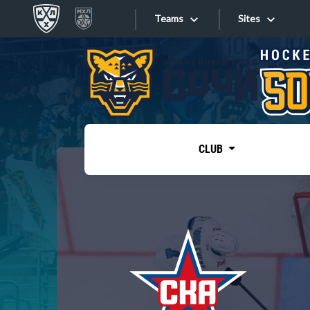
Teams
Sites
«West»
Sites
Bobrov division
Lada
Video
SKA
CLUB
Onlines
Spartak
Torpedo
Store
HC Sochi
Photo
Tarasov division
Apps
Dinamo Mn
Dynamo M