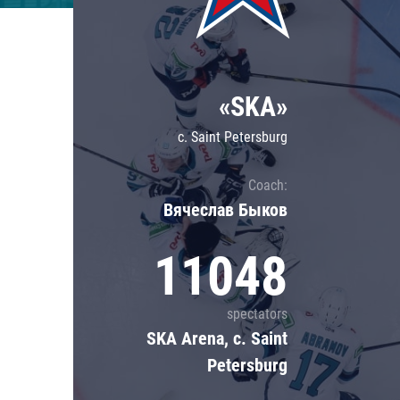
Lokomotiv
Severstal
Shanghai Dragons
«SKA»
CSKA
c. Saint Petersburg
Coach:
Вячеслав Быков
11048
spectators
SKA Arena, c. Saint
Petersburg