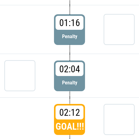
01:16
Penalty
02:04
Penalty
02:12
GOAL!!!