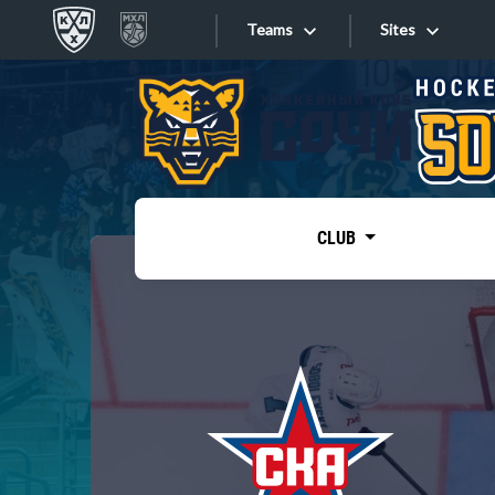
Teams
Sites
«West»
Sites
Bobrov division
Lada
Video
SKA
CLUB
Onlines
Spartak
Torpedo
Store
HC Sochi
Photo
Tarasov division
Apps
Dinamo Mn
Dynamo M