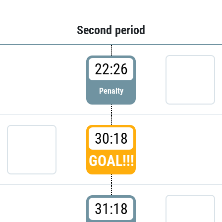
Second period
22:26
Penalty
30:18
GOAL!!!
31:18