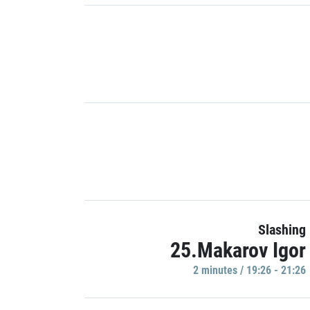
Slashing
25.Makarov Igor
2 minutes / 19:26 - 21:26