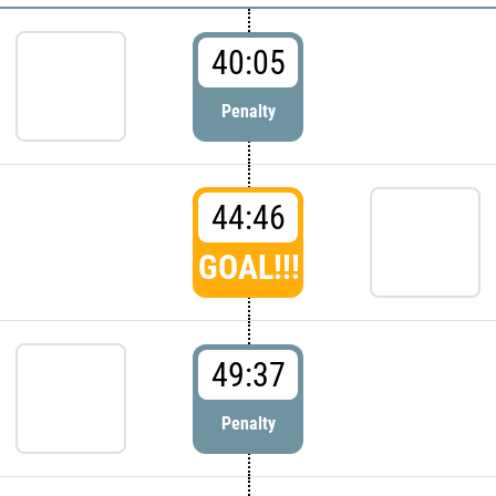
40:05
Penalty
44:46
GOAL!!!
49:37
Penalty