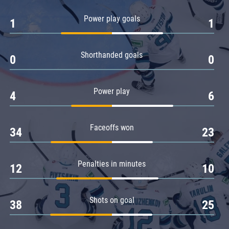
Amur
Power play goals
1
1
Barys
Salavat Yulaev
Shorthanded goals
Sibir
0
0
Power play
4
6
Faceoffs won
34
23
Penalties in minutes
12
10
Shots on goal
38
25