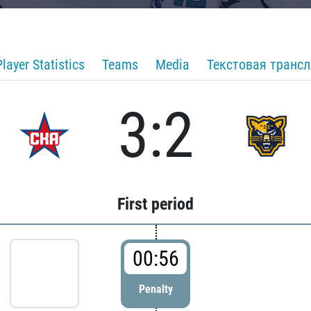
Player Statistics
Teams
Media
Текстовая транс
3:2
First period
00:56
Penalty