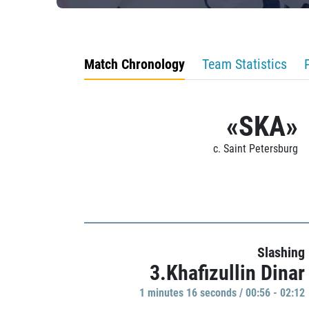
Match Chronology
Team Statistics
«SKA»
c. Saint Petersburg
Slashing
3.Khafizullin Dinar
1 minutes 16 seconds / 00:56 - 02:12