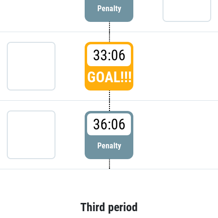
Penalty
33:06
GOAL!!!
36:06
Penalty
Third period