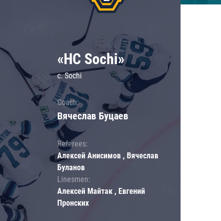
«HC Sochi»
c. Sochi
Coach:
Вячеслав Буцаев
Referees:
Алексей Анисимов , Вячеслав
Буланов
Linesmen:
Алексей Майтак , Евгений
Пронских