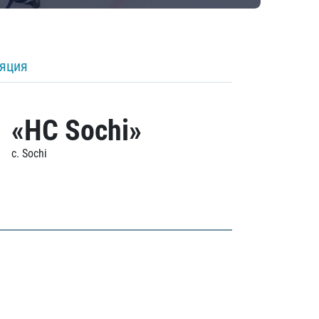
ляция
«HC Sochi»
c. Sochi