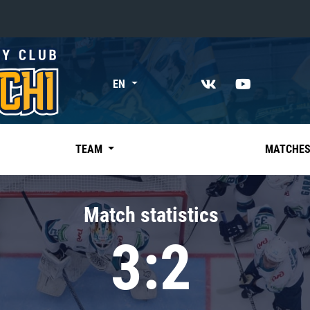
«East»
EN
Kharlamov division
Avtomobilist
Ak Bars
TEAM
MATCHE
Metallurg Mg
Neftekhimik
Match statistics
Traktor
3:2
Chernyshev division
Avangard
Admiral