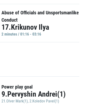
Abuse of Officials and Unsportsmanlike
Conduct
17.Krikunov Ilya
2 minutes / 01:16 - 03:16
Power play goal
9.Pervyshin Andrei(1)
21.Olver Mark(1)
,
2.Koledov Pavel(1)