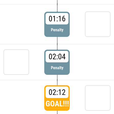
01:16
Penalty
02:04
Penalty
02:12
GOAL!!!