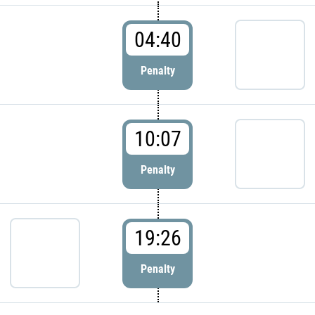
04:40
Penalty
10:07
Penalty
19:26
Penalty