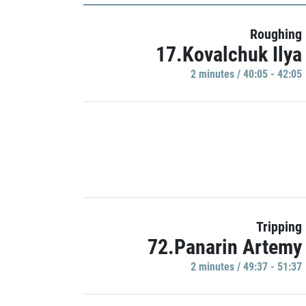
Roughing
17.Kovalchuk Ilya
2 minutes / 40:05 - 42:05
Tripping
72.Panarin Artemy
2 minutes / 49:37 - 51:37