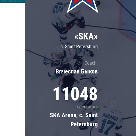
Lokomotiv
Severstal
Shanghai Dragons
«SKA»
CSKA
c. Saint Petersburg
Coach:
Вячеслав Быков
11048
spectators
SKA Arena, c. Saint
Petersburg