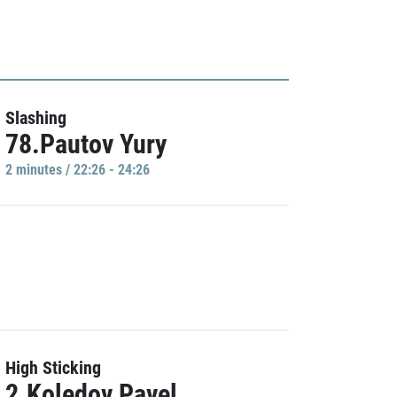
Slashing
78.Pautov Yury
2 minutes / 22:26 - 24:26
High Sticking
2.Koledov Pavel