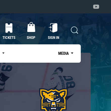
TICKETS
SHOP
SIGN IN
S
MEDIA