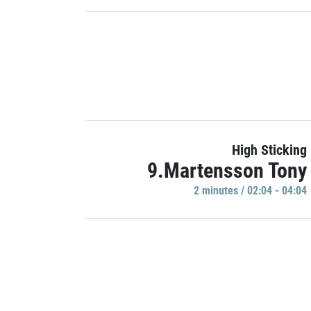
High Sticking
9.Martensson Tony
2 minutes / 02:04 - 04:04