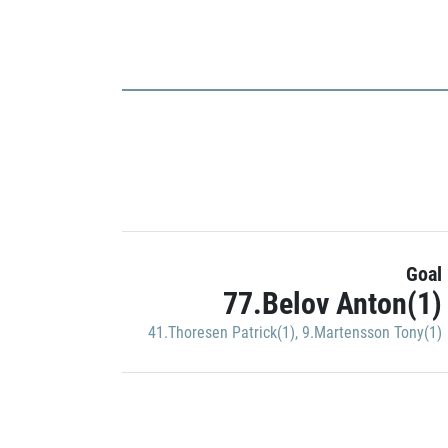
Goal
77.Belov Anton(1)
41.Thoresen Patrick(1)
,
9.Martensson Tony(1)