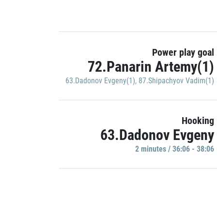
Power play goal
72.Panarin Artemy(1)
63.Dadonov Evgeny(1)
,
87.Shipachyov Vadim(1)
Hooking
63.Dadonov Evgeny
2 minutes / 36:06 - 38:06