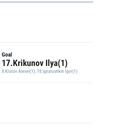
Goal
17.Krikunov Ilya(1)
8.Krutov Alexei(1)
,
18.Ignatushkin Igor(1)