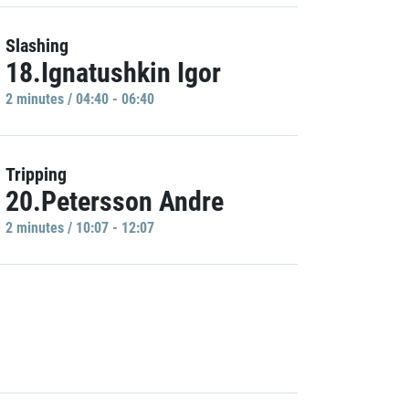
Slashing
18.Ignatushkin Igor
2 minutes / 04:40 - 06:40
Tripping
20.Petersson Andre
2 minutes / 10:07 - 12:07