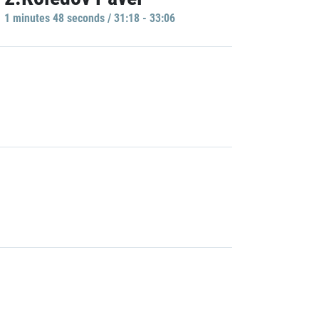
1 minutes 48 seconds / 31:18 - 33:06