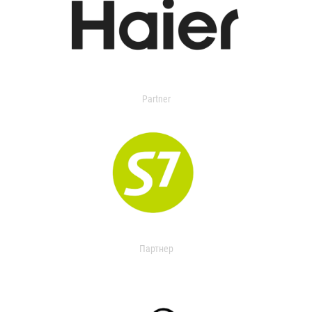
Partner
Партнер