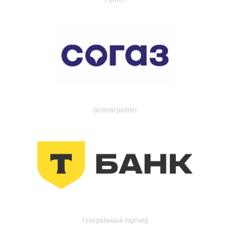
General partner
Генеральный партнер