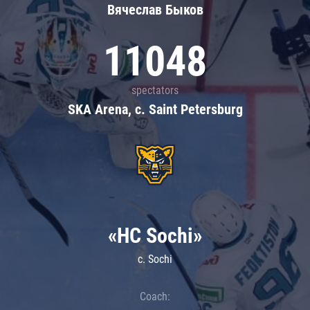
Вячеслав Быков
11048
spectators
SKA Arena, c. Saint Petersburg
«HC Sochi»
c. Sochi
Coach: