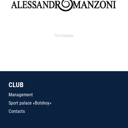
Поставщик
CLUB
Management
Sport palace «Bolshoy»
Contacts