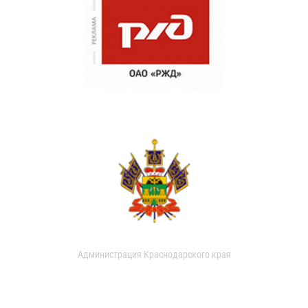
Администрация Краснодарского края