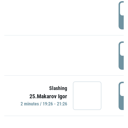
0
P
1
P
1
Slashing
25.Makarov Igor
P
2 minutes / 19:26 - 21:26