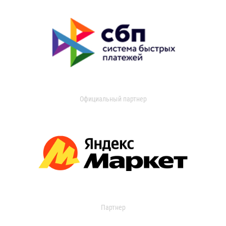
Официальный партнер
Партнер