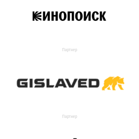
Партнер
Партнер