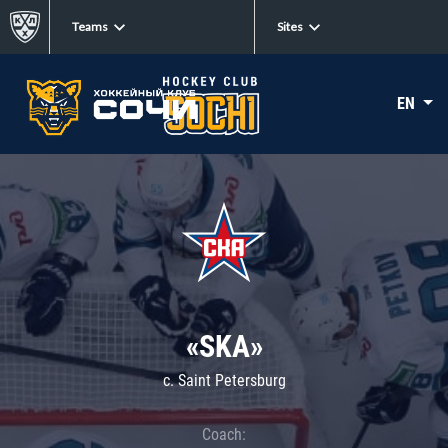
Teams
Sites
EN
«SKA»
c. Saint Petersburg
Coach: