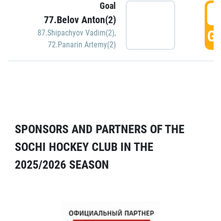
Goal
5
77.Belov Anton(2)
GO
87.Shipachyov Vadim(2)
,
72.Panarin Artemy(2)
SPONSORS AND PARTNERS OF THE
SOCHI HOCKEY CLUB IN THE
2025/2026 SEASON