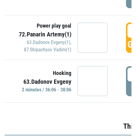
Power play goal
3
72.Panarin Artemy(1)
GO
63.Dadonov Evgeny(1)
,
87.Shipachyov Vadim(1)
3
Hooking
63.Dadonov Evgeny
P
2 minutes / 36:06 - 38:06
Thir