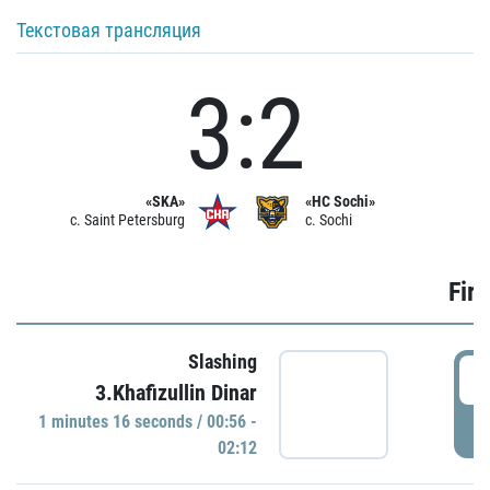
Текстовая трансляция
3:2
«SKA»
«HC Sochi»
c. Saint Petersburg
c. Sochi
Firs
Slashing
0
3.Khafizullin Dinar
1 minutes 16 seconds / 00:56 -
P
02:12