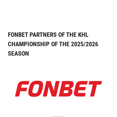
FONBET PARTNERS OF THE KHL
CHAMPIONSHIP OF THE 2025/2026
SEASON
Partner