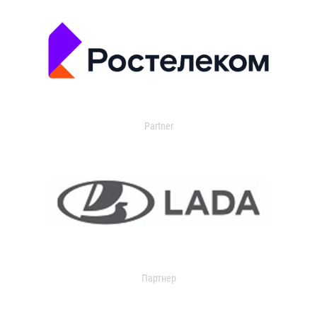
Partner
Партнер