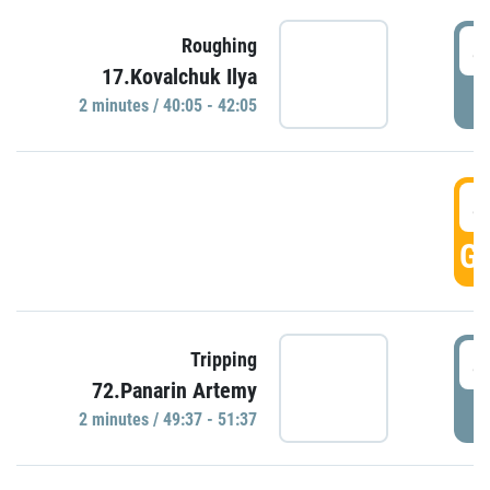
4
Roughing
17.Kovalchuk Ilya
P
2 minutes / 40:05 - 42:05
4
GO
4
Tripping
72.Panarin Artemy
P
2 minutes / 49:37 - 51:37