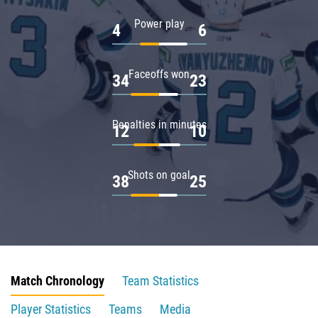
Power play
4
6
Faceoffs won
34
23
Penalties in minutes
12
10
Shots on goal
38
25
Match Chronology
Team Statistics
Player Statistics
Teams
Media