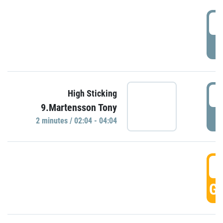
0
P
0
High Sticking
9.Martensson Tony
P
2 minutes / 02:04 - 04:04
0
GO