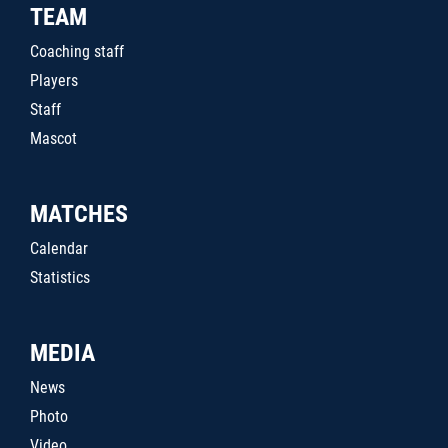
TEAM
Coaching staff
Players
Staff
Mascot
MATCHES
Calendar
Statistics
MEDIA
News
Photo
Video