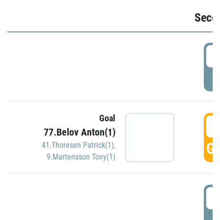
Seco
2
P
Goal
3
77.Belov Anton(1)
GO
41.Thoresen Patrick(1)
,
9.Martensson Tony(1)
3
P