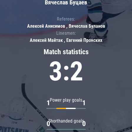
Вячеслав Буцаев
Referees:
Алексей Анисимов , Вячеслав Буланов
Linesmen:
Алексей Майтак , Евгений Пронских
Match statistics
3:2
Power play goals
1
1
Shorthanded goals
0
0