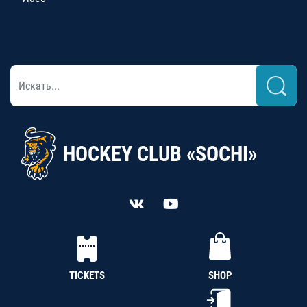
HOCKEY CLUB «SOCHI»
TICKETS
SHOP