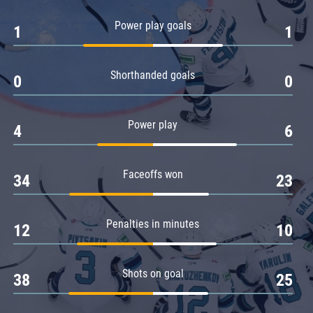
Amur
Power play goals
1
1
Barys
Salavat Yulaev
Shorthanded goals
Sibir
0
0
Power play
4
6
Faceoffs won
34
23
Penalties in minutes
12
10
Shots on goal
38
25