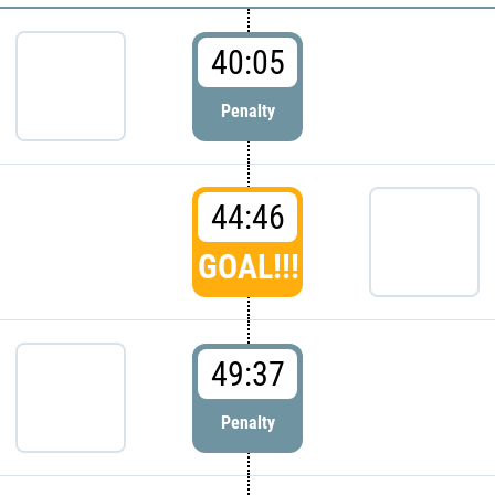
40:05
Penalty
44:46
GOAL!!!
49:37
Penalty