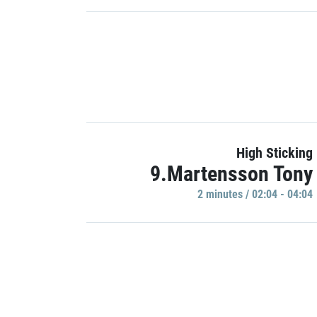
High Sticking
9.Martensson Tony
2 minutes / 02:04 - 04:04