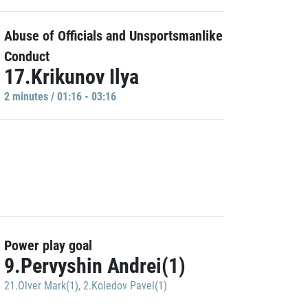
Abuse of Officials and Unsportsmanlike
Conduct
17.Krikunov Ilya
2 minutes / 01:16 - 03:16
Power play goal
9.Pervyshin Andrei(1)
21.Olver Mark(1)
,
2.Koledov Pavel(1)