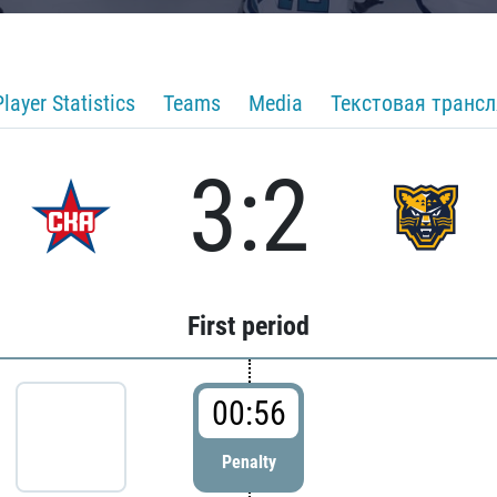
Player Statistics
Teams
Media
Текстовая транс
3:2
First period
00:56
Penalty