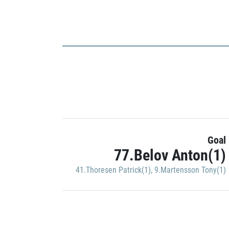
Goal
77.Belov Anton(1)
41.Thoresen Patrick(1)
,
9.Martensson Tony(1)