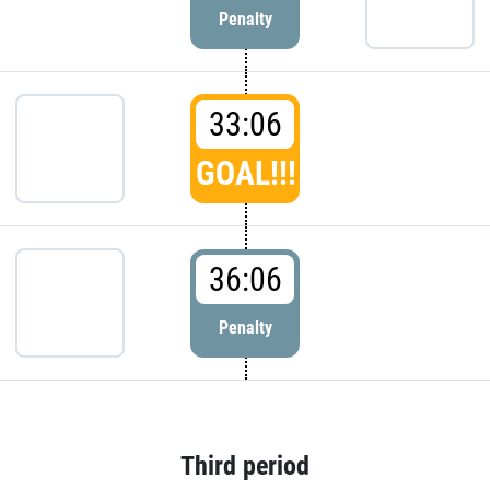
Penalty
33:06
GOAL!!!
36:06
Penalty
Third period