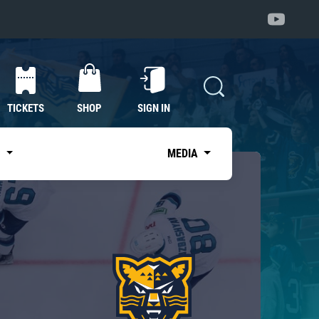
TICKETS
SHOP
SIGN IN
S
MEDIA