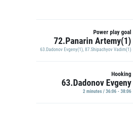
Power play goal
72.Panarin Artemy(1)
63.Dadonov Evgeny(1)
,
87.Shipachyov Vadim(1)
Hooking
63.Dadonov Evgeny
2 minutes / 36:06 - 38:06