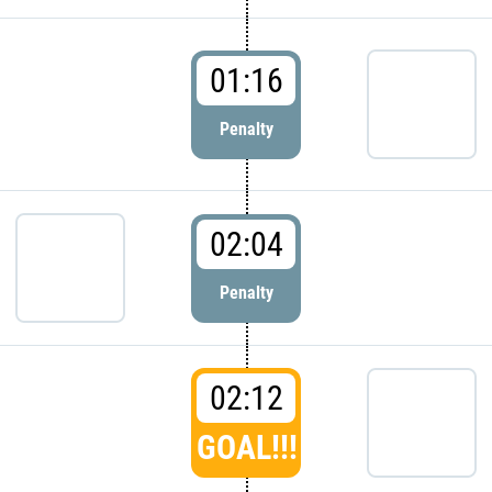
01:16
Penalty
02:04
Penalty
02:12
GOAL!!!