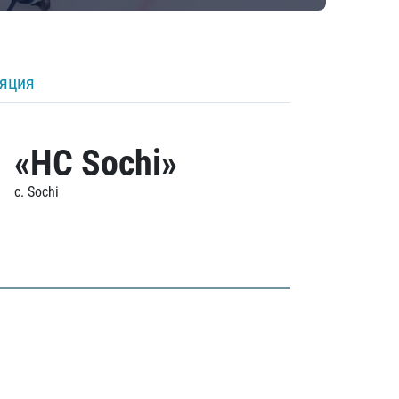
ляция
«HC Sochi»
c. Sochi