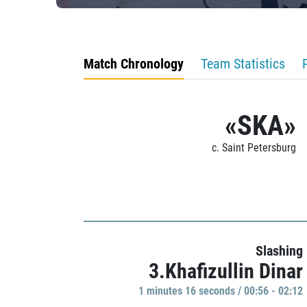
Match Chronology
Team Statistics
«SKA»
c. Saint Petersburg
Slashing
3.Khafizullin Dinar
1 minutes 16 seconds / 00:56 - 02:12