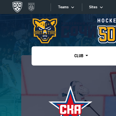
Teams
Sites
«West»
Sites
Bobrov division
Lada
Video
SKA
CLUB
Onlines
Spartak
Torpedo
Store
HC Sochi
Photo
Tarasov division
Apps
Dinamo Mn
Dynamo M