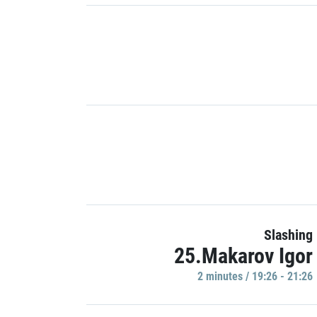
Slashing
25.Makarov Igor
2 minutes / 19:26 - 21:26