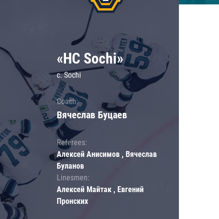
«HC Sochi»
c. Sochi
Coach:
Вячеслав Буцаев
Referees:
Алексей Анисимов , Вячеслав
Буланов
Linesmen:
Алексей Майтак , Евгений
Пронских