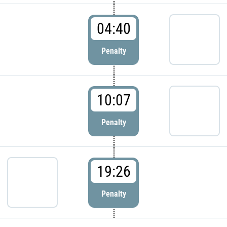
04:40
Penalty
10:07
Penalty
19:26
Penalty