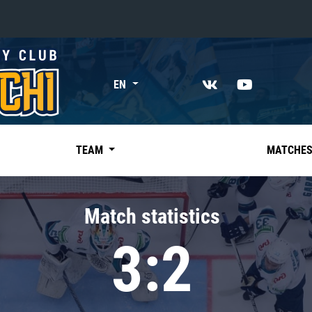
«East»
EN
Kharlamov division
Avtomobilist
Ak Bars
TEAM
MATCHE
Metallurg Mg
Neftekhimik
Match statistics
Traktor
3:2
Chernyshev division
Avangard
Admiral