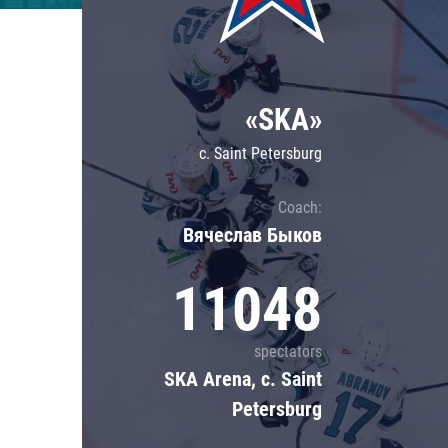
Lokomotiv
Severstal
Shanghai Dragons
«SKA»
CSKA
c. Saint Petersburg
Coach:
Вячеслав Быков
11048
spectators
SKA Arena, c. Saint
Petersburg