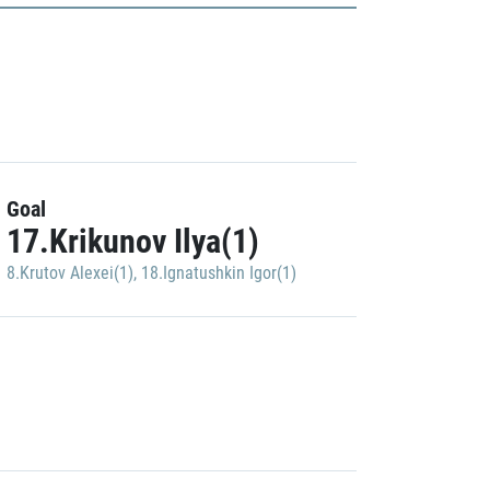
Goal
17.Krikunov Ilya(1)
8.Krutov Alexei(1)
,
18.Ignatushkin Igor(1)