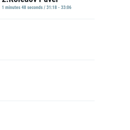
1 minutes 48 seconds / 31:18 - 33:06