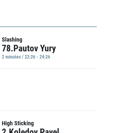
Slashing
78.Pautov Yury
2 minutes / 22:26 - 24:26
High Sticking
2.Koledov Pavel