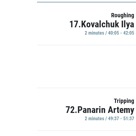
Roughing
17.Kovalchuk Ilya
2 minutes / 40:05 - 42:05
Tripping
72.Panarin Artemy
2 minutes / 49:37 - 51:37