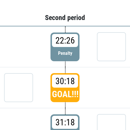
Second period
22:26
Penalty
30:18
GOAL!!!
31:18