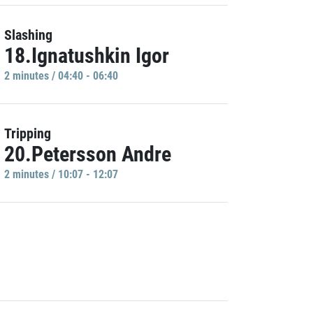
Slashing
18.Ignatushkin Igor
2 minutes / 04:40 - 06:40
Tripping
20.Petersson Andre
2 minutes / 10:07 - 12:07