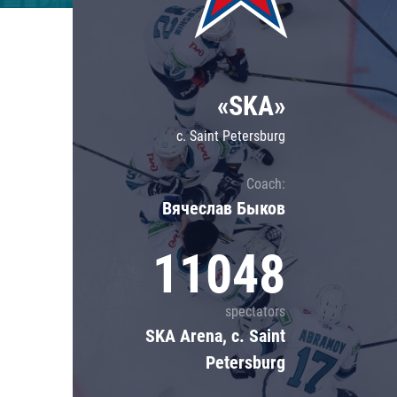
Lokomotiv
Severstal
Shanghai Dragons
«SKA»
CSKA
c. Saint Petersburg
Coach:
Вячеслав Быков
11048
spectators
SKA Arena, c. Saint
Petersburg