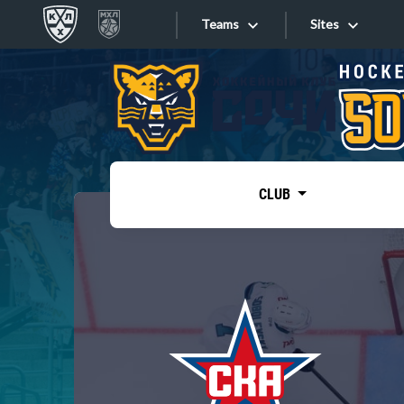
Teams
Sites
«West»
Sites
Bobrov division
Lada
Video
SKA
CLUB
Onlines
Spartak
Torpedo
Store
HC Sochi
Photo
Tarasov division
Apps
Dinamo Mn
Dynamo M