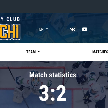
«East»
EN
Kharlamov division
Avtomobilist
Ak Bars
TEAM
MATCHE
Metallurg Mg
Neftekhimik
Match statistics
Traktor
3:2
Chernyshev division
Avangard
Admiral