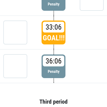
Penalty
33:06
GOAL!!!
36:06
Penalty
Third period