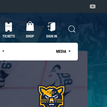
TICKETS
SHOP
SIGN IN
S
MEDIA