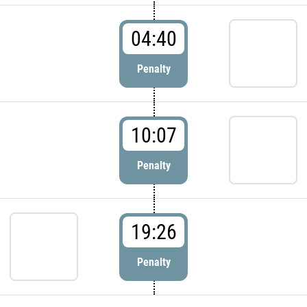
04:40
Penalty
10:07
Penalty
19:26
Penalty