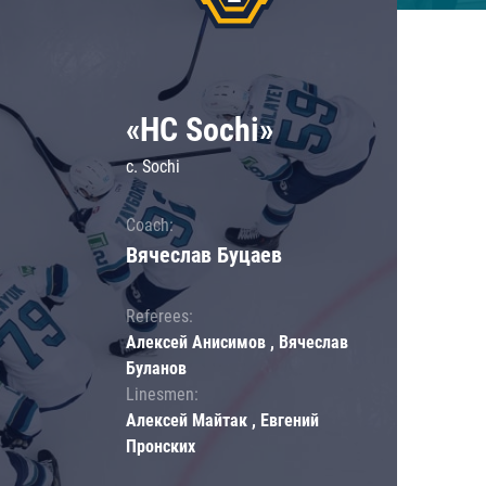
«HC Sochi»
c. Sochi
Coach:
Вячеслав Буцаев
Referees:
Алексей Анисимов , Вячеслав
Буланов
Linesmen:
Алексей Майтак , Евгений
Пронских