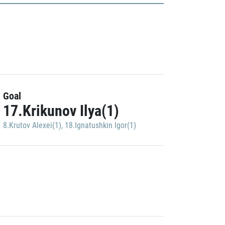
Goal
17.Krikunov Ilya(1)
8.Krutov Alexei(1)
,
18.Ignatushkin Igor(1)