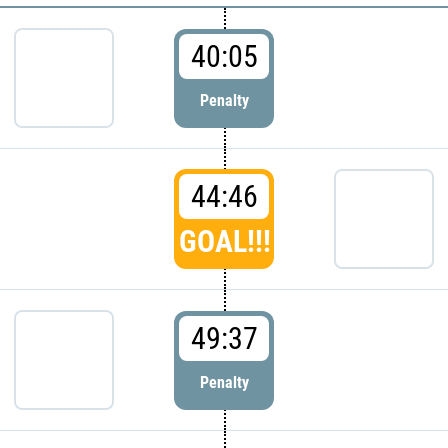
40:05
Penalty
44:46
GOAL!!!
49:37
Penalty