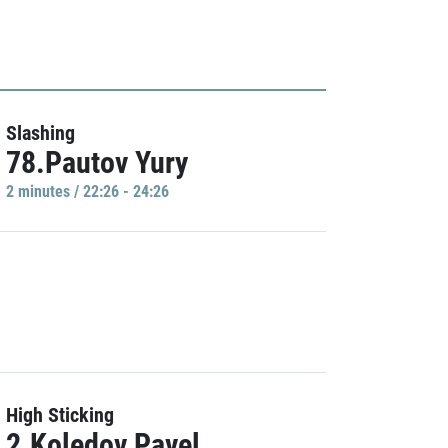
Slashing
78.Pautov Yury
2 minutes / 22:26 - 24:26
High Sticking
2.Koledov Pavel