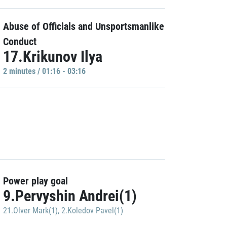
Abuse of Officials and Unsportsmanlike
Conduct
17.Krikunov Ilya
2 minutes / 01:16 - 03:16
Power play goal
9.Pervyshin Andrei(1)
21.Olver Mark(1)
,
2.Koledov Pavel(1)