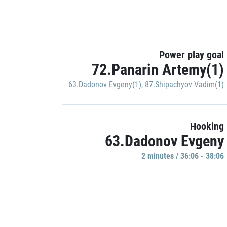
Power play goal
72.Panarin Artemy(1)
63.Dadonov Evgeny(1)
,
87.Shipachyov Vadim(1)
Hooking
63.Dadonov Evgeny
2 minutes / 36:06 - 38:06