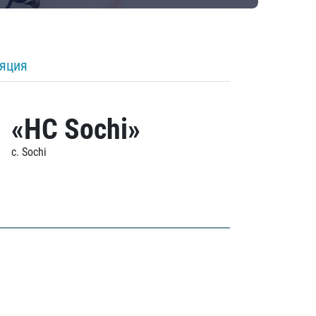
ляция
«HC Sochi»
c. Sochi