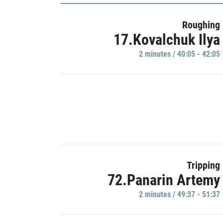
Roughing
17.Kovalchuk Ilya
2 minutes / 40:05 - 42:05
Tripping
72.Panarin Artemy
2 minutes / 49:37 - 51:37