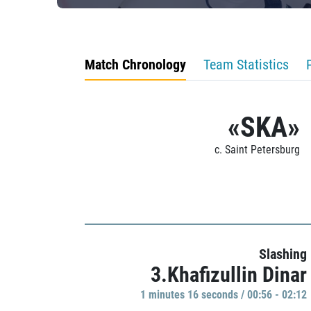
Match Chronology
Team Statistics
«SKA»
c. Saint Petersburg
Slashing
3.Khafizullin Dinar
1 minutes 16 seconds / 00:56 - 02:12