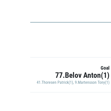
Goal
77.Belov Anton(1)
41.Thoresen Patrick(1)
,
9.Martensson Tony(1)