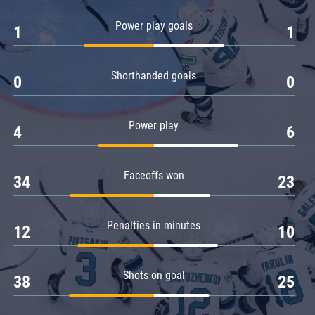
Amur
Power play goals
1
1
Barys
Salavat Yulaev
Shorthanded goals
Sibir
0
0
Power play
4
6
Faceoffs won
34
23
Penalties in minutes
12
10
Shots on goal
38
25