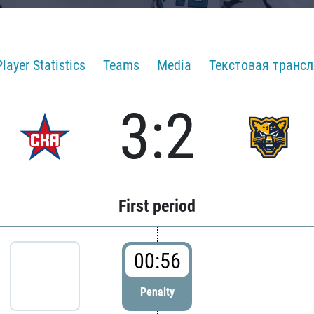
Player Statistics
Teams
Media
Текстовая транс
3:2
First period
00:56
Penalty