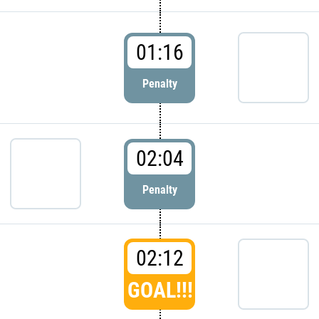
01:16
Penalty
02:04
Penalty
02:12
GOAL!!!