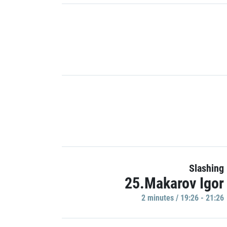
Slashing
25.Makarov Igor
2 minutes / 19:26 - 21:26