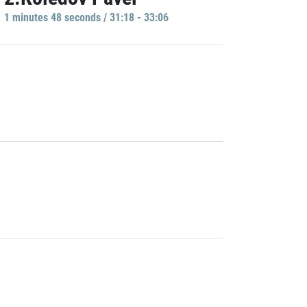
1 minutes 48 seconds / 31:18 - 33:06