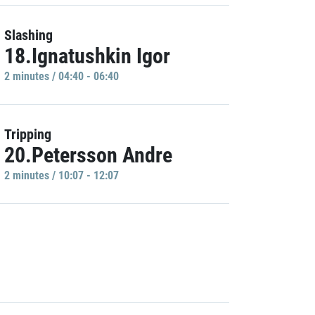
Slashing
18.Ignatushkin Igor
2 minutes / 04:40 - 06:40
Tripping
20.Petersson Andre
2 minutes / 10:07 - 12:07