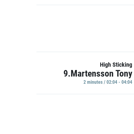
High Sticking
9.Martensson Tony
2 minutes / 02:04 - 04:04