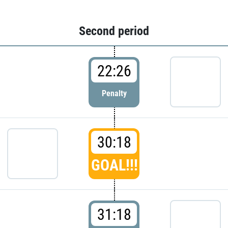
Second period
22:26
Penalty
30:18
GOAL!!!
31:18