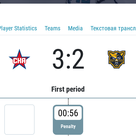
Player Statistics
Teams
Media
Текстовая транс
3:2
First period
00:56
Penalty