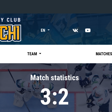
«East»
EN
Kharlamov division
Avtomobilist
Ak Bars
TEAM
MATCHE
Metallurg Mg
Neftekhimik
Match statistics
Traktor
3:2
Chernyshev division
Avangard
Admiral