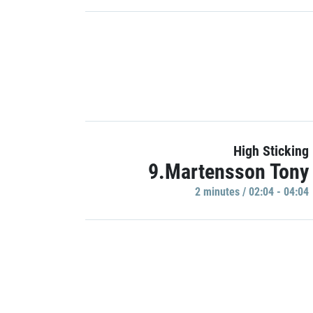
High Sticking
9.Martensson Tony
2 minutes / 02:04 - 04:04