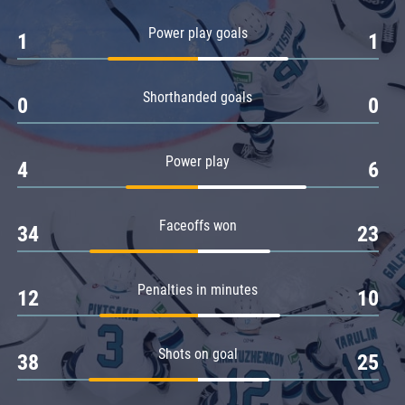
Amur
Power play goals
1
1
Barys
Salavat Yulaev
Shorthanded goals
Sibir
0
0
Power play
4
6
Faceoffs won
34
23
Penalties in minutes
12
10
Shots on goal
38
25