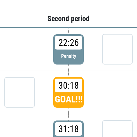
Second period
22:26
Penalty
30:18
GOAL!!!
31:18