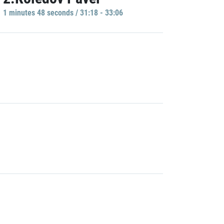
1 minutes 48 seconds / 31:18 - 33:06