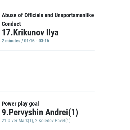
Abuse of Officials and Unsportsmanlike
Conduct
17.Krikunov Ilya
2 minutes / 01:16 - 03:16
Power play goal
9.Pervyshin Andrei(1)
21.Olver Mark(1)
,
2.Koledov Pavel(1)