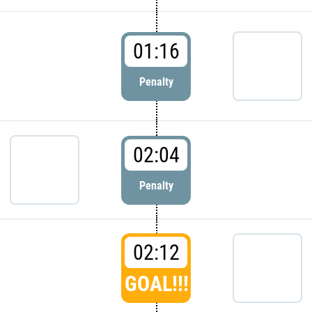
01:16
Penalty
02:04
Penalty
02:12
GOAL!!!