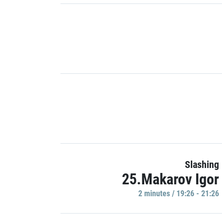
Slashing
25.Makarov Igor
2 minutes / 19:26 - 21:26