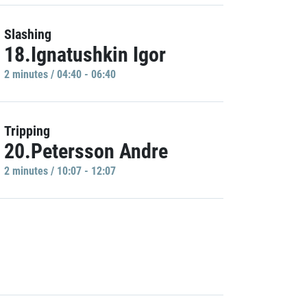
Slashing
18.Ignatushkin Igor
2 minutes / 04:40 - 06:40
Tripping
20.Petersson Andre
2 minutes / 10:07 - 12:07