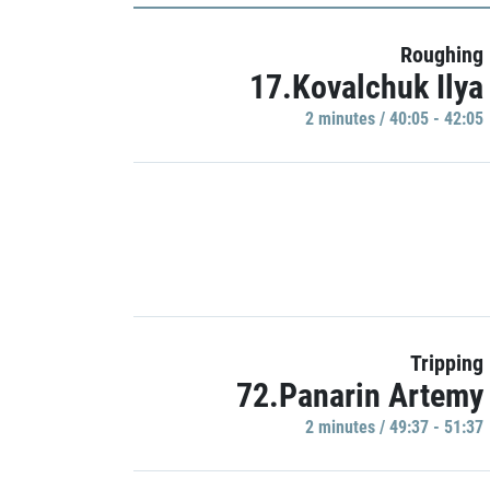
Roughing
17.Kovalchuk Ilya
2 minutes / 40:05 - 42:05
Tripping
72.Panarin Artemy
2 minutes / 49:37 - 51:37