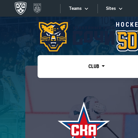
Teams
Sites
«West»
Sites
Bobrov division
Lada
Video
SKA
CLUB
Onlines
Spartak
Torpedo
Store
HC Sochi
Photo
Tarasov division
Apps
Dinamo Mn
Dynamo M