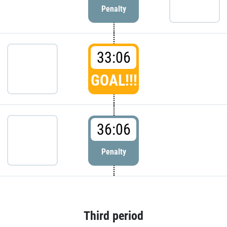
Penalty
33:06
GOAL!!!
36:06
Penalty
Third period