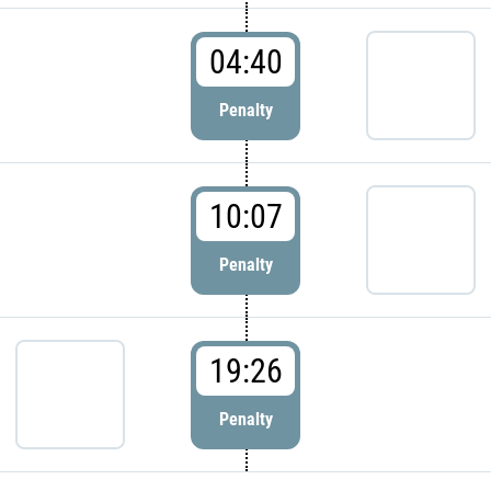
04:40
Penalty
10:07
Penalty
19:26
Penalty