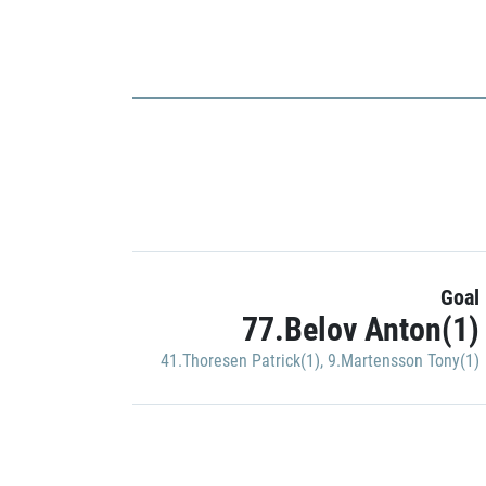
Goal
77.Belov Anton(1)
41.Thoresen Patrick(1)
,
9.Martensson Tony(1)