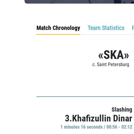
Match Chronology
Team Statistics
«SKA»
c. Saint Petersburg
Slashing
3.Khafizullin Dinar
1 minutes 16 seconds / 00:56 - 02:12