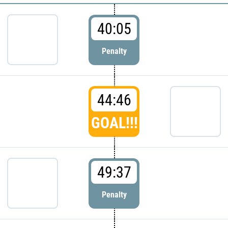
40:05
Penalty
44:46
GOAL!!!
49:37
Penalty