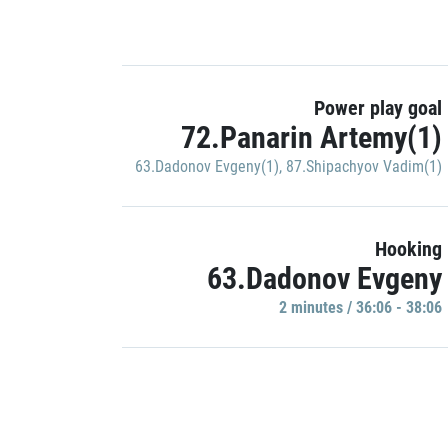
Power play goal
72.Panarin Artemy(1)
63.Dadonov Evgeny(1)
,
87.Shipachyov Vadim(1)
Hooking
63.Dadonov Evgeny
2 minutes / 36:06 - 38:06