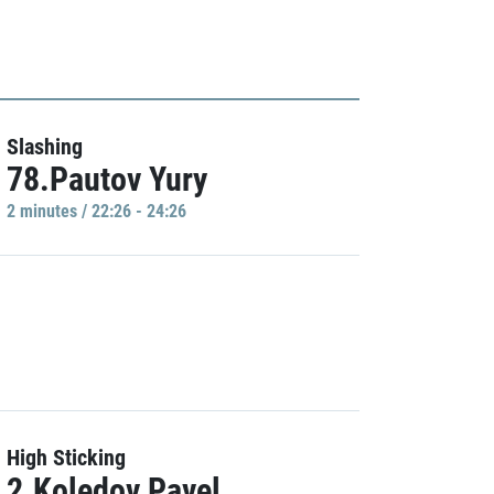
Slashing
78.Pautov Yury
2 minutes / 22:26 - 24:26
High Sticking
2.Koledov Pavel