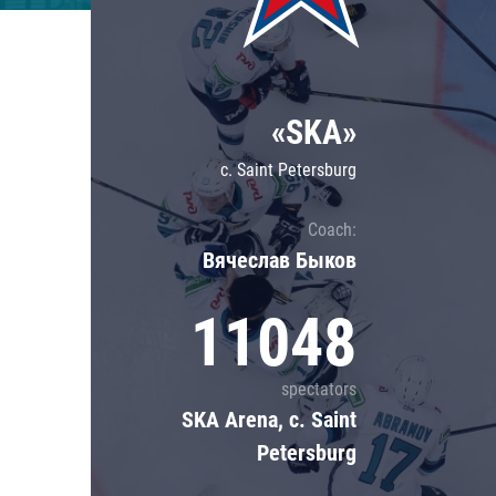
Lokomotiv
Severstal
Shanghai Dragons
«SKA»
CSKA
c. Saint Petersburg
Coach:
Вячеслав Быков
11048
spectators
SKA Arena, c. Saint
Petersburg