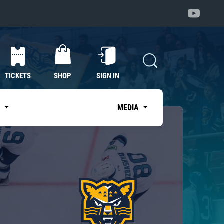
TICKETS
SHOP
SIGN IN
S
MEDIA