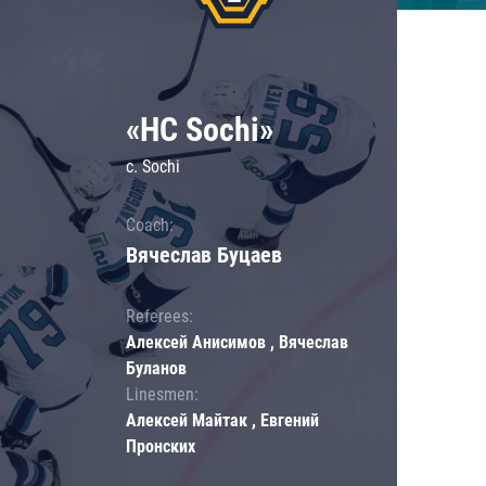
«HC Sochi»
c. Sochi
Coach:
Вячеслав Буцаев
Referees:
Алексей Анисимов , Вячеслав
Буланов
Linesmen:
Алексей Майтак , Евгений
Пронских