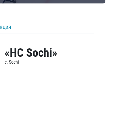
ляция
«HC Sochi»
c. Sochi