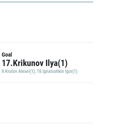
Goal
17.Krikunov Ilya(1)
8.Krutov Alexei(1)
,
18.Ignatushkin Igor(1)