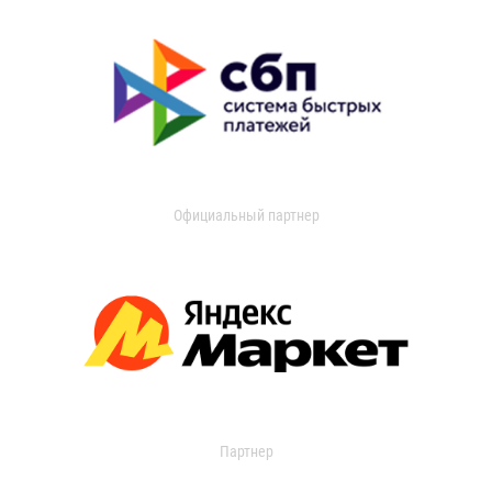
Официальный партнер
Партнер