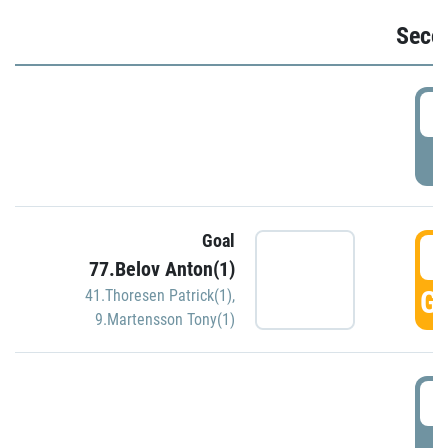
Seco
2
P
Goal
3
77.Belov Anton(1)
GO
41.Thoresen Patrick(1)
,
9.Martensson Tony(1)
3
P