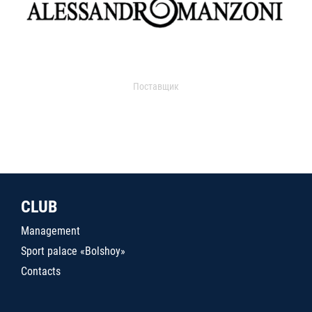
Поставщик
CLUB
Management
Sport palace «Bolshoy»
Contacts