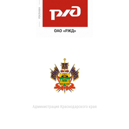
Администрация Краснодарского края