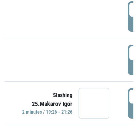
0
P
1
P
1
Slashing
25.Makarov Igor
P
2 minutes / 19:26 - 21:26