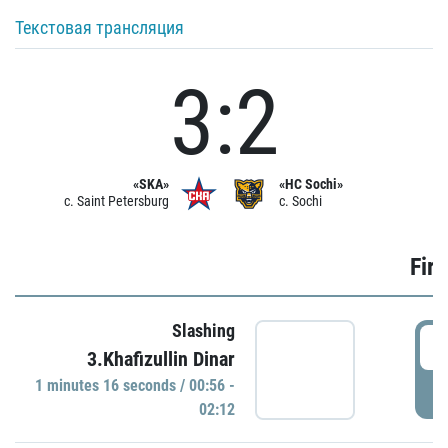
Текстовая трансляция
3:2
«SKA»
«HC Sochi»
c. Saint Petersburg
c. Sochi
Firs
Slashing
0
3.Khafizullin Dinar
1 minutes 16 seconds / 00:56 -
P
02:12