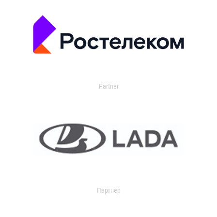
Partner
Партнер