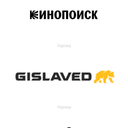
Партнер
Партнер