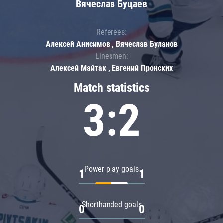
Вячеслав Буцаев
Referees:
Алексей Анисимов , Вячеслав Буланов
Linesmen:
Алексей Майтак , Евгений Пронских
Match statistics
3:2
Power play goals
1
1
Shorthanded goals
0
0