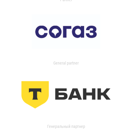
General partner
Генеральный партнер