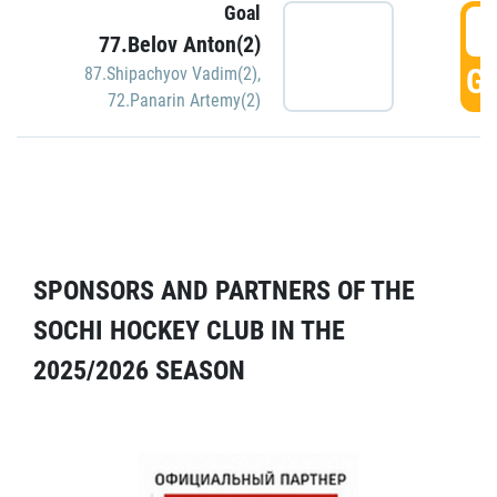
Goal
5
77.Belov Anton(2)
GO
87.Shipachyov Vadim(2)
,
72.Panarin Artemy(2)
SPONSORS AND PARTNERS OF THE
SOCHI HOCKEY CLUB IN THE
2025/2026 SEASON