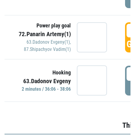
Power play goal
3
72.Panarin Artemy(1)
GO
63.Dadonov Evgeny(1)
,
87.Shipachyov Vadim(1)
3
Hooking
63.Dadonov Evgeny
P
2 minutes / 36:06 - 38:06
Thir