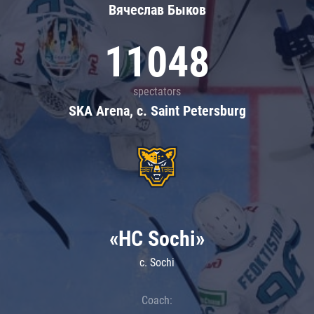
Вячеслав Быков
11048
spectators
SKA Arena, c. Saint Petersburg
«HC Sochi»
c. Sochi
Coach: