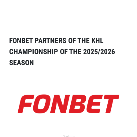
FONBET PARTNERS OF THE KHL
CHAMPIONSHIP OF THE 2025/2026
SEASON
Partner