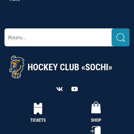
HOCKEY CLUB «SOCHI»
TICKETS
SHOP