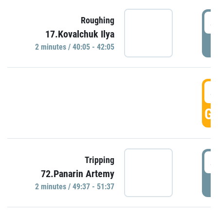
4
Roughing
17.Kovalchuk Ilya
P
2 minutes / 40:05 - 42:05
4
GO
4
Tripping
72.Panarin Artemy
P
2 minutes / 49:37 - 51:37