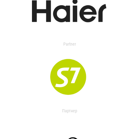
Partner
Партнер