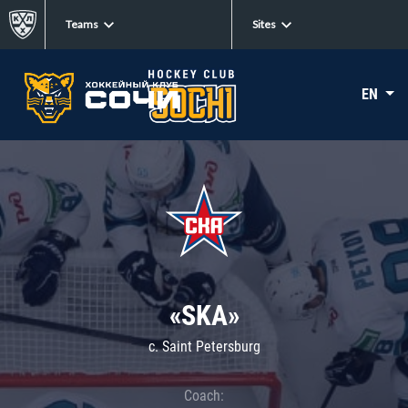
Teams
Sites
EN
«SKA»
c. Saint Petersburg
Coach: