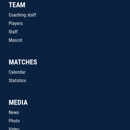
TEAM
Coaching staff
Players
Staff
Mascot
MATCHES
Calendar
Statistics
MEDIA
News
Photo
Video