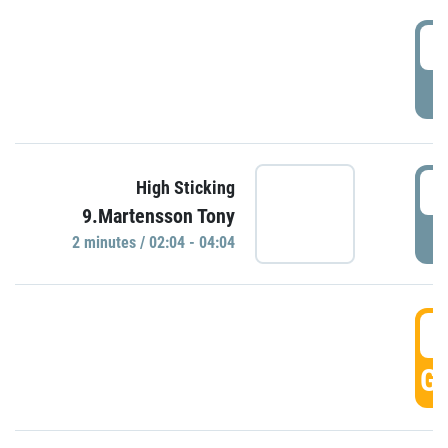
0
P
0
High Sticking
9.Martensson Tony
P
2 minutes / 02:04 - 04:04
0
GO