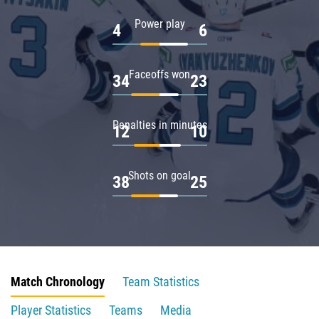
Power play
4
6
Faceoffs won
34
23
Penalties in minutes
12
10
Shots on goal
38
25
Match Chronology
Team Statistics
Player Statistics
Teams
Media