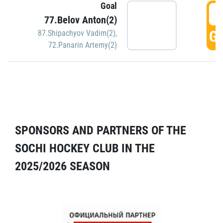
Goal
5
77.Belov Anton(2)
GO
87.Shipachyov Vadim(2)
,
72.Panarin Artemy(2)
SPONSORS AND PARTNERS OF THE
SOCHI HOCKEY CLUB IN THE
2025/2026 SEASON