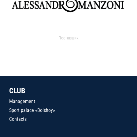
Поставщик
CLUB
Management
Sport palace «Bolshoy»
Contacts