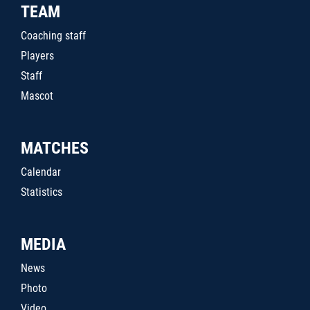
TEAM
Coaching staff
Players
Staff
Mascot
MATCHES
Calendar
Statistics
MEDIA
News
Photo
Video