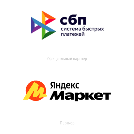
Официальный партнер
Партнер