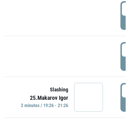
0
P
1
P
1
Slashing
25.Makarov Igor
P
2 minutes / 19:26 - 21:26