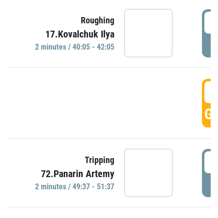
4
Roughing
17.Kovalchuk Ilya
P
2 minutes / 40:05 - 42:05
4
GO
4
Tripping
72.Panarin Artemy
P
2 minutes / 49:37 - 51:37