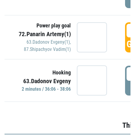
Power play goal
3
72.Panarin Artemy(1)
GO
63.Dadonov Evgeny(1)
,
87.Shipachyov Vadim(1)
3
Hooking
63.Dadonov Evgeny
P
2 minutes / 36:06 - 38:06
Thir