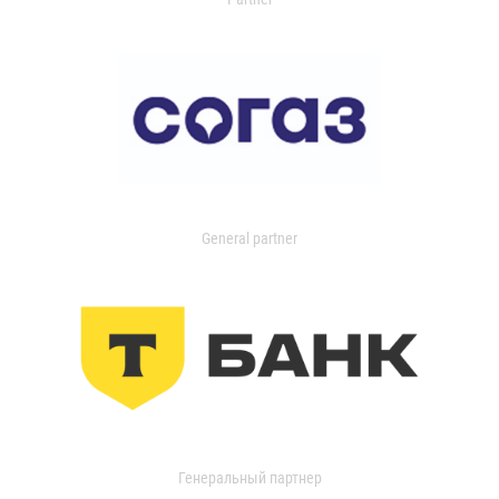
General partner
Генеральный партнер