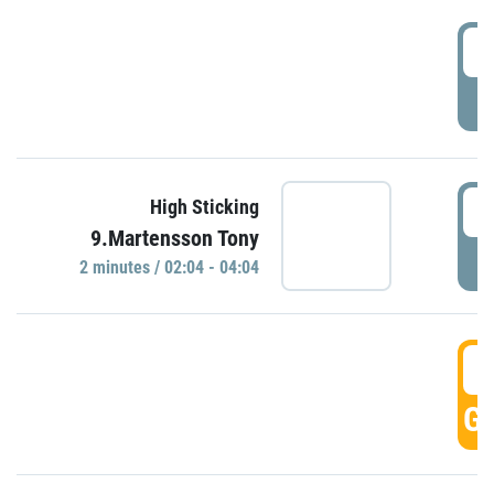
0
P
0
High Sticking
9.Martensson Tony
P
2 minutes / 02:04 - 04:04
0
GO