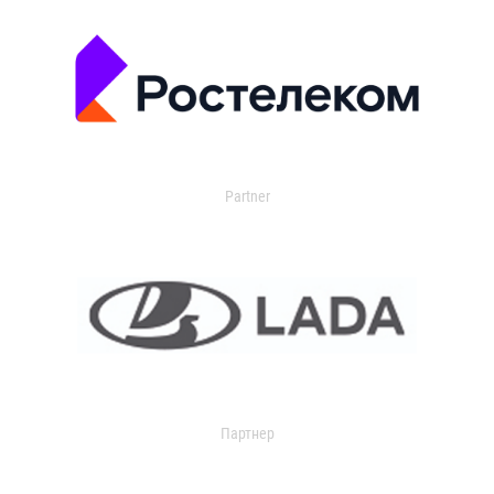
Partner
Партнер