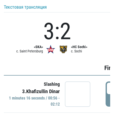
Текстовая трансляция
3:2
«SKA»
«HC Sochi»
c. Saint Petersburg
c. Sochi
Firs
Slashing
0
3.Khafizullin Dinar
1 minutes 16 seconds / 00:56 -
P
02:12