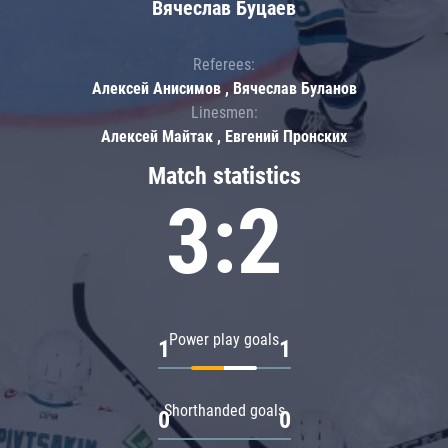
Вячеслав Буцаев
Referees:
Алексей Анисимов , Вячеслав Буланов
Linesmen:
Алексей Майтак , Евгений Пронских
Match statistics
3:2
Power play goals
1
1
Shorthanded goals
0
0