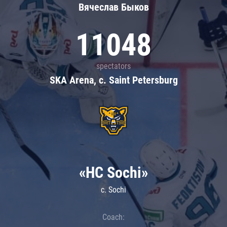
Вячеслав Быков
11048
spectators
SKA Arena, c. Saint Petersburg
«HC Sochi»
c. Sochi
Coach: