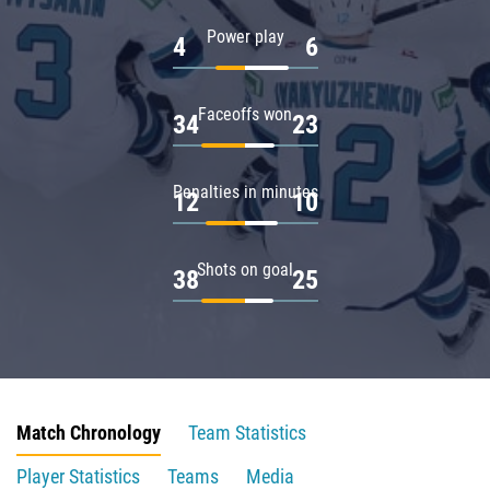
Power play
4
6
Faceoffs won
34
23
Penalties in minutes
12
10
Shots on goal
38
25
Match Chronology
Team Statistics
Player Statistics
Teams
Media