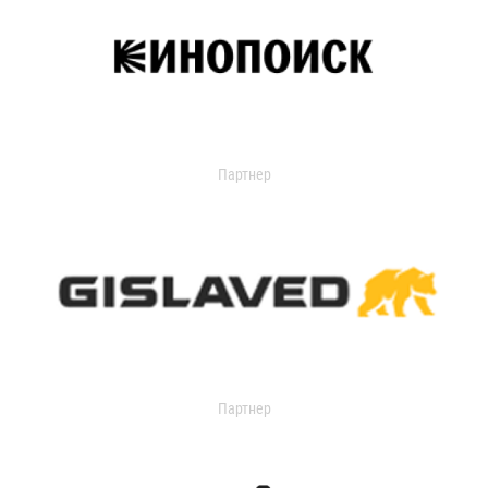
Партнер
Партнер