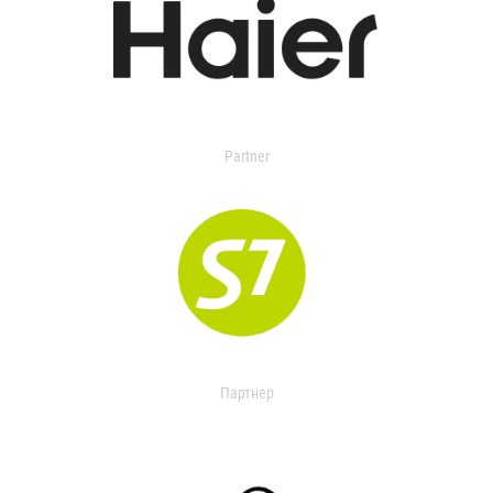
Partner
Партнер