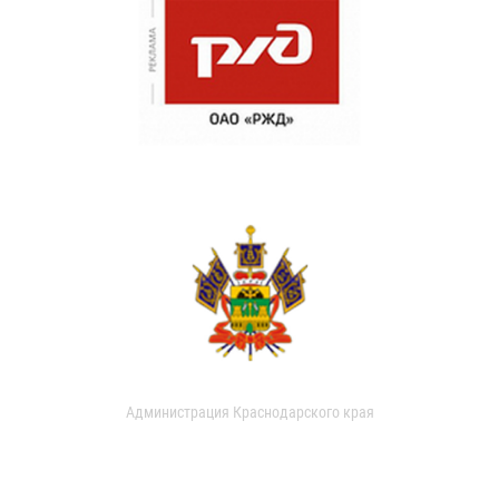
Администрация Краснодарского края