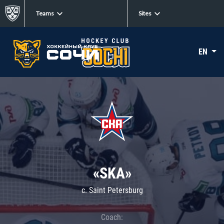
Teams
Sites
EN
«SKA»
c. Saint Petersburg
Coach: