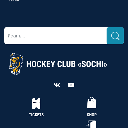
HOCKEY CLUB «SOCHI»
TICKETS
SHOP