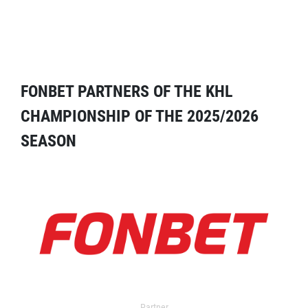
FONBET PARTNERS OF THE KHL
CHAMPIONSHIP OF THE 2025/2026
SEASON
Partner