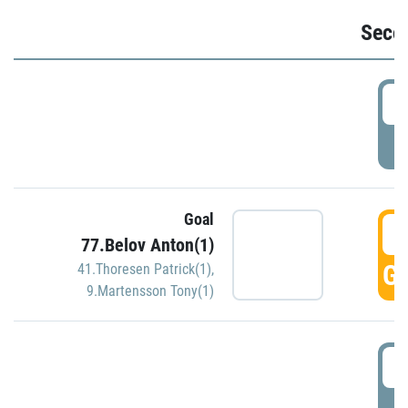
Seco
2
P
Goal
3
77.Belov Anton(1)
GO
41.Thoresen Patrick(1)
,
9.Martensson Tony(1)
3
P