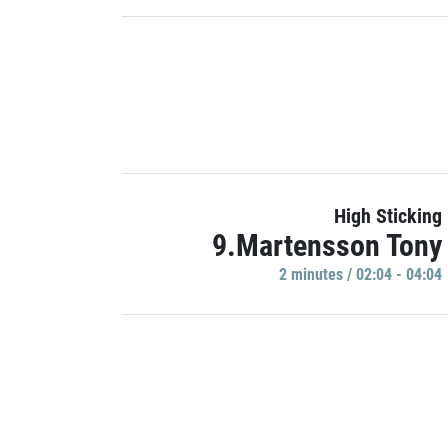
High Sticking
9.Martensson Tony
2 minutes / 02:04 - 04:04