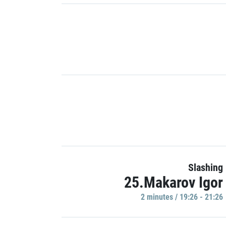
Slashing
25.Makarov Igor
2 minutes / 19:26 - 21:26