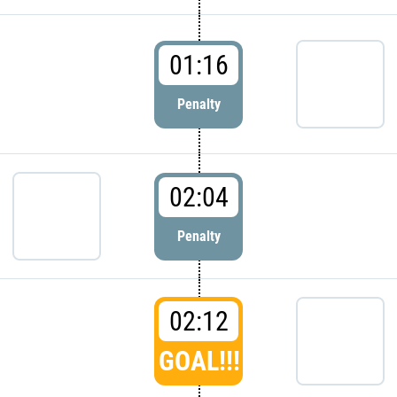
01:16
Penalty
02:04
Penalty
02:12
GOAL!!!