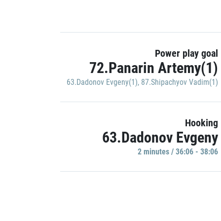
Power play goal
72.Panarin Artemy(1)
63.Dadonov Evgeny(1)
,
87.Shipachyov Vadim(1)
Hooking
63.Dadonov Evgeny
2 minutes / 36:06 - 38:06