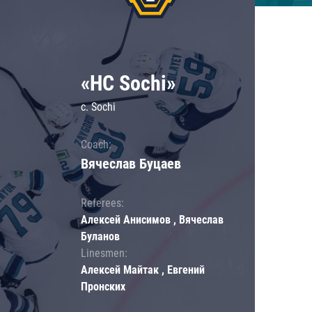
«HC Sochi»
c. Sochi
Coach:
Вячеслав Буцаев
Referees:
Алексей Анисимов , Вячеслав
Буланов
Linesmen:
Алексей Майтак , Евгений
Пронских