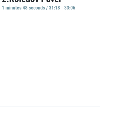
1 minutes 48 seconds / 31:18 - 33:06