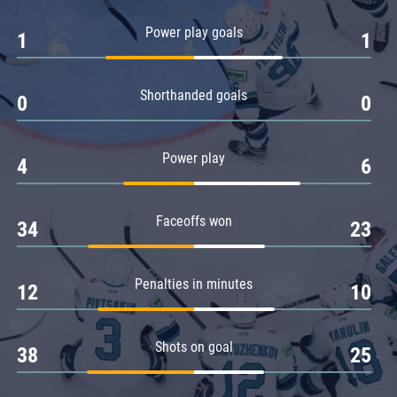
Amur
Power play goals
1
1
Barys
Salavat Yulaev
Shorthanded goals
Sibir
0
0
Power play
4
6
Faceoffs won
34
23
Penalties in minutes
12
10
Shots on goal
38
25