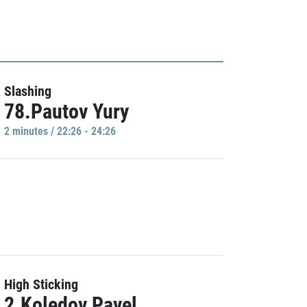
Slashing
78.Pautov Yury
2 minutes / 22:26 - 24:26
High Sticking
2.Koledov Pavel