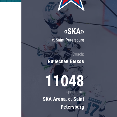
Lokomotiv
Severstal
Shanghai Dragons
«SKA»
CSKA
c. Saint Petersburg
Coach:
Вячеслав Быков
11048
spectators
SKA Arena, c. Saint
Petersburg