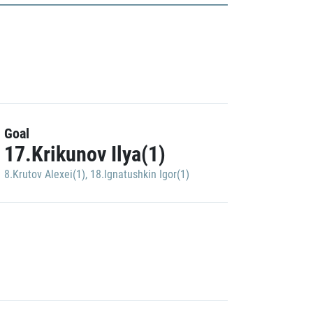
Goal
17.Krikunov Ilya(1)
8.Krutov Alexei(1)
,
18.Ignatushkin Igor(1)