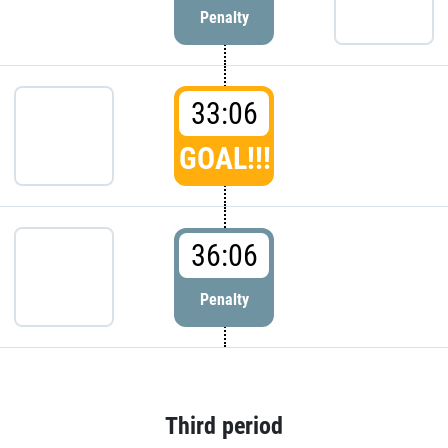
Penalty
33:06
GOAL!!!
36:06
Penalty
Third period