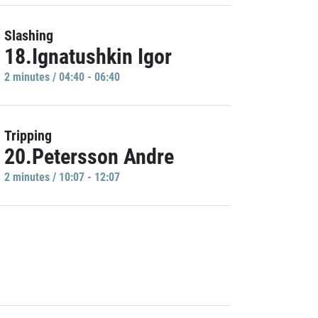
Slashing
18.Ignatushkin Igor
2 minutes / 04:40 - 06:40
Tripping
20.Petersson Andre
2 minutes / 10:07 - 12:07