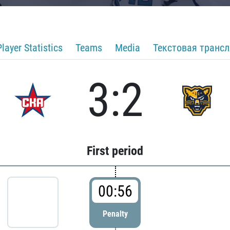
Player Statistics
Teams
Media
Текстовая транс
3:2
First period
00:56
Penalty