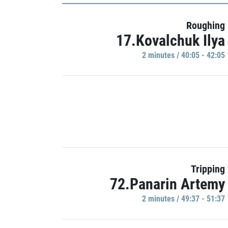
Roughing
17.Kovalchuk Ilya
2 minutes / 40:05 - 42:05
Tripping
72.Panarin Artemy
2 minutes / 49:37 - 51:37