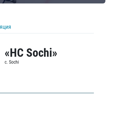
ляция
«HC Sochi»
c. Sochi