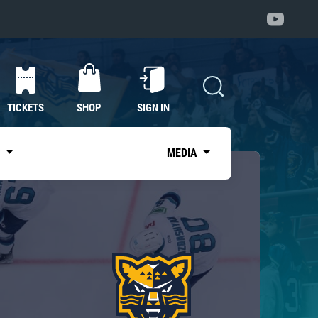
TICKETS
SHOP
SIGN IN
S
MEDIA