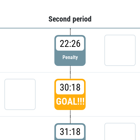
Second period
22:26
Penalty
30:18
GOAL!!!
31:18