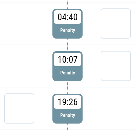
04:40
Penalty
10:07
Penalty
19:26
Penalty