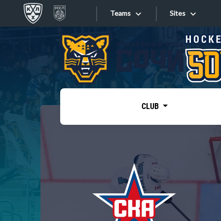
Teams
Sites
«West»
Sites
Bobrov division
Lada
Video
SKA
CLUB
Onlines
Spartak
Torpedo
Store
HC Sochi
Photo
Tarasov division
Apps
Dinamo Mn
Dynamo M