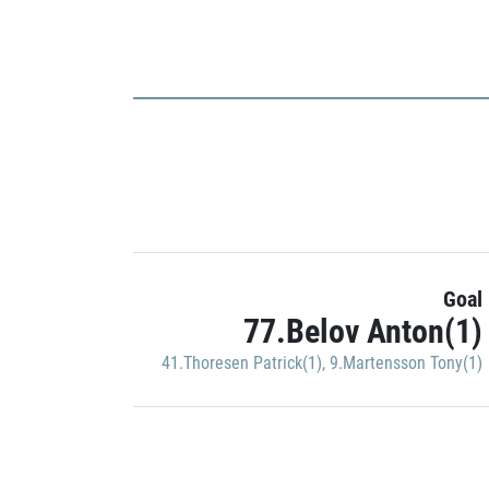
Goal
77.Belov Anton(1)
41.Thoresen Patrick(1)
,
9.Martensson Tony(1)