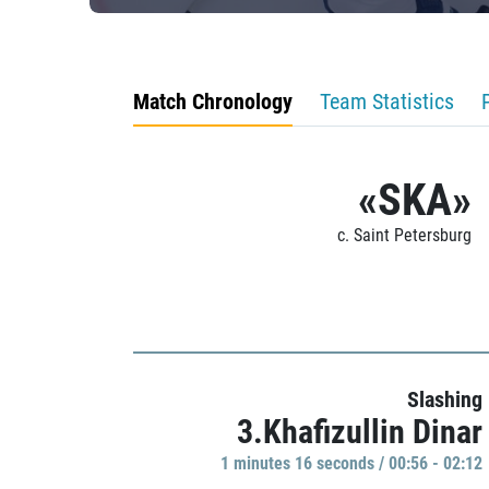
Match Chronology
Team Statistics
«SKA»
c. Saint Petersburg
Slashing
3.Khafizullin Dinar
1 minutes 16 seconds / 00:56 - 02:12