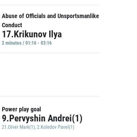
Abuse of Officials and Unsportsmanlike
Conduct
17.Krikunov Ilya
2 minutes / 01:16 - 03:16
Power play goal
9.Pervyshin Andrei(1)
21.Olver Mark(1)
,
2.Koledov Pavel(1)