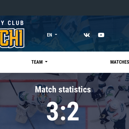
«East»
EN
Kharlamov division
Avtomobilist
Ak Bars
TEAM
MATCHE
Metallurg Mg
Neftekhimik
Match statistics
Traktor
3:2
Chernyshev division
Avangard
Admiral