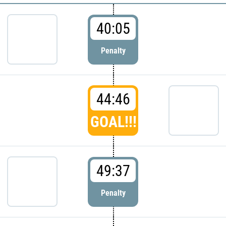
40:05
Penalty
44:46
GOAL!!!
49:37
Penalty