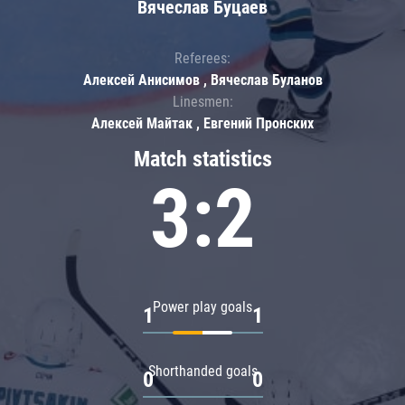
Вячеслав Буцаев
Referees:
Алексей Анисимов , Вячеслав Буланов
Linesmen:
Алексей Майтак , Евгений Пронских
Match statistics
3:2
Power play goals
1
1
Shorthanded goals
0
0