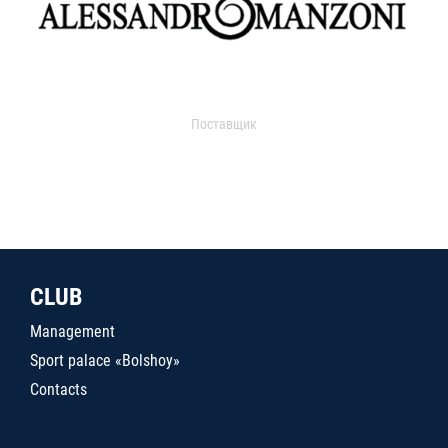
Поставщик
CLUB
Management
Sport palace «Bolshoy»
Contacts