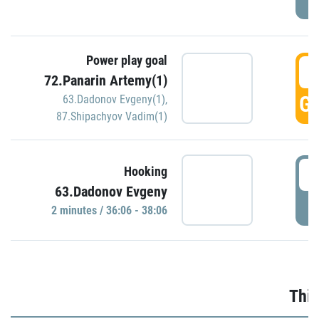
Power play goal
3
72.Panarin Artemy(1)
GO
63.Dadonov Evgeny(1)
,
87.Shipachyov Vadim(1)
3
Hooking
63.Dadonov Evgeny
P
2 minutes / 36:06 - 38:06
Thir