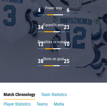
Power play
4
6
Faceoffs won
34
23
Penalties in minutes
12
10
Shots on goal
38
25
Match Chronology
Team Statistics
Player Statistics
Teams
Media