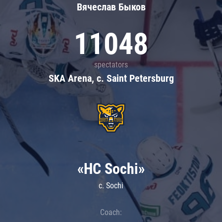
Вячеслав Быков
11048
spectators
SKA Arena, c. Saint Petersburg
«HC Sochi»
c. Sochi
Coach: