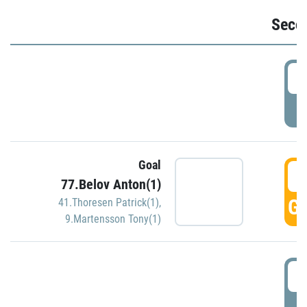
Seco
2
P
Goal
3
77.Belov Anton(1)
GO
41.Thoresen Patrick(1)
,
9.Martensson Tony(1)
3
P