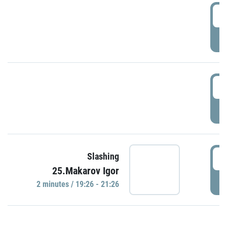
0
P
1
P
1
Slashing
25.Makarov Igor
P
2 minutes / 19:26 - 21:26