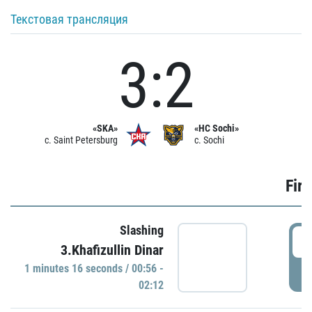
Текстовая трансляция
3:2
«SKA»
«HC Sochi»
c. Saint Petersburg
c. Sochi
Firs
Slashing
0
3.Khafizullin Dinar
1 minutes 16 seconds / 00:56 -
P
02:12