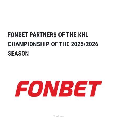
FONBET PARTNERS OF THE KHL
CHAMPIONSHIP OF THE 2025/2026
SEASON
Partner