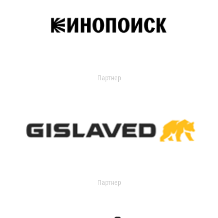
Партнер
Партнер