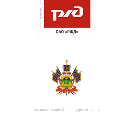
Администрация Краснодарского края