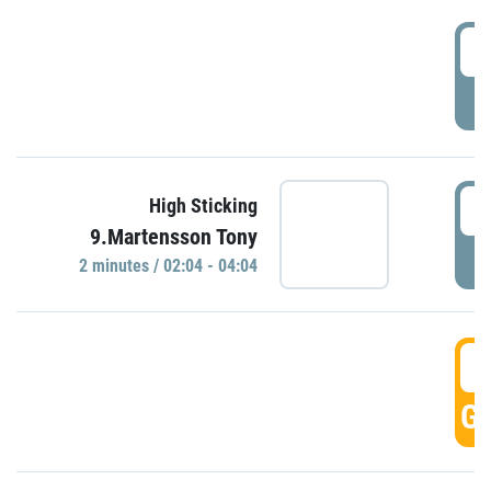
0
P
0
High Sticking
9.Martensson Tony
P
2 minutes / 02:04 - 04:04
0
GO