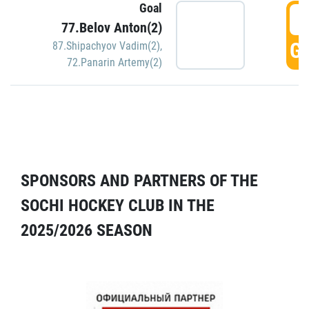
Goal
5
77.Belov Anton(2)
GO
87.Shipachyov Vadim(2)
,
72.Panarin Artemy(2)
SPONSORS AND PARTNERS OF THE
SOCHI HOCKEY CLUB IN THE
2025/2026 SEASON