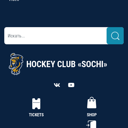
HOCKEY CLUB «SOCHI»
TICKETS
SHOP