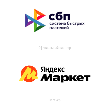
Официальный партнер
Партнер