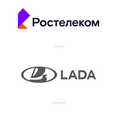
Partner
Партнер