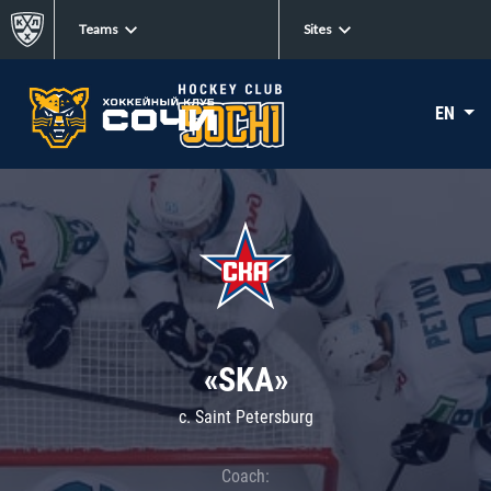
Teams
Sites
EN
«SKA»
c. Saint Petersburg
Coach: