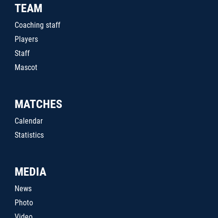
TEAM
Coaching staff
Players
Staff
Mascot
MATCHES
Calendar
Statistics
MEDIA
News
Photo
Video