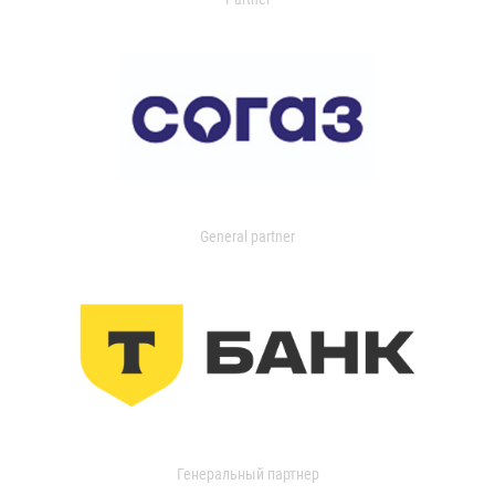
General partner
Генеральный партнер