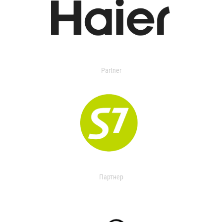
Partner
Партнер