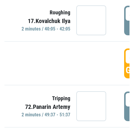
4
Roughing
17.Kovalchuk Ilya
P
2 minutes / 40:05 - 42:05
4
GO
4
Tripping
72.Panarin Artemy
P
2 minutes / 49:37 - 51:37