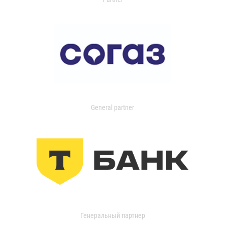
General partner
Генеральный партнер