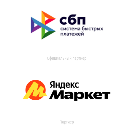
Официальный партнер
Партнер