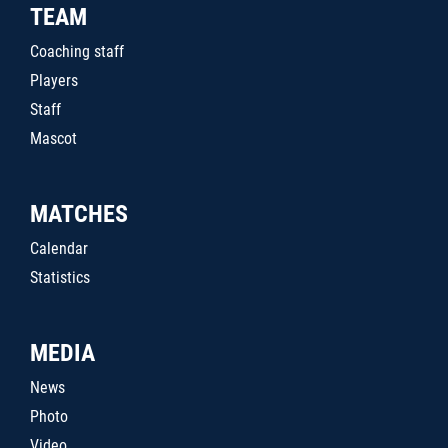
TEAM
Coaching staff
Players
Staff
Mascot
MATCHES
Calendar
Statistics
MEDIA
News
Photo
Video