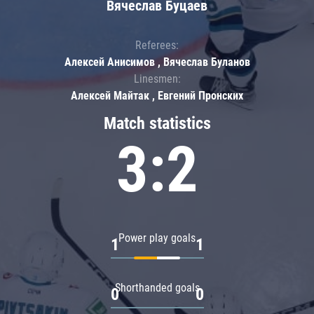
Вячеслав Буцаев
Referees:
Алексей Анисимов , Вячеслав Буланов
Linesmen:
Алексей Майтак , Евгений Пронских
Match statistics
3:2
Power play goals
1
1
Shorthanded goals
0
0