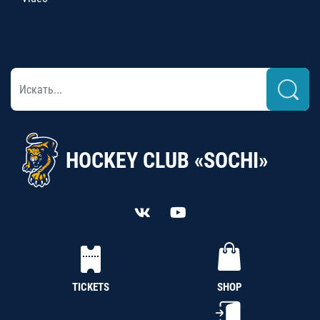
HOCKEY CLUB «SOCHI»
TICKETS
SHOP