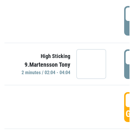
0
P
0
High Sticking
9.Martensson Tony
P
2 minutes / 02:04 - 04:04
0
GO