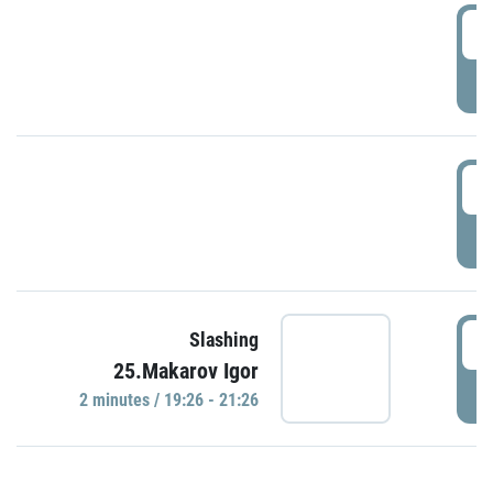
0
P
1
P
1
Slashing
25.Makarov Igor
P
2 minutes / 19:26 - 21:26