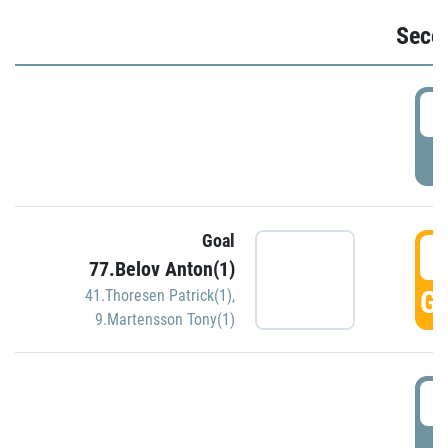
Seco
2
P
Goal
3
77.Belov Anton(1)
GO
41.Thoresen Patrick(1)
,
9.Martensson Tony(1)
3
P