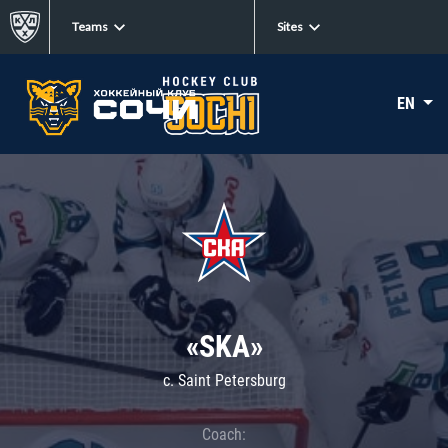
Teams
Sites
EN
«SKA»
c. Saint Petersburg
Coach: