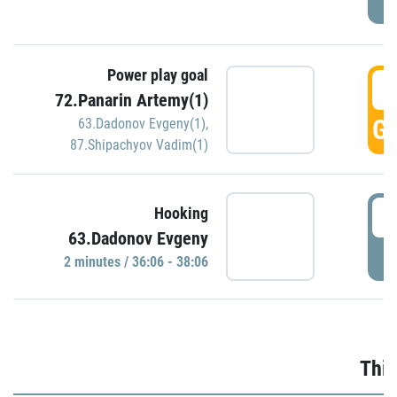
Power play goal
3
72.Panarin Artemy(1)
GO
63.Dadonov Evgeny(1)
,
87.Shipachyov Vadim(1)
3
Hooking
63.Dadonov Evgeny
P
2 minutes / 36:06 - 38:06
Thir