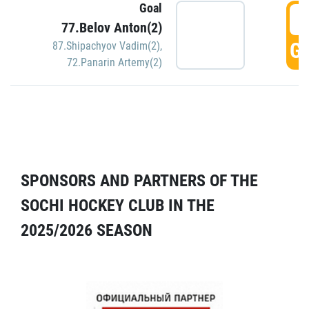
Goal
5
77.Belov Anton(2)
GO
87.Shipachyov Vadim(2)
,
72.Panarin Artemy(2)
SPONSORS AND PARTNERS OF THE
SOCHI HOCKEY CLUB IN THE
2025/2026 SEASON