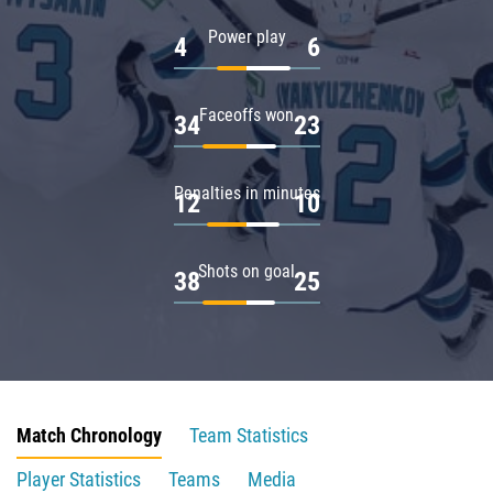
Power play
4
6
Faceoffs won
34
23
Penalties in minutes
12
10
Shots on goal
38
25
Match Chronology
Team Statistics
Player Statistics
Teams
Media