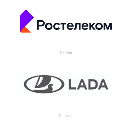
Partner
Партнер