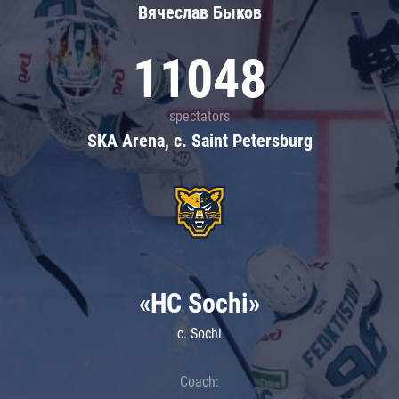
Вячеслав Быков
11048
spectators
SKA Arena, c. Saint Petersburg
«HC Sochi»
c. Sochi
Coach: