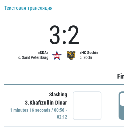
Текстовая трансляция
3:2
«SKA»
«HC Sochi»
c. Saint Petersburg
c. Sochi
Firs
Slashing
0
3.Khafizullin Dinar
1 minutes 16 seconds / 00:56 -
P
02:12