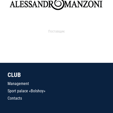
Поставщик
CLUB
Management
Sport palace «Bolshoy»
Contacts