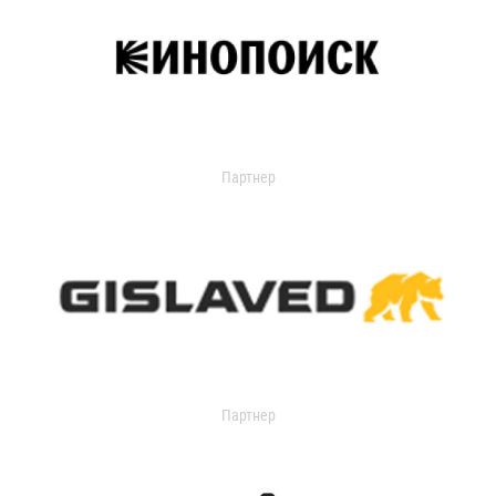
Партнер
Партнер