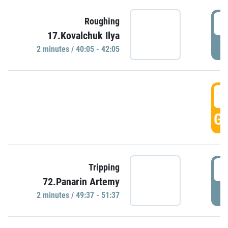
4
Roughing
17.Kovalchuk Ilya
P
2 minutes / 40:05 - 42:05
4
GO
4
Tripping
72.Panarin Artemy
P
2 minutes / 49:37 - 51:37