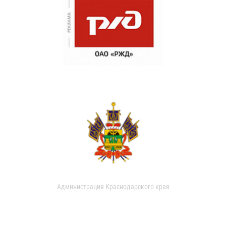
Администрация Краснодарского края