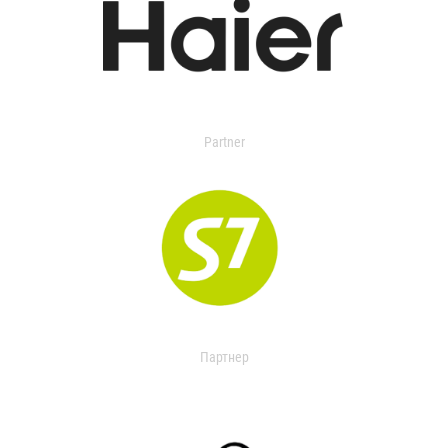
Partner
Партнер