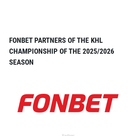
FONBET PARTNERS OF THE KHL
CHAMPIONSHIP OF THE 2025/2026
SEASON
Partner