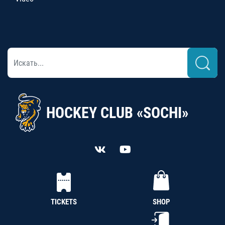
HOCKEY CLUB «SOCHI»
TICKETS
SHOP