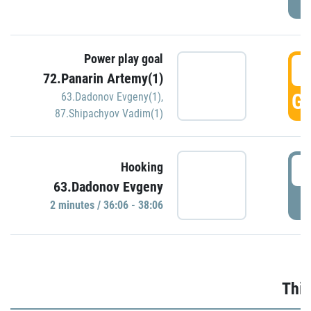
Power play goal
3
72.Panarin Artemy(1)
GO
63.Dadonov Evgeny(1)
,
87.Shipachyov Vadim(1)
3
Hooking
63.Dadonov Evgeny
P
2 minutes / 36:06 - 38:06
Thir