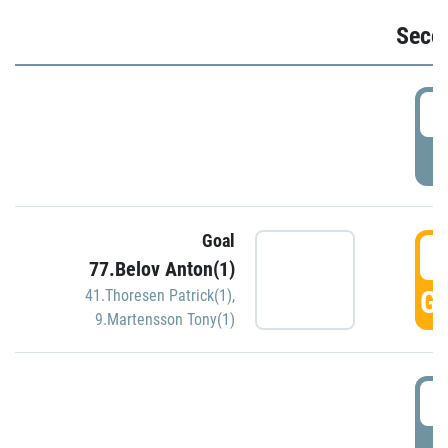
Seco
2
P
Goal
3
77.Belov Anton(1)
GO
41.Thoresen Patrick(1)
,
9.Martensson Tony(1)
3
P