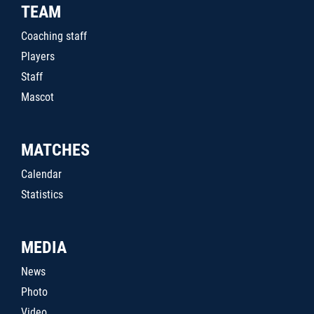
TEAM
Coaching staff
Players
Staff
Mascot
MATCHES
Calendar
Statistics
MEDIA
News
Photo
Video