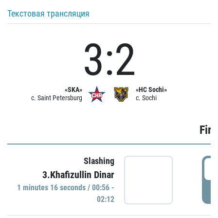
Текстовая трансляция
3:2
«SKA»
«HC Sochi»
c. Saint Petersburg
c. Sochi
Firs
Slashing
0
3.Khafizullin Dinar
1 minutes 16 seconds / 00:56 -
P
02:12