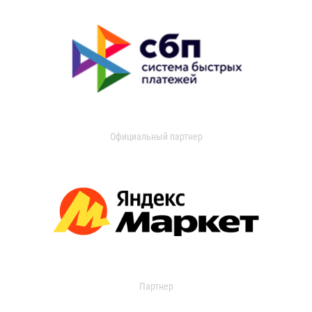
Официальный партнер
Партнер