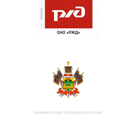
Администрация Краснодарского края