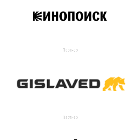
Партнер
Партнер