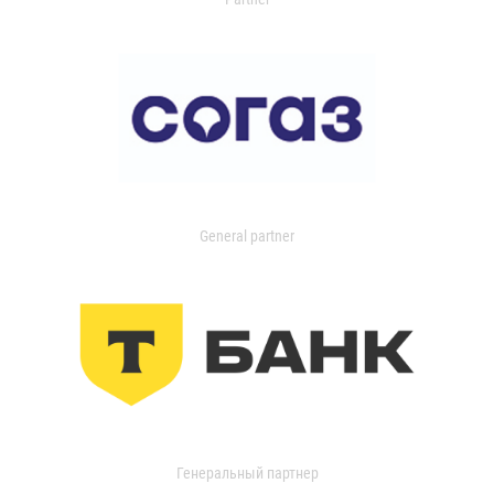
General partner
Генеральный партнер