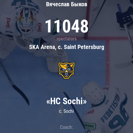
Вячеслав Быков
11048
spectators
SKA Arena, c. Saint Petersburg
«HC Sochi»
c. Sochi
Coach: