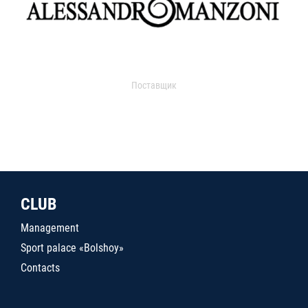
Поставщик
CLUB
Management
Sport palace «Bolshoy»
Contacts