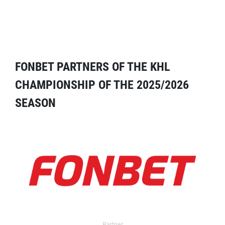
FONBET PARTNERS OF THE KHL
CHAMPIONSHIP OF THE 2025/2026
SEASON
Partner