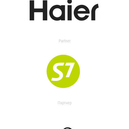
Partner
Партнер