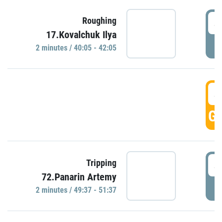
4
Roughing
17.Kovalchuk Ilya
P
2 minutes / 40:05 - 42:05
4
GO
4
Tripping
72.Panarin Artemy
P
2 minutes / 49:37 - 51:37