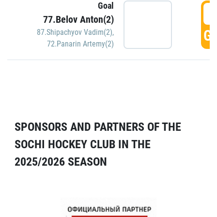
Goal
5
77.Belov Anton(2)
GO
87.Shipachyov Vadim(2)
,
72.Panarin Artemy(2)
SPONSORS AND PARTNERS OF THE
SOCHI HOCKEY CLUB IN THE
2025/2026 SEASON