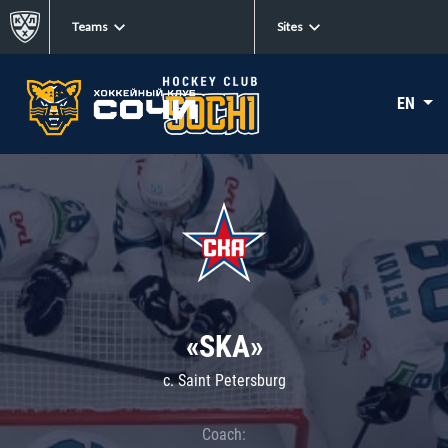
Teams
Sites
EN
«SKA»
c. Saint Petersburg
Coach: