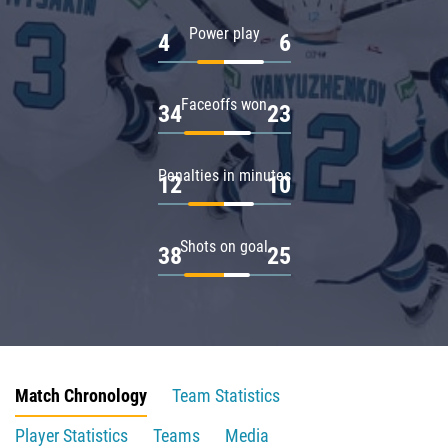
Power play
4
6
Faceoffs won
34
23
Penalties in minutes
12
10
Shots on goal
38
25
Match Chronology
Team Statistics
Player Statistics
Teams
Media