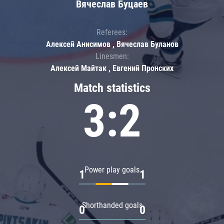
Вячеслав Буцаев
Referees:
Алексей Анисимов , Вячеслав Буланов
Linesmen:
Алексей Майтак , Евгений Пронских
Match statistics
3:2
Power play goals
1
1
Shorthanded goals
0
0