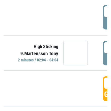
0
P
0
High Sticking
9.Martensson Tony
P
2 minutes / 02:04 - 04:04
0
GO