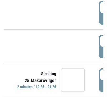
0
P
1
P
1
Slashing
25.Makarov Igor
P
2 minutes / 19:26 - 21:26