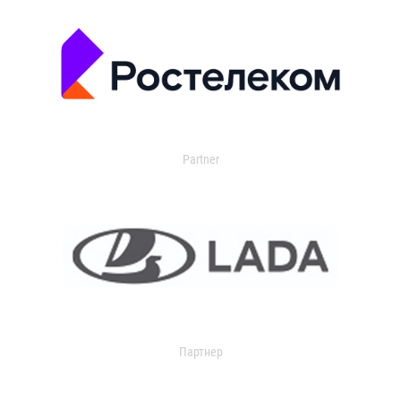
Partner
Партнер