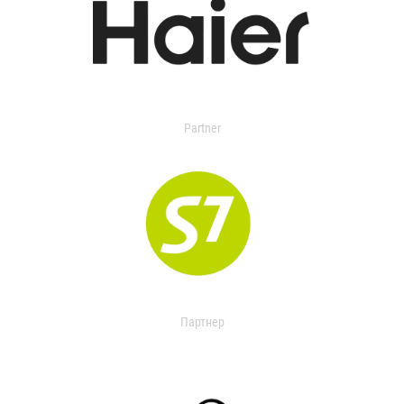
Partner
Партнер