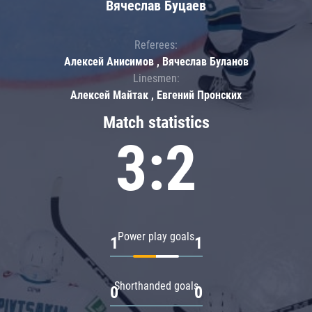
Вячеслав Буцаев
Referees:
Алексей Анисимов , Вячеслав Буланов
Linesmen:
Алексей Майтак , Евгений Пронских
Match statistics
3:2
Power play goals
1
1
Shorthanded goals
0
0