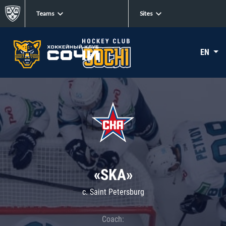
Teams
Sites
EN
«SKA»
c. Saint Petersburg
Coach: