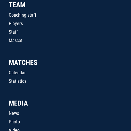
TEAM
Coaching staff
Players
Staff
Mascot
MATCHES
Calendar
Statistics
MEDIA
News
Photo
Video