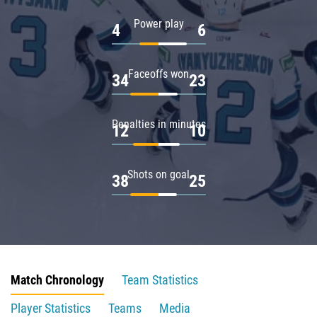
Power play
4
6
Faceoffs won
34
23
Penalties in minutes
12
10
Shots on goal
38
25
Match Chronology
Team Statistics
Player Statistics
Teams
Media