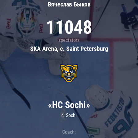
Вячеслав Быков
11048
spectators
SKA Arena, c. Saint Petersburg
«HC Sochi»
c. Sochi
Coach: