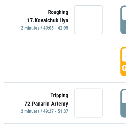
4
Roughing
17.Kovalchuk Ilya
P
2 minutes / 40:05 - 42:05
4
GO
4
Tripping
72.Panarin Artemy
P
2 minutes / 49:37 - 51:37