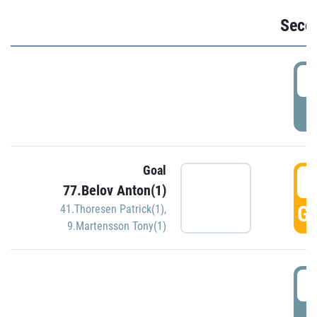
Seco
2
P
Goal
3
77.Belov Anton(1)
GO
41.Thoresen Patrick(1)
,
9.Martensson Tony(1)
3
P