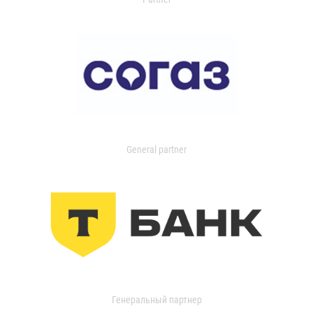
General partner
Генеральный партнер