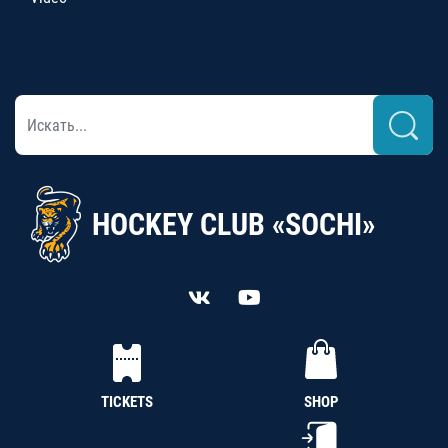
HOCKEY CLUB «SOCHI»
TICKETS
SHOP