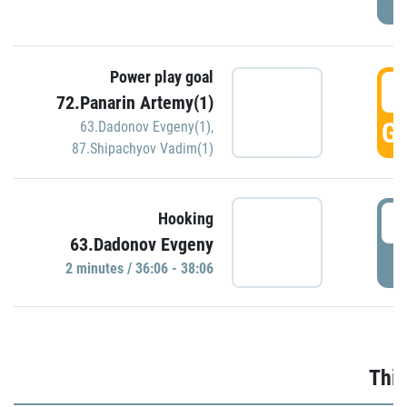
Power play goal
3
72.Panarin Artemy(1)
GO
63.Dadonov Evgeny(1)
,
87.Shipachyov Vadim(1)
3
Hooking
63.Dadonov Evgeny
P
2 minutes / 36:06 - 38:06
Thir