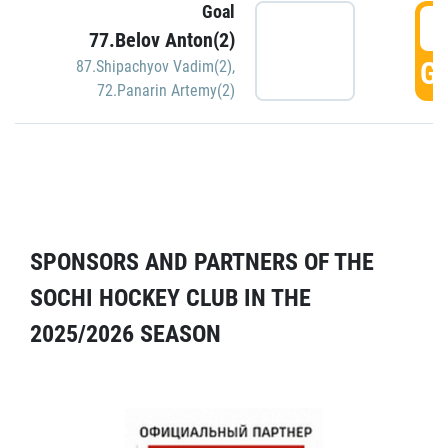
Goal
5
77.Belov Anton(2)
GO
87.Shipachyov Vadim(2)
,
72.Panarin Artemy(2)
SPONSORS AND PARTNERS OF THE
SOCHI HOCKEY CLUB IN THE
2025/2026 SEASON