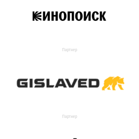
Партнер
Партнер