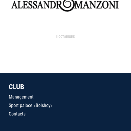
Поставщик
CLUB
Management
Sport palace «Bolshoy»
Contacts