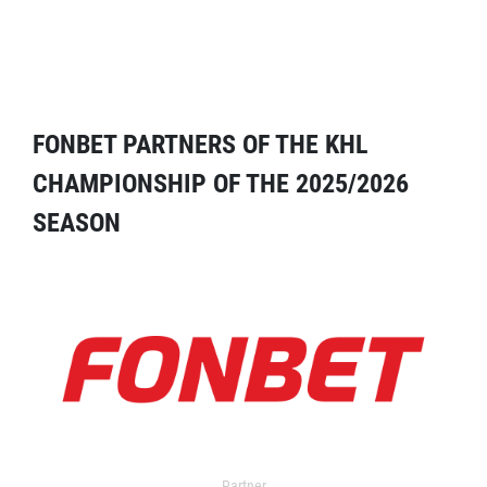
FONBET PARTNERS OF THE KHL
CHAMPIONSHIP OF THE 2025/2026
SEASON
Partner