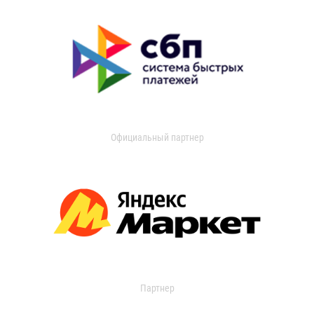
Официальный партнер
Партнер