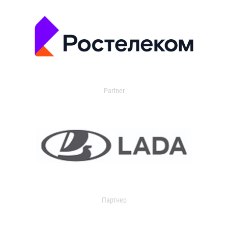
Partner
Партнер