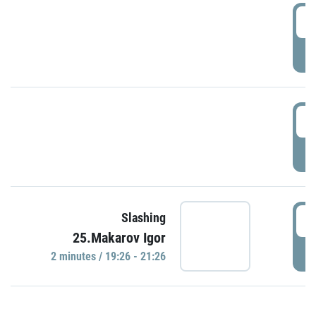
0
P
1
P
1
Slashing
25.Makarov Igor
P
2 minutes / 19:26 - 21:26