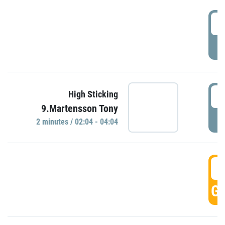
0
P
0
High Sticking
9.Martensson Tony
P
2 minutes / 02:04 - 04:04
0
GO