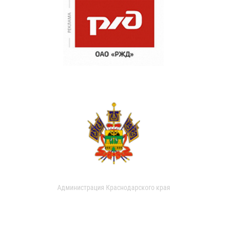
Администрация Краснодарского края