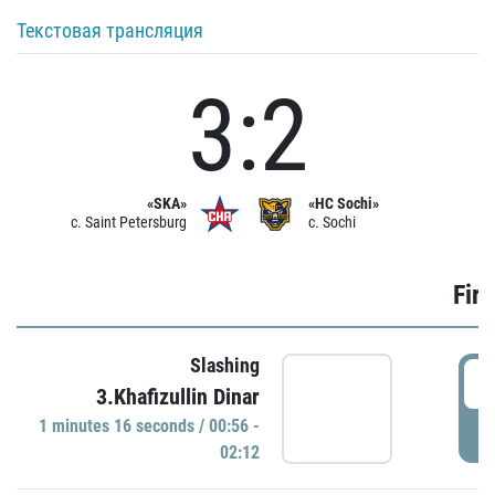
Текстовая трансляция
3:2
«SKA»
«HC Sochi»
c. Saint Petersburg
c. Sochi
Firs
Slashing
0
3.Khafizullin Dinar
1 minutes 16 seconds / 00:56 -
P
02:12