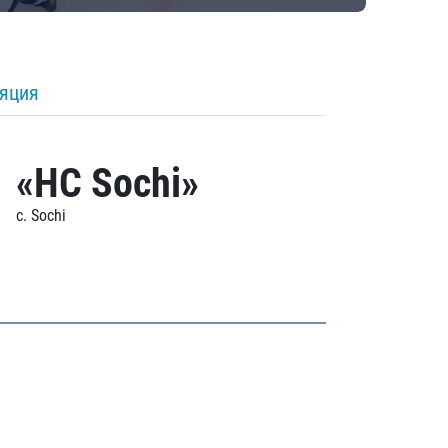
ляция
«HC Sochi»
c. Sochi