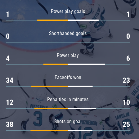
Amur
Power play goals
1
1
Barys
Salavat Yulaev
Shorthanded goals
Sibir
0
0
Power play
4
6
Faceoffs won
34
23
Penalties in minutes
12
10
Shots on goal
38
25