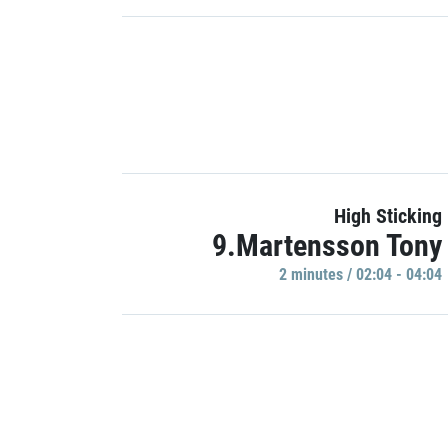
High Sticking
9.Martensson Tony
2 minutes / 02:04 - 04:04