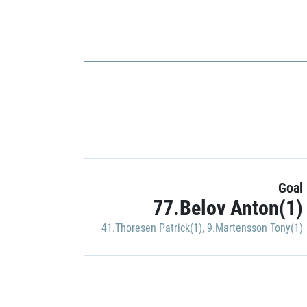
Goal
77.Belov Anton(1)
41.Thoresen Patrick(1)
,
9.Martensson Tony(1)