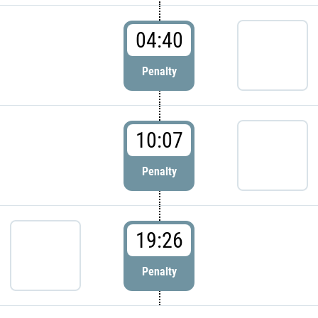
04:40
Penalty
10:07
Penalty
19:26
Penalty