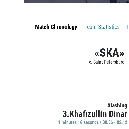
Match Chronology
Team Statistics
«SKA»
c. Saint Petersburg
Slashing
3.Khafizullin Dinar
1 minutes 16 seconds / 00:56 - 02:12