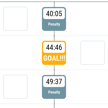
40:05
Penalty
44:46
GOAL!!!
49:37
Penalty