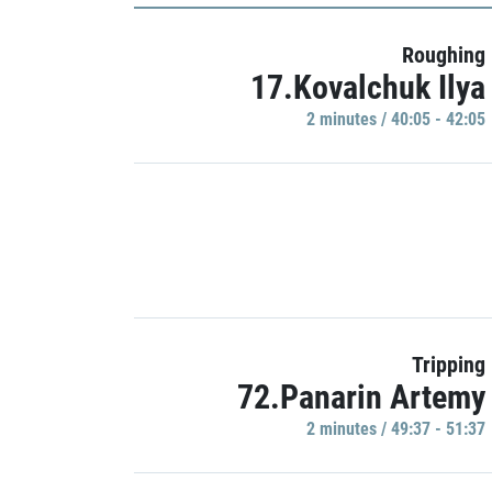
Roughing
17.Kovalchuk Ilya
2 minutes / 40:05 - 42:05
Tripping
72.Panarin Artemy
2 minutes / 49:37 - 51:37