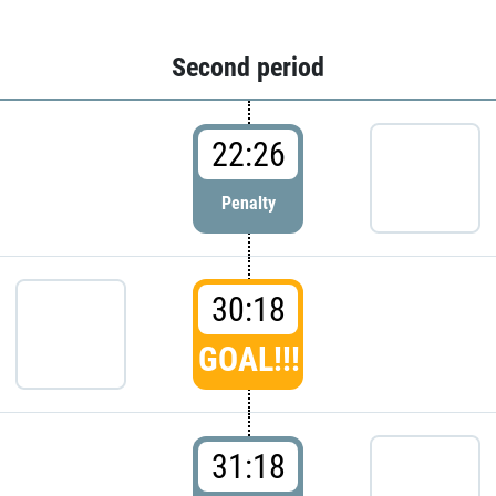
Second period
22:26
Penalty
30:18
GOAL!!!
31:18