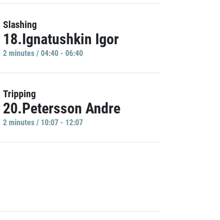
Slashing
18.Ignatushkin Igor
2 minutes / 04:40 - 06:40
Tripping
20.Petersson Andre
2 minutes / 10:07 - 12:07