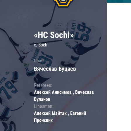
«HC Sochi»
c. Sochi
Coach:
Вячеслав Буцаев
Referees:
Алексей Анисимов , Вячеслав
Буланов
Linesmen:
Алексей Майтак , Евгений
Пронских