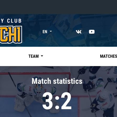
«East»
EN
Kharlamov division
Avtomobilist
Ak Bars
TEAM
MATCHE
Metallurg Mg
Neftekhimik
Match statistics
Traktor
3:2
Chernyshev division
Avangard
Admiral