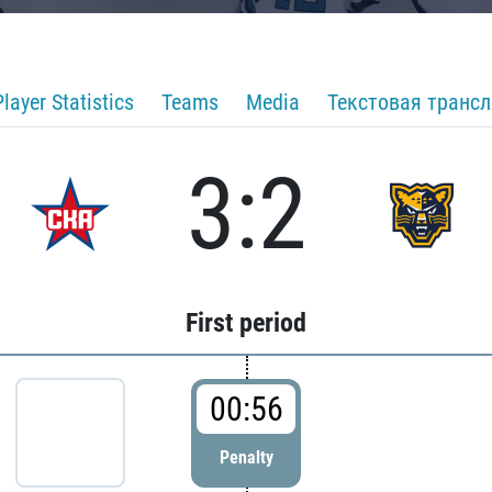
Player Statistics
Teams
Media
Текстовая транс
3:2
First period
00:56
Penalty