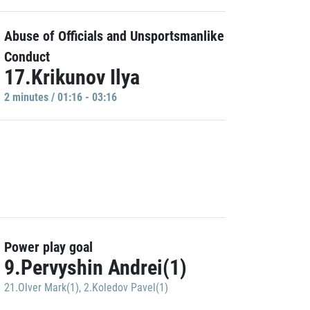
Abuse of Officials and Unsportsmanlike
Conduct
17.Krikunov Ilya
2 minutes / 01:16 - 03:16
Power play goal
9.Pervyshin Andrei(1)
21.Olver Mark(1)
,
2.Koledov Pavel(1)