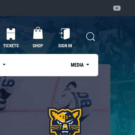
TICKETS
SHOP
SIGN IN
S
MEDIA