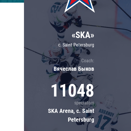
Lokomotiv
Severstal
Shanghai Dragons
«SKA»
CSKA
c. Saint Petersburg
Coach:
Вячеслав Быков
11048
spectators
SKA Arena, c. Saint
Petersburg