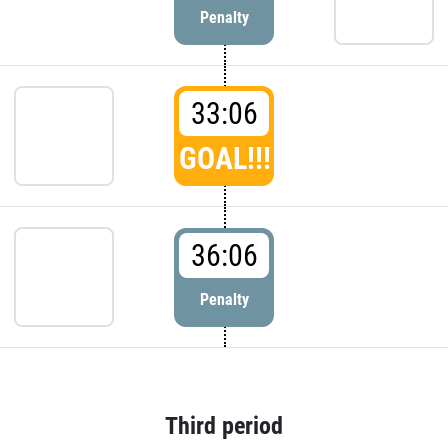
Penalty
33:06
GOAL!!!
36:06
Penalty
Third period