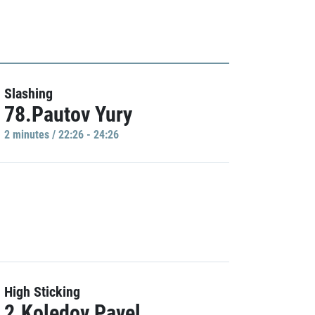
Slashing
78.Pautov Yury
2 minutes / 22:26 - 24:26
High Sticking
2.Koledov Pavel