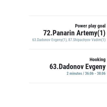
Power play goal
72.Panarin Artemy(1)
63.Dadonov Evgeny(1)
,
87.Shipachyov Vadim(1)
Hooking
63.Dadonov Evgeny
2 minutes / 36:06 - 38:06