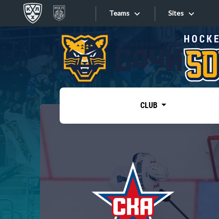
Teams
Sites
«West»
Sites
Bobrov division
Lada
Video
SKA
CLUB
Onlines
Spartak
Torpedo
Store
HC Sochi
Photo
Tarasov division
Apps
Dinamo Mn
Dynamo M