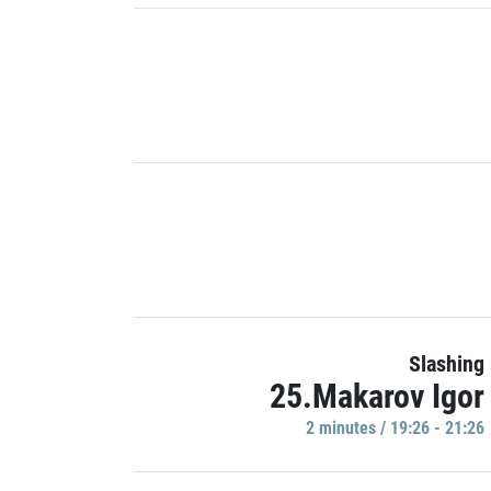
Slashing
25.Makarov Igor
2 minutes / 19:26 - 21:26