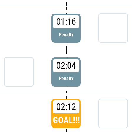
01:16
Penalty
02:04
Penalty
02:12
GOAL!!!