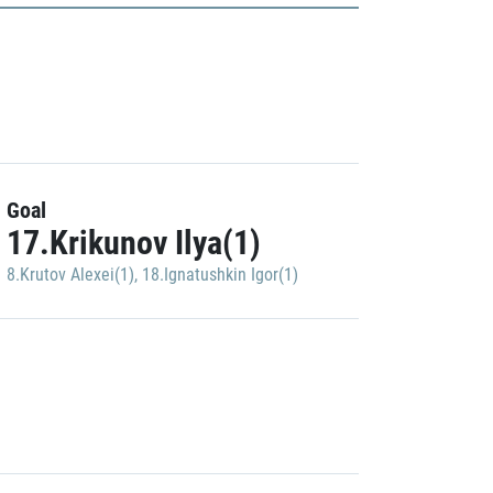
Goal
17.Krikunov Ilya(1)
8.Krutov Alexei(1)
,
18.Ignatushkin Igor(1)