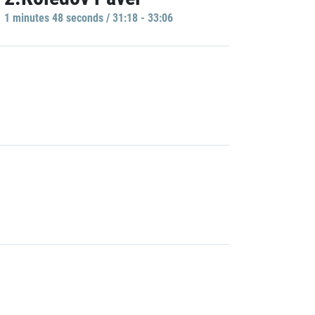
1 minutes 48 seconds / 31:18 - 33:06