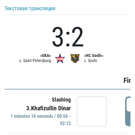
Текстовая трансляция
3:2
«SKA»
«HC Sochi»
c. Saint Petersburg
c. Sochi
Firs
Slashing
0
3.Khafizullin Dinar
1 minutes 16 seconds / 00:56 -
P
02:12