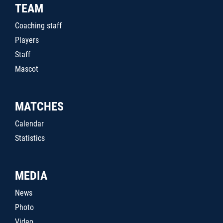
TEAM
Coaching staff
Players
Staff
Mascot
MATCHES
Calendar
Statistics
MEDIA
News
Photo
Video