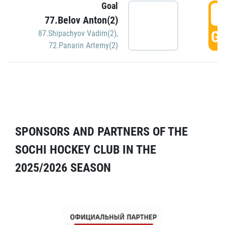
Goal
5
77.Belov Anton(2)
GO
87.Shipachyov Vadim(2)
,
72.Panarin Artemy(2)
SPONSORS AND PARTNERS OF THE
SOCHI HOCKEY CLUB IN THE
2025/2026 SEASON