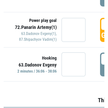
Power play goal
3
72.Panarin Artemy(1)
GO
63.Dadonov Evgeny(1)
,
87.Shipachyov Vadim(1)
3
Hooking
63.Dadonov Evgeny
P
2 minutes / 36:06 - 38:06
Thir