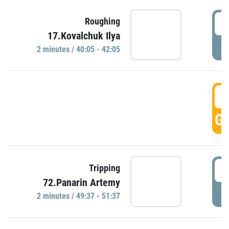
4
Roughing
17.Kovalchuk Ilya
P
2 minutes / 40:05 - 42:05
4
GO
4
Tripping
72.Panarin Artemy
P
2 minutes / 49:37 - 51:37