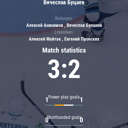
Вячеслав Буцаев
Referees:
Алексей Анисимов , Вячеслав Буланов
Linesmen:
Алексей Майтак , Евгений Пронских
Match statistics
3:2
Power play goals
1
1
Shorthanded goals
0
0