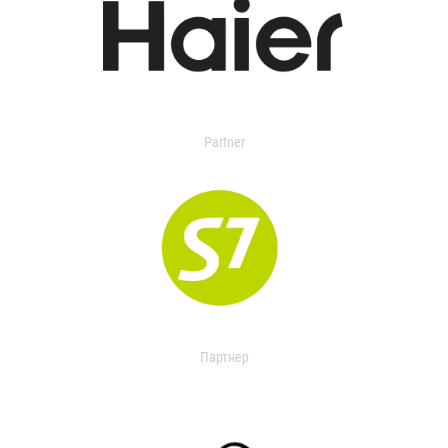
Partner
Партнер