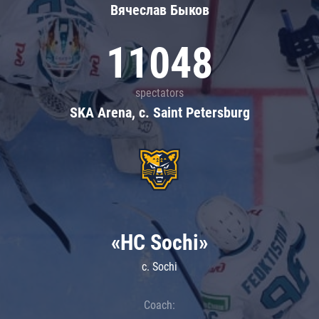
Вячеслав Быков
11048
spectators
SKA Arena, c. Saint Petersburg
«HC Sochi»
c. Sochi
Coach: