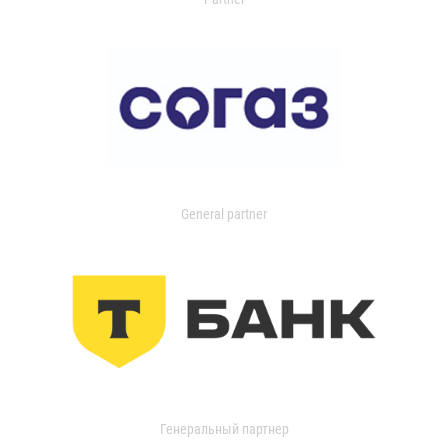
General partner
Генеральный партнер