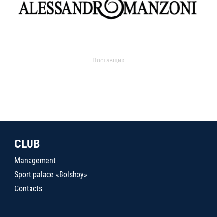
Поставщик
CLUB
Management
Sport palace «Bolshoy»
Contacts