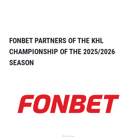
FONBET PARTNERS OF THE KHL
CHAMPIONSHIP OF THE 2025/2026
SEASON
Partner