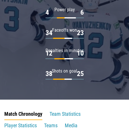
Power play
4
6
Faceoffs won
34
23
Penalties in minutes
12
10
Shots on goal
38
25
Match Chronology
Team Statistics
Player Statistics
Teams
Media