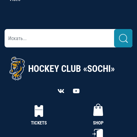
HOCKEY CLUB «SOCHI»
TICKETS
SHOP