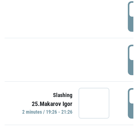
0
P
1
P
1
Slashing
25.Makarov Igor
P
2 minutes / 19:26 - 21:26