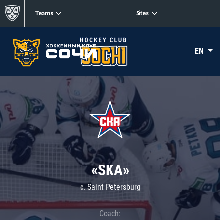
Teams
Sites
EN
«SKA»
c. Saint Petersburg
Coach: