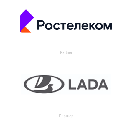
Partner
Партнер