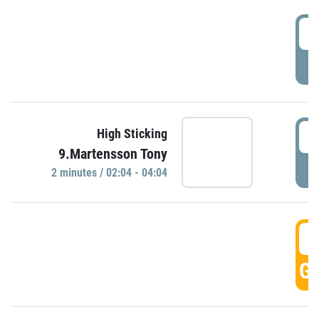
0
P
0
High Sticking
9.Martensson Tony
P
2 minutes / 02:04 - 04:04
0
GO