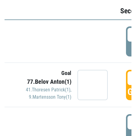
Seco
2
P
Goal
3
77.Belov Anton(1)
GO
41.Thoresen Patrick(1)
,
9.Martensson Tony(1)
3
P