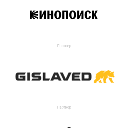
Партнер
Партнер