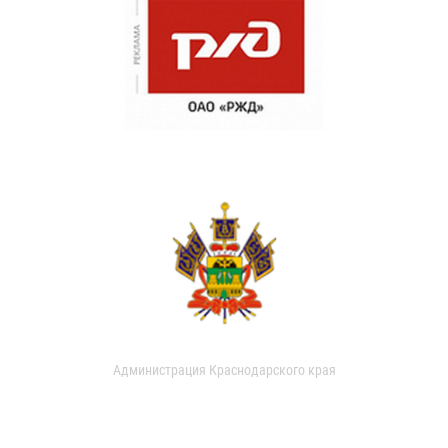
Администрация Краснодарского края