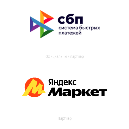
Официальный партнер
Партнер