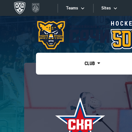
Teams
Sites
«West»
Sites
Bobrov division
Lada
Video
SKA
CLUB
Onlines
Spartak
Torpedo
Store
HC Sochi
Photo
Tarasov division
Apps
Dinamo Mn
Dynamo M