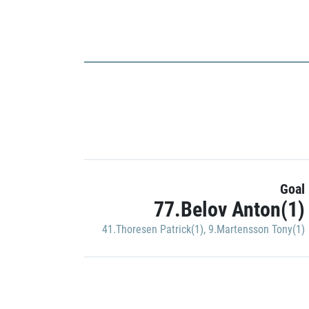
Goal
77.Belov Anton(1)
41.Thoresen Patrick(1)
,
9.Martensson Tony(1)