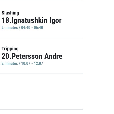
Slashing
18.Ignatushkin Igor
2 minutes / 04:40 - 06:40
Tripping
20.Petersson Andre
2 minutes / 10:07 - 12:07