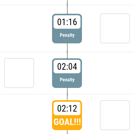
01:16
Penalty
02:04
Penalty
02:12
GOAL!!!