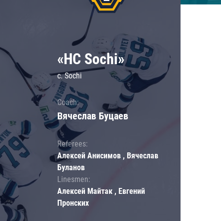
«HC Sochi»
c. Sochi
Coach:
Вячеслав Буцаев
Referees:
Алексей Анисимов , Вячеслав
Буланов
Linesmen:
Алексей Майтак , Евгений
Пронских