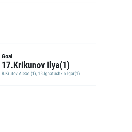
Goal
17.Krikunov Ilya(1)
8.Krutov Alexei(1)
,
18.Ignatushkin Igor(1)