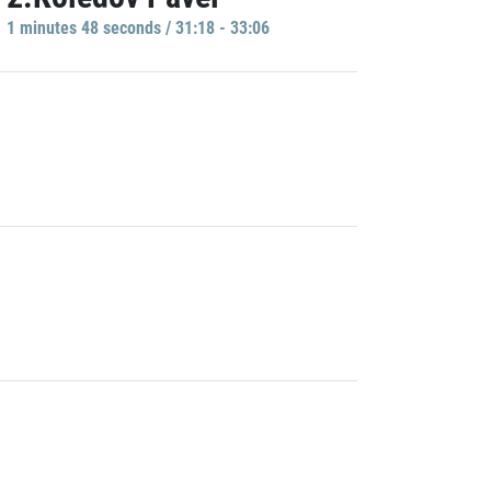
1 minutes 48 seconds / 31:18 - 33:06