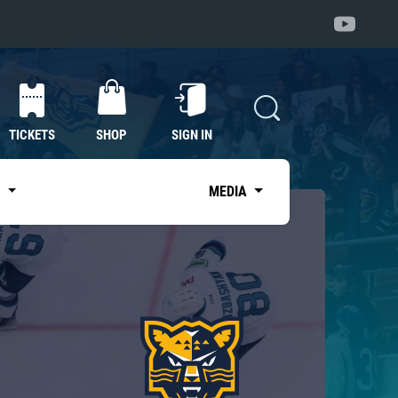
TICKETS
SHOP
SIGN IN
S
MEDIA