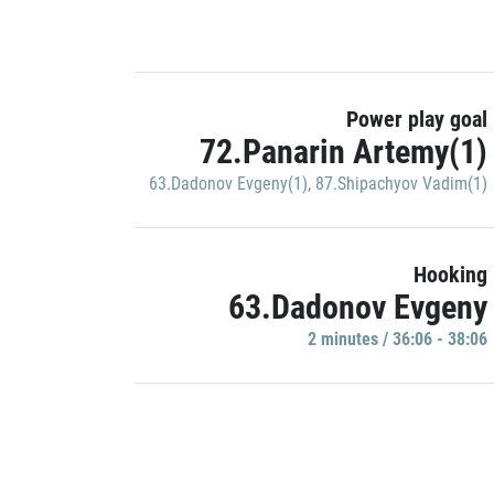
Power play goal
72.Panarin Artemy(1)
63.Dadonov Evgeny(1)
,
87.Shipachyov Vadim(1)
Hooking
63.Dadonov Evgeny
2 minutes / 36:06 - 38:06