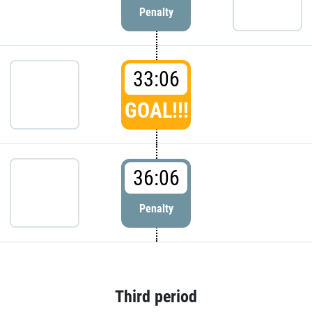
Penalty
33:06
GOAL!!!
36:06
Penalty
Third period