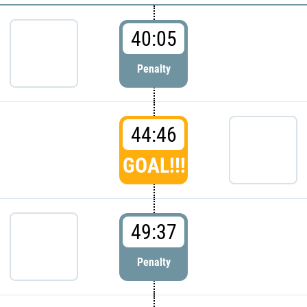
40:05
Penalty
44:46
GOAL!!!
49:37
Penalty