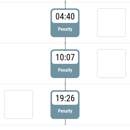
04:40
Penalty
10:07
Penalty
19:26
Penalty