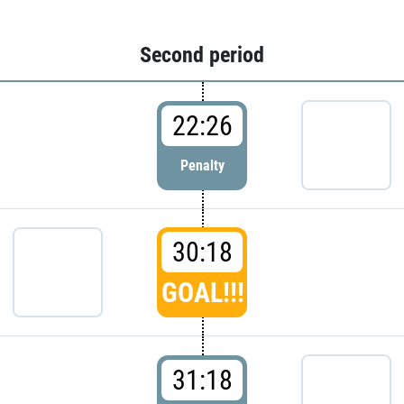
Second period
22:26
Penalty
30:18
GOAL!!!
31:18