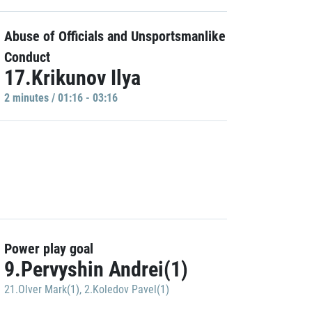
Abuse of Officials and Unsportsmanlike
Conduct
17.Krikunov Ilya
2 minutes / 01:16 - 03:16
Power play goal
9.Pervyshin Andrei(1)
21.Olver Mark(1)
,
2.Koledov Pavel(1)