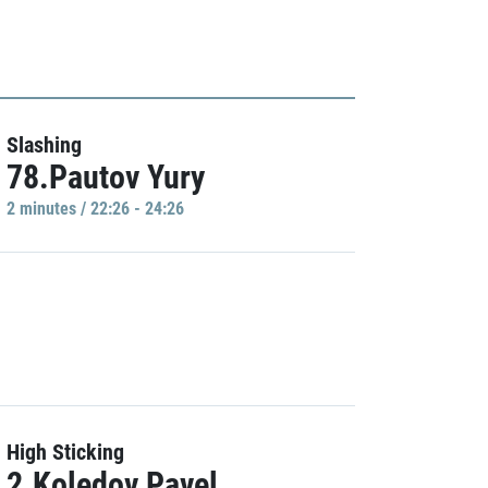
Slashing
78.Pautov Yury
2 minutes / 22:26 - 24:26
High Sticking
2.Koledov Pavel