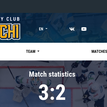
«East»
EN
Kharlamov division
Avtomobilist
Ak Bars
TEAM
MATCHE
Metallurg Mg
Neftekhimik
Match statistics
Traktor
3:2
Chernyshev division
Avangard
Admiral