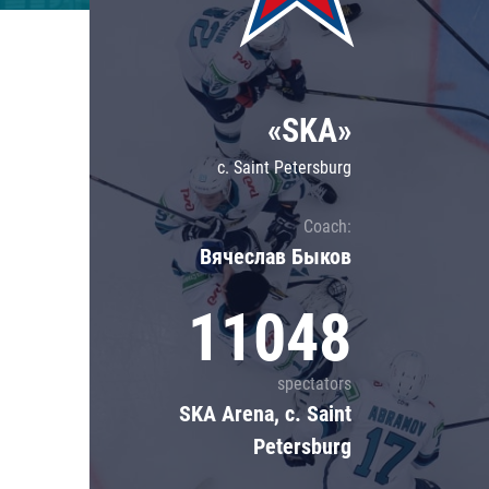
Lokomotiv
Severstal
Shanghai Dragons
«SKA»
CSKA
c. Saint Petersburg
Coach:
Вячеслав Быков
11048
spectators
SKA Arena, c. Saint
Petersburg