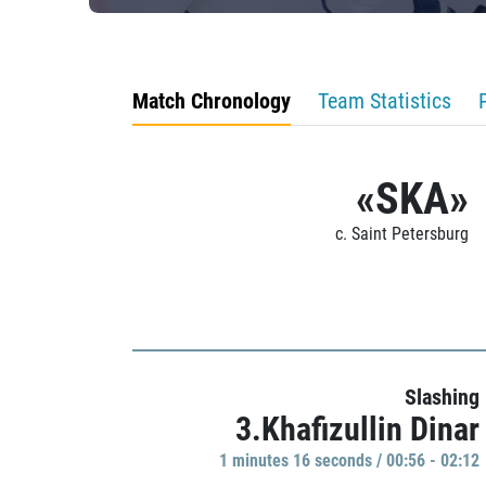
Match Chronology
Team Statistics
«SKA»
c. Saint Petersburg
Slashing
3.Khafizullin Dinar
1 minutes 16 seconds / 00:56 - 02:12