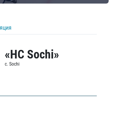
ляция
«HC Sochi»
c. Sochi