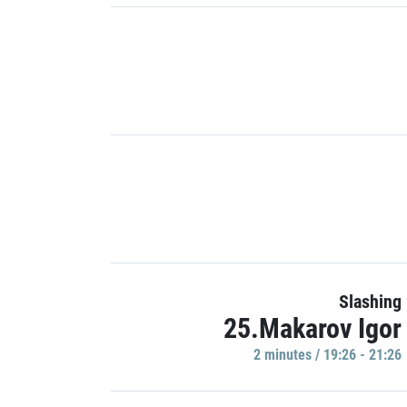
Slashing
25.Makarov Igor
2 minutes / 19:26 - 21:26