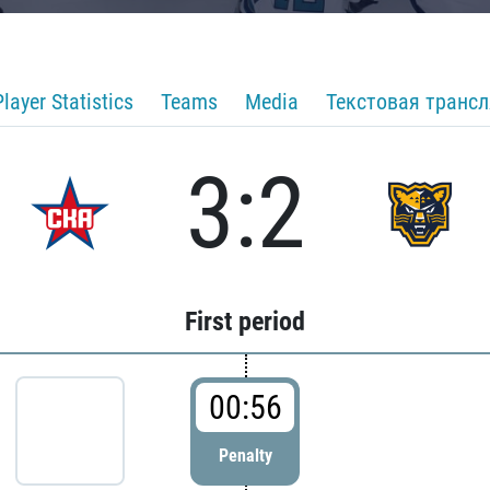
Player Statistics
Teams
Media
Текстовая транс
3:2
First period
00:56
Penalty