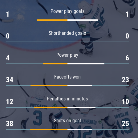
Amur
Power play goals
1
1
Barys
Salavat Yulaev
Shorthanded goals
Sibir
0
0
Power play
4
6
Faceoffs won
34
23
Penalties in minutes
12
10
Shots on goal
38
25