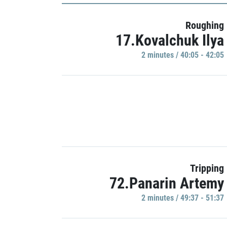
Roughing
17.Kovalchuk Ilya
2 minutes / 40:05 - 42:05
Tripping
72.Panarin Artemy
2 minutes / 49:37 - 51:37