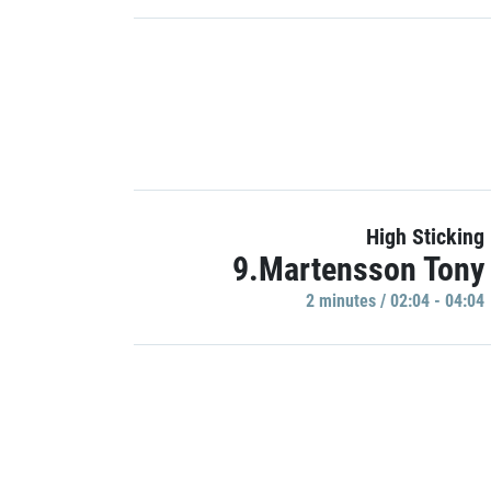
High Sticking
9.Martensson Tony
2 minutes / 02:04 - 04:04