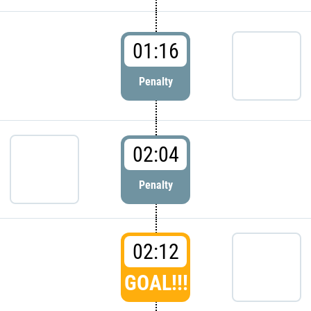
01:16
Penalty
02:04
Penalty
02:12
GOAL!!!