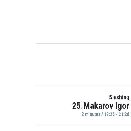
Slashing
25.Makarov Igor
2 minutes / 19:26 - 21:26