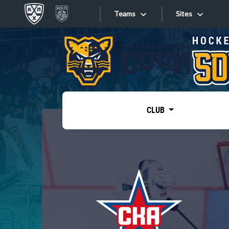
Teams
Sites
«West»
Sites
Bobrov division
Lada
Video
SKA
CLUB
Onlines
Spartak
Torpedo
Store
HC Sochi
Photo
Tarasov division
Apps
Dinamo Mn
Dynamo M