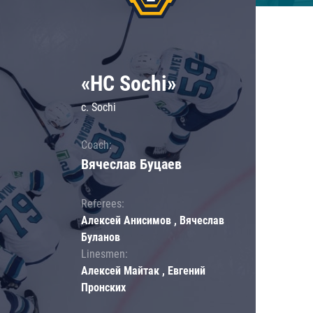
«HC Sochi»
c. Sochi
Coach:
Вячеслав Буцаев
Referees:
Алексей Анисимов , Вячеслав
Буланов
Linesmen:
Алексей Майтак , Евгений
Пронских