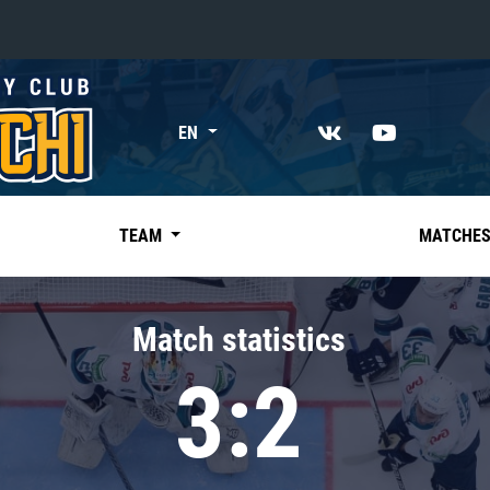
«East»
EN
Kharlamov division
Avtomobilist
Ak Bars
TEAM
MATCHE
Metallurg Mg
Neftekhimik
Match statistics
Traktor
3:2
Chernyshev division
Avangard
Admiral