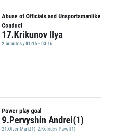
Abuse of Officials and Unsportsmanlike
Conduct
17.Krikunov Ilya
2 minutes / 01:16 - 03:16
Power play goal
9.Pervyshin Andrei(1)
21.Olver Mark(1)
,
2.Koledov Pavel(1)