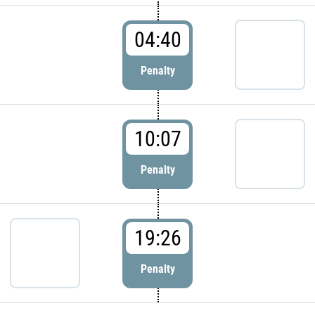
04:40
Penalty
10:07
Penalty
19:26
Penalty