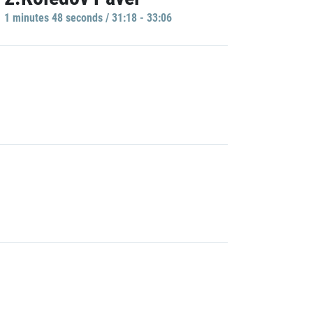
1 minutes 48 seconds / 31:18 - 33:06