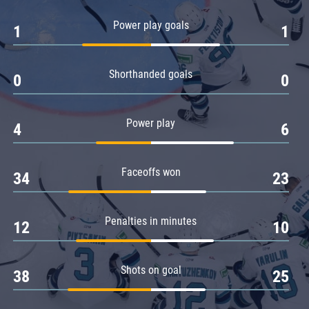
Amur
Power play goals
1
1
Barys
Salavat Yulaev
Shorthanded goals
Sibir
0
0
Power play
4
6
Faceoffs won
34
23
Penalties in minutes
12
10
Shots on goal
38
25