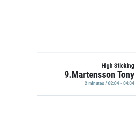
High Sticking
9.Martensson Tony
2 minutes / 02:04 - 04:04