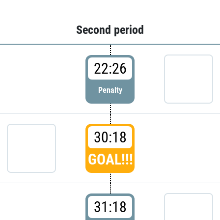
Second period
22:26
Penalty
30:18
GOAL!!!
31:18