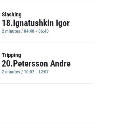
Slashing
18.Ignatushkin Igor
2 minutes / 04:40 - 06:40
Tripping
20.Petersson Andre
2 minutes / 10:07 - 12:07