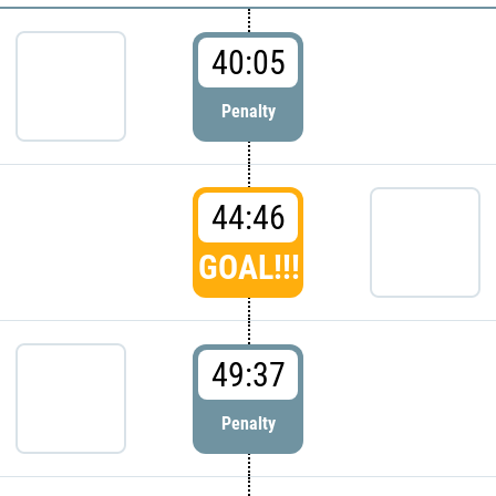
40:05
Penalty
44:46
GOAL!!!
49:37
Penalty