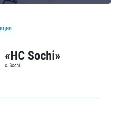
ляция
«HC Sochi»
c. Sochi