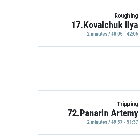
Roughing
17.Kovalchuk Ilya
2 minutes / 40:05 - 42:05
Tripping
72.Panarin Artemy
2 minutes / 49:37 - 51:37