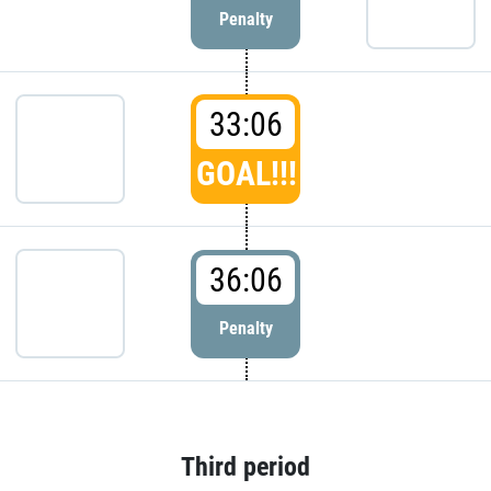
Penalty
33:06
GOAL!!!
36:06
Penalty
Third period