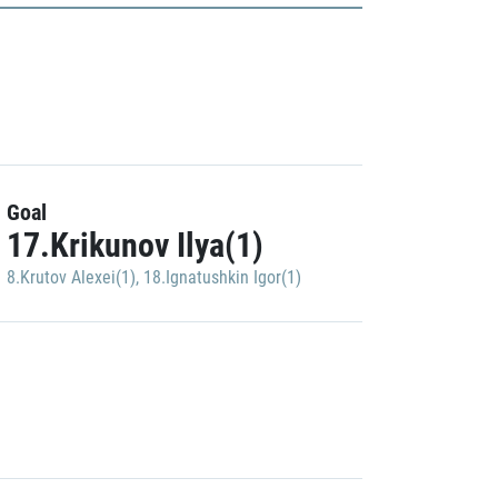
Goal
17.Krikunov Ilya(1)
8.Krutov Alexei(1)
,
18.Ignatushkin Igor(1)