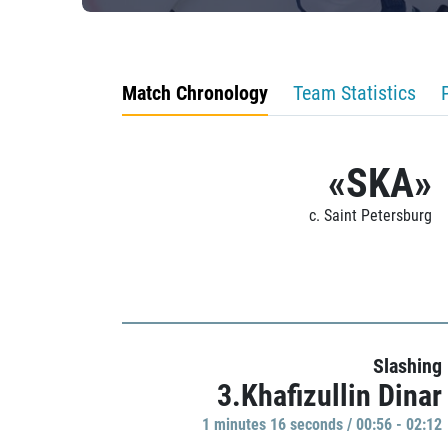
Match Chronology
Team Statistics
«SKA»
c. Saint Petersburg
Slashing
3.Khafizullin Dinar
1 minutes 16 seconds / 00:56 - 02:12