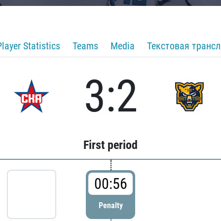
Player Statistics
Teams
Media
Текстовая транс
3:2
First period
00:56
Penalty