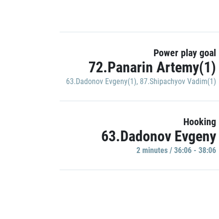
Power play goal
72.Panarin Artemy(1)
63.Dadonov Evgeny(1)
,
87.Shipachyov Vadim(1)
Hooking
63.Dadonov Evgeny
2 minutes / 36:06 - 38:06