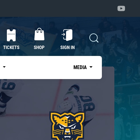
TICKETS
SHOP
SIGN IN
S
MEDIA