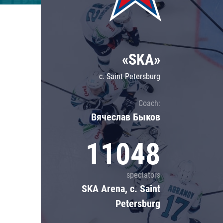
Lokomotiv
Severstal
Shanghai Dragons
«SKA»
CSKA
c. Saint Petersburg
Coach:
Вячеслав Быков
11048
spectators
SKA Arena, c. Saint
Petersburg