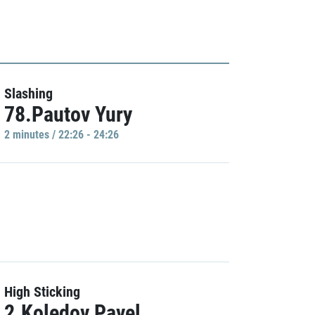
Slashing
78.Pautov Yury
2 minutes / 22:26 - 24:26
High Sticking
2.Koledov Pavel