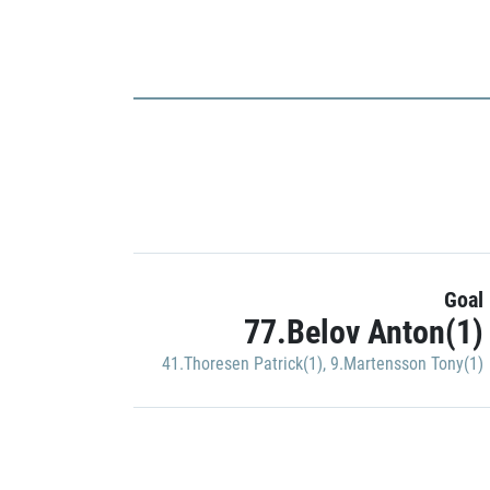
Goal
77.Belov Anton(1)
41.Thoresen Patrick(1)
,
9.Martensson Tony(1)