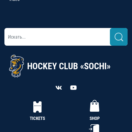
HOCKEY CLUB «SOCHI»
TICKETS
SHOP