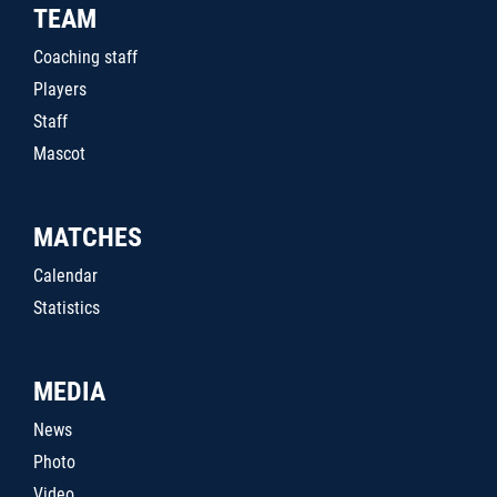
TEAM
Coaching staff
Players
Staff
Mascot
MATCHES
Calendar
Statistics
MEDIA
News
Photo
Video