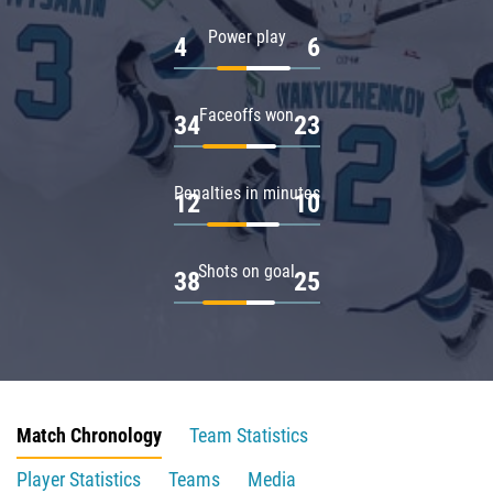
Power play
4
6
Faceoffs won
34
23
Penalties in minutes
12
10
Shots on goal
38
25
Match Chronology
Team Statistics
Player Statistics
Teams
Media