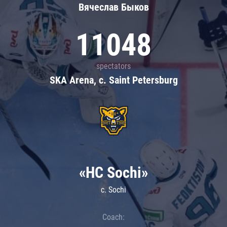
Вячеслав Быков
11048
spectators
SKA Arena, c. Saint Petersburg
«HC Sochi»
c. Sochi
Coach: