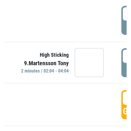
0
P
0
High Sticking
9.Martensson Tony
P
2 minutes / 02:04 - 04:04
0
GO