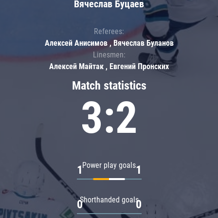
Вячеслав Буцаев
Referees:
Алексей Анисимов , Вячеслав Буланов
Linesmen:
Алексей Майтак , Евгений Пронских
Match statistics
3:2
Power play goals
1
1
Shorthanded goals
0
0