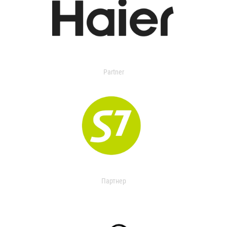
Partner
Партнер