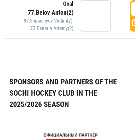
Goal
5
77.Belov Anton(2)
GO
87.Shipachyov Vadim(2)
,
72.Panarin Artemy(2)
SPONSORS AND PARTNERS OF THE
SOCHI HOCKEY CLUB IN THE
2025/2026 SEASON