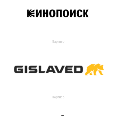
Партнер
Партнер