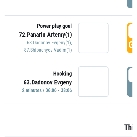
Power play goal
3
72.Panarin Artemy(1)
GO
63.Dadonov Evgeny(1)
,
87.Shipachyov Vadim(1)
3
Hooking
63.Dadonov Evgeny
P
2 minutes / 36:06 - 38:06
Thir