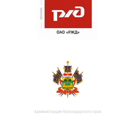
Администрация Краснодарского края