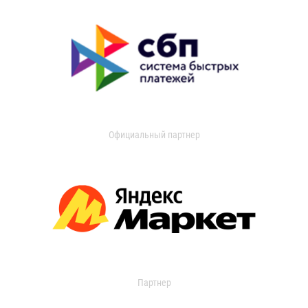
Официальный партнер
Партнер