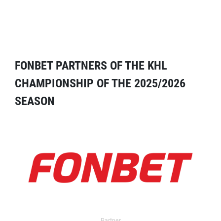
FONBET PARTNERS OF THE KHL
CHAMPIONSHIP OF THE 2025/2026
SEASON
Partner