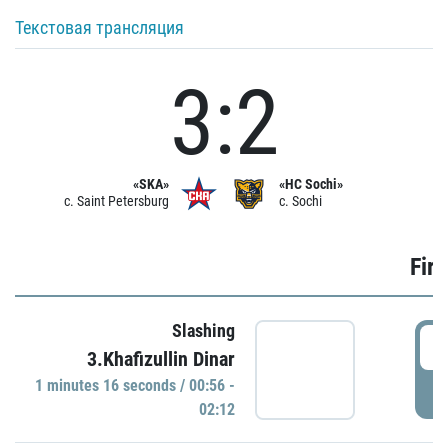
Текстовая трансляция
3:2
«SKA»
«HC Sochi»
c. Saint Petersburg
c. Sochi
Firs
Slashing
0
3.Khafizullin Dinar
1 minutes 16 seconds / 00:56 -
P
02:12