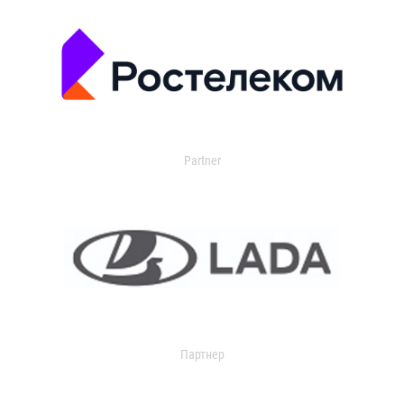
Partner
Партнер