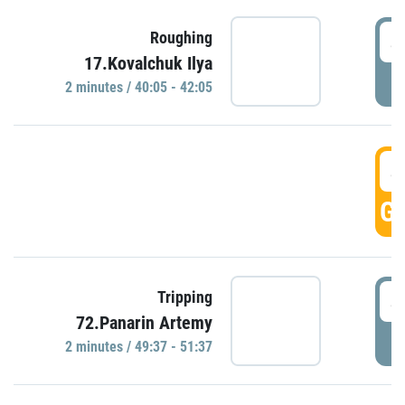
4
Roughing
17.Kovalchuk Ilya
P
2 minutes / 40:05 - 42:05
4
GO
4
Tripping
72.Panarin Artemy
P
2 minutes / 49:37 - 51:37