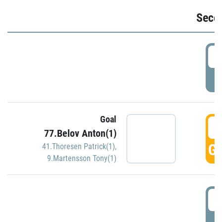
Seco
2
P
Goal
3
77.Belov Anton(1)
GO
41.Thoresen Patrick(1)
,
9.Martensson Tony(1)
3
P