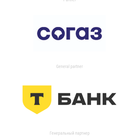
General partner
Генеральный партнер