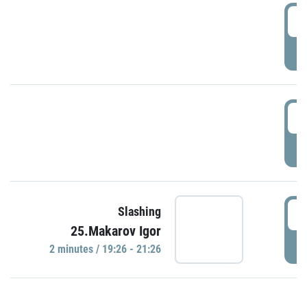
0
P
1
P
1
Slashing
25.Makarov Igor
P
2 minutes / 19:26 - 21:26