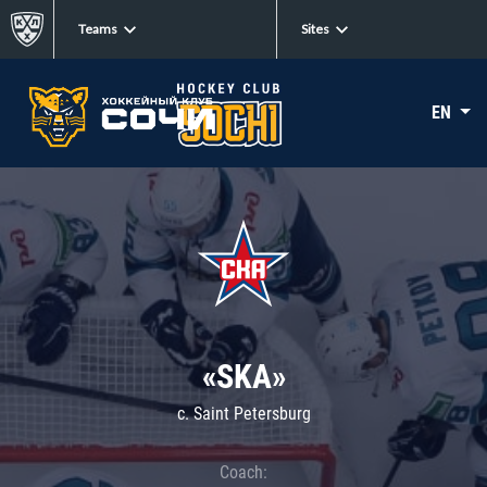
Teams
Sites
EN
«SKA»
c. Saint Petersburg
Coach: