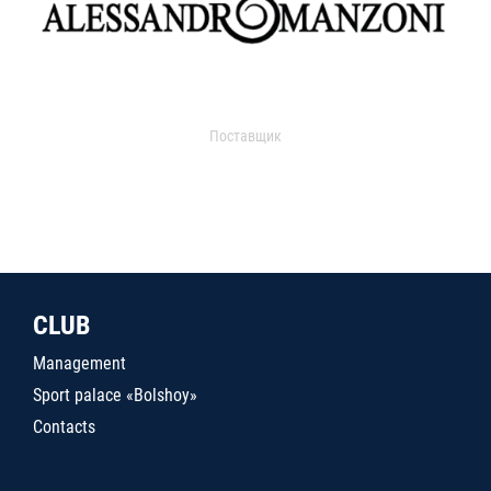
Поставщик
CLUB
Management
Sport palace «Bolshoy»
Contacts