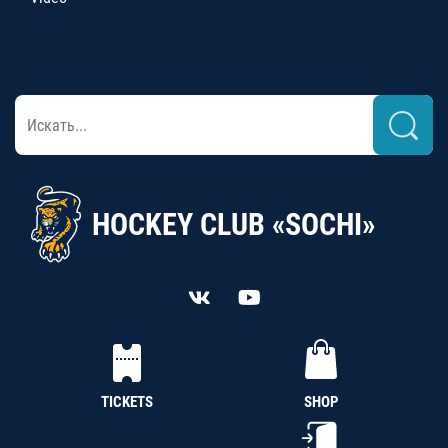
HOCKEY CLUB «SOCHI»
TICKETS
SHOP