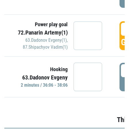
Power play goal
3
72.Panarin Artemy(1)
GO
63.Dadonov Evgeny(1)
,
87.Shipachyov Vadim(1)
3
Hooking
63.Dadonov Evgeny
P
2 minutes / 36:06 - 38:06
Thir