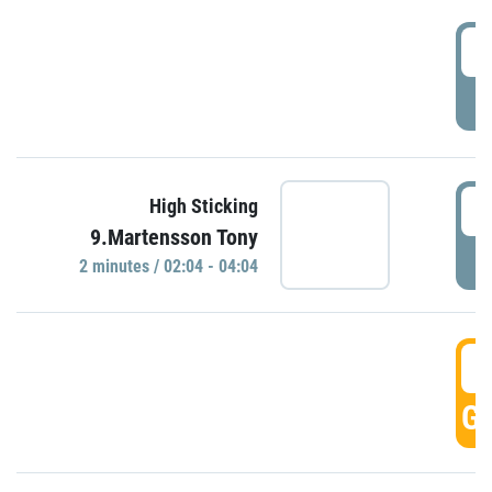
0
P
0
High Sticking
9.Martensson Tony
P
2 minutes / 02:04 - 04:04
0
GO