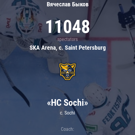
Вячеслав Быков
11048
spectators
SKA Arena, c. Saint Petersburg
«HC Sochi»
c. Sochi
Coach: