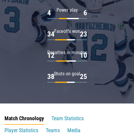
Power play
4
6
Faceoffs won
34
23
Penalties in minutes
12
10
Shots on goal
38
25
Match Chronology
Team Statistics
Player Statistics
Teams
Media