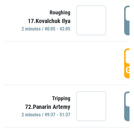
4
Roughing
17.Kovalchuk Ilya
P
2 minutes / 40:05 - 42:05
4
GO
4
Tripping
72.Panarin Artemy
P
2 minutes / 49:37 - 51:37