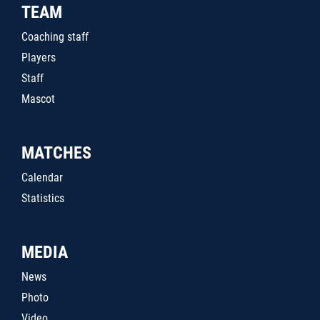
TEAM
Coaching staff
Players
Staff
Mascot
MATCHES
Calendar
Statistics
MEDIA
News
Photo
Video