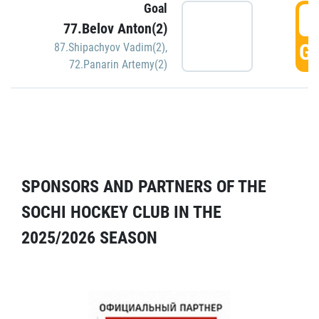
Goal
5
77.Belov Anton(2)
GO
87.Shipachyov Vadim(2)
,
72.Panarin Artemy(2)
SPONSORS AND PARTNERS OF THE
SOCHI HOCKEY CLUB IN THE
2025/2026 SEASON