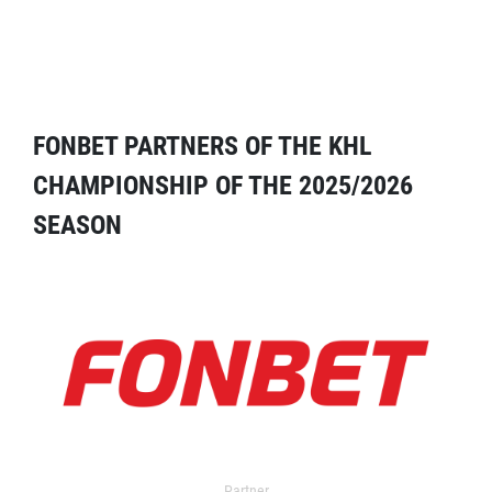
FONBET PARTNERS OF THE KHL
CHAMPIONSHIP OF THE 2025/2026
SEASON
Partner