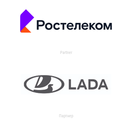
Partner
Партнер