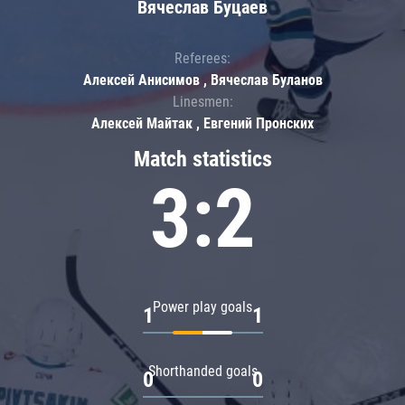
Вячеслав Буцаев
Referees:
Алексей Анисимов , Вячеслав Буланов
Linesmen:
Алексей Майтак , Евгений Пронских
Match statistics
3:2
Power play goals
1
1
Shorthanded goals
0
0