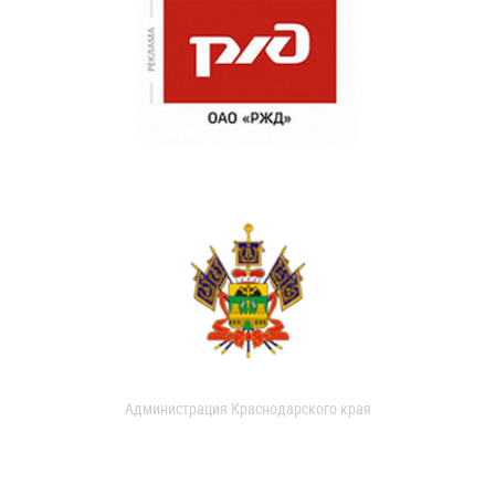
Администрация Краснодарского края