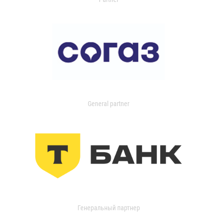
General partner
Генеральный партнер