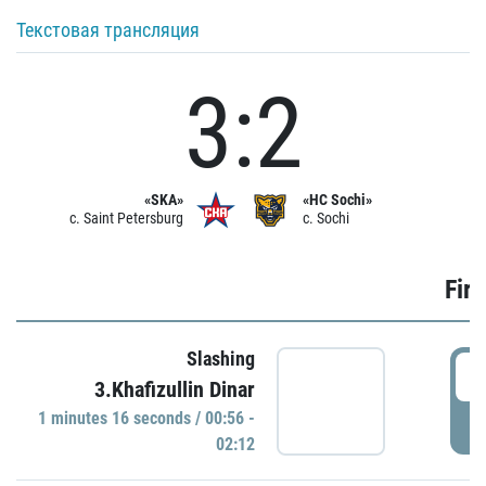
Текстовая трансляция
3:2
«SKA»
«HC Sochi»
c. Saint Petersburg
c. Sochi
Firs
Slashing
0
3.Khafizullin Dinar
1 minutes 16 seconds / 00:56 -
P
02:12