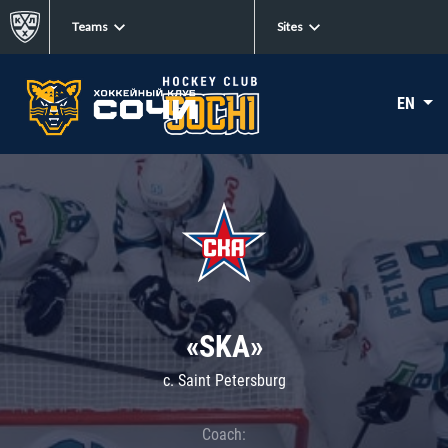
Teams
Sites
EN
«SKA»
c. Saint Petersburg
Coach: