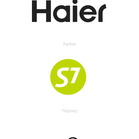
Partner
Партнер