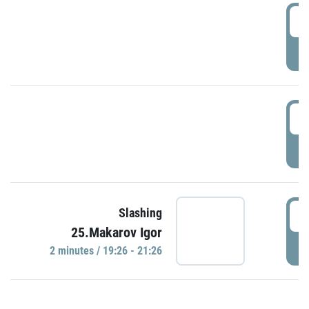
0
P
1
P
1
Slashing
25.Makarov Igor
P
2 minutes / 19:26 - 21:26