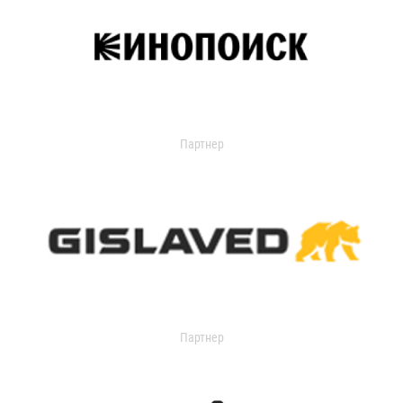
Партнер
Партнер