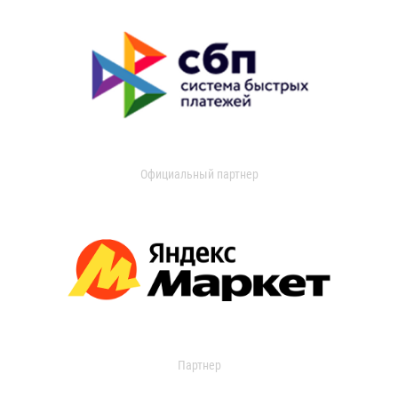
Официальный партнер
Партнер