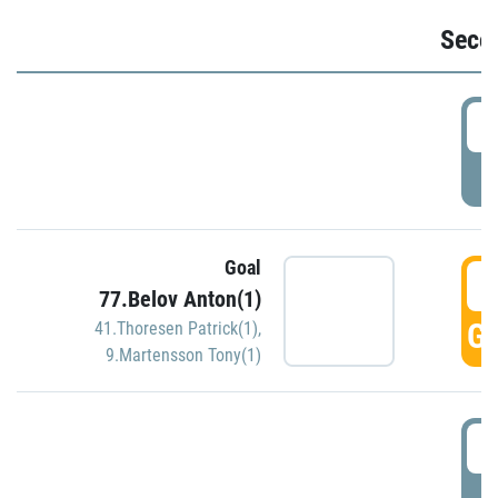
Seco
2
P
Goal
3
77.Belov Anton(1)
GO
41.Thoresen Patrick(1)
,
9.Martensson Tony(1)
3
P