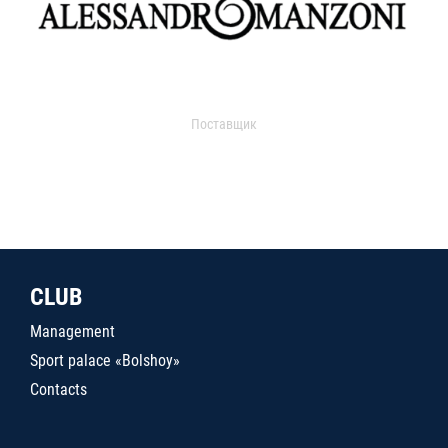
Поставщик
CLUB
Management
Sport palace «Bolshoy»
Contacts