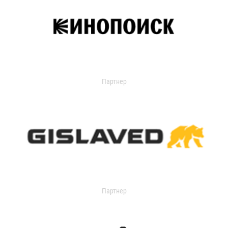
Партнер
Партнер