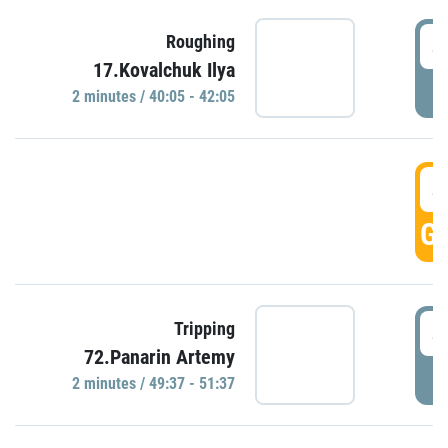
4
Roughing
17.Kovalchuk Ilya
P
2 minutes / 40:05 - 42:05
4
GO
4
Tripping
72.Panarin Artemy
P
2 minutes / 49:37 - 51:37