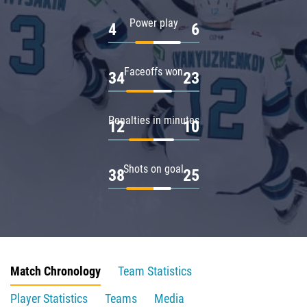
Power play
4
6
Faceoffs won
34
23
Penalties in minutes
12
10
Shots on goal
38
25
Match Chronology
Team Statistics
Player Statistics
Teams
Media