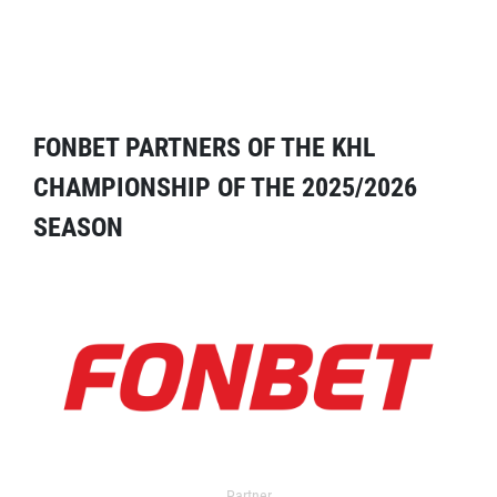
FONBET PARTNERS OF THE KHL
CHAMPIONSHIP OF THE 2025/2026
SEASON
Partner