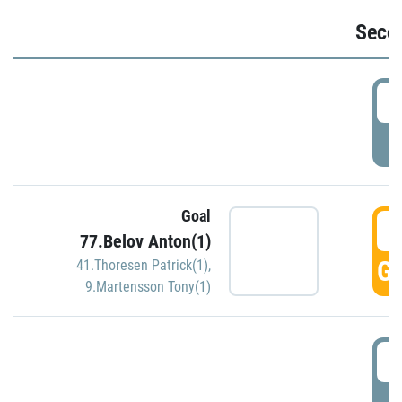
Seco
2
P
Goal
3
77.Belov Anton(1)
GO
41.Thoresen Patrick(1)
,
9.Martensson Tony(1)
3
P