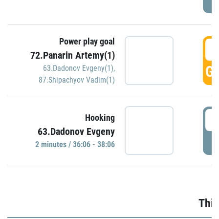
Power play goal
3
72.Panarin Artemy(1)
GO
63.Dadonov Evgeny(1)
,
87.Shipachyov Vadim(1)
3
Hooking
63.Dadonov Evgeny
P
2 minutes / 36:06 - 38:06
Thir