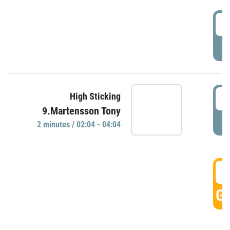
0
P
0
High Sticking
9.Martensson Tony
P
2 minutes / 02:04 - 04:04
0
GO