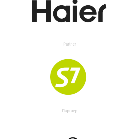
Partner
Партнер