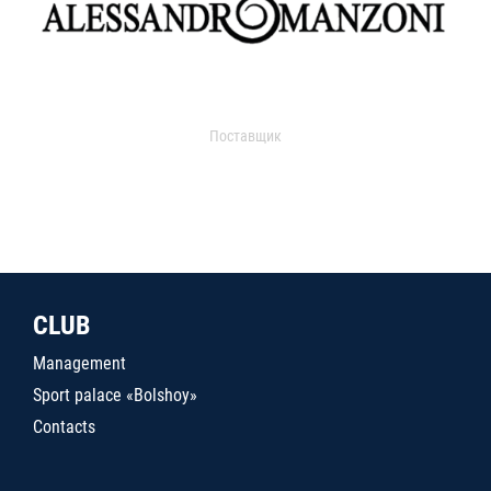
Поставщик
CLUB
Management
Sport palace «Bolshoy»
Contacts