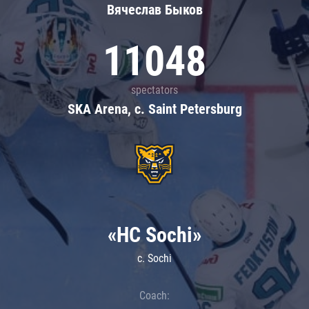
Вячеслав Быков
11048
spectators
SKA Arena, c. Saint Petersburg
«HC Sochi»
c. Sochi
Coach: