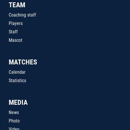
TEAM
Coaching staff
Players
Staff
Mascot
MATCHES
Calendar
Statistics
MEDIA
News
Photo
Video