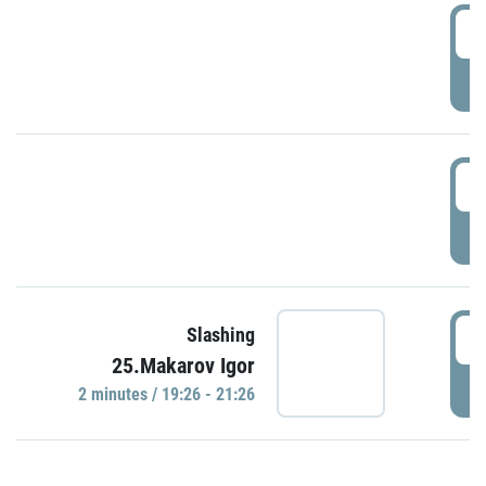
0
P
1
P
1
Slashing
25.Makarov Igor
P
2 minutes / 19:26 - 21:26