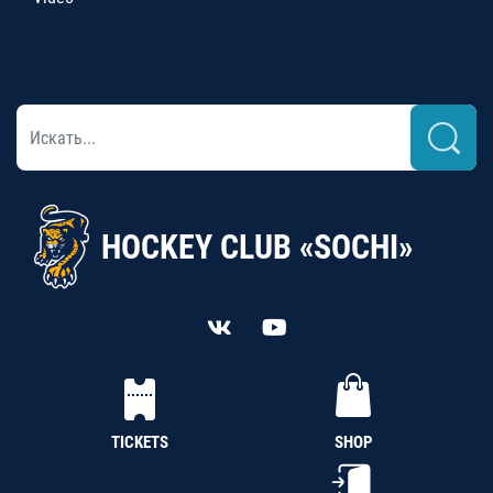
HOCKEY CLUB «SOCHI»
TICKETS
SHOP