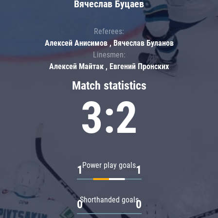
Вячеслав Буцаев
Referees:
Алексей Анисимов , Вячеслав Буланов
Linesmen:
Алексей Майтак , Евгений Пронских
Match statistics
3:2
Power play goals
1
1
Shorthanded goals
0
0