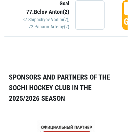
Goal
5
77.Belov Anton(2)
GO
87.Shipachyov Vadim(2)
,
72.Panarin Artemy(2)
SPONSORS AND PARTNERS OF THE
SOCHI HOCKEY CLUB IN THE
2025/2026 SEASON