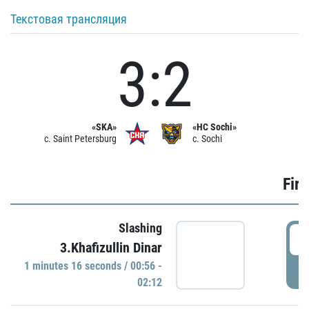
Текстовая трансляция
3:2
«SKA»
«HC Sochi»
c. Saint Petersburg
c. Sochi
Firs
Slashing
0
3.Khafizullin Dinar
1 minutes 16 seconds / 00:56 -
P
02:12