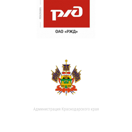
Администрация Краснодарского края