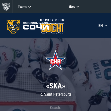
Teams
Sites
EN
«SKA»
c. Saint Petersburg
Coach: