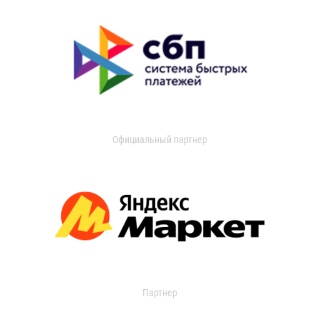
Официальный партнер
Партнер