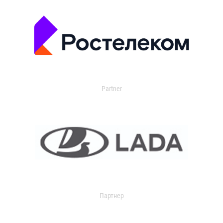
Partner
Партнер