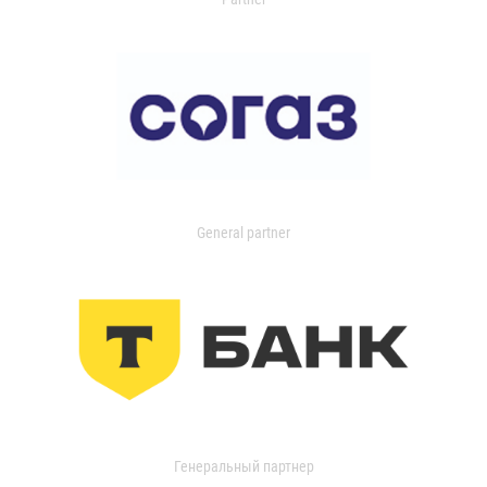
General partner
Генеральный партнер