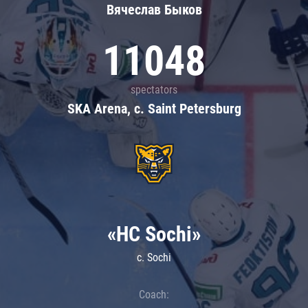
Вячеслав Быков
11048
spectators
SKA Arena, c. Saint Petersburg
«HC Sochi»
c. Sochi
Coach: