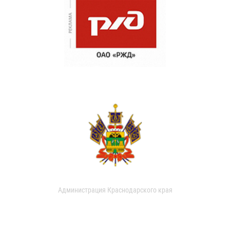
Администрация Краснодарского края