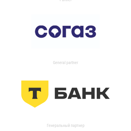
General partner
Генеральный партнер