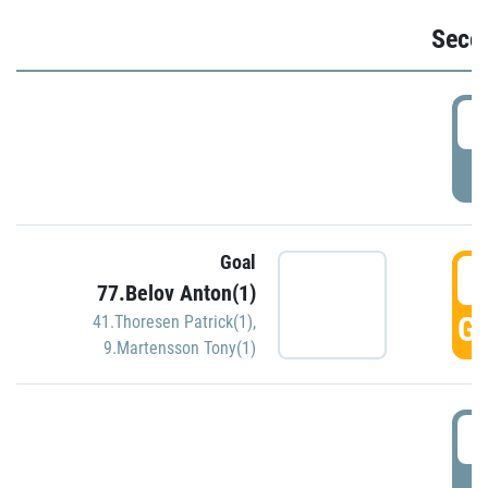
Seco
2
P
Goal
3
77.Belov Anton(1)
GO
41.Thoresen Patrick(1)
,
9.Martensson Tony(1)
3
P