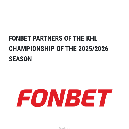
FONBET PARTNERS OF THE KHL
CHAMPIONSHIP OF THE 2025/2026
SEASON
Partner