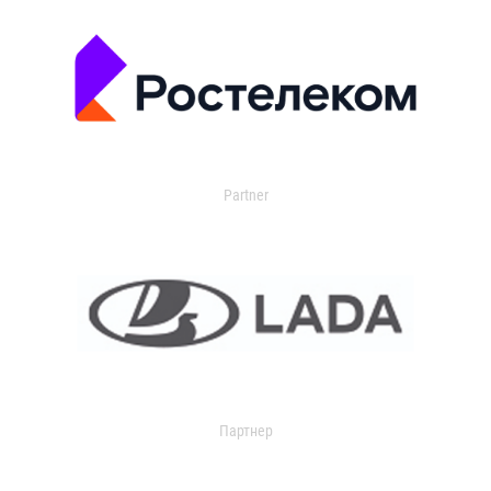
Partner
Партнер