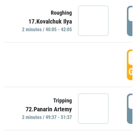
4
Roughing
17.Kovalchuk Ilya
P
2 minutes / 40:05 - 42:05
4
GO
4
Tripping
72.Panarin Artemy
P
2 minutes / 49:37 - 51:37