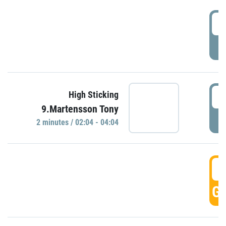
0
P
0
High Sticking
9.Martensson Tony
P
2 minutes / 02:04 - 04:04
0
GO