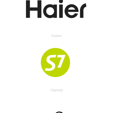
Partner
Партнер