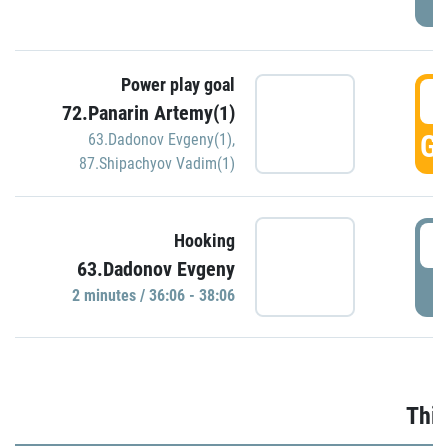
Power play goal
3
72.Panarin Artemy(1)
GO
63.Dadonov Evgeny(1)
,
87.Shipachyov Vadim(1)
3
Hooking
63.Dadonov Evgeny
P
2 minutes / 36:06 - 38:06
Thir