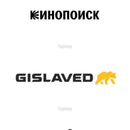
Партнер
Партнер