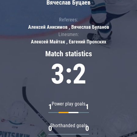
Вячеслав Буцаев
Referees:
Алексей Анисимов , Вячеслав Буланов
Linesmen:
Алексей Майтак , Евгений Пронских
Match statistics
3:2
Power play goals
1
1
Shorthanded goals
0
0