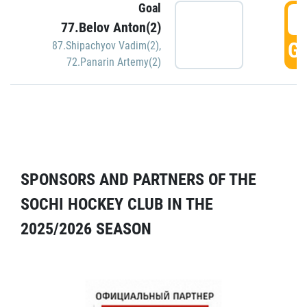
Goal
5
77.Belov Anton(2)
GO
87.Shipachyov Vadim(2)
,
72.Panarin Artemy(2)
SPONSORS AND PARTNERS OF THE
SOCHI HOCKEY CLUB IN THE
2025/2026 SEASON