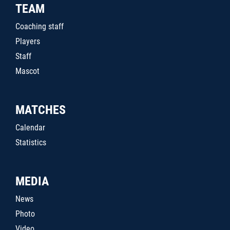
TEAM
Coaching staff
Players
Staff
Mascot
MATCHES
Calendar
Statistics
MEDIA
News
Photo
Video