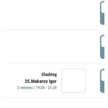
0
P
1
P
1
Slashing
25.Makarov Igor
P
2 minutes / 19:26 - 21:26