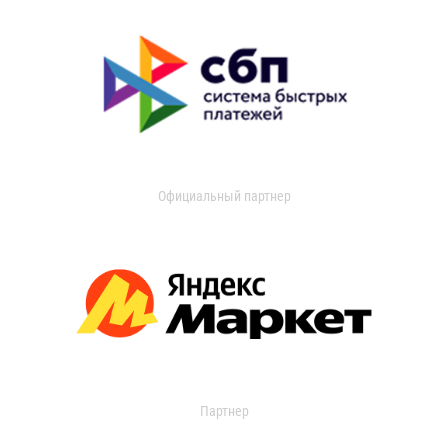
Официальный партнер
Партнер