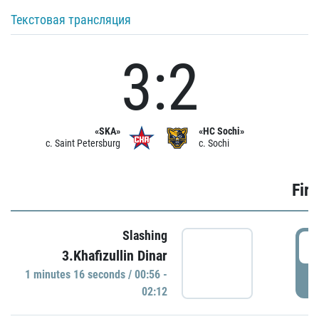
Текстовая трансляция
3:2
«SKA»
«HC Sochi»
c. Saint Petersburg
c. Sochi
Firs
Slashing
0
3.Khafizullin Dinar
1 minutes 16 seconds / 00:56 -
P
02:12