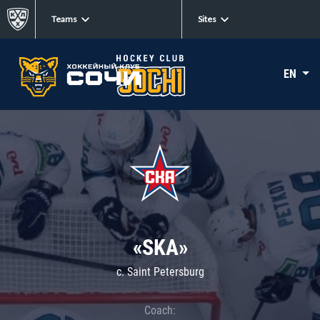
Teams
Sites
EN
«SKA»
c. Saint Petersburg
Coach: