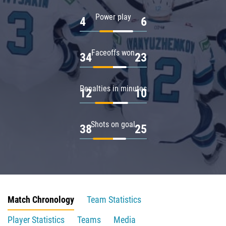
Power play
4
6
Faceoffs won
34
23
Penalties in minutes
12
10
Shots on goal
38
25
Match Chronology
Team Statistics
Player Statistics
Teams
Media