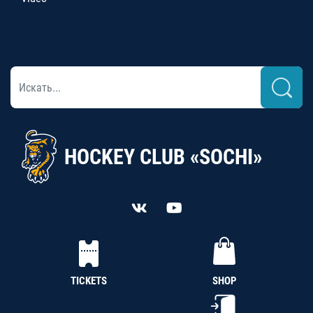
HOCKEY CLUB «SOCHI»
TICKETS
SHOP