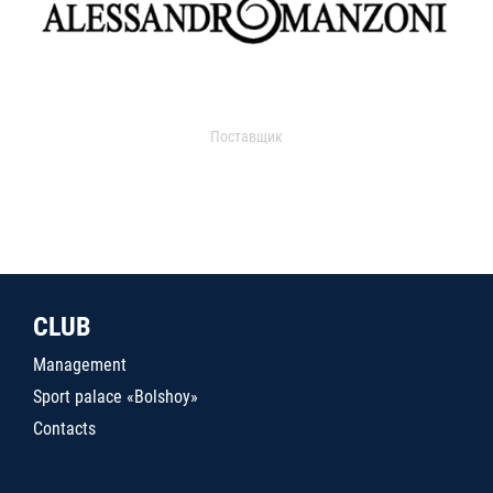
Поставщик
CLUB
Management
Sport palace «Bolshoy»
Contacts